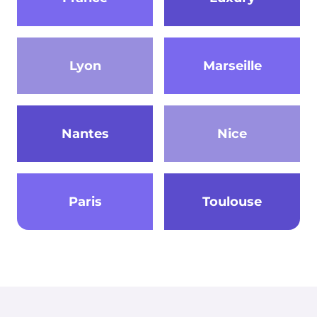
Lyon
Marseille
Nantes
Nice
Paris
Toulouse