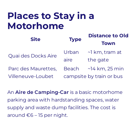
Places to Stay in a
Motorhome
Distance to Old
Site
Type
Town
Urban
~1 km, tram at
Quai des Docks Aire
aire
the gate
Parc des Maurettes,
Beach
~14 km, 25 min
Villeneuve-Loubet
campsite
by train or bus
An
Aire de Camping-Car
is a basic motorhome
parking area with hardstanding spaces, water
supply and waste dump facilities. The cost is
around €6 – 15 per night.