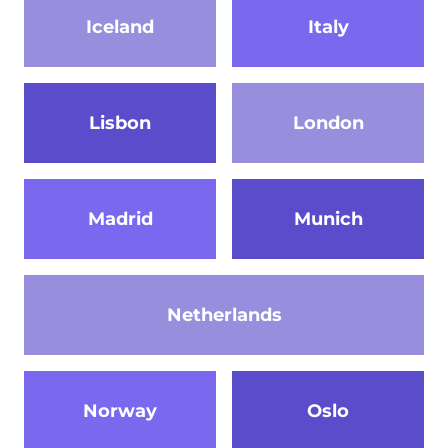
Iceland
Italy
Lisbon
London
Madrid
Munich
Netherlands
Norway
Oslo