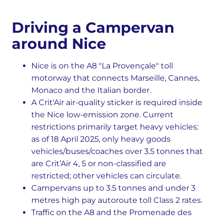
Driving a Campervan
around Nice
Nice is on the A8 "La Provençale" toll
motorway that connects Marseille, Cannes,
Monaco and the Italian border.
A Crit'Air air-quality sticker is required inside
the Nice low-emission zone. Current
restrictions primarily target heavy vehicles:
as of 18 April 2025, only heavy goods
vehicles/buses/coaches over 3.5 tonnes that
are Crit’Air 4, 5 or non-classified are
restricted; other vehicles can circulate.
Campervans up to 3.5 tonnes and under 3
metres high pay autoroute toll Class 2 rates.
Traffic on the A8 and the Promenade des