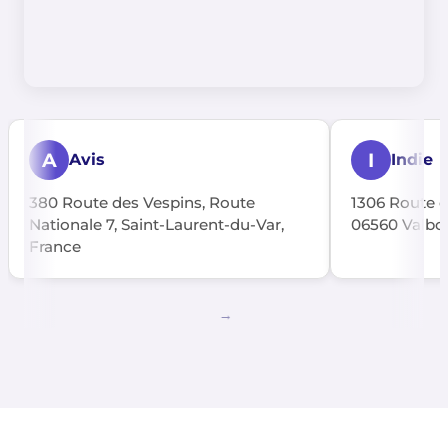
A
I
Avis
Indie
380 Route des Vespins, Route
1306 Route d
Nationale 7, Saint-Laurent-du-Var,
06560 Valbon
France