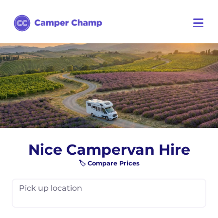
Nice Campervan Hire
🏷️ Compare Prices
Pick up location