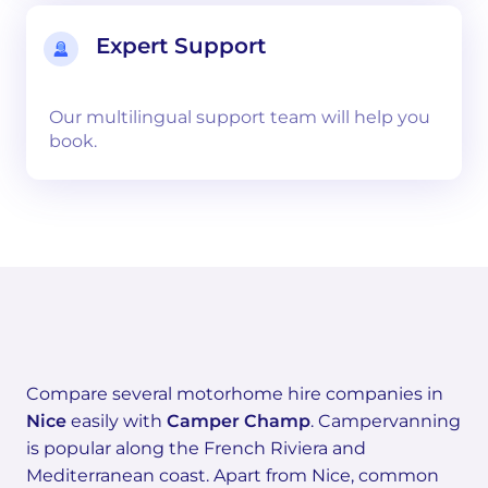
Expert Support
Our multilingual support team will help you
book.
Compare several motorhome hire companies in
Nice
easily with
Camper Champ
. Campervanning
is popular along the French Riviera and
Mediterranean coast. Apart from Nice, common