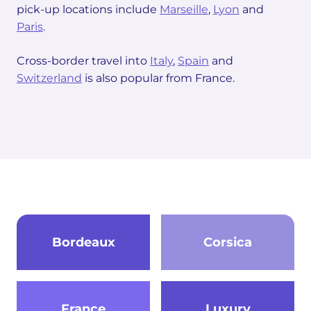
pick-up locations include
Marseille
,
Lyon
and
Paris
.
Cross-border travel into
Italy
,
Spain
and
Switzerland
is also popular from France.
Bordeaux
Corsica
France
Luxury