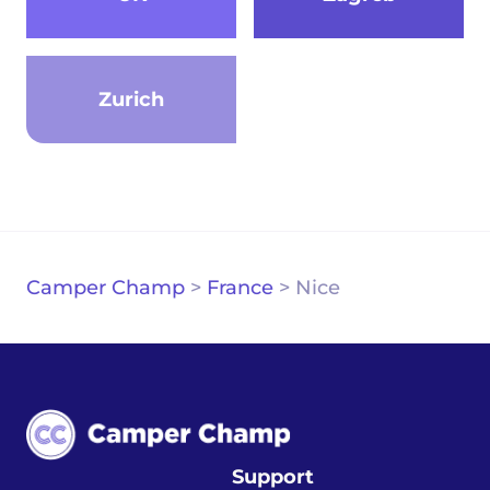
Zurich
Camper Champ
>
France
>
Nice
Support