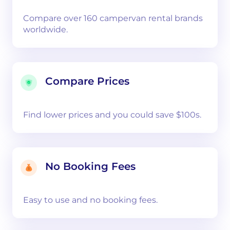
Compare over 160 campervan rental brands
worldwide.
Compare Prices
Find lower prices and you could save $100s.
No Booking Fees
Easy to use and no booking fees.