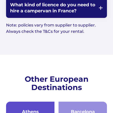
What kind of licence do you need to
hire a campervan in France?
Note: policies vary from supplier to supplier.
Always check the T&Cs for your rental.
Other European
Destinations
Athens
Barcelona