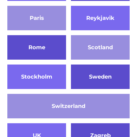
Paris
Reykjavik
Rome
Scotland
Stockholm
Sweden
Switzerland
UK
Zagreb