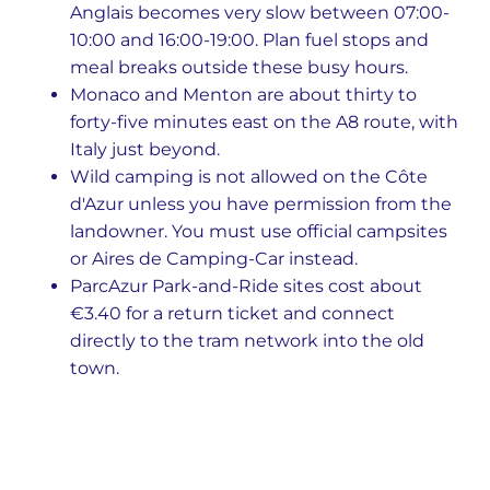
Anglais becomes very slow between 07:00-
10:00 and 16:00-19:00. Plan fuel stops and
meal breaks outside these busy hours.
Monaco and Menton are about thirty to
forty-five minutes east on the A8 route, with
Italy just beyond.
Wild camping is not allowed on the Côte
d'Azur unless you have permission from the
landowner. You must use official campsites
or Aires de Camping-Car instead.
ParcAzur Park-and-Ride sites cost about
€3.40 for a return ticket and connect
directly to the tram network into the old
town.