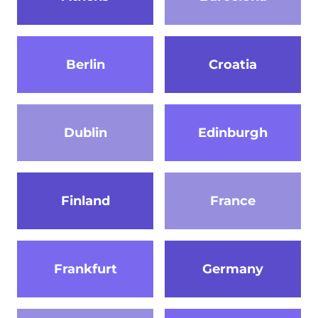
Berlin
Croatia
Dublin
Edinburgh
Finland
France
Frankfurt
Germany