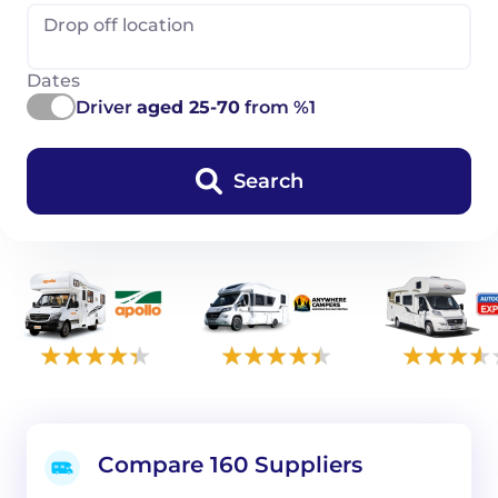
Drop off location
Dates
Driver
aged 25-70
from %1
Search
Compare 160 Suppliers