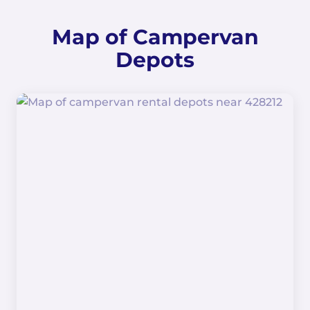
Map of Campervan
Depots