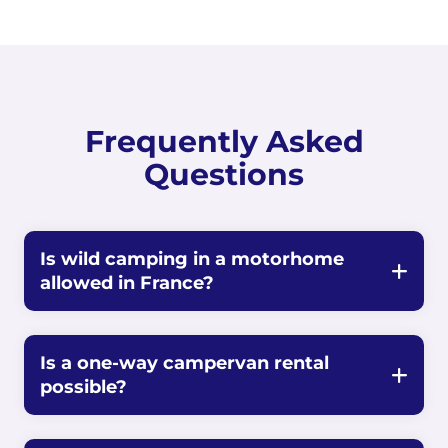
Frequently Asked
Questions
Is wild camping in a motorhome
allowed in France?
Is a one-way campervan rental
possible?