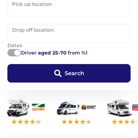
Pick up location
Drop off location
Dates
Driver
aged 25-70
from %1
Search