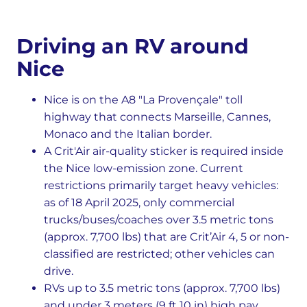
Driving an RV around
Nice
Nice is on the A8 "La Provençale" toll
highway that connects Marseille, Cannes,
Monaco and the Italian border.
A Crit'Air air-quality sticker is required inside
the Nice low-emission zone. Current
restrictions primarily target heavy vehicles:
as of 18 April 2025, only commercial
trucks/buses/coaches over 3.5 metric tons
(approx. 7,700 lbs) that are Crit’Air 4, 5 or non-
classified are restricted; other vehicles can
drive.
RVs up to 3.5 metric tons (approx. 7,700 lbs)
and under 3 meters (9 ft 10 in) high pay