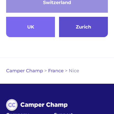
Switzerland
UK
Zurich
Camper Champ
>
France
>
Nice