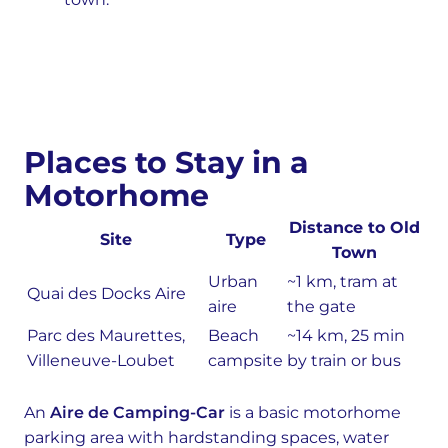
Places to Stay in a
Motorhome
Distance to Old
Site
Type
Town
Urban
~1 km, tram at
Quai des Docks Aire
aire
the gate
Parc des Maurettes,
Beach
~14 km, 25 min
Villeneuve-Loubet
campsite
by train or bus
An
Aire de Camping-Car
is a basic motorhome
parking area with hardstanding spaces, water