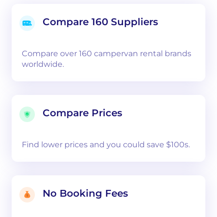
Compare 160 Suppliers
Compare over 160 campervan rental brands
worldwide.
Compare Prices
Find lower prices and you could save $100s.
No Booking Fees