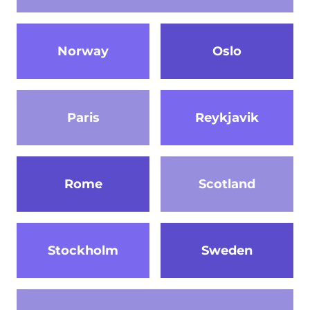
Norway
Oslo
Paris
Reykjavik
Rome
Scotland
Stockholm
Sweden