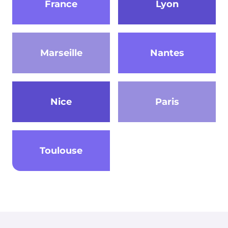
France
Lyon
Marseille
Nantes
Nice
Paris
Toulouse