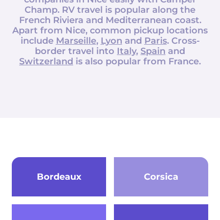
Champ
. RV travel is popular along the
French Riviera and Mediterranean coast.
Apart from Nice, common pickup locations
include
Marseille
,
Lyon
and
Paris
. Cross-
border travel into
Italy
,
Spain
and
Switzerland
is also popular from France.
Bordeaux
Corsica