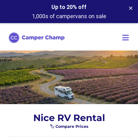
×
Up to 20% off
1,000s of campervans on sale
Nice RV Rental
🏷️ Compare Prices