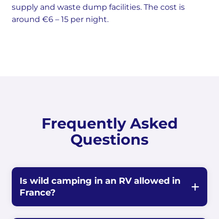
supply and waste dump facilities. The cost is
around €6 – 15 per night.
Frequently Asked
Questions
Is wild camping in an RV allowed in
France?