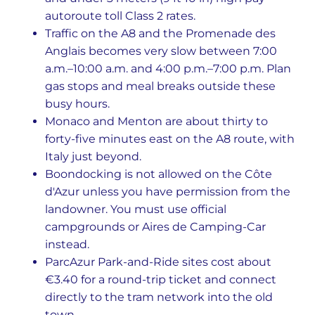
autoroute toll Class 2 rates.
Traffic on the A8 and the Promenade des
Anglais becomes very slow between 7:00
a.m.–10:00 a.m. and 4:00 p.m.–7:00 p.m. Plan
gas stops and meal breaks outside these
busy hours.
Monaco and Menton are about thirty to
forty-five minutes east on the A8 route, with
Italy just beyond.
Boondocking is not allowed on the Côte
d'Azur unless you have permission from the
landowner. You must use official
campgrounds or Aires de Camping-Car
instead.
ParcAzur Park-and-Ride sites cost about
€3.40 for a round-trip ticket and connect
directly to the tram network into the old
town.