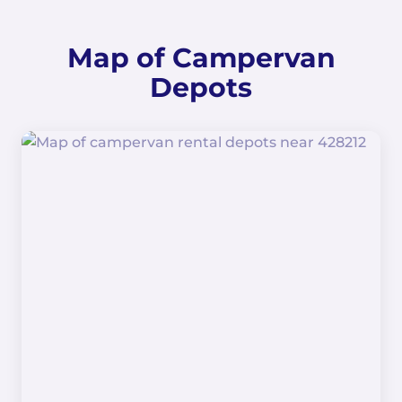
Map of Campervan
Depots