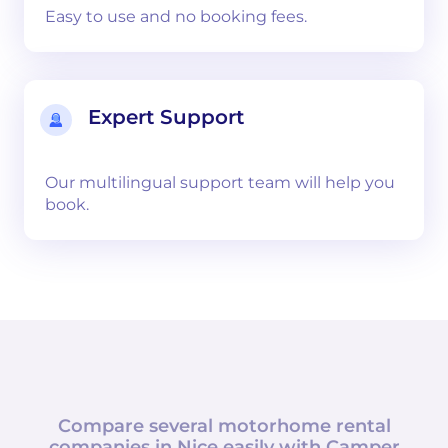
Easy to use and no booking fees.
Expert Support
Our multilingual support team will help you
book.
Compare several motorhome rental
companies in
Nice
easily with
Camper