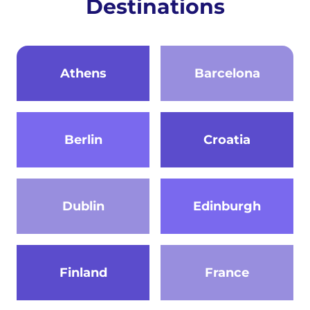
Destinations
Athens
Barcelona
Berlin
Croatia
Dublin
Edinburgh
Finland
France