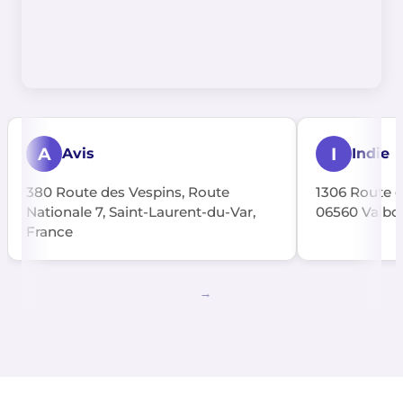
A
I
Avis
Indie
380 Route des Vespins, Route
1306 Route d
Nationale 7, Saint-Laurent-du-Var,
06560 Valbon
France