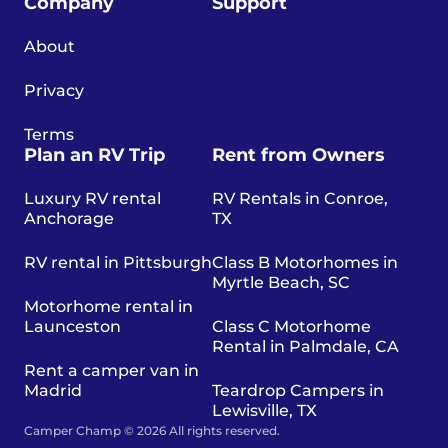
Company
Support
About
Privacy
Terms
Plan an RV Trip
Rent from Owners
Luxury RV rental
RV Rentals in Conroe,
Anchorage
TX
RV rental in Pittsburgh
Class B Motorhomes in
Myrtle Beach, SC
Motorhome rental in
Launceston
Class C Motorhome
Rental in Palmdale, CA
Rent a camper van in
Madrid
Teardrop Campers in
Lewisville, TX
Camper Champ © 2026 All rights reserved.