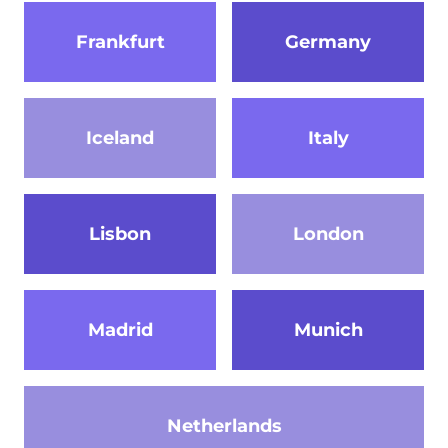
Frankfurt
Germany
Iceland
Italy
Lisbon
London
Madrid
Munich
Netherlands