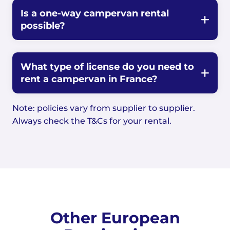
Is a one-way campervan rental
possible?
What type of license do you need to
rent a campervan in France?
Note: policies vary from supplier to supplier.
Always check the T&Cs for your rental.
Other European