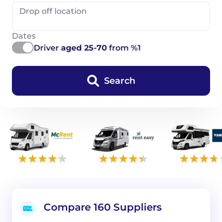
Drop off location
Dates
Driver
aged 25-70
from %1
Search
Compare 160 Suppliers