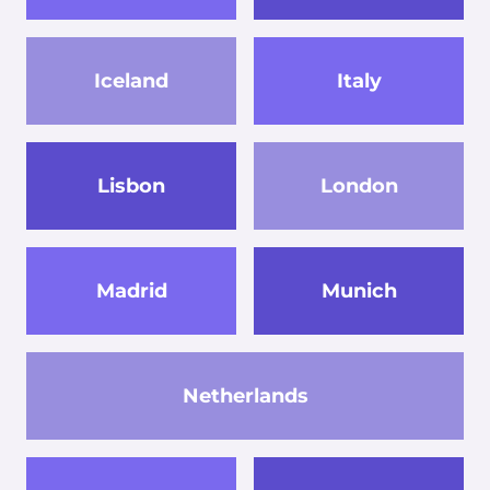
Iceland
Italy
Lisbon
London
Madrid
Munich
Netherlands