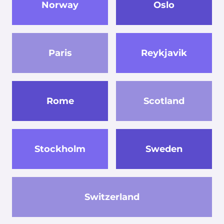
Norway
Oslo
Paris
Reykjavik
Rome
Scotland
Stockholm
Sweden
Switzerland