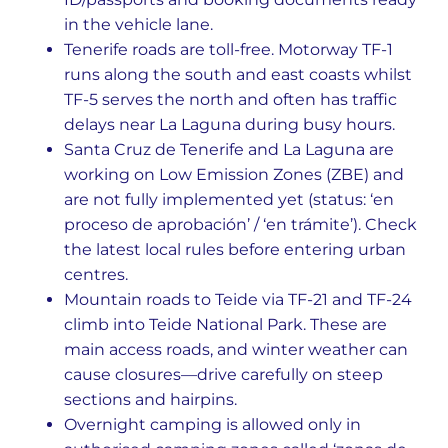
in the vehicle lane.
Tenerife roads are toll-free. Motorway TF-1
runs along the south and east coasts whilst
TF-5 serves the north and often has traffic
delays near La Laguna during busy hours.
Santa Cruz de Tenerife and La Laguna are
working on Low Emission Zones (ZBE) and
are not fully implemented yet (status: ‘en
proceso de aprobación’ / ‘en trámite’). Check
the latest local rules before entering urban
centres.
Mountain roads to Teide via TF-21 and TF-24
climb into Teide National Park. These are
main access roads, and winter weather can
cause closures—drive carefully on steep
sections and hairpins.
Overnight camping is allowed only in