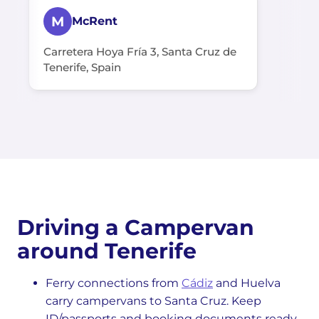
M
McRent
Carretera Hoya Fría 3, Santa Cruz de
Tenerife, Spain
Driving a Campervan
around Tenerife
Ferry connections from
Cádiz
and Huelva
carry campervans to Santa Cruz. Keep
ID/passports and booking documents ready