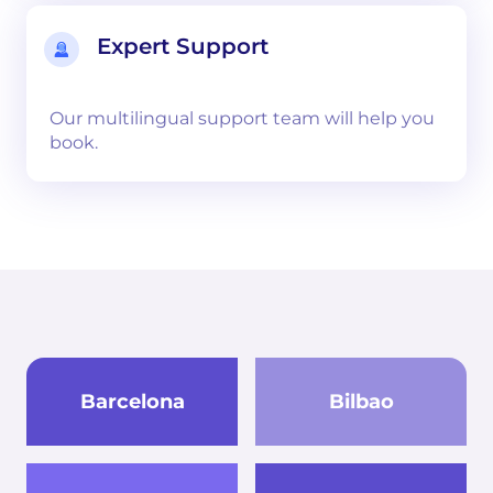
Expert Support
Our multilingual support team will help you
book.
Barcelona
Bilbao