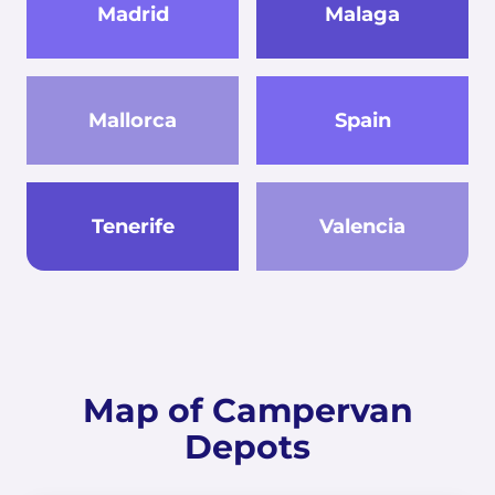
Madrid
Malaga
Mallorca
Spain
Tenerife
Valencia
Map of Campervan
Depots