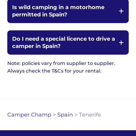
Is wild camping in a motorhome
permitted in Spain?
Do I need a special licence to drive a
camper in Spain?
Note: policies vary from supplier to supplier.
Always check the T&Cs for your rental.
Camper Champ
>
Spain
>
Tenerife