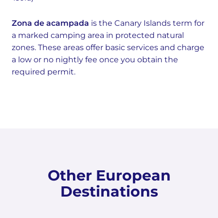
Zona de acampada
is the Canary Islands term for
a marked camping area in protected natural
zones. These areas offer basic services and charge
a low or no nightly fee once you obtain the
required permit.
Other European
Destinations