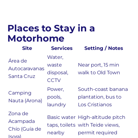
Places to Stay in a
Motorhome
Site
Services
Setting / Notes
Water,
Área de
waste
Near port, 15 min
Autocaravanas
disposal,
walk to Old Town
Santa Cruz
CCTV
Power,
South-coast banana
Camping
pools,
plantation, bus to
Nauta (Arona)
laundry
Los Cristianos
Zona de
Basic water
High-altitude pitch
Acampada
taps, toilets
with Teide views,
Chío (Guía de
nearby
permit required
Isora)