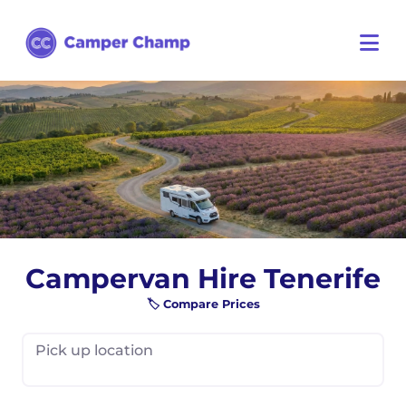
Campervan Hire Tenerife
🏷️ Compare Prices
Pick up location