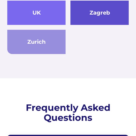
UK
Zagreb
Zurich
Frequently Asked
Questions