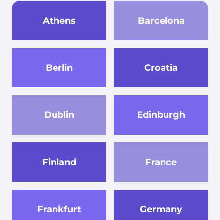
Athens
Barcelona
Berlin
Croatia
Dublin
Edinburgh
Finland
France
Frankfurt
Germany