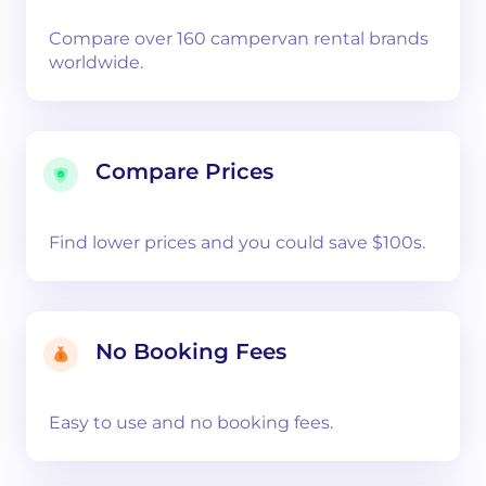
Compare over 160 campervan rental brands
worldwide.
Compare Prices
Find lower prices and you could save $100s.
No Booking Fees
Easy to use and no booking fees.