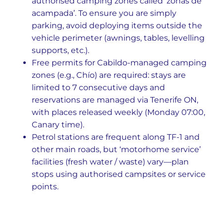
authorised camping zones called ‘zonas de
acampada’. To ensure you are simply
parking, avoid deploying items outside the
vehicle perimeter (awnings, tables, levelling
supports, etc.).
Free permits for Cabildo-managed camping
zones (e.g., Chío) are required: stays are
limited to 7 consecutive days and
reservations are managed via Tenerife ON,
with places released weekly (Monday 07:00,
Canary time).
Petrol stations are frequent along TF-1 and
other main roads, but ‘motorhome service’
facilities (fresh water / waste) vary—plan
stops using authorised campsites or service
points.