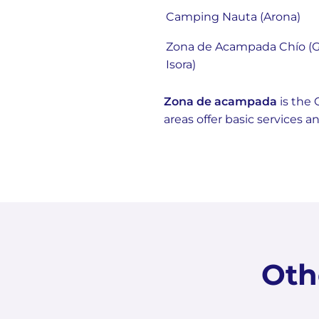
Camping Nauta (Arona)
Zona de Acampada Chío (G
Isora)
Zona de acampada
is the 
areas offer basic services 
Oth