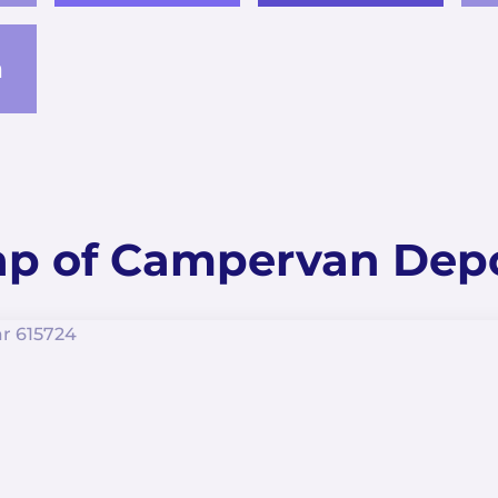
a
p of Campervan Dep