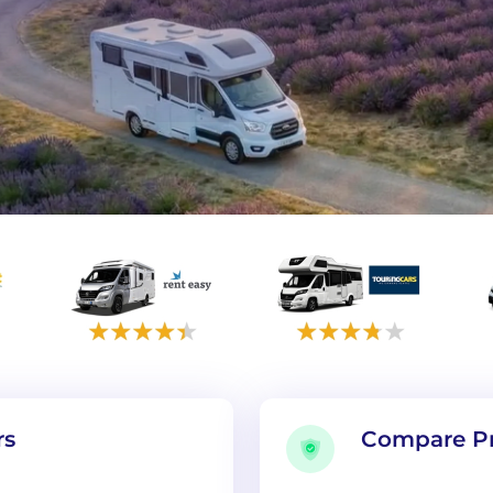
rs
Compare Pr