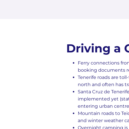
Driving a
Ferry connections fro
booking documents rea
Tenerife roads are tol
north and often has tr
Santa Cruz de Tenerif
implemented yet (statu
entering urban centre
Mountain roads to Teid
and winter weather ca
Overnight camping is 