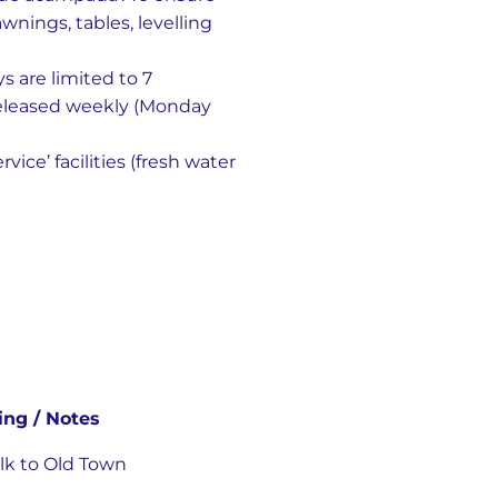
wnings, tables, levelling
s are limited to 7
released weekly (Monday
ice’ facilities (fresh water
ing / Notes
alk to Old Town