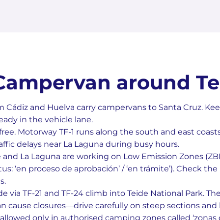
 Campervan around Te
m Cádiz and Huelva carry campervans to Santa Cruz. Kee
dy in the vehicle lane.
l-free. Motorway TF-1 runs along the south and east coast
affic delays near La Laguna during busy hours.
e and La Laguna are working on Low Emission Zones (ZBE)
s: ‘en proceso de aprobación’ / ‘en trámite’). Check the l
s.
e via TF-21 and TF-24 climb into Teide National Park. Th
n cause closures—drive carefully on steep sections and h
allowed only in authorised camping zones called ‘zonas