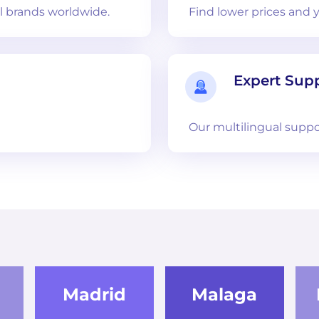
 brands worldwide.
Find lower prices and 
Expert Sup
Our multilingual suppo
Madrid
Malaga