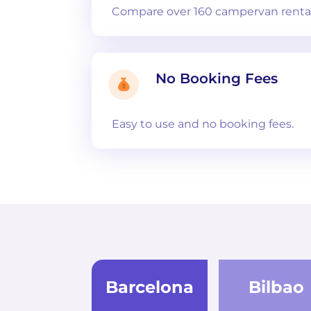
Compare over 160 campervan rental
No Booking Fees
Easy to use and no booking fees.
Barcelona
Bilbao