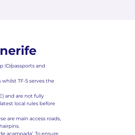
nerife
p ID/passports and
s whilst TF-5 serves the
 and are not fully
atest local rules before
ese are main access roads,
airpins.
 de acampada’. To ensure