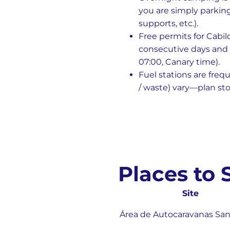
you are simply parking
supports, etc.).
Free permits for Cabil
consecutive days and 
07:00, Canary time).
Fuel stations are freq
/ waste) vary—plan sto
Places to
Site
Área de Autocaravanas San