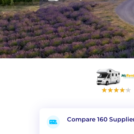
Compare 160 Supplie