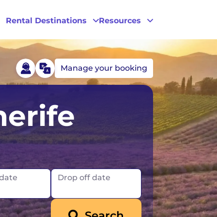
Rental Destinations
Resources
Manage your booking
Las Vegas
erife
Los Angeles
New York
 date
Drop off date
Search