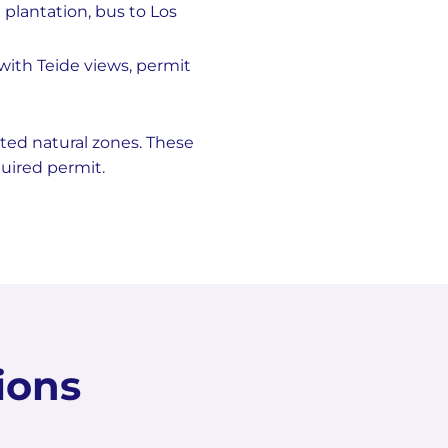
plantation, bus to Los
with Teide views, permit
ted natural zones. These
quired permit.
ions