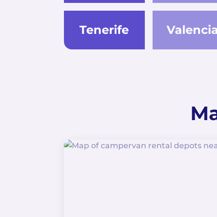
Tenerife
Valenci
Ma