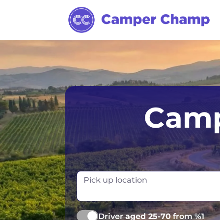
Australia
Ireland
Camp
Canada
New Zealand
Europe
Norway
Iceland
Portugal
Pick up location
Driver
aged 25-70
from %1