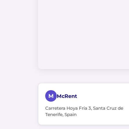
M
McRent
Carretera Hoya Fría 3, Santa Cruz de
Tenerife, Spain