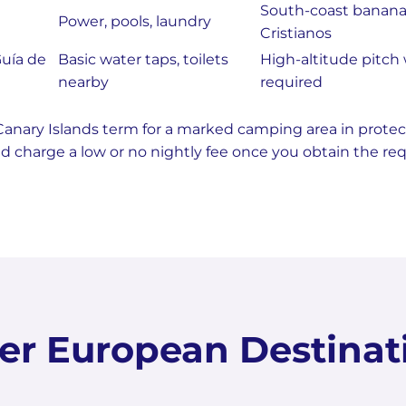
South-coast banana 
Power, pools, laundry
Cristianos
uía de
Basic water taps, toilets
High-altitude pitch 
nearby
required
Canary Islands term for a marked camping area in protec
and charge a low or no nightly fee once you obtain the re
er European Destinat