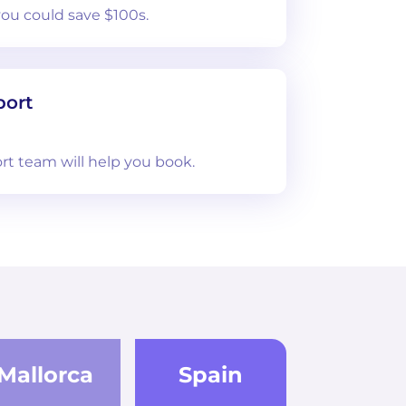
you could save $100s.
port
rt team will help you book.
Mallorca
Spain