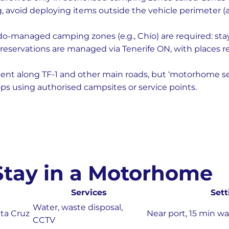
, avoid deploying items outside the vehicle perimeter (a
do-managed camping zones (e.g., Chío) are required: stay
reservations are managed via Tenerife ON, with places 
uent along TF-1 and other main roads, but ‘motorhome serv
ps using authorised campsites or service points.
 Stay in a Motorhome
Services
Sett
Water, waste disposal,
ta Cruz
Near port, 15 min w
CCTV