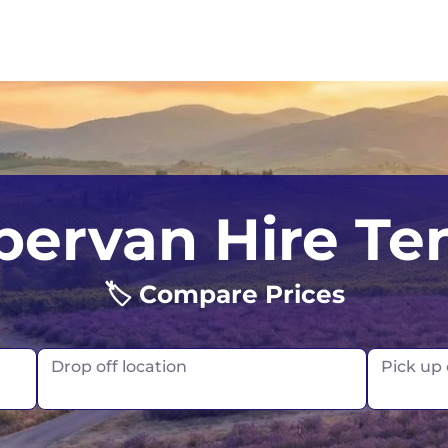
UK
Belfast
Scotland
ervan Hire Ten
USA
Edinburgh
🏷️ Compare Prices
Glasgow
London
Drop off location
Pick up