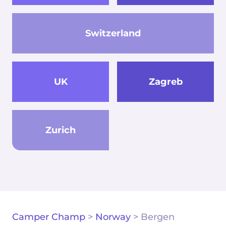
Switzerland
UK
Zagreb
Zurich
Camper Champ
>
Norway
>
Bergen