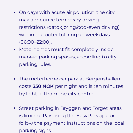
On days with acute air pollution, the city
may announce temporary driving
restrictions (datokjøring/odd-even driving)
within the outer toll ring on weekdays
(06:00–22:00).
Motorhomes must fit completely inside
marked parking spaces, according to city
parking rules.
The motorhome car park at Bergenshallen
costs
350 NOK
per night and is ten minutes
by light rail from the city centre.
Street parking in Bryggen and Torget areas
is limited. Pay using the EasyPark app or
follow the payment instructions on the local
parking signs.