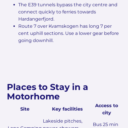
The E39 tunnels bypass the city centre and
connect quickly to ferries towards
Hardangerfjord.
Route 7 over Kvamskogen has long 7 per
cent uphill sections. Use a lower gear before
going downhill.
Places to Stay in a
Motorhome
Access to
Site
Key facilities
city
Lakeside pitches,
Bus 25 min