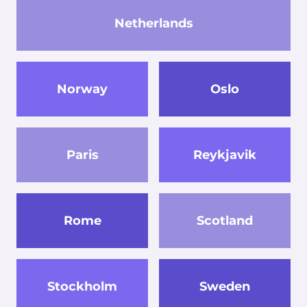
Netherlands
Norway
Oslo
Paris
Reykjavik
Rome
Scotland
Stockholm
Sweden