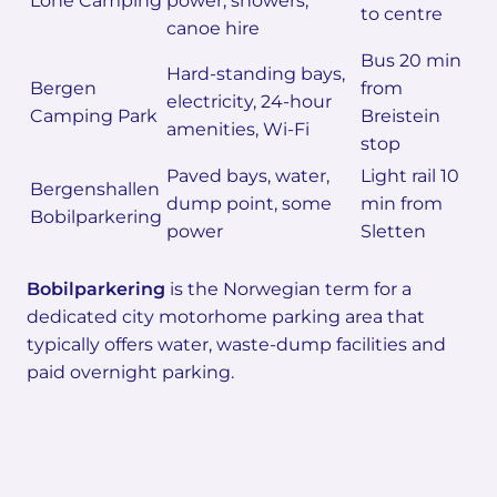
Lone Camping
power, showers,
to centre
canoe hire
Bus 20 min
Hard-standing bays,
Bergen
from
electricity, 24-hour
Camping Park
Breistein
amenities, Wi-Fi
stop
Paved bays, water,
Light rail 10
Bergenshallen
dump point, some
min from
Bobilparkering
power
Sletten
Bobilparkering
is the Norwegian term for a
dedicated city motorhome parking area that
typically offers water, waste-dump facilities and
paid overnight parking.