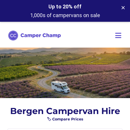
×
Up to 20% off
1,000s of campervans on sale
Bergen Campervan Hire
🏷️ Compare Prices