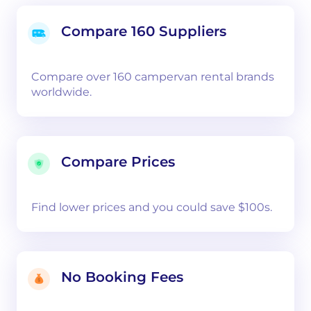
Compare 160 Suppliers
Compare over 160 campervan rental brands
worldwide.
Compare Prices
Find lower prices and you could save $100s.
No Booking Fees