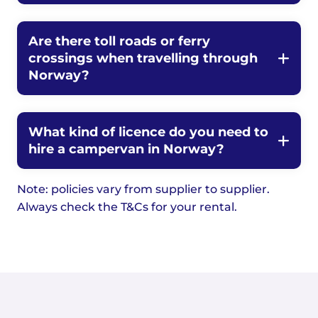
Are there toll roads or ferry
crossings when travelling through
Norway?
What kind of licence do you need to
hire a campervan in Norway?
Note: policies vary from supplier to supplier.
Always check the T&Cs for your rental.