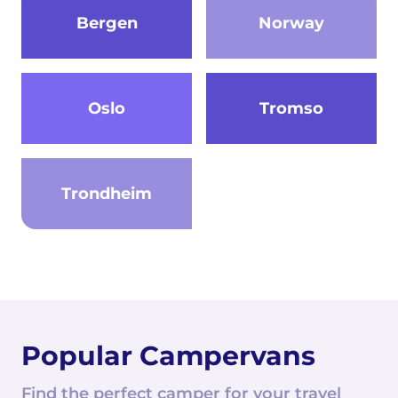
Bergen
Norway
Oslo
Tromso
Trondheim
Popular Campervans
Find the perfect camper for your travel