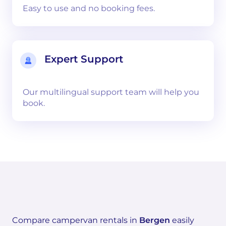
Easy to use and no booking fees.
Expert Support
Our multilingual support team will help you
book.
Compare campervan rentals in
Bergen
easily