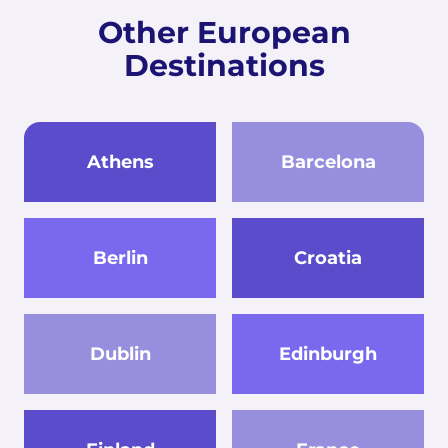
Other European
Destinations
Athens
Barcelona
Berlin
Croatia
Dublin
Edinburgh