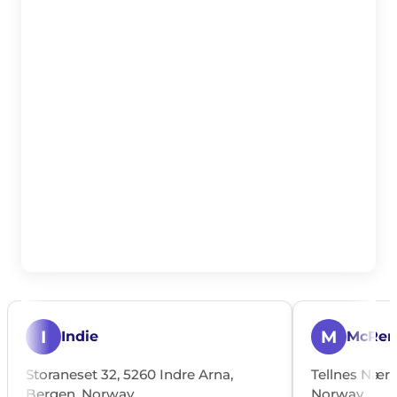
I
M
Indie
McRen
Storaneset 32, 5260 Indre Arna,
Tellnes Nærin
Bergen, Norway
Norway