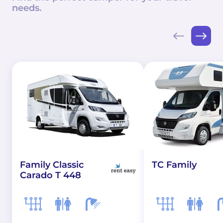
needs.
Family Classic
TC Family
Carado T 448