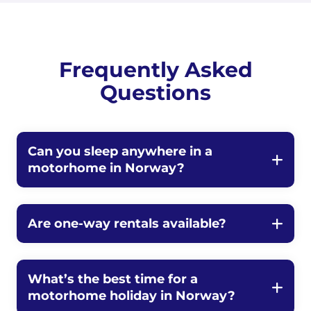
Frequently Asked
Questions
Can you sleep anywhere in a
motorhome in Norway?
Are one-way rentals available?
What’s the best time for a
motorhome holiday in Norway?