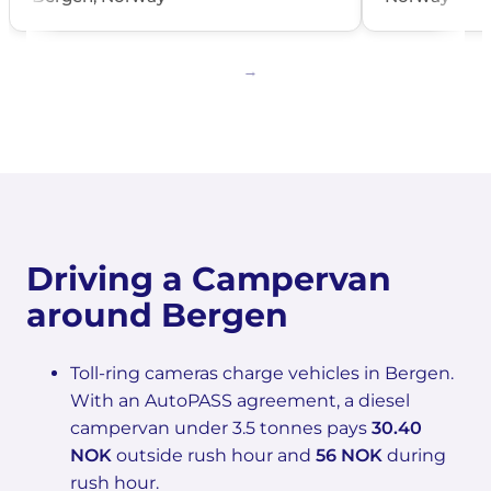
Driving a Campervan
around Bergen
Toll-ring cameras charge vehicles in Bergen.
With an AutoPASS agreement, a diesel
campervan under 3.5 tonnes pays
30.40
NOK
outside rush hour and
56 NOK
during
rush hour.