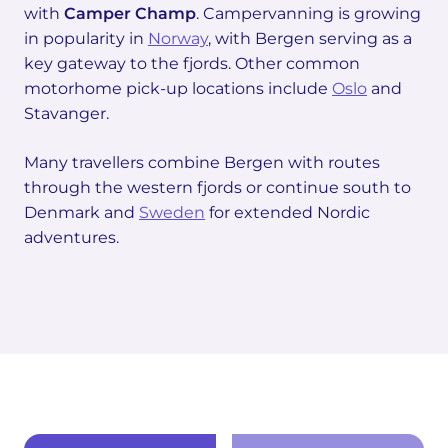
with
Camper Champ
. Campervanning is growing
in popularity in
Norway
, with Bergen serving as a
key gateway to the fjords. Other common
motorhome pick-up locations include
Oslo
and
Stavanger.
Many travellers combine Bergen with routes
through the western fjords or continue south to
Denmark and
Sweden
for extended Nordic
adventures.