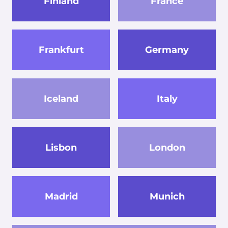
Finland
France
Frankfurt
Germany
Iceland
Italy
Lisbon
London
Madrid
Munich