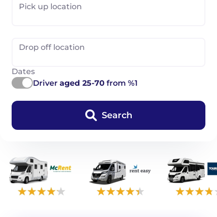
Pick up location
Drop off location
Dates
Driver
aged 25-70
from %1
Search