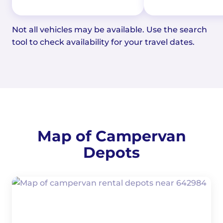
Not all vehicles may be available. Use the search
tool to check availability for your travel dates.
Map of Campervan
Depots