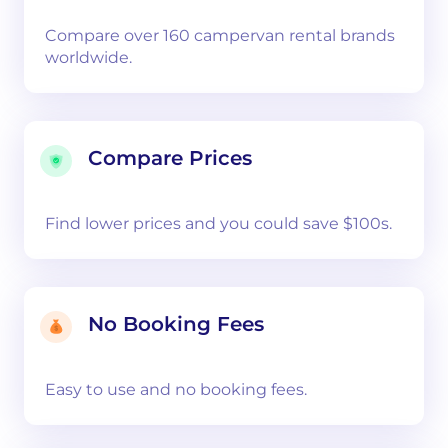
Compare over 160 campervan rental brands
worldwide.
Compare Prices
Find lower prices and you could save $100s.
No Booking Fees
Easy to use and no booking fees.