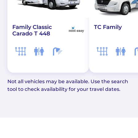
Family Classic
TC Family
Carado T 448
Not all vehicles may be available. Use the search
tool to check availability for your travel dates.