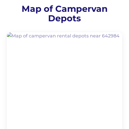
Map of Campervan
Depots