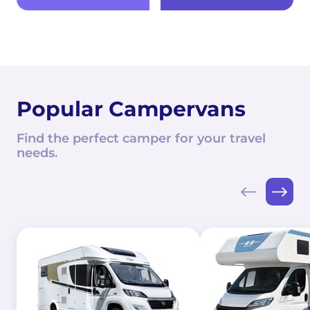
Popular Campervans
Find the perfect camper for your travel
needs.