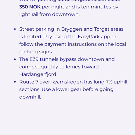
350 NOK
per night and is ten minutes by
light rail from downtown.
Street parking in Bryggen and Torget areas
is limited. Pay using the EasyPark app or
follow the payment instructions on the local
parking signs.
The E39 tunnels bypass downtown and
connect quickly to ferries toward
Hardangerfjord.
Route 7 over Kvamskogen has long 7% uphill
sections. Use a lower gear before going
downhill.