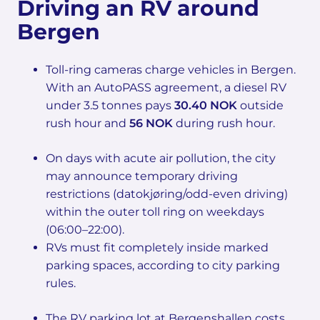
Driving an RV around
Bergen
Toll-ring cameras charge vehicles in Bergen.
With an AutoPASS agreement, a diesel RV
under 3.5 tonnes pays
30.40 NOK
outside
rush hour and
56 NOK
during rush hour.
On days with acute air pollution, the city
may announce temporary driving
restrictions (datokjøring/odd-even driving)
within the outer toll ring on weekdays
(06:00–22:00).
RVs must fit completely inside marked
parking spaces, according to city parking
rules.
The RV parking lot at Bergenshallen costs