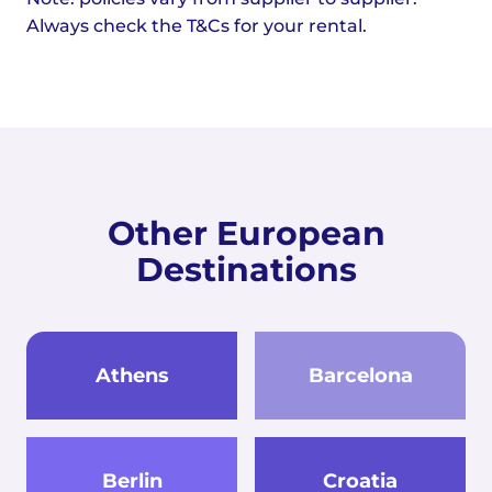
Always check the T&Cs for your rental.
Other European
Destinations
Athens
Barcelona
Berlin
Croatia