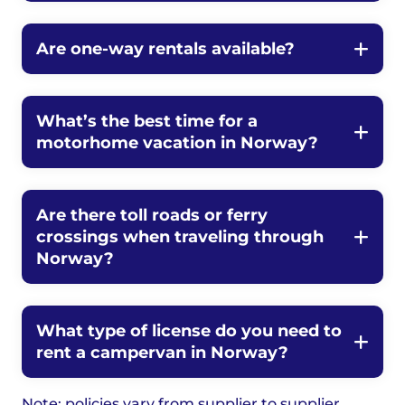
Are one-way rentals available?
What’s the best time for a
motorhome vacation in Norway?
Are there toll roads or ferry
crossings when traveling through
Norway?
What type of license do you need to
rent a campervan in Norway?
Note: policies vary from supplier to supplier.