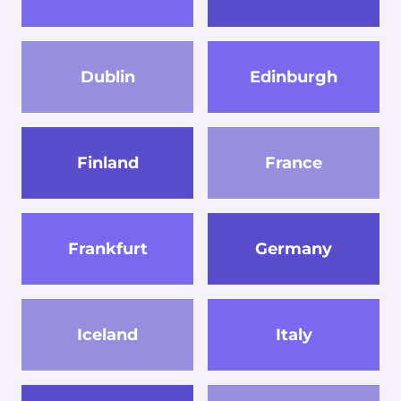
Dublin
Edinburgh
Finland
France
Frankfurt
Germany
Iceland
Italy