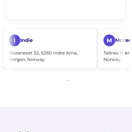
I
M
Indie
McRen
Storaneset 32, 5260 Indre Arna,
Tellnes Nærin
Bergen, Norway
Norway