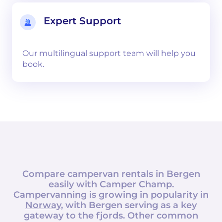
Expert Support
Our multilingual support team will help you
book.
Compare campervan rentals in
Bergen
easily with
Camper Champ
.
Campervanning is growing in popularity in
Norway
, with Bergen serving as a key
gateway to the fjords. Other common