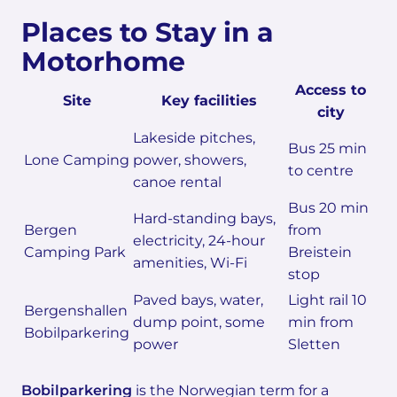
Places to Stay in a
Motorhome
Access to
Site
Key facilities
city
Lakeside pitches,
Bus 25 min
Lone Camping
power, showers,
to centre
canoe rental
Bus 20 min
Hard-standing bays,
Bergen
from
electricity, 24-hour
Camping Park
Breistein
amenities, Wi-Fi
stop
Paved bays, water,
Light rail 10
Bergenshallen
dump point, some
min from
Bobilparkering
power
Sletten
Bobilparkering
is the Norwegian term for a