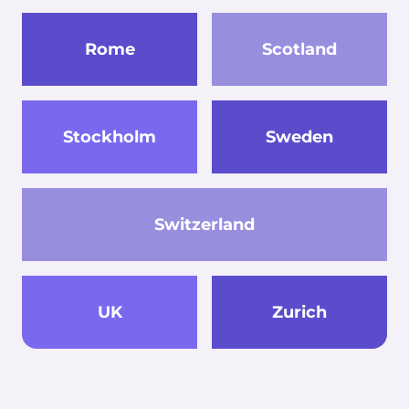
Rome
Scotland
Stockholm
Sweden
Switzerland
UK
Zurich