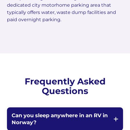
dedicated city motorhome parking area that
typically offers water, waste dump facilities and
paid overnight parking.
Frequently Asked
Questions
Can you sleep anywhere in an RV in
Norway?