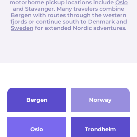
motorhome pickup locations include
Oslo
and Stavanger. Many travelers combine
Bergen with routes through the western
fjords or continue south to Denmark and
Sweden
for extended Nordic adventures.
Bergen
Norway
Oslo
Trondheim