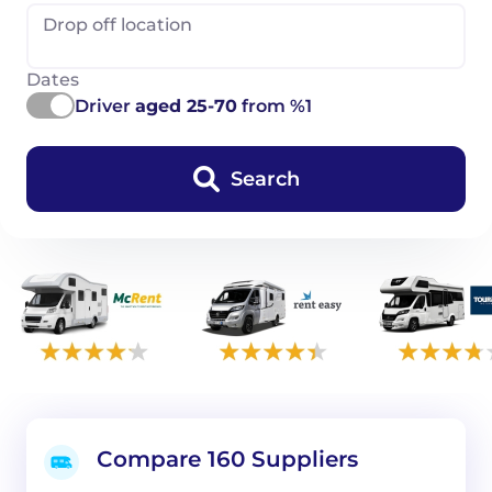
Drop off location
Dates
Driver
aged 25-70
from %1
Search
Compare 160 Suppliers