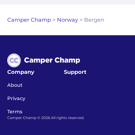
Camper Champ
>
Norway
>
Bergen
Company
Support
About
Privacy
Terms
Camper Champ © 2026 All rights reserved.