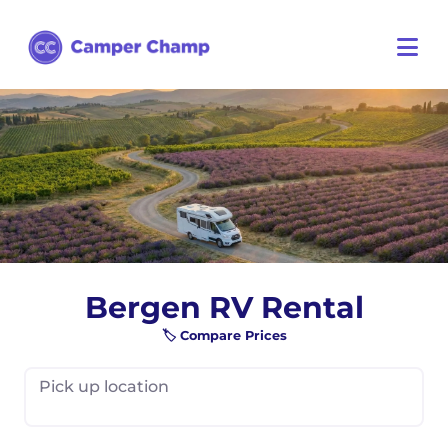
Bergen RV Rental
🏷️ Compare Prices
Pick up location