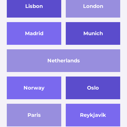
Lisbon
London
Madrid
Munich
Netherlands
Norway
Oslo
Paris
Reykjavik