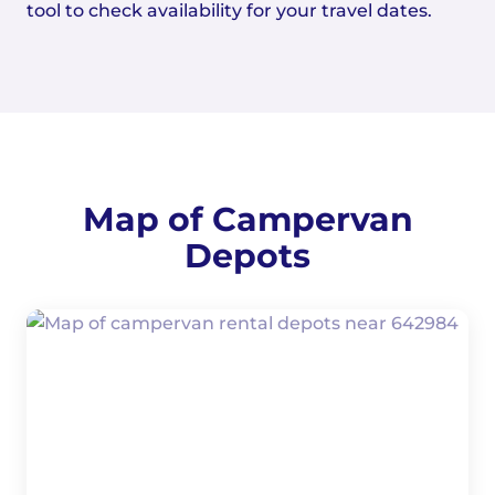
tool to check availability for your travel dates.
Map of Campervan
Depots