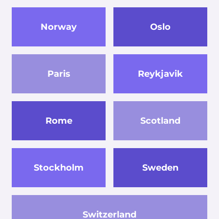
Norway
Oslo
Paris
Reykjavik
Rome
Scotland
Stockholm
Sweden
Switzerland