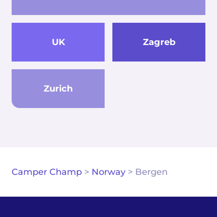
UK
Zagreb
Zurich
Camper Champ
>
Norway
>
Bergen