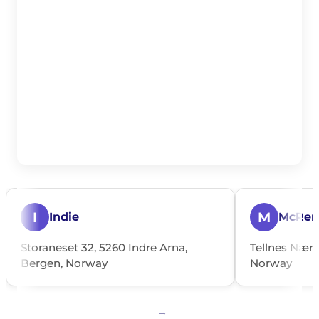
I
M
Indie
McRen
Storaneset 32, 5260 Indre Arna,
Tellnes Nærin
Bergen, Norway
Norway