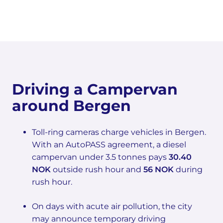
Driving a Campervan
around Bergen
Toll-ring cameras charge vehicles in Bergen.
With an AutoPASS agreement, a diesel
campervan under 3.5 tonnes pays
30.40
NOK
outside rush hour and
56 NOK
during
rush hour.
On days with acute air pollution, the city
may announce temporary driving