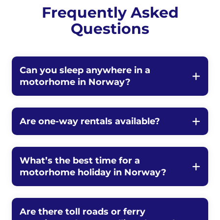
Frequently Asked
Questions
Can you sleep anywhere in a
motorhome in Norway?
Are one-way rentals available?
What’s the best time for a
motorhome holiday in Norway?
Are there toll roads or ferry