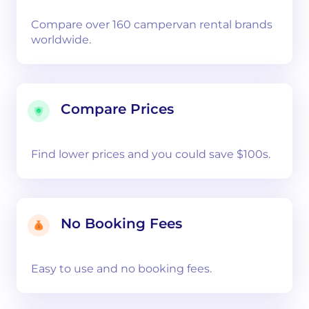
Compare over 160 campervan rental brands
worldwide.
Compare Prices
Find lower prices and you could save $100s.
No Booking Fees
Easy to use and no booking fees.