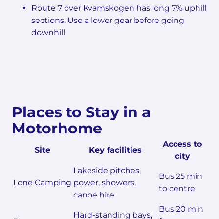
Route 7 over Kvamskogen has long 7% uphill
sections. Use a lower gear before going
downhill.
Places to Stay in a
Motorhome
Access to
Site
Key facilities
city
Lakeside pitches,
Bus 25 min
Lone Camping
power, showers,
to centre
canoe hire
Bus 20 min
Hard-standing bays,