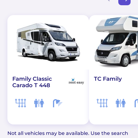
Family Classic
TC Family
Carado T 448
Not all vehicles may be available. Use the search