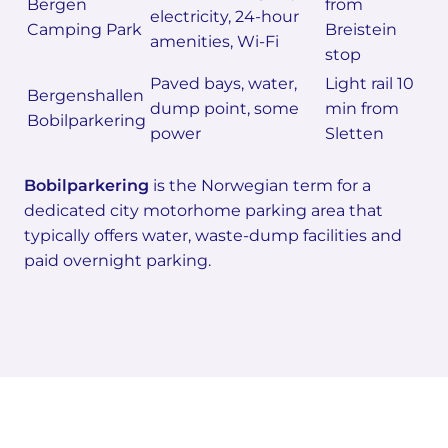
Bergen
from
electricity, 24-hour
Camping Park
Breistein
amenities, Wi-Fi
stop
Paved bays, water,
Light rail 10
Bergenshallen
dump point, some
min from
Bobilparkering
power
Sletten
Bobilparkering
is the Norwegian term for a
dedicated city motorhome parking area that
typically offers water, waste-dump facilities and
paid overnight parking.