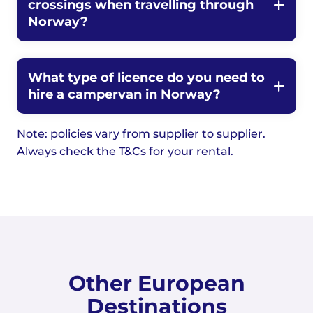
crossings when travelling through
Norway?
What type of licence do you need to
hire a campervan in Norway?
Note: policies vary from supplier to supplier.
Always check the T&Cs for your rental.
Other European
Destinations