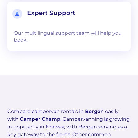
Expert Support
Our multilingual support team will help you
book.
Compare campervan rentals in
Bergen
easily
with
Camper Champ
. Campervanning is growing
in popularity in
Norway
, with Bergen serving as a
key gateway to the fjords. Other common