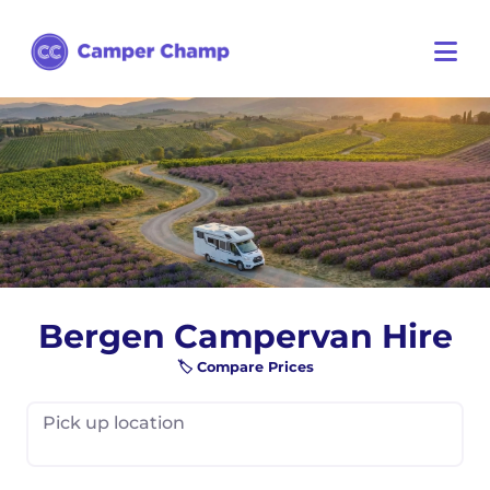
Bergen Campervan Hire
🏷️ Compare Prices
Pick up location