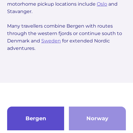
motorhome pickup locations include
Oslo
and
Stavanger.
Many travellers combine Bergen with routes
through the western fjords or continue south to
Denmark and
Sweden
for extended Nordic
adventures.
Bergen
Norway