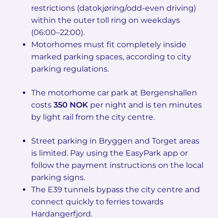
restrictions (datokjøring/odd-even driving)
within the outer toll ring on weekdays
(06:00–22:00).
Motorhomes must fit completely inside
marked parking spaces, according to city
parking regulations.
The motorhome car park at Bergenshallen
costs
350 NOK
per night and is ten minutes
by light rail from the city centre.
Street parking in Bryggen and Torget areas
is limited. Pay using the EasyPark app or
follow the payment instructions on the local
parking signs.
The E39 tunnels bypass the city centre and
connect quickly to ferries towards
Hardangerfjord.