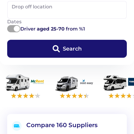
Drop off location
Dates
Driver
aged 25-70
from %1
Search
Compare 160 Suppliers