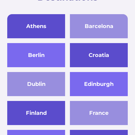
Athens
Barcelona
Berlin
Croatia
Dublin
Edinburgh
Finland
France