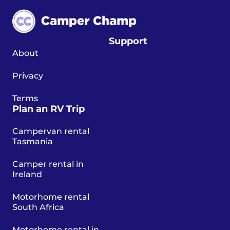
Support
About
Privacy
Terms
Plan an RV Trip
Campervan rental
Tasmania
Camper rental in
Ireland
Motorhome rental
South Africa
Motorhome rental in