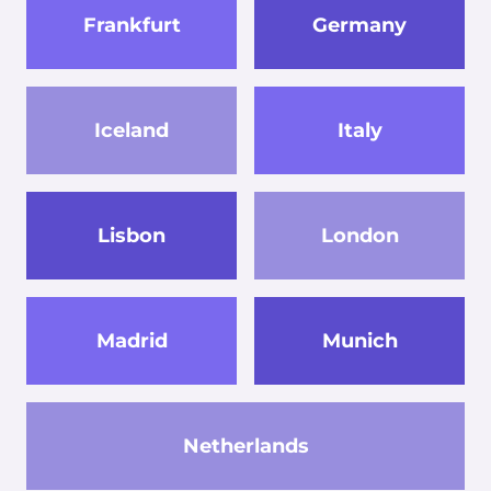
Frankfurt
Germany
Iceland
Italy
Lisbon
London
Madrid
Munich
Netherlands