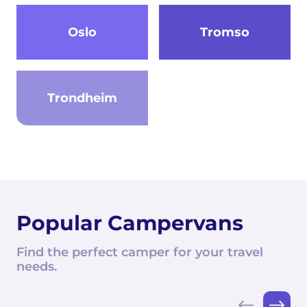
Oslo
Tromso
Trondheim
Popular Campervans
Find the perfect camper for your travel
needs.