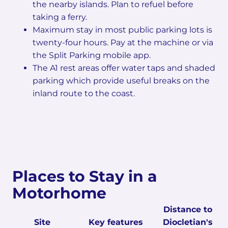
the nearby islands. Plan to refuel before
taking a ferry.
Maximum stay in most public parking lots is
twenty-four hours. Pay at the machine or via
the Split Parking mobile app.
The A1 rest areas offer water taps and shaded
parking which provide useful breaks on the
inland route to the coast.
Places to Stay in a
Motorhome
Distance to
Site
Key features
Diocletian's