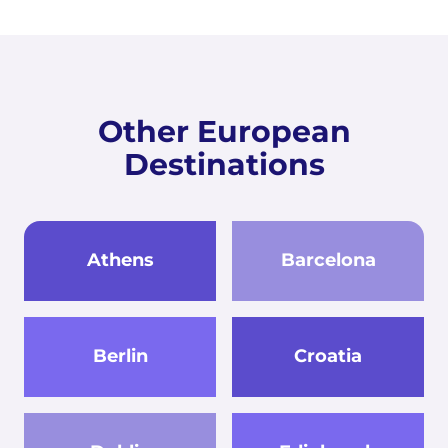
Other European
Destinations
Athens
Barcelona
Berlin
Croatia