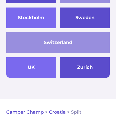
Stockholm
Sweden
Switzerland
UK
Zurich
Camper Champ
>
Croatia
>
Split