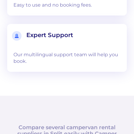
Easy to use and no booking fees.
Expert Support
Our multilingual support team will help you
book.
Compare several campervan rental
suppliers in
Split
easily with
Camper