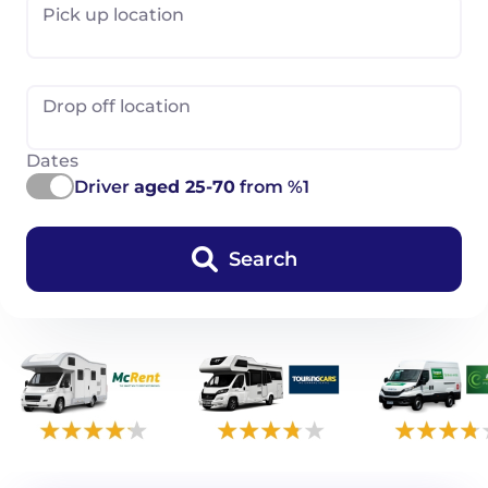
Pick up location
Drop off location
Dates
Driver
aged 25-70
from %1
Search