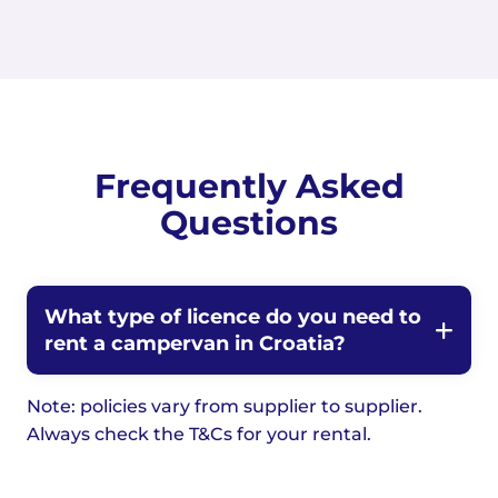
Frequently Asked
Questions
What type of licence do you need to
rent a campervan in Croatia?
Note: policies vary from supplier to supplier.
Always check the T&Cs for your rental.