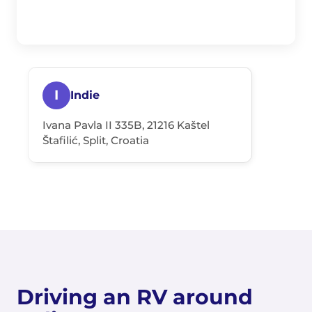
I
Indie
Ivana Pavla II 335B, 21216 Kaštel
Štafilić, Split, Croatia
Driving an RV around