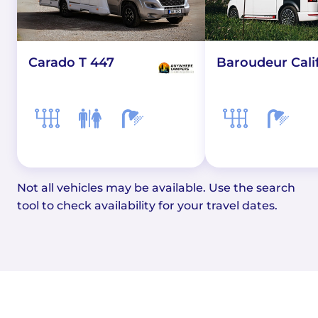
Carado T 447
Baroudeur Cali
Not all vehicles may be available. Use the search
tool to check availability for your travel dates.