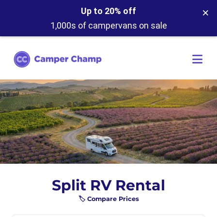
×
Up to 20% off
1,000s of campervans on sale
Split RV Rental
🏷️ Compare Prices