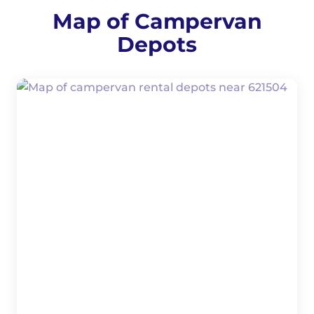
Map of Campervan
Depots