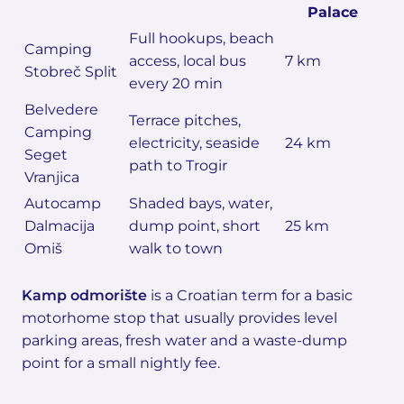
Palace
Full hookups, beach
Camping
access, local bus
7 km
Stobreč Split
every 20 min
Belvedere
Terrace pitches,
Camping
electricity, seaside
24 km
Seget
path to Trogir
Vranjica
Autocamp
Shaded bays, water,
Dalmacija
dump point, short
25 km
Omiš
walk to town
Kamp odmorište
is a Croatian term for a basic
motorhome stop that usually provides level
parking areas, fresh water and a waste-dump
point for a small nightly fee.