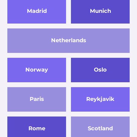
Madrid
Munich
Netherlands
Norway
Oslo
Paris
Reykjavik
Rome
Scotland