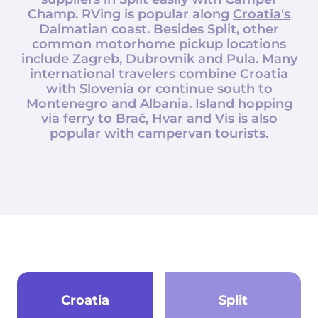
Champ
. RVing is popular along
Croatia's
Dalmatian coast. Besides Split, other
common motorhome pickup locations
include Zagreb, Dubrovnik and Pula. Many
international travelers combine
Croatia
with Slovenia or continue south to
Montenegro and Albania. Island hopping
via ferry to Brač, Hvar and Vis is also
popular with campervan tourists.
Croatia
Split