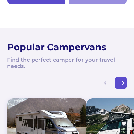
Popular Campervans
Find the perfect camper for your travel
needs.