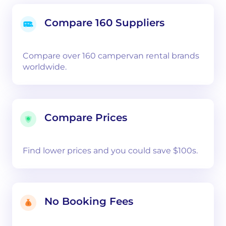
Compare 160 Suppliers
Compare over 160 campervan rental brands
worldwide.
Compare Prices
Find lower prices and you could save $100s.
No Booking Fees