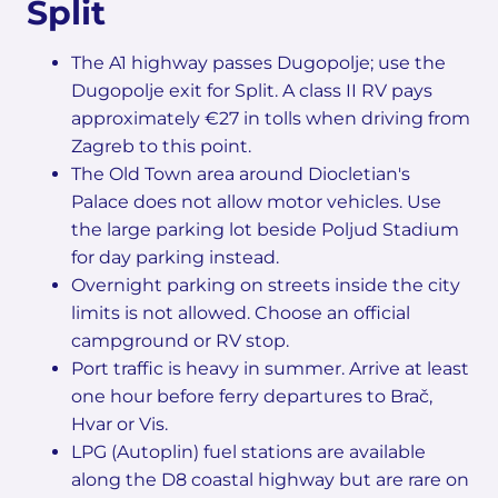
Split
The A1 highway passes Dugopolje; use the
Dugopolje exit for Split. A class II RV pays
approximately €27 in tolls when driving from
Zagreb to this point.
The Old Town area around Diocletian's
Palace does not allow motor vehicles. Use
the large parking lot beside Poljud Stadium
for day parking instead.
Overnight parking on streets inside the city
limits is not allowed. Choose an official
campground or RV stop.
Port traffic is heavy in summer. Arrive at least
one hour before ferry departures to Brač,
Hvar or Vis.
LPG (Autoplin) fuel stations are available
along the D8 coastal highway but are rare on