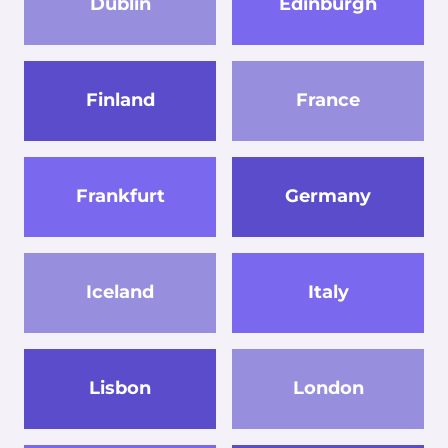
Dublin
Edinburgh
Finland
France
Frankfurt
Germany
Iceland
Italy
Lisbon
London