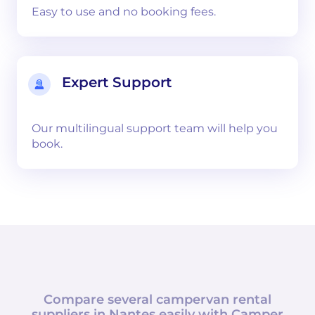
Easy to use and no booking fees.
Expert Support
Our multilingual support team will help you
book.
Compare several campervan rental
suppliers in
Nantes
easily with
Camper