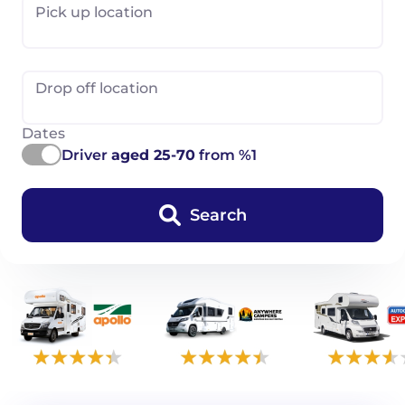
Pick up location
Drop off location
Dates
Driver
aged 25-70
from %1
Search