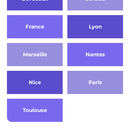
France
Lyon
Marseille
Nantes
Nice
Paris
Toulouse