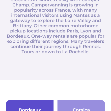
Champ
. Campervanning is growing in
popularity across
France
, with many
international visitors using Nantes as a
gateway to explore the Loire Valley and
Brittany. Other common motorhome
pickup locations include
Paris
,
Lyon
and
Bordeaux
. One-way rentals are popular for
exploring different regions. Many travelers
continue their journey through Rennes,
Tours or down to La Rochelle.
Bordeaux
Corsica