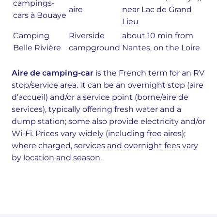
campings-
aire
near Lac de Grand
cars à Bouaye
Lieu
Camping
Riverside
about 10 min from
Belle Rivière
campground
Nantes, on the Loire
Aire de camping-car
is the French term for an RV
stop/service area. It can be an overnight stop (aire
d’accueil) and/or a service point (borne/aire de
services), typically offering fresh water and a
dump station; some also provide electricity and/or
Wi-Fi. Prices vary widely (including free aires);
where charged, services and overnight fees vary
by location and season.