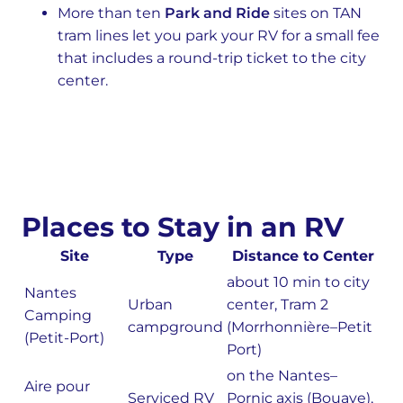
More than ten
Park and Ride
sites on TAN
tram lines let you park your RV for a small fee
that includes a round-trip ticket to the city
center.
Places to Stay in an RV
Site
Type
Distance to Center
about 10 min to city
Nantes
Urban
center, Tram 2
Camping
campground
(Morrhonnière–Petit
(Petit-Port)
Port)
on the Nantes–
Aire pour
Serviced RV
Pornic axis (Bouaye),