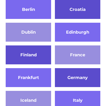
Berlin
Croatia
Dublin
Edinburgh
Finland
France
Frankfurt
Germany
Iceland
Italy