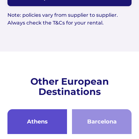
Note: policies vary from supplier to supplier.
Always check the T&Cs for your rental.
Other European
Destinations
Athens
Barcelona