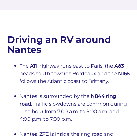
Driving an RV around
Nantes
The
A11
highway runs east to Paris, the
A83
heads south towards Bordeaux and the
N165
follows the Atlantic coast to Brittany.
Nantes is surrounded by the
N844 ring
road
. Traffic slowdowns are common during
rush hour from 7:00 a.m. to 9:00 a.m. and
4:00 p.m. to 7:00 p.m.
Nantes’ ZFE is inside the ring road and