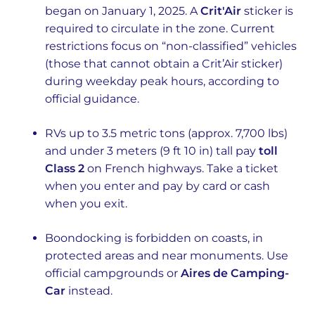
began on January 1, 2025. A
Crit'Air
sticker is
required to circulate in the zone. Current
restrictions focus on “non-classified” vehicles
(those that cannot obtain a Crit’Air sticker)
during weekday peak hours, according to
official guidance.
RVs up to 3.5 metric tons (approx. 7,700 lbs)
and under 3 meters (9 ft 10 in) tall pay
toll
Class 2
on French highways. Take a ticket
when you enter and pay by card or cash
when you exit.
Boondocking is forbidden on coasts, in
protected areas and near monuments. Use
official campgrounds or
Aires de Camping-
Car
instead.