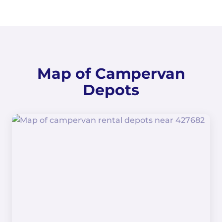
Map of Campervan
Depots