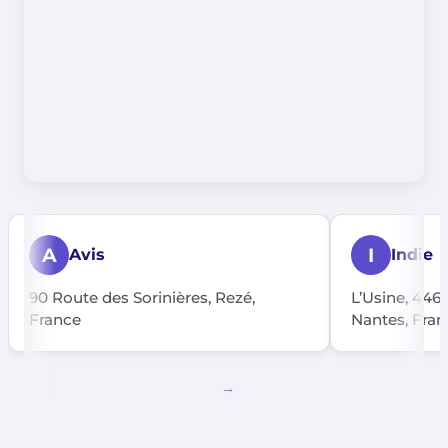
A
I
Avis
Indie
90 Route des Sorinières, Rezé,
L’Usine, 446
France
Nantes, Fran