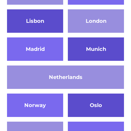
Lisbon
London
Madrid
Munich
Netherlands
Norway
Oslo