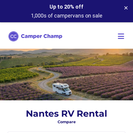
×
Up to 20% off
1,000s of campervans on sale
Nantes RV Rental
Compare