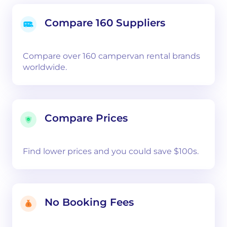
Compare 160 Suppliers
Compare over 160 campervan rental brands
worldwide.
Compare Prices
Find lower prices and you could save $100s.
No Booking Fees