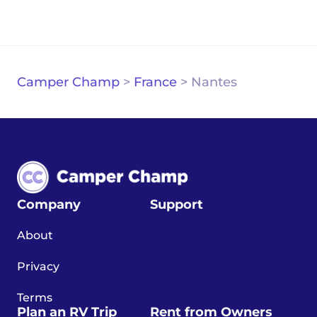
Camper Champ
>
France
>
Nantes
Company
Support
About
Privacy
Terms
Plan an RV Trip
Rent from Owners