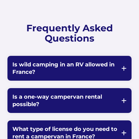
Frequently Asked
Questions
Is wild camping in an RV allowed in
France?
Is a one-way campervan rental
possible?
What type of license do you need to
rent a campervan in France?