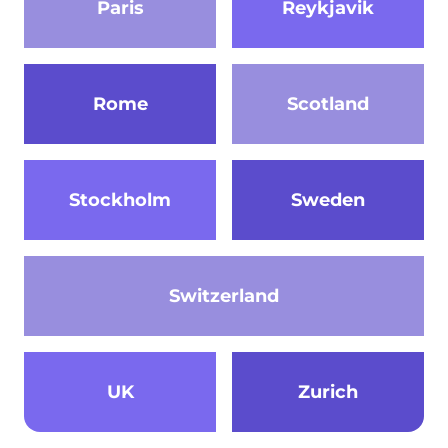
Paris
Reykjavik
Rome
Scotland
Stockholm
Sweden
Switzerland
UK
Zurich