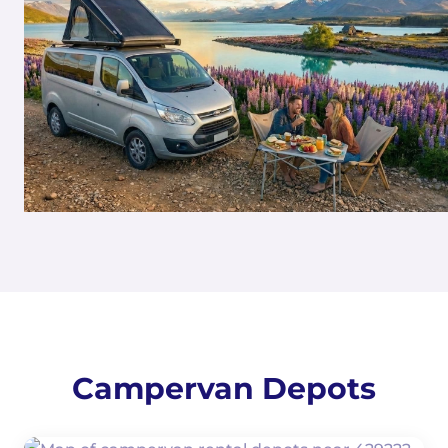
Campervan Depots