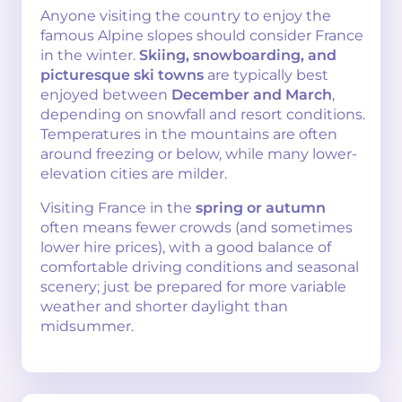
Anyone visiting the country to enjoy the
famous Alpine slopes should consider France
in the winter.
Skiing, snowboarding, and
picturesque ski towns
are typically best
enjoyed between
December and March
,
depending on snowfall and resort conditions.
Temperatures in the mountains are often
around freezing or below, while many lower-
elevation cities are milder.
Visiting France in the
spring or autumn
often means fewer crowds (and sometimes
lower hire prices), with a good balance of
comfortable driving conditions and seasonal
scenery; just be prepared for more variable
weather and shorter daylight than
midsummer.