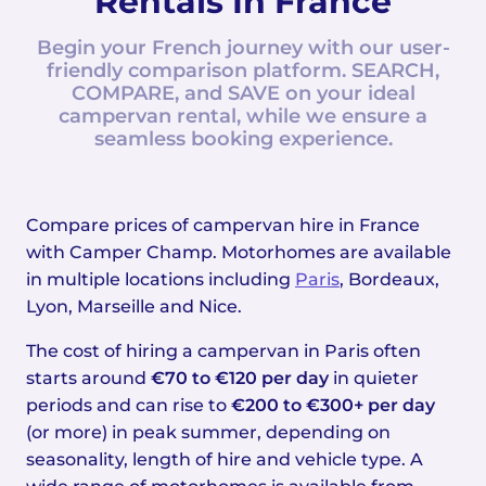
Rentals In France
Begin your French journey with our user-
friendly comparison platform. SEARCH,
COMPARE, and SAVE on your ideal
campervan rental, while we ensure a
seamless booking experience.
Compare prices of campervan hire in France
with Camper Champ. Motorhomes are available
in multiple locations including
Paris
, Bordeaux,
Lyon, Marseille and Nice.
The cost of hiring a campervan in Paris often
starts around
€70 to €120 per day
in quieter
periods and can rise to
€200 to €300+ per day
(or more) in peak summer, depending on
seasonality, length of hire and vehicle type. A