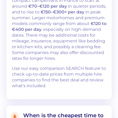
compact campervans in France to start at
around
€70–€120 per day
in quieter periods,
and to rise to
€150–€300+ per day
in peak
summer. Larger motorhomes and premium
models commonly range from about
€120 to
€400 per day
, especially on high-demand
dates. There may be additional costs for
mileage, insurance, equipment like bedding
or kitchen kits, and possibly a cleaning fee.
Some companies may also offer discounted
rates for longer hires.
Use our easy comparison SEARCH feature to
check up-to-date prices from multiple hire
companies to find the best deal and review
what’s included.
When is the cheapest time to