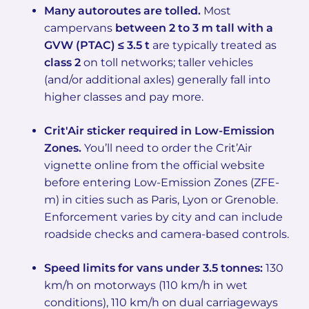
Many autoroutes are tolled.
Most
campervans
between 2 to 3 m tall with a
GVW (PTAC) ≤ 3.5 t
are typically treated as
class 2
on toll networks; taller vehicles
(and/or additional axles) generally fall into
higher classes and pay more.
Crit'Air sticker required in Low-Emission
Zones.
You’ll need to order the Crit’Air
vignette online from the official website
before entering Low-Emission Zones (ZFE-
m) in cities such as Paris, Lyon or Grenoble.
Enforcement varies by city and can include
roadside checks and camera-based controls.
Speed limits for vans under 3.5 tonnes:
130
km/h on motorways (110 km/h in wet
conditions), 110 km/h on dual carriageways