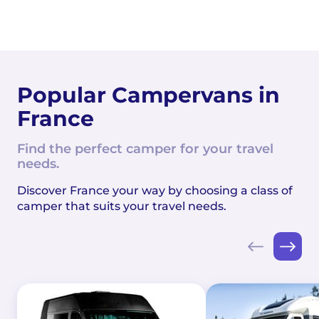
Popular Campervans in
France
Find the perfect camper for your travel
needs.
Discover France your way by choosing a class of
camper that suits your travel needs.