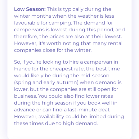
Low Season:
This is typically during the
winter months when the weather is less
favourable for camping. The demand for
campervans is lowest during this period, and
therefore, the prices are also at their lowest.
However, it's worth noting that many rental
companies close for the winter.
So, if you're looking to hire a campervan in
France for the cheapest rate, the best time
would likely be during the mid-season
(spring and early autumn) when demand is
lower, but the companies are still open for
business. You could also find lower rates
during the high season if you book well in
advance or can find a last-minute deal.
However, availability could be limited during
these times due to high demand.