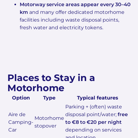
Motorway service areas appear every 30–40
km
and many offer dedicated motorhome
facilities including waste disposal points,
fresh water and electricity tokens.
Places to Stay in a
Motorhome
Option
Type
Typical features
Parking + (often) waste
Aire de
disposal point/water;
free
Motorhome
Camping-
to €8 to €20 per night
stopover
Car
depending on services
and location