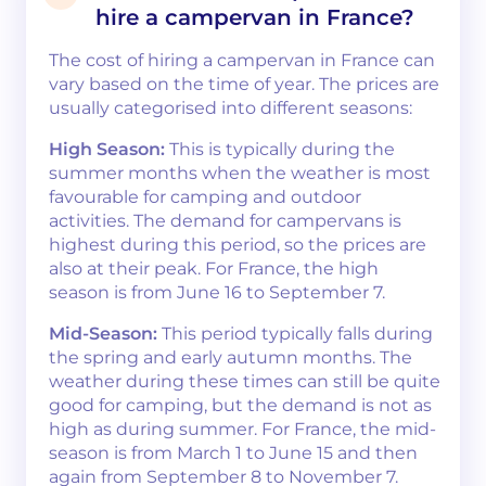
hire a campervan in France?
The cost of hiring a campervan in France can
vary based on the time of year. The prices are
usually categorised into different seasons:
High Season:
This is typically during the
summer months when the weather is most
favourable for camping and outdoor
activities. The demand for campervans is
highest during this period, so the prices are
also at their peak. For France, the high
season is from June 16 to September 7​​.
Mid-Season:
This period typically falls during
the spring and early autumn months. The
weather during these times can still be quite
good for camping, but the demand is not as
high as during summer. For France, the mid-
season is from March 1 to June 15 and then
again from September 8 to November 7​​.