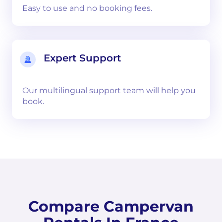
Easy to use and no booking fees.
Expert Support
Our multilingual support team will help you
book.
Compare Campervan