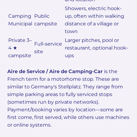
Showers, electric hook-
Camping
Public
up, often within walking
Municipal
campsite
distance of a village or
town
Private 3–
Larger pitches, pool or
Full-service
4 ★
restaurant, optional hook-
site
campsite
ups
Aire de Service / Aire de Camping-Car
is the
French term for a motorhome stop. These are
similar to Germany's Stellplatz. They range from
simple parking areas to fully serviced stops
(sometimes run by private networks).
Payment/booking varies by location—some are
first come, first served, while others use machines
or online systems.