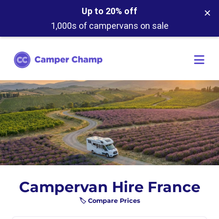
×
Up to 20% off
1,000s of campervans on sale
Campervan Hire France
🏷️ Compare Prices