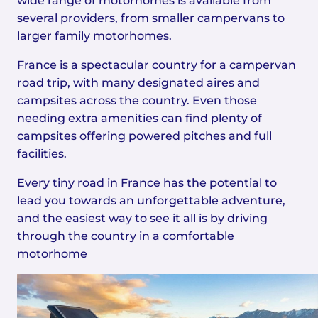
wide range of motorhomes is available from
several providers, from smaller campervans to
larger family motorhomes.
France is a spectacular country for a campervan
road trip, with many designated aires and
campsites across the country. Even those
needing extra amenities can find plenty of
campsites offering powered pitches and full
facilities.
Every tiny road in France has the potential to
lead you towards an unforgettable adventure,
and the easiest way to see it all is by driving
through the country in a comfortable
motorhome