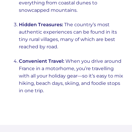
everything from coastal dunes to
snowcapped mountains.
Hidden Treasures:
The country’s most
authentic experiences can be found in its
tiny rural villages, many of which are best
reached by road.
Convenient Travel:
When you drive around
France in a motorhome, you’re travelling
with all your holiday gear—so it’s easy to mix
hiking, beach days, skiing, and foodie stops
in one trip.