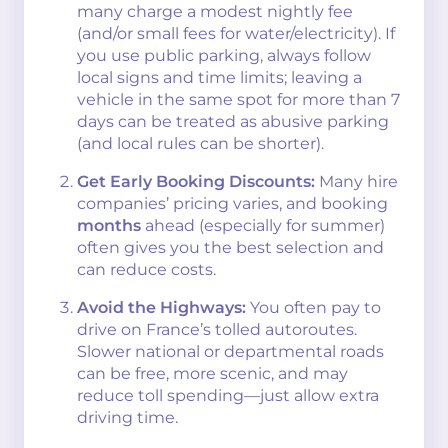
many charge a modest nightly fee
(and/or small fees for water/electricity). If
you use public parking, always follow
local signs and time limits; leaving a
vehicle in the same spot for more than 7
days can be treated as abusive parking
(and local rules can be shorter).
Get Early Booking Discounts:
Many hire
companies’ pricing varies, and booking
months
ahead (especially for summer)
often gives you the best selection and
can reduce costs.
Avoid the Highways:
You often pay to
drive on France’s tolled autoroutes.
Slower national or departmental roads
can be free, more scenic, and may
reduce toll spending—just allow extra
driving time.