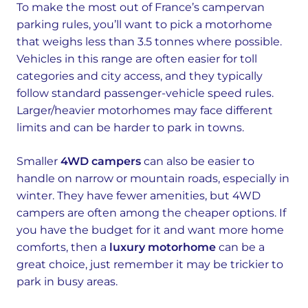
To make the most out of France’s campervan
parking rules, you’ll want to pick a motorhome
that weighs less than 3.5 tonnes where possible.
Vehicles in this range are often easier for toll
categories and city access, and they typically
follow standard passenger-vehicle speed rules.
Larger/heavier motorhomes may face different
limits and can be harder to park in towns.
Smaller
4WD campers
can also be easier to
handle on narrow or mountain roads, especially in
winter. They have fewer amenities, but 4WD
campers are often among the cheaper options. If
you have the budget for it and want more home
comforts, then a
luxury motorhome
can be a
great choice, just remember it may be trickier to
park in busy areas.