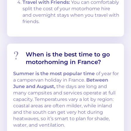
Travel with Friends:
You can comfortably
split the cost of your motorhome hire
and overnight stays when you travel with
friends.
When is the best time to go
motorhoming in France?
Summer is the most popular time
of year for
a campervan holiday in France.
Between
June and August,
the days are long and
many campsites and services operate at full
capacity. Temperatures vary a lot by region:
coastal areas are often milder, while inland
and the south can get very hot during
heatwaves, so it’s smart to plan for shade,
water, and ventilation.