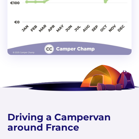
Driving a Campervan
around France