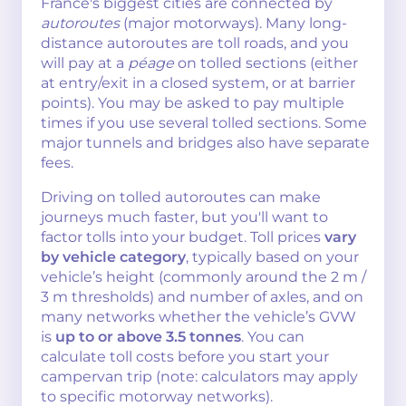
France's biggest cities are connected by
autoroutes
(major motorways). Many long-
distance autoroutes are toll roads, and you
will pay at a
péage
on tolled sections (either
at entry/exit in a closed system, or at barrier
points). You may be asked to pay multiple
times if you use several tolled sections. Some
major tunnels and bridges also have separate
fees.
Driving on tolled autoroutes can make
journeys much faster, but you'll want to
factor tolls into your budget. Toll prices
vary
by vehicle category
, typically based on your
vehicle’s height (commonly around the 2 m /
3 m thresholds) and number of axles, and on
many networks whether the vehicle’s GVW
is
up to or above 3.5 tonnes
. You can
calculate toll costs before you start your
campervan trip (note: calculators may apply
to specific motorway networks).