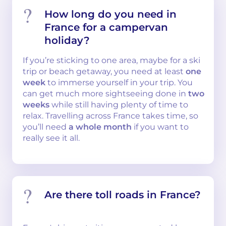
How long do you need in
France for a campervan
holiday?
If you’re sticking to one area, maybe for a ski
trip or beach getaway, you need at least
one
week
to immerse yourself in your trip. You
can get much more sightseeing done in
two
weeks
while still having plenty of time to
relax. Travelling across France takes time, so
you’ll need
a whole month
if you want to
really see it all.
Are there toll roads in France?