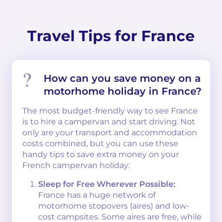
Travel Tips for France
How can you save money on a
motorhome holiday in France?
The most budget-friendly way to see France
is to hire a campervan and start driving. Not
only are your transport and accommodation
costs combined, but you can use these
handy tips to save extra money on your
French campervan holiday:
Sleep for Free Wherever Possible:
France has a huge network of
motorhome stopovers (aires) and low-
cost campsites. Some aires are free, while