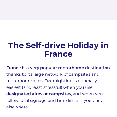
The Self-drive Holiday in
France
France is a very popular motorhome destination
thanks to its large network of campsites and
motorhome aires. Overnighting is generally
easiest (and least stressful) when you use
designated aires or campsites
, and when you
follow local signage and time limits if you park
elsewhere.