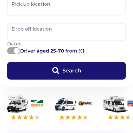
Pick up location
Drop off location
Dates
Driver
aged 25-70
from %1
Search