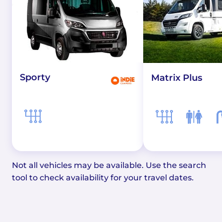
Sporty
Matrix Plus
Not all vehicles may be available. Use the search
tool to check availability for your travel dates.