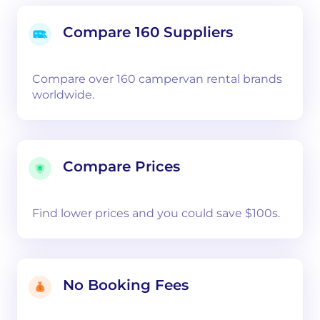
Compare 160 Suppliers
Compare over 160 campervan rental brands
worldwide.
Compare Prices
Find lower prices and you could save $100s.
No Booking Fees