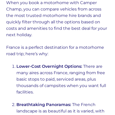
When you book a motorhome with Camper
Champ, you can compare vehicles from across
the most trusted motorhome hire brands and
quickly filter through all the options based on
costs and amenities to find the best deal for your
next holiday.
France is a perfect destination for a motorhome
road trip; here’s why:
Lower-Cost Overnight Options:
There are
many aires across France, ranging from free
basic stops to paid, serviced areas, plus
thousands of campsites when you want full
facilities.
Breathtaking Panoramas:
The French
landscape is as beautiful as it is varied, with