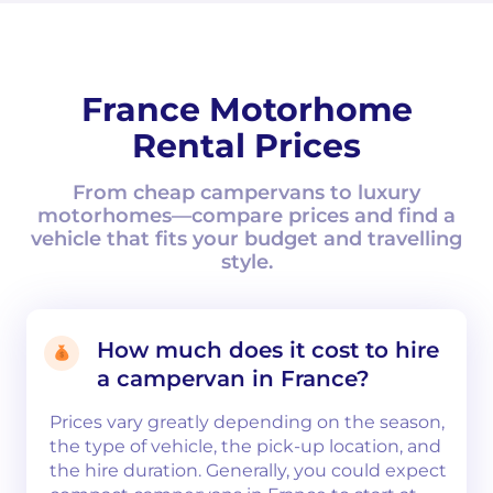
France Motorhome
Rental Prices
From cheap campervans to luxury
motorhomes—compare prices and find a
vehicle that fits your budget and travelling
style.
How much does it cost to hire
a campervan in France?
Prices vary greatly depending on the season,
the type of vehicle, the pick-up location, and
the hire duration. Generally, you could expect