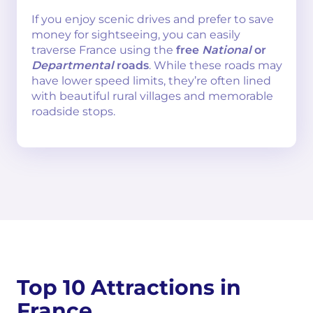
If you enjoy scenic drives and prefer to save
money for sightseeing, you can easily
traverse France using the
free
National
or
Departmental
roads
. While these roads may
have lower speed limits, they’re often lined
with beautiful rural villages and memorable
roadside stops.
Top 10 Attractions in
France