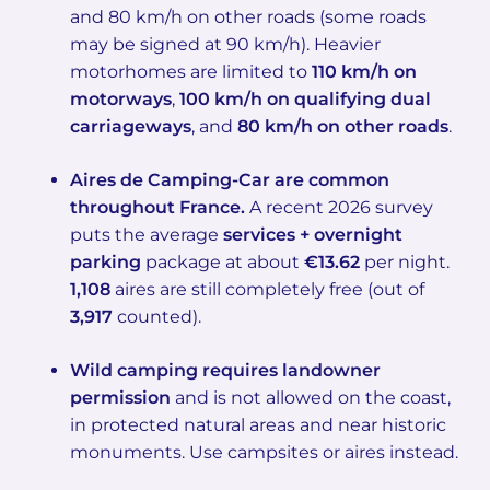
and 80 km/h on other roads (some roads
may be signed at 90 km/h). Heavier
motorhomes are limited to
110 km/h on
motorways
,
100 km/h on qualifying dual
carriageways
, and
80 km/h on other roads
.
Aires de Camping-Car are common
throughout France.
A recent 2026 survey
puts the average
services + overnight
parking
package at about
€13.62
per night.
1,108
aires are still completely free (out of
3,917
counted).
Wild camping requires landowner
permission
and is not allowed on the coast,
in protected natural areas and near historic
monuments. Use campsites or aires instead.