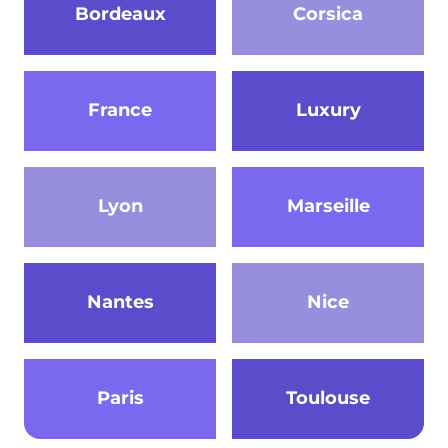
Bordeaux
Corsica
France
Luxury
Lyon
Marseille
Nantes
Nice
Paris
Toulouse