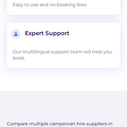
Easy to use and no booking fees.
Expert Support
Our multilingual support team will help you
book.
Compare multiple campervan hire suppliers in