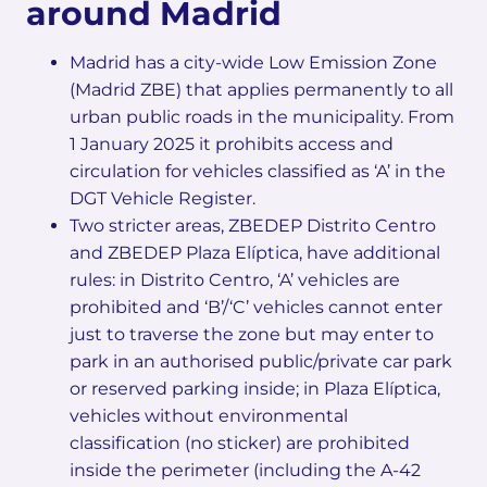
around Madrid
Madrid has a city-wide Low Emission Zone
(Madrid ZBE) that applies permanently to all
urban public roads in the municipality. From
1 January 2025 it prohibits access and
circulation for vehicles classified as ‘A’ in the
DGT Vehicle Register.
Two stricter areas, ZBEDEP Distrito Centro
and ZBEDEP Plaza Elíptica, have additional
rules: in Distrito Centro, ‘A’ vehicles are
prohibited and ‘B’/‘C’ vehicles cannot enter
just to traverse the zone but may enter to
park in an authorised public/private car park
or reserved parking inside; in Plaza Elíptica,
vehicles without environmental
classification (no sticker) are prohibited
inside the perimeter (including the A-42