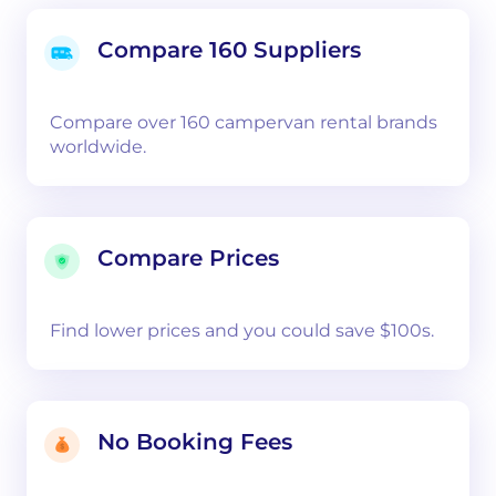
Compare 160 Suppliers
Compare over 160 campervan rental brands
worldwide.
Compare Prices
Find lower prices and you could save $100s.
No Booking Fees