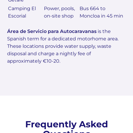
Camping El
Power, pools,
Bus 664 to
Escorial
on-site shop
Moncloa in 45 min
Área de Servicio para Autocaravanas
is the
Spanish term for a dedicated motorhome area.
These locations provide water supply, waste
disposal and charge a nightly fee of
approximately €10-20.
Frequently Asked