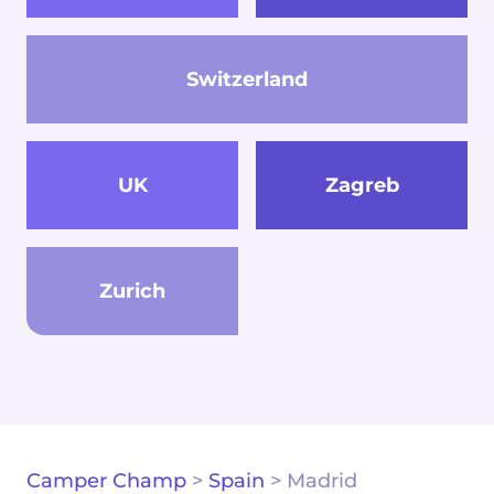
Switzerland
UK
Zagreb
Zurich
Camper Champ
>
Spain
>
Madrid