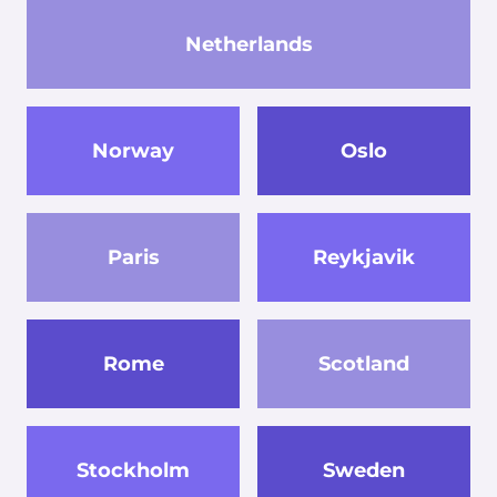
Netherlands
Norway
Oslo
Paris
Reykjavik
Rome
Scotland
Stockholm
Sweden