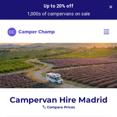
×
Up to 20% off
1,000s of campervans on sale
Campervan Hire Madrid
🏷️ Compare Prices