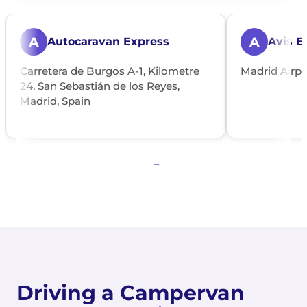
A
A
Autocaravan Express
Avis E
Carretera de Burgos A-1, Kilometre
Madrid Airpo
24, San Sebastián de los Reyes,
Madrid, Spain
Driving a Campervan