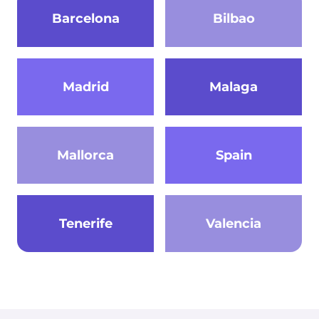
Barcelona
Bilbao
Madrid
Malaga
Mallorca
Spain
Tenerife
Valencia