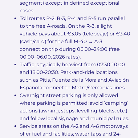
segment) except in defined exceptional
cases.
Toll routes R-2, R-3, R-4 and R-5 run parallel
to the free A-roads. On the R-3, a light
vehicle pays about €3.05 (telepeaje) or €3.40
(cash/card) for the full M-40 → A-3
connection trip during 06:00–24:00 (free
00:00–06:00; 2026 rates).
Traffic is typically heaviest from 07:30-10:00
and 18:00-20:30. Park-and-ride locations
such as Pitis, Fuente de la Mora and Aviación
Española connect to Metro/Cercanías lines.
Overnight street parking is only allowed
where parking is permitted; avoid ‘camping’
actions (awning, steps, levelling blocks, etc.)
and follow local signage and municipal rules.
Service areas on the A-2 and A-6 motorways
offer fuel and facilities; water taps and 24-