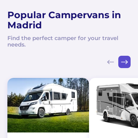
Popular Campervans in
Madrid
Find the perfect camper for your travel
needs.