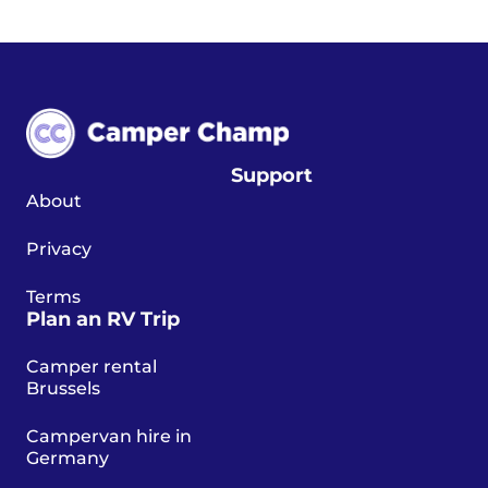
Support
About
Privacy
Terms
Plan an RV Trip
Camper rental
Brussels
Campervan hire in
Germany