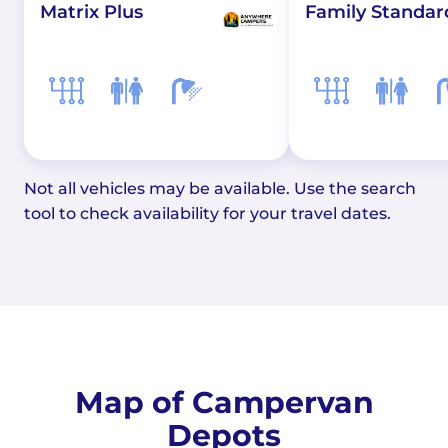
Matrix Plus
Family Standar
Not all vehicles may be available. Use the search
tool to check availability for your travel dates.
Map of Campervan
Depots