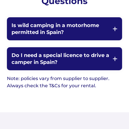
Questions
Is wild camping in a motorhome
permitted in Spain?
Do I need a special licence to drive a
camper in Spain?
Note: policies vary from supplier to supplier.
Always check the T&Cs for your rental.