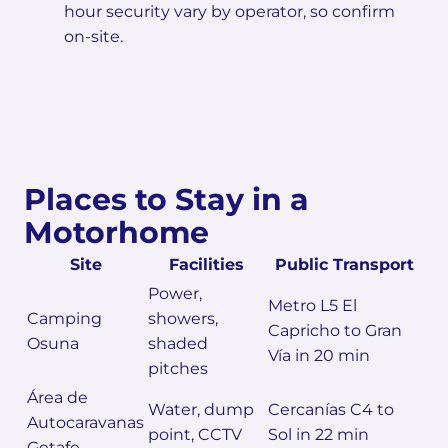
hour security vary by operator, so confirm
on-site.
Places to Stay in a
Motorhome
Site
Facilities
Public Transport
Power,
Metro L5 El
Camping
showers,
Capricho to Gran
Osuna
shaded
Vía in 20 min
pitches
Área de
Water, dump
Cercanías C4 to
Autocaravanas
point, CCTV
Sol in 22 min
Getafe