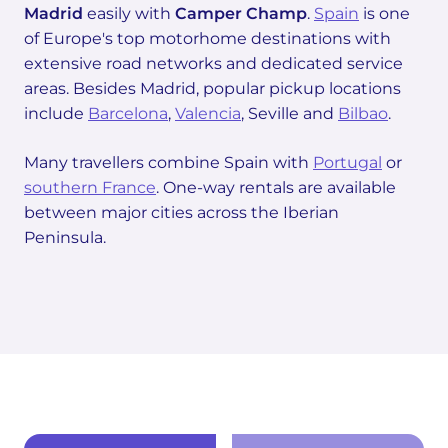
Madrid
easily with
Camper Champ
.
Spain
is one
of Europe's top motorhome destinations with
extensive road networks and dedicated service
areas. Besides Madrid, popular pickup locations
include
Barcelona
,
Valencia
, Seville and
Bilbao
.
Many travellers combine Spain with
Portugal
or
southern France
. One-way rentals are available
between major cities across the Iberian
Peninsula.