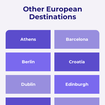
Other European
Destinations
Athens
Barcelona
Berlin
Croatia
Dublin
Edinburgh