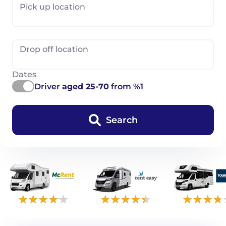
Pick up location
Drop off location
Dates
Driver
aged 25-70
from %1
Search