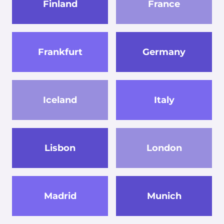
Finland
France
Frankfurt
Germany
Iceland
Italy
Lisbon
London
Madrid
Munich