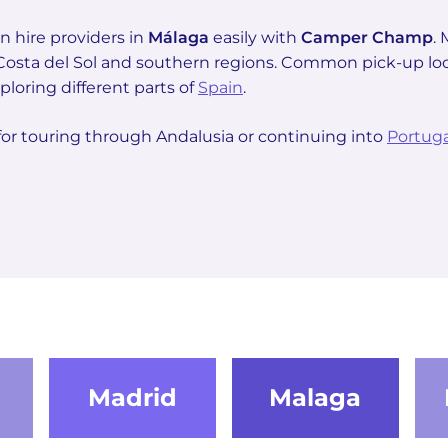
 hire providers in
Málaga
easily with
Camper Champ
.
s Costa del Sol and southern regions. Common pick-up lo
ploring different parts of
Spain
.
for touring through Andalusia or continuing into
Portuga
Madrid
Malaga