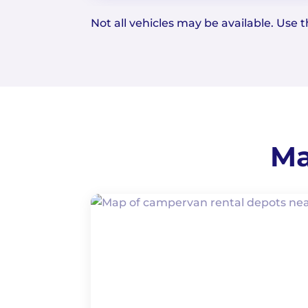
Not all vehicles may be available. Use th
Ma