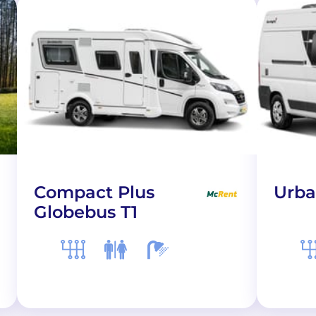
Compact Plus
Urba
Globebus T1