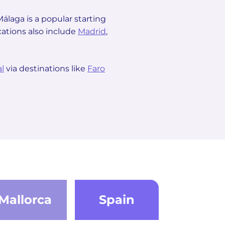
 Málaga is a popular starting
cations also include
Madrid
,
l
via destinations like
Faro
Mallorca
Spain