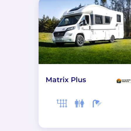
Matrix Plus