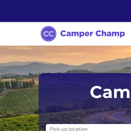
Australia
Ireland
Camp
Canada
New Zealand
Europe
Norway
Iceland
Portugal
Pick up location