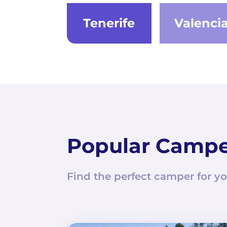
Tenerife
Valenci
Popular Camp
Find the perfect camper for yo