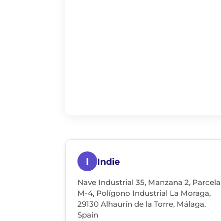
I
Indie
Nave Industrial 35, Manzana 2, Parcela
M-4, Polígono Industrial La Moraga,
29130 Alhaurín de la Torre, Málaga,
Spain