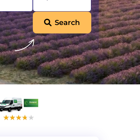
Search