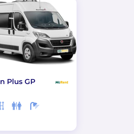
n Plus GP
Active Long