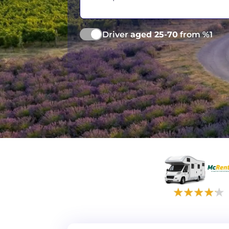
Driver
aged 25-70
from %1