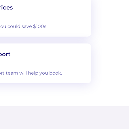
ices
you could save $100s.
port
rt team will help you book.