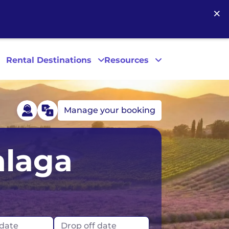
×
Rental Destinations
Resources
Manage your booking
Las Vegas
alaga
Los Angeles
New York
 date
Drop off date