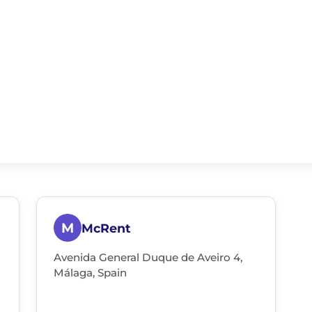
M
McRent
Avenida General Duque de Aveiro 4,
Málaga, Spain