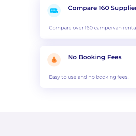
Compare 160 Supplie
Compare over 160 campervan rental
No Booking Fees
Easy to use and no booking fees.