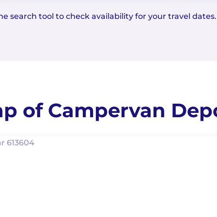
e search tool to check availability for your travel dates.
p of Campervan Dep