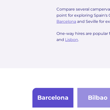
Compare several campervan
point for exploring Spain'
Barcelona
and Seville for ex
One-way hires are popular 
and
Lisbon
.
Barcelona
Bilbao