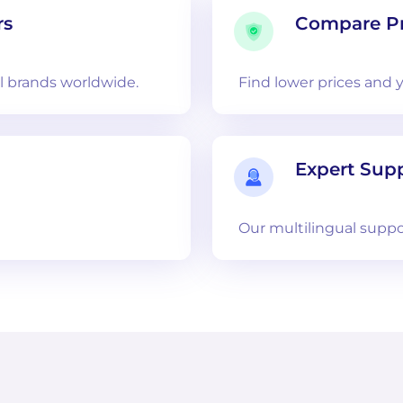
rs
Compare Pr
 brands worldwide.
Find lower prices and 
Expert Sup
Our multilingual suppo