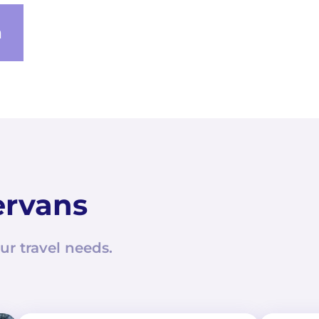
a
ervans
ur travel needs.