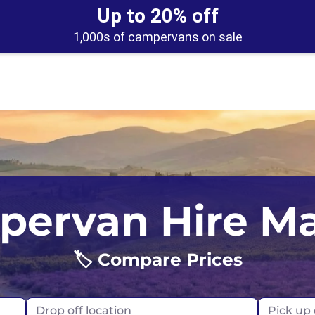
Up to 20% off
1,000s of campervans on sale
UK
Belfast
Scotland
ervan Hire M
USA
Edinburgh
🏷️ Compare Prices
Glasgow
London
Drop off location
Pick up