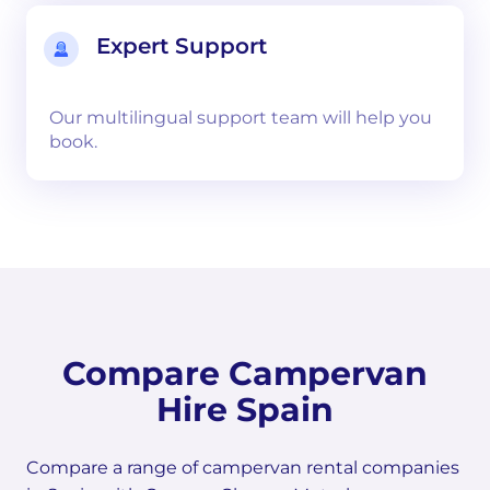
Expert Support
Our multilingual support team will help you
book.
Compare Campervan
Hire Spain
Compare a range of campervan rental companies