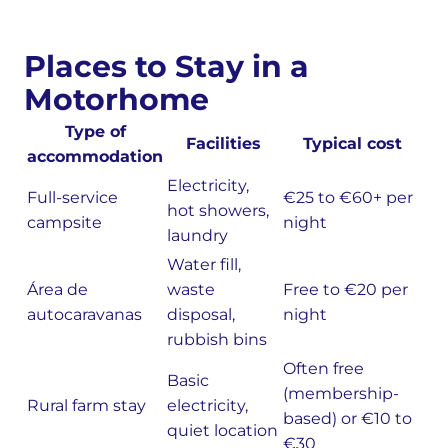
Places to Stay in a
Motorhome
Type of
Facilities
Typical cost
accommodation
Electricity,
Full-service
€25 to €60+ per
hot showers,
campsite
night
laundry
Water fill,
Área de
waste
Free to €20 per
autocaravanas
disposal,
night
rubbish bins
Often free
Basic
(membership-
Rural farm stay
electricity,
based) or €10 to
quiet location
€30