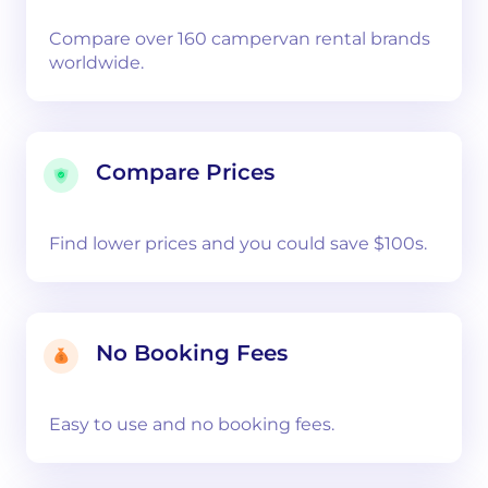
Compare over 160 campervan rental brands
worldwide.
Compare Prices
Find lower prices and you could save $100s.
No Booking Fees
Easy to use and no booking fees.