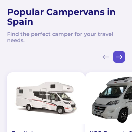
Popular Campervans in
Spain
Find the perfect camper for your travel
needs.