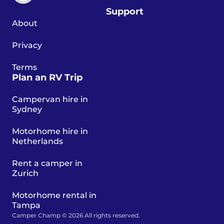
Support
About
Privacy
Terms
Plan an RV Trip
Campervan hire in
Sydney
Motorhome hire in
Netherlands
Rent a camper in
Zurich
Motorhome rental in
Tampa
Camper Champ © 2026 All rights reserved.