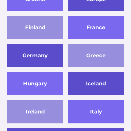
Finland
France
Germany
Greece
Hungary
Iceland
Ireland
Italy