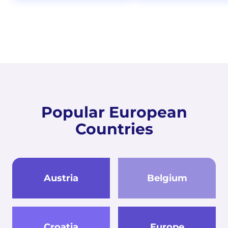
Popular European
Countries
Austria
Belgium
Croatia
Europe