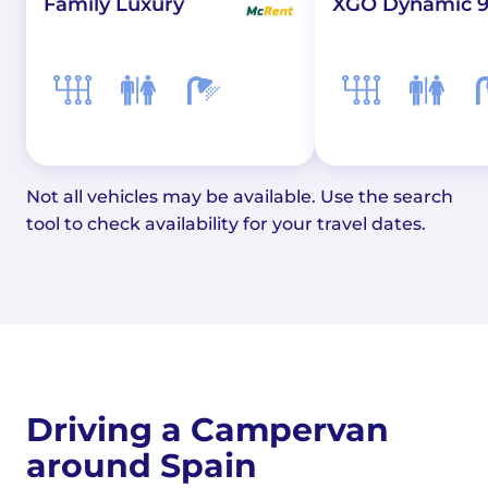
XGO Dynamic 9
Family Luxury
Not all vehicles may be available. Use the search
tool to check availability for your travel dates.
Driving a Campervan
around Spain