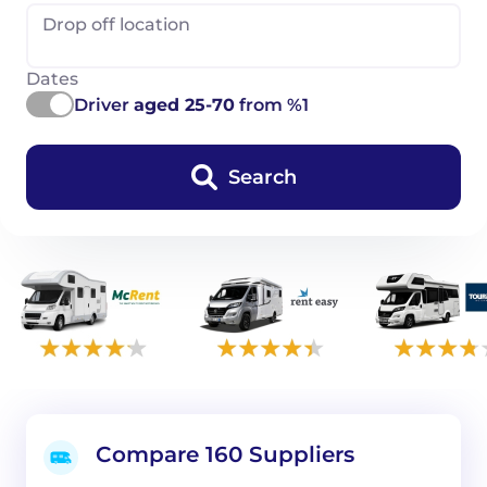
Drop off location
Dates
Driver
aged 25-70
from %1
Search
Compare 160 Suppliers