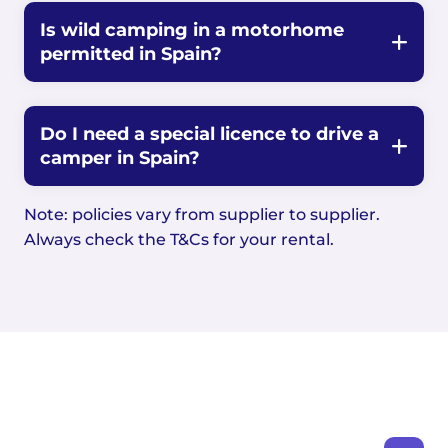
Is wild camping in a motorhome
permitted in Spain?
Do I need a special licence to drive a
camper in Spain?
Note: policies vary from supplier to supplier.
Always check the T&Cs for your rental.