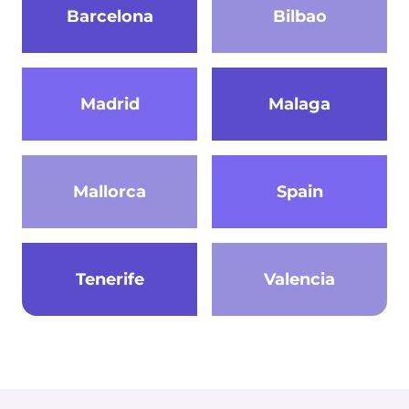
Barcelona
Bilbao
Madrid
Malaga
Mallorca
Spain
Tenerife
Valencia