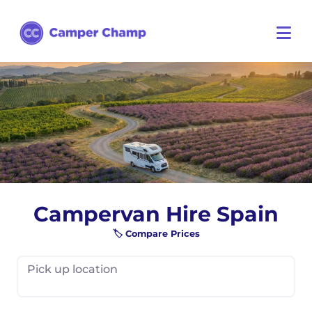
Campervan Hire Spain
🏷️ Compare Prices
Pick up location