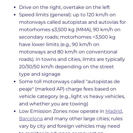
Drive on the right, overtake on the left
Speed limits (general): up to 120 km/h on
motorways called autopistas and autovías for
motorhomes ≤3,500 kg (MMA), 90 km/h on
secondary roads; motorhomes >3,500 kg
have lower limits (e.g., 90 km/h on
motorways and 80 km/h on conventional
roads). In towns and cities, limits are typically
20/30/50 km/h depending on the street
type and signage
Some toll motorways called "autopistas de
peaje" (marked AP) charge fees based on
vehicle category (e.g., light vs heavy vehicles,
and whether you are towing)
Low Emission Zones now operate in
Madrid
,
Barcelona
and many other large cities; rules
vary by city and foreign vehicles may need