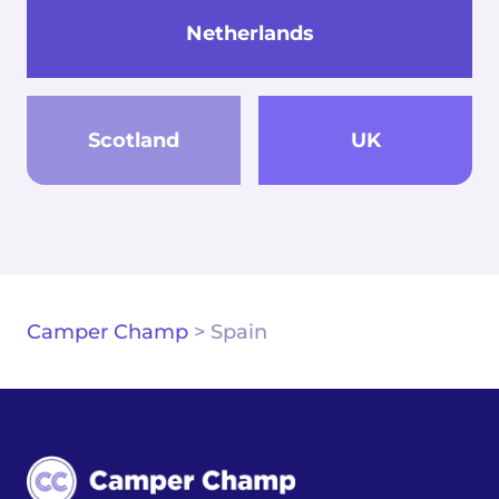
Netherlands
Scotland
UK
Camper Champ
>
Spain