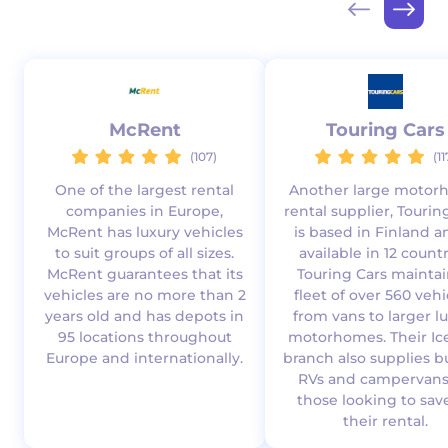
McRent
Touring Cars
(107)
(11
One of the largest rental
Another large moto
companies in Europe,
rental supplier, Tourin
McRent has luxury vehicles
is based in Finland a
to suit groups of all sizes.
available in 12 countr
McRent guarantees that its
Touring Cars maintai
vehicles are no more than 2
fleet of over 560 vehi
years old and has depots in
from vans to larger l
95 locations throughout
motorhomes. Their Ic
Europe and internationally.
branch also supplies 
RVs and campervans
those looking to sav
their rental.