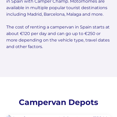
in Spain with Camper Champ. Motorhomes are
available in multiple popular tourist destinations
including Madrid, Barcelona, Malaga and more.
The cost of renting a campervan in Spain starts at
about €120 per day and can go up to €250 or
more depending on the vehicle type, travel dates
and other factors.
Campervan Depots