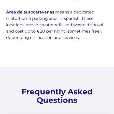
Área de autocaravanas
means a dedicated
motorhome parking area in Spanish. These
locations provide water refill and waste disposal
and cost up to €20 per night (sometimes free),
depending on location and services.
Frequently Asked
Questions