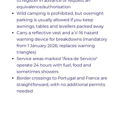
to register in advance or request an
equivalence/authorisation
Wild camping is prohibited, but overnight
parking is usually allowed if you keep
awnings, tables and levellers packed away
Carry a reflective vest and a V-16 hazard
warning device for breakdowns (mandatory
from 1 January 2026; replaces warning
triangles)
Service areas marked "Área de Servicio"
operate 24 hours with fuel, food and
sometimes showers
Border crossings to Portugal and France are
straightforward, with no additional permits
needed