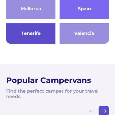
Mallorca
Spain
Tenerife
Valencia
Popular Campervans
Find the perfect camper for your travel
needs.