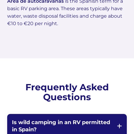
Área de autocaravanas
is the Spanish term for a
basic RV parking area. These areas typically have
water, waste disposal facilities and charge about
€10 to €20 per night.
Frequently Asked
Questions
Is wild camping in an RV permitted
in Spain?