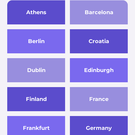
Athens
Barcelona
Berlin
Croatia
Dublin
Edinburgh
Finland
France
Frankfurt
Germany