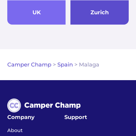
UK
Zurich
Camper Champ
>
Spain
>
Malaga
Company
Support
About