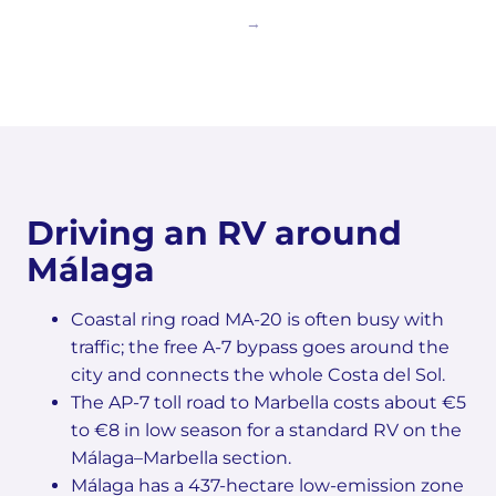
Driving an RV around
Málaga
Coastal ring road MA-20 is often busy with
traffic; the free A-7 bypass goes around the
city and connects the whole Costa del Sol.
The AP-7 toll road to Marbella costs about €5
to €8 in low season for a standard RV on the
Málaga–Marbella section.
Málaga has a 437-hectare low-emission zone