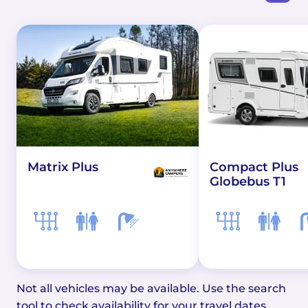
Matrix Plus
Compact Plus
Globebus T1
Not all vehicles may be available. Use the search
tool to check availability for your travel dates.