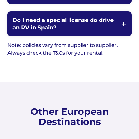
Do I need a special license do drive
an RV in Spain?
Note: policies vary from supplier to supplier.
Always check the T&Cs for your rental.
Other European
Destinations