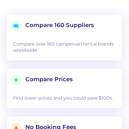
Compare 160 Suppliers
Compare over 160 campervan rental brands
worldwide.
Compare Prices
Find lower prices and you could save $100s.
No Booking Fees