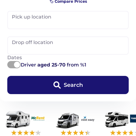
🏷️ Compare Prices
Pick up location
Drop off location
Dates
Driver
aged 25-70
from %1
Search