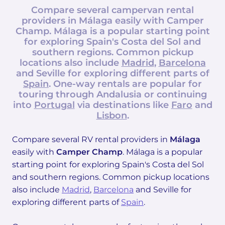
Compare several campervan rental
providers in
Málaga
easily with
Camper
Champ
. Málaga is a popular starting point
for exploring Spain's Costa del Sol and
southern regions. Common pickup
locations also include
Madrid
,
Barcelona
and Seville for exploring different parts of
Spain
. One-way rentals are popular for
touring through Andalusia or continuing
into
Portugal
via destinations like
Faro
and
Lisbon
.
Compare several RV rental providers in
Málaga
easily with
Camper Champ
. Málaga is a popular
starting point for exploring Spain's Costa del Sol
and southern regions. Common pickup locations
also include
Madrid
,
Barcelona
and Seville for
exploring different parts of
Spain
.