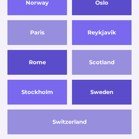
Norway
Oslo
Paris
Reykjavik
Rome
Scotland
Stockholm
Sweden
Switzerland