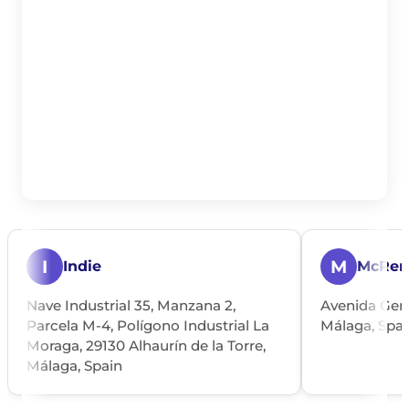
I
M
Indie
McRen
Nave Industrial 35, Manzana 2,
Avenida Gene
Parcela M-4, Polígono Industrial La
Málaga, Spai
Moraga, 29130 Alhaurín de la Torre,
Málaga, Spain