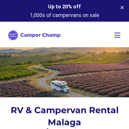
×
Up to 20% off
1,000s of campervans on sale
RV & Campervan Rental
Malaga