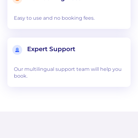
Easy to use and no booking fees.
Expert Support
Our multilingual support team will help you
book.