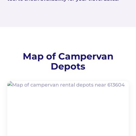
Map of Campervan
Depots