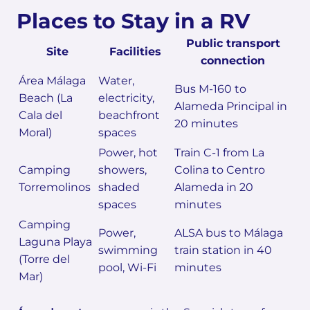
Places to Stay in a RV
Public transport
Site
Facilities
connection
Área Málaga
Water,
Bus M-160 to
Beach (La
electricity,
Alameda Principal in
Cala del
beachfront
20 minutes
Moral)
spaces
Power, hot
Train C-1 from La
Camping
showers,
Colina to Centro
Torremolinos
shaded
Alameda in 20
spaces
minutes
Camping
Power,
ALSA bus to Málaga
Laguna Playa
swimming
train station in 40
(Torre del
pool, Wi-Fi
minutes
Mar)