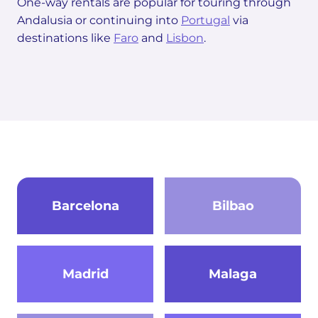
One-way rentals are popular for touring through
Andalusia or continuing into
Portugal
via
destinations like
Faro
and
Lisbon
.
Barcelona
Bilbao
Madrid
Malaga