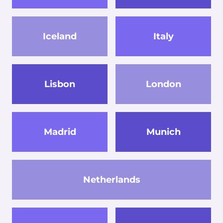
Iceland
Italy
Lisbon
London
Madrid
Munich
Netherlands