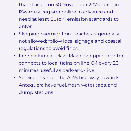
that started on 30 November 2024; foreign
RVs must register online in advance and
need at least Euro 4 emission standards to
enter.
Sleeping overnight on beaches is generally
not allowed; follow local signage and coastal
regulations to avoid fines.
Free parking at Plaza Mayor shopping center
connects to local trains on line C-1 every 20
minutes, useful as park-and-ride.
Service areas on the A-45 highway towards
Antequera have fuel, fresh water taps, and
dump stations.