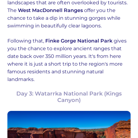
landscapes that are often overlooked by tourists.
The
West MacDonnell Ranges
offer you the
chance to take a dip in stunning gorges while
swimming in beautifully clear lagoons.
Following that,
Finke Gorge National Park
gives
you the chance to explore ancient ranges that
date back over 350 million years. It's from here
where it is just a short trip to the region's more
famous residents and stunning natural
landmarks.
Day 3: Watarrka National Park (Kings
Canyon)