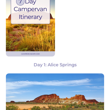
Day 1: Alice Springs