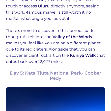
touch or access
Uluru
directly anymore, seeing
this world-famous marvel is still worth it no
matter what angle you look at it.
There's more to discover in this famous park
though. A trek into the
Valley of the Winds
makes you feel like you are on a different planet
due to its red craters. Alongside that, you can
discover ancient rock art on the
Kuniya Walk
that
dates back over 12,427 miles.
Day 5: Kata Tjuta National Park- Coober
Pedy