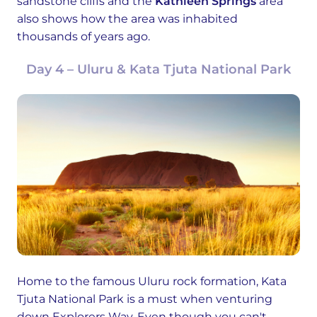
sandstone cliffs and the
Kathleen Springs
area
also shows how the area was inhabited
thousands of years ago.
Day 4 – Uluru & Kata Tjuta National Park
Home to the famous Uluru rock formation, Kata
Tjuta National Park is a must when venturing
down Explorers Way. Even though you can't