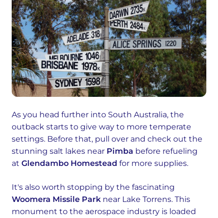
As you head further into South Australia, the
outback starts to give way to more temperate
settings. Before that, pull over and check out the
stunning salt lakes near
Pimba
before refueling
at
Glendambo Homestead
for more supplies.
It's also worth stopping by the fascinating
Woomera Missile Park
near Lake Torrens. This
monument to the aerospace industry is loaded