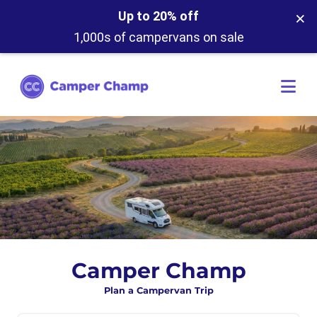
×
Up to 20% off
1,000s of campervans on sale
Camper Champ
Plan a Campervan Trip