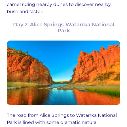
camel riding nearby dunes to discover nearby
bushland faster.
Day 2: Alice Springs-Watarrka National
Park
The road from Alice Springs to Watarrka National
Park is lined with some dramatic natural