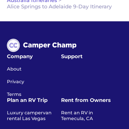
Australia Itineraries
>
Alice Springs to Adelaide 9-Day Itinerary
Company
Support
About
Privacy
Terms
Plan an RV Trip
Rent from Owners
Luxury campervan
Rent an RV in
rental Las Vegas
Temecula, CA