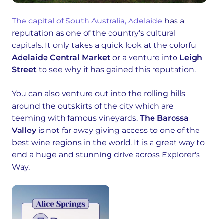
The capital of South Australia, Adelaide
has a
reputation as one of the country's cultural
capitals. It only takes a quick look at the colorful
Adelaide Central Market
or a venture into
Leigh
Street
to see why it has gained this reputation.
You can also venture out into the rolling hills
around the outskirts of the city which are
teeming with famous vineyards.
The Barossa
Valley
is not far away giving access to one of the
best wine regions in the world. It is a great way to
end a huge and stunning drive across Explorer's
Way.