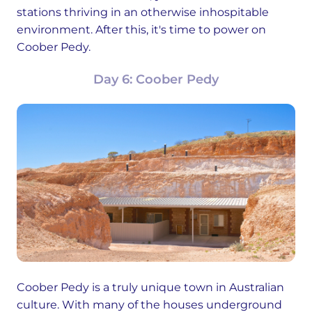
stations thriving in an otherwise inhospitable
environment. After this, it's time to power on
Coober Pedy.
Day 6: Coober Pedy
Coober Pedy is a truly unique town in Australian
culture. With many of the houses underground