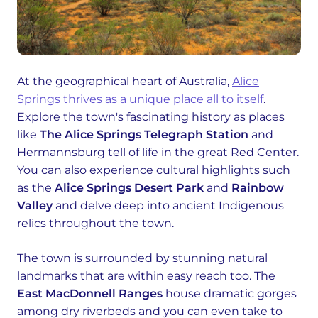
At the geographical heart of Australia,
Alice
Springs thrives as a unique place all to itself
.
Explore the town's fascinating history as places
like
The Alice Springs Telegraph Station
and
Hermannsburg tell of life in the great Red Center.
You can also experience cultural highlights such
as the
Alice Springs Desert Park
and
Rainbow
Valley
and delve deep into ancient Indigenous
relics throughout the town.
The town is surrounded by stunning natural
landmarks that are within easy reach too. The
East MacDonnell Ranges
house dramatic gorges
among dry riverbeds and you can even take to