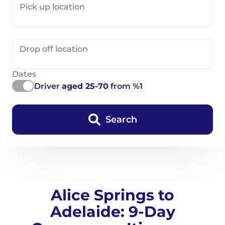
Pick up location
Drop off location
Dates
Driver
aged 25-70
from %1
Search
Alice Springs to
Adelaide: 9-Day