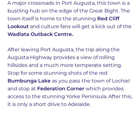
A major crossroads in Port Augusta, this town is a
bustling hub on the edge of the Great Bight. The
town itself is home to the stunning
Red Cliff
Lookout
and culture fans will get a kick out of the
Wadlata Outback Centre.
After leaving Port Augusta, the trip along the
Augusta Highway provides a view of rolling
hillsides and a much more temperate setting.
Stop for some stunning shots of the red
Bumbunga Lake
as you pass the town of Lochiel
and stop at
Federation Corner
which provides
access to the stunning Yorke Peninsula. After this,
it is only a short drive to Adelaide.