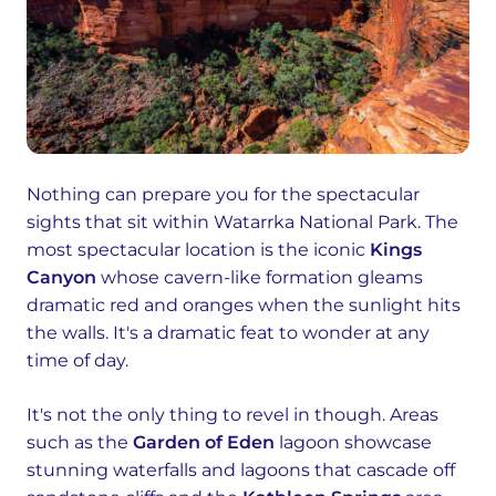
Nothing can prepare you for the spectacular
sights that sit within Watarrka National Park. The
most spectacular location is the iconic
Kings
Canyon
whose cavern-like formation gleams
dramatic red and oranges when the sunlight hits
the walls. It's a dramatic feat to wonder at any
time of day.
It's not the only thing to revel in though. Areas
such as the
Garden of Eden
lagoon showcase
stunning waterfalls and lagoons that cascade off