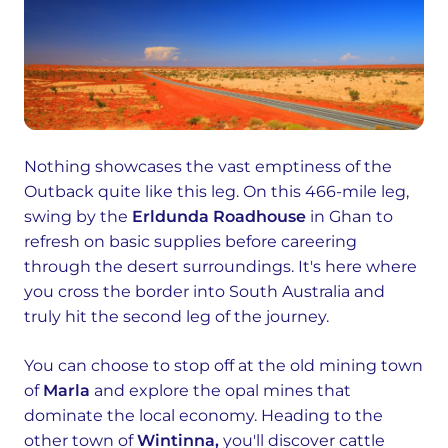
Nothing showcases the vast emptiness of the
Outback quite like this leg. On this 466-mile leg,
swing by the
Erldunda Roadhouse
in Ghan to
refresh on basic supplies before careering
through the desert surroundings. It's here where
you cross the border into South Australia and
truly hit the second leg of the journey.
You can choose to stop off at the old mining town
of
Marla
and explore the opal mines that
dominate the local economy. Heading to the
other town of
Wintinna,
you'll discover cattle