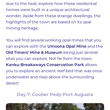
due to the heat, explore how these residential
homes were built in a unique architectural
wonder. Aside from these strange dwellings, the
highlights of the town are based on its opal
mining heritage.
You will find several working opal mines that you
can explore with the
Umoona Opal Mine
and the
Old Timers' Mine & Museum
being just several
sites you can explore. Not far from the town,
Kanku-Breakaways Conservation Park
allows
you to explore an ancient reef bed that was once
underwater and rises above the surrounding
desert.
Day 7: Coober Pedy-Port Augusta