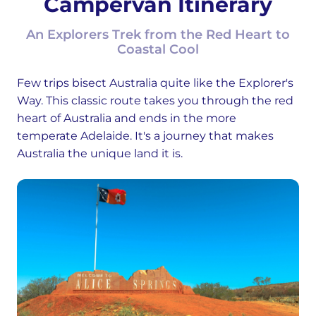
Campervan Itinerary
An Explorers Trek from the Red Heart to
Coastal Cool
Few trips bisect Australia quite like the Explorer's
Way. This classic route takes you through the red
heart of Australia and ends in the more
temperate Adelaide. It's a journey that makes
Australia the unique land it is.