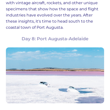
with vintage aircraft, rockets, and other unique
specimens that show how the space and flight
industries have evolved over the years. After
these insights, it's time to head south to the
coastal town of Port Augusta.
Day 8: Port Augusta-Adelaide