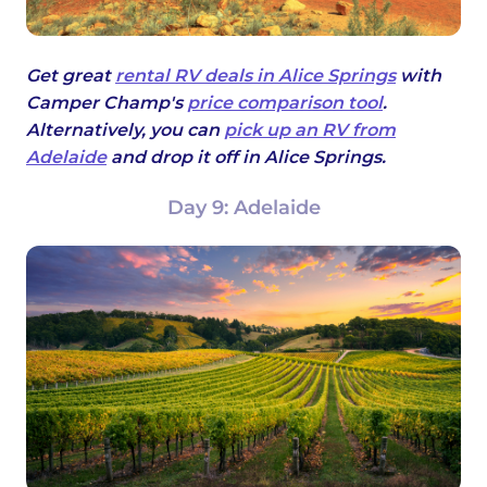
Get great
rental RV deals in Alice Springs
with
Camper Champ's
price comparison tool
.
Alternatively, you can
pick up an RV from
Adelaide
and drop it off in Alice Springs.
Day 9: Adelaide