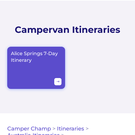
Campervan Itineraries
Alice Springs 7-Day
Itinerary
Camper Champ
>
Itineraries
>