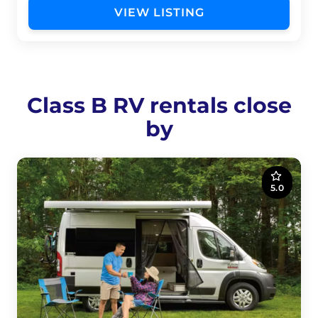
VIEW LISTING
Class B RV rentals close
by
5.0