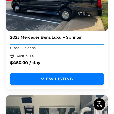
2023 Mercedes Benz Luxury Sprinter
Class C, sleeps: 2
Austin, TX
$450.00 / day
VIEW LISTING
5.0