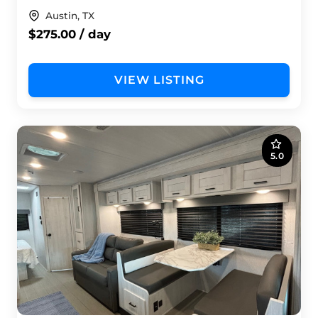
Austin, TX
$275.00 / day
VIEW LISTING
5.0