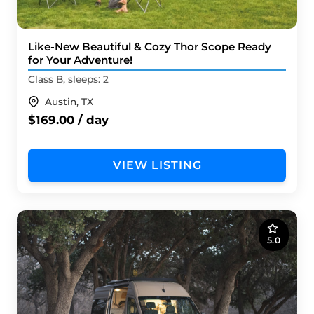
Like-New Beautiful & Cozy Thor Scope Ready
for Your Adventure!
Class B, sleeps: 2
Austin, TX
$169.00 / day
VIEW LISTING
5.0