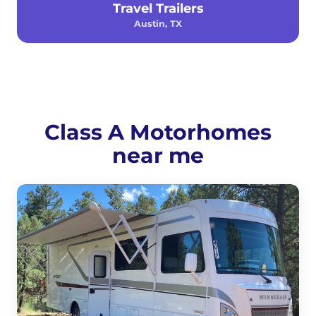
Travel Trailers
Austin, TX
Class A Motorhomes
near me