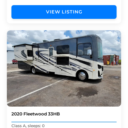
VIEW LISTING
2020 Fleetwood 33HB
Class A, sleeps: 0