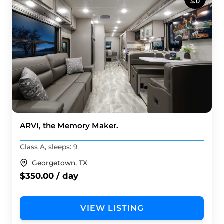
5.0
ARVI, the Memory Maker.
Class A, sleeps: 9
Georgetown, TX
$350.00 / day
VIEW LISTING