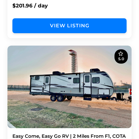
$201.96 / day
VIEW LISTING
5.0
Easy Come, Easy Go RV | 2 Miles From F1, COTA