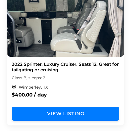
2022 Sprinter. Luxury Cruiser. Seats 12. Great for
tailgating or cruising.
Class B, sleeps: 2
Wimberley, TX
$400.00 / day
VIEW LISTING