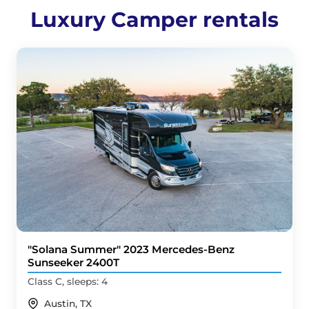
Luxury Camper rentals
"Solana Summer" 2023 Mercedes-Benz
Sunseeker 2400T
Class C, sleeps: 4
Austin, TX