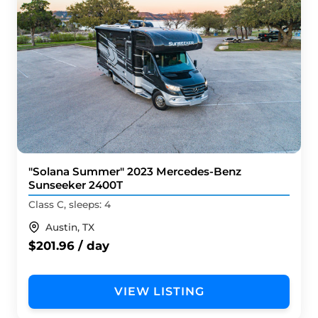
"Solana Summer" 2023 Mercedes-Benz
Sunseeker 2400T
Class C, sleeps: 4
Austin, TX
$201.96 / day
VIEW LISTING