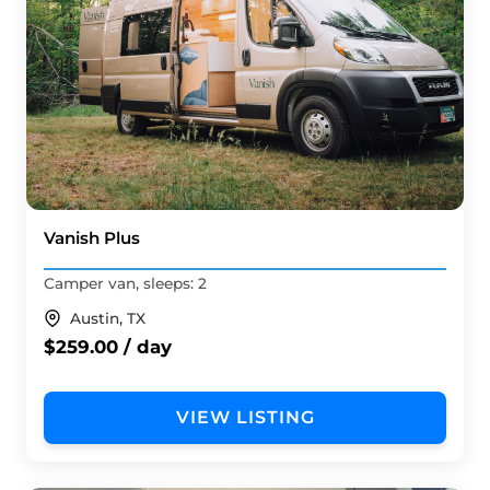
Vanish Plus
Camper van, sleeps: 2
Austin, TX
$259.00 / day
VIEW LISTING