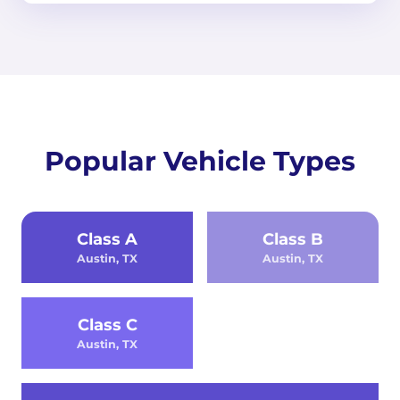
Popular Vehicle Types
Class A
Class B
Austin, TX
Austin, TX
Class C
Austin, TX