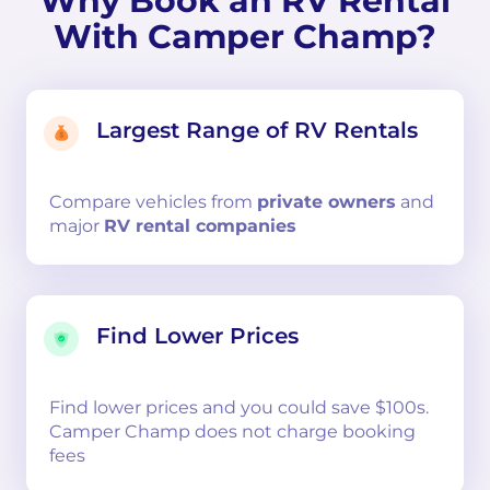
Why Book an RV Rental
With Camper Champ?
Largest Range of RV Rentals
Compare
vehicles from
private owners
and
major
RV rental companies
Find Lower Prices
Find lower prices and you could save $100s.
Camper Champ does not charge booking
fees