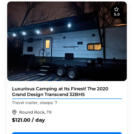
5.0
Luxurious Camping at Its Finest! The 2020
Grand Design Transcend 32BHS
Travel trailer, sleeps: 7
Round Rock, TX
$121.00 / day