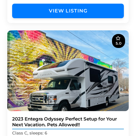
VIEW LISTING
5.0
2023 Entegra Odyssey Perfect Setup for Your
Next Vacation. Pets Allowed!!
Class C, sleeps: 6