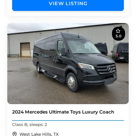
VIEW LISTING
5.0
2024 Mercedes Ultimate Toys Luxury Coach
Class B, sleeps: 2
West Lake Hills, TX