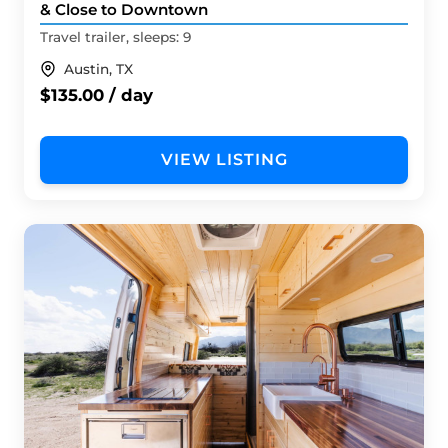
& Close to Downtown
Travel trailer, sleeps: 9
Austin, TX
$135.00 / day
VIEW LISTING