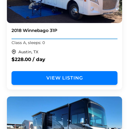
2018 Winnebago 31P
Class A, sleeps: 0
Austin, TX
$228.00 / day
VIEW LISTING