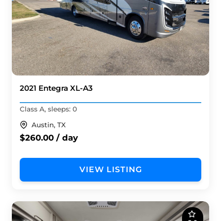
2021 Entegra XL-A3
Class A, sleeps: 0
Austin, TX
$260.00 / day
VIEW LISTING