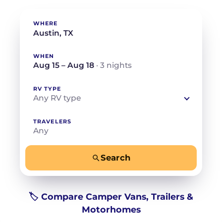
WHERE
WHEN
Aug 15 – Aug 18
· 3 nights
RV TYPE
Any RV type
TRAVELERS
Any
Search
−
+
Any
Beds for your whole crew
🏷️ Compare Camper Vans, Trailers &
Motorhomes