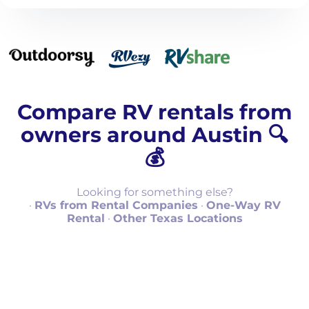
Compare RV rentals from
owners around Austin 🔍
💰
Looking for something else?
·
RVs from Rental Companies
·
One-Way RV
Rental
·
Other Texas Locations