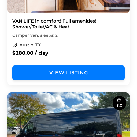
VAN LIFE in comfort! Full amenities!
Shower/Toilet/AC & Heat
Camper van, sleeps: 2
Austin, TX
$280.00 / day
VIEW LISTING
5.0