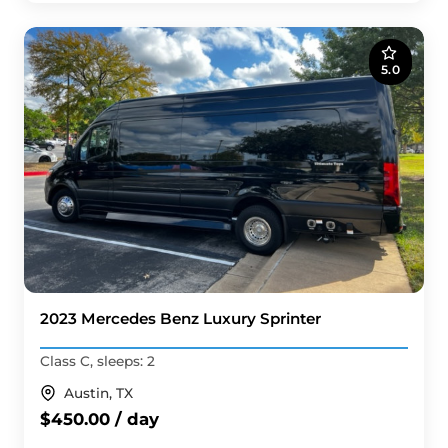
5.0
2023 Mercedes Benz Luxury Sprinter
Class C, sleeps: 2
Austin, TX
$450.00 / day