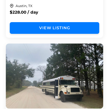
Austin, TX
$228.00 / day
VIEW LISTING