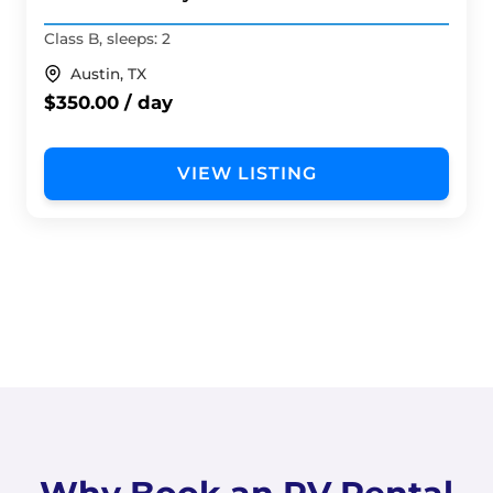
Class B, sleeps: 2
Austin, TX
$350.00 / day
VIEW LISTING