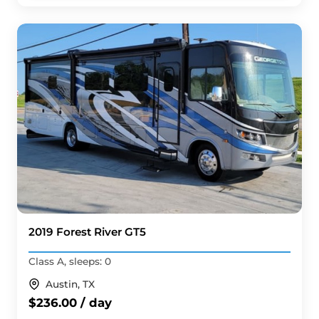
2019 Forest River GT5
Class A, sleeps: 0
Austin, TX
$236.00 / day