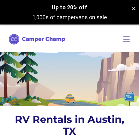
Up to 20% off
×
1,000s of campervans on sale
RV Rentals in Austin,
TX