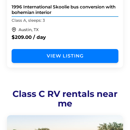
1996 International Skoolie bus conversion with
bohemian interior
Class A, sleeps: 3
Austin, TX
$209.00 / day
VIEW LISTING
Class C RV rentals near
me