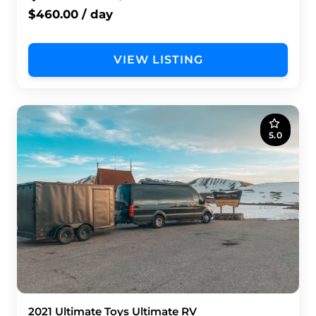
$460.00 / day
VIEW LISTING
5.0
2021 Ultimate Toys Ultimate RV