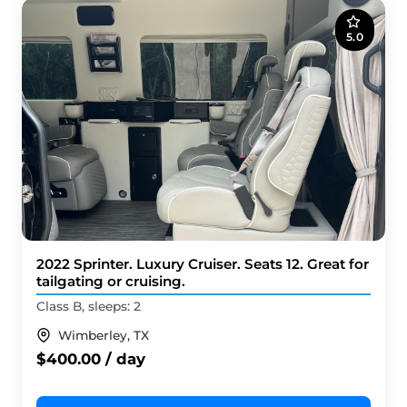
5.0
2022 Sprinter. Luxury Cruiser. Seats 12. Great for
tailgating or cruising.
Class B, sleeps: 2
Wimberley, TX
$400.00 / day