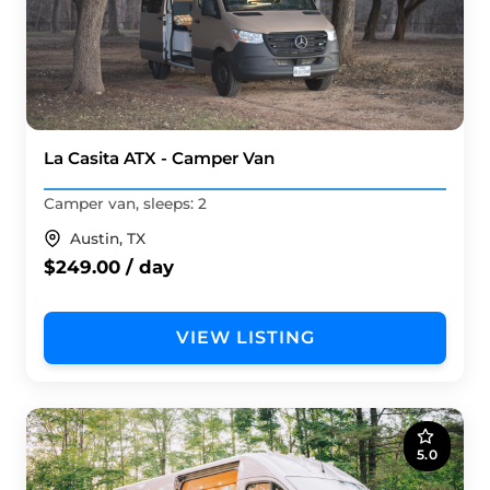
La Casita ATX - Camper Van
Camper van, sleeps: 2
Austin, TX
$249.00 / day
VIEW LISTING
5.0