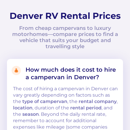
Denver RV Rental Prices
From cheap campervans to luxury
motorhomes—compare prices to find a
vehicle that suits your budget and
travelling style
How much does it cost to hire
a campervan in Denver?
The cost of hiring a campervan in Denver can
vary greatly depending on factors such as
the
type of campervan
, the
rental company
,
location
, duration of the
rental period
, and
the
season
. Beyond the daily rental rate,
remember to account for additional
expenses like mileage (some companies