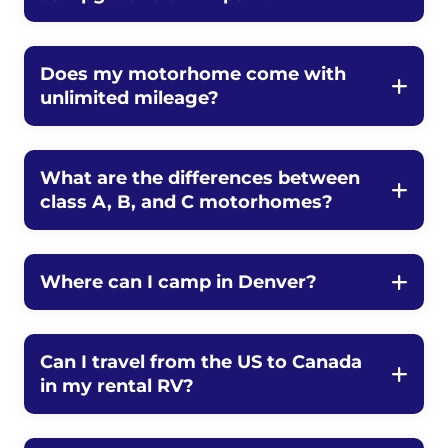
Does my motorhome come with
unlimited mileage?
What are the differences between
class A, B, and C motorhomes?
Where can I camp in Denver?
Can I travel from the US to Canada
in my rental RV?