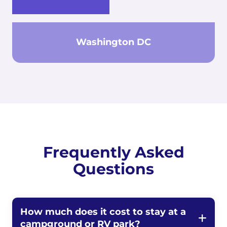
Washington DC
Frequently Asked
Questions
How much does it cost to stay at a
campground or RV park?