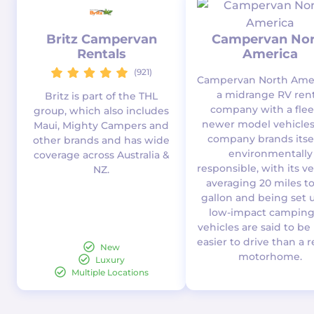
Britz Campervan
Campervan Nor
Rentals
America
(921)
Campervan North Amer
a midrange RV rent
Britz is part of the THL
company with a flee
group, which also includes
newer model vehicles
Maui, Mighty Campers and
company brands itsel
other brands and has wide
environmentally
coverage across Australia &
responsible, with its v
NZ.
averaging 20 miles t
gallon and being set u
low-impact camping.
vehicles are said to b
easier to drive than a 
New
motorhome.
Luxury
Multiple Locations