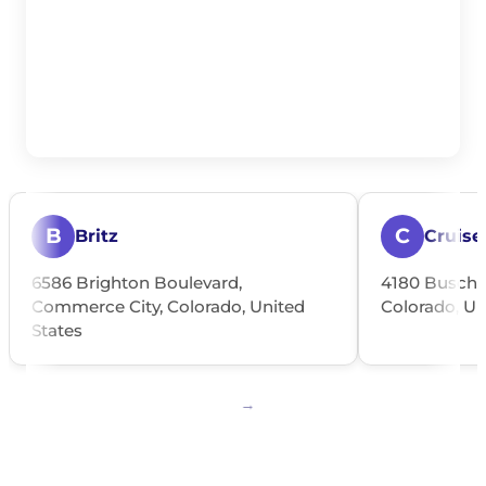
B
C
Britz
Cruise
6586 Brighton Boulevard,
4180 Busch P
Commerce City, Colorado, United
Colorado, Un
States