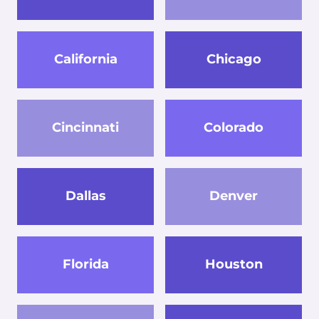
California
Chicago
Cincinnati
Colorado
Dallas
Denver
Florida
Houston