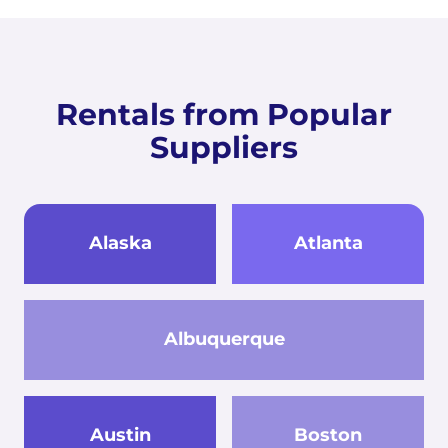
Rentals from Popular
Suppliers
Alaska
Atlanta
Albuquerque
Austin
Boston