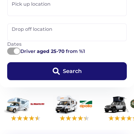
Pick up location
Drop off location
Dates
Driver
aged 25-70
from %1
Search