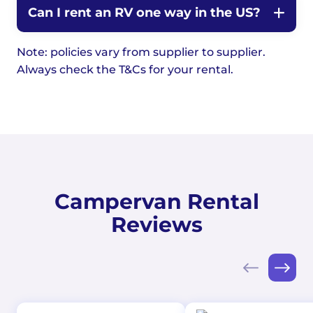
Can I rent an RV one way in the US?
Note: policies vary from supplier to supplier.
Always check the T&Cs for your rental.
Campervan Rental
Reviews