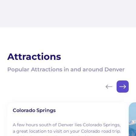
Attractions
Popular Attractions in and around Denver
Colorado Springs
A few hours south of Denver lies Colorado Springs,
a great location to visit on your Colorado road trip.