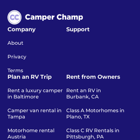
Company
Support
About
Privacy
Terms
Plan an RV Trip
Rent from Owners
Rent a luxury camper
Rent an RV in
in Baltimore
Burbank, CA
Camper van rental in
Class A Motorhomes in
Tampa
Plano, TX
Motorhome rental
Class C RV Rentals in
Austria
Pittsburgh, PA