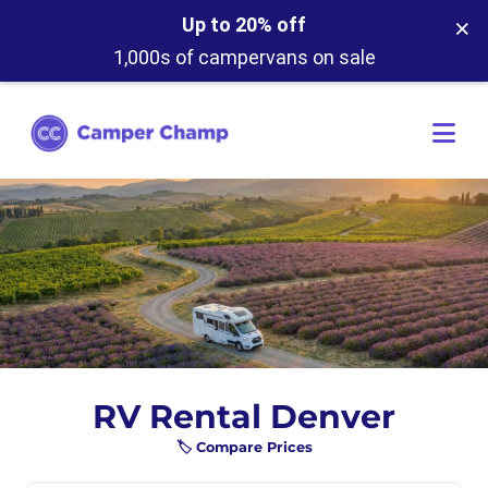
×
Up to 20% off
1,000s of campervans on sale
RV Rental Denver
🏷️ Compare Prices