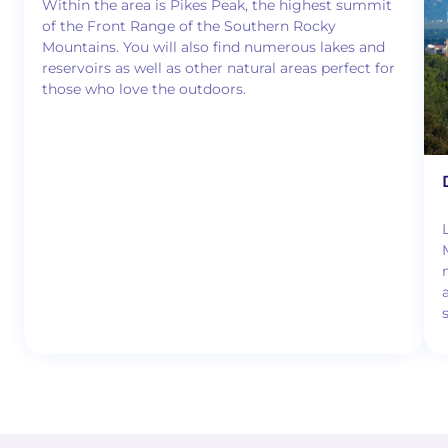
Within the area is Pikes Peak, the highest summit
of the Front Range of the Southern Rocky
Mountains. You will also find numerous lakes and
reservoirs as well as other natural areas perfect for
those who love the outdoors.