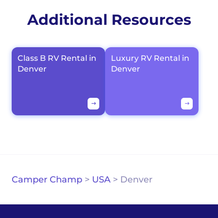
Additional Resources
Class B RV Rental in
Luxury RV Rental in
Denver
Denver
Camper Champ
>
USA
>
Denver