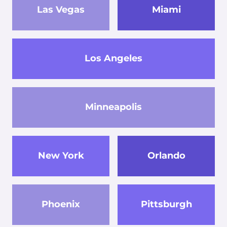
Las Vegas
Miami
Los Angeles
Minneapolis
New York
Orlando
Phoenix
Pittsburgh