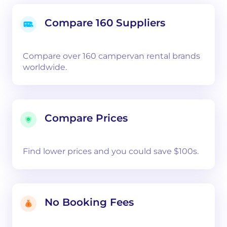
Compare 160 Suppliers
Compare over 160 campervan rental brands
worldwide.
Compare Prices
Find lower prices and you could save $100s.
No Booking Fees