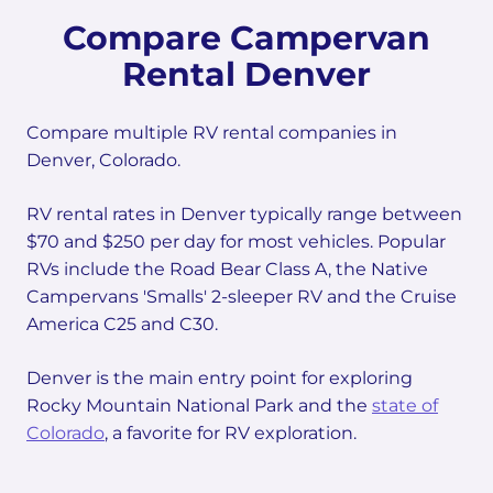
Compare Campervan
Rental Denver
Compare multiple RV rental companies in
Denver, Colorado.
RV rental rates in Denver typically range between
$70 and $250 per day for most vehicles. Popular
RVs include the Road Bear Class A, the Native
Campervans 'Smalls' 2-sleeper RV and the Cruise
America C25 and C30.
Denver is the main entry point for exploring
Rocky Mountain National Park and the
state of
Colorado
, a favorite for RV exploration.