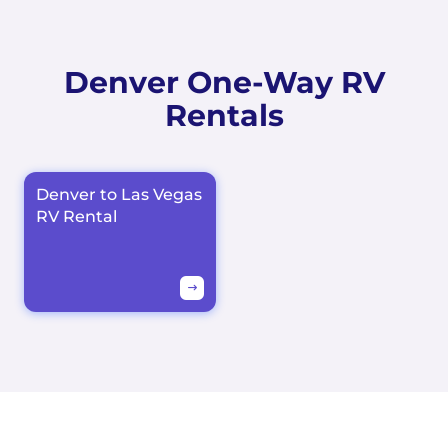
Denver One-Way RV
Rentals
Denver to Las Vegas
RV Rental