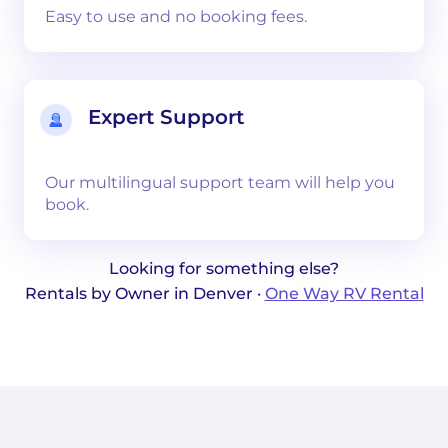
Easy to use and no booking fees.
Expert Support
Our multilingual support team will help you
book.
Looking for something else?
Rentals by Owner in Denver ·
One Way RV Rental