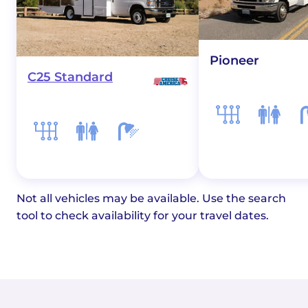
Pioneer
C25 Standard
Not all vehicles may be available. Use the search
tool to check availability for your travel dates.