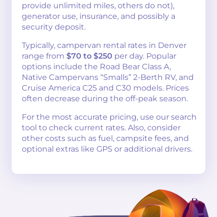
provide unlimited miles, others do not),
generator use, insurance, and possibly a
security deposit.
Typically, campervan rental rates in Denver
range from
$70 to $250
per day. Popular
options include the Road Bear Class A,
Native Campervans “Smalls” 2-Berth RV, and
Cruise America C25 and C30 models. Prices
often decrease during the off-peak season.
For the most accurate pricing, use our search
tool to check current rates. Also, consider
other costs such as fuel, campsite fees, and
optional extras like GPS or additional drivers.