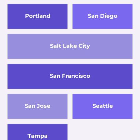
Portland
San Diego
Salt Lake City
San Francisco
San Jose
Seattle
Tampa