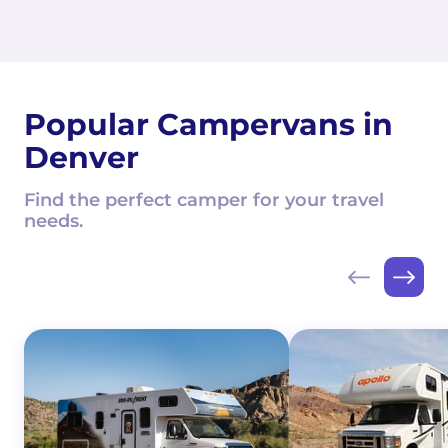
Popular Campervans in
Denver
Find the perfect camper for your travel
needs.