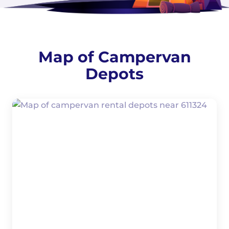
Map of Campervan
Depots