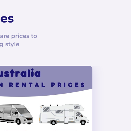
ces
e prices to
g style