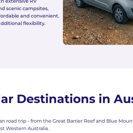
ith extensive RV
and scenic campsites,
ffordable and convenient.
ditional flexibility.
ar Destinations in Aus
n road trip - from the Great Barrier Reef and Blue Moun
st Western Australia.