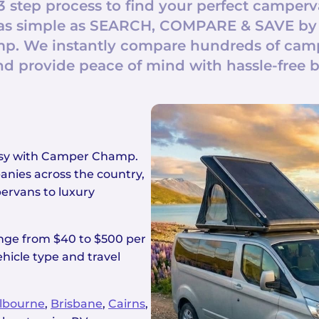
3 step process to find your perfect camperv
t’s as simple as SEARCH, COMPARE & SAVE by
. We instantly compare hundreds of campe
nd provide peace of mind with hassle-free 
easy with Camper Champ.
nies across the country,
ervans to luxury
ange from $40 to $500 per
hicle type and travel
lbourne
,
Brisbane
,
Cairns
,