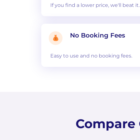
If you find a lower price, we'll beat it
No Booking Fees
Easy to use and no booking fees.
Compare C