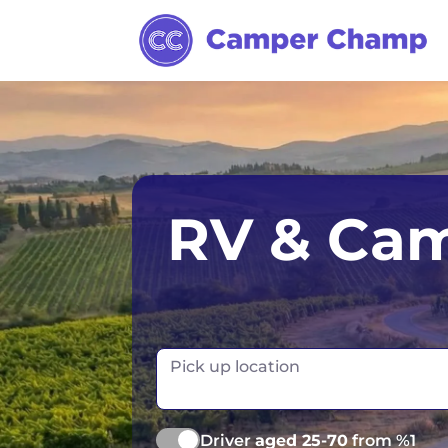
Los Angeles
Calgary
Aus
RV & Cam
Miami
Edmonton
S
Orlando
Montreal
Ta
Toronto
Fr
Pick up location
Vancouver
Ge
Driver
aged 25-70
from %1