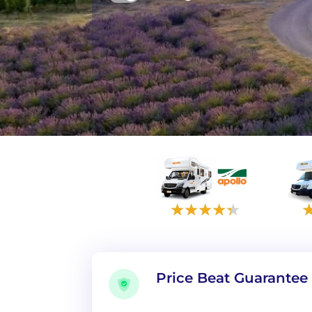
Price Beat Guarantee