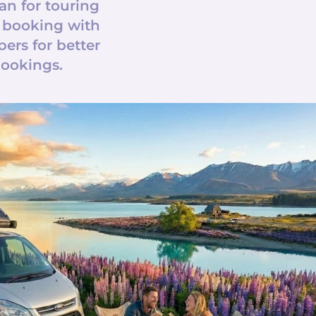
an for touring
 booking with
rs for better
bookings.