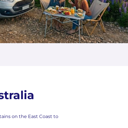
tralia
tains on the East Coast to