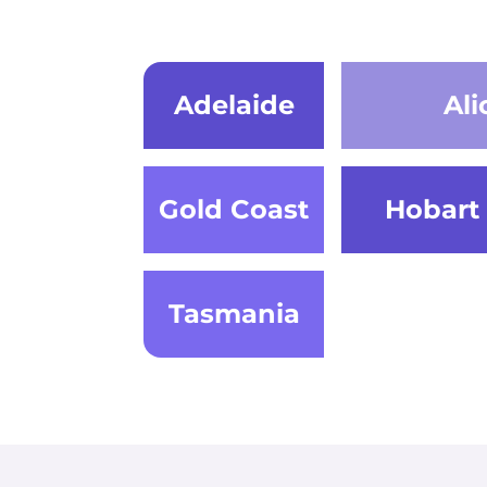
Adelaide
Ali
Gold Coast
Hobart
Tasmania