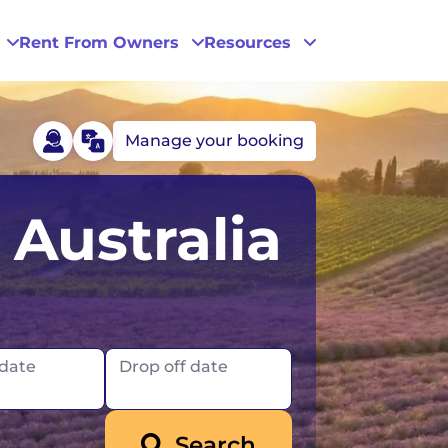
Rent From Owners
Resources
Manage your booking
Phoenix
Australia
San Diego
San Francisco
 date
Drop off date
Search