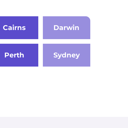
Cairns
Darwin
Perth
Sydney