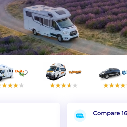
Compare 16