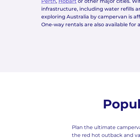
Perth
,
Hobart
or other major cities. W
infrastructure, including water refills 
exploring Australia by campervan is a
One-way rentals are also available for ad
Popul
Plan the ultimate camperva
the red hot outback and va