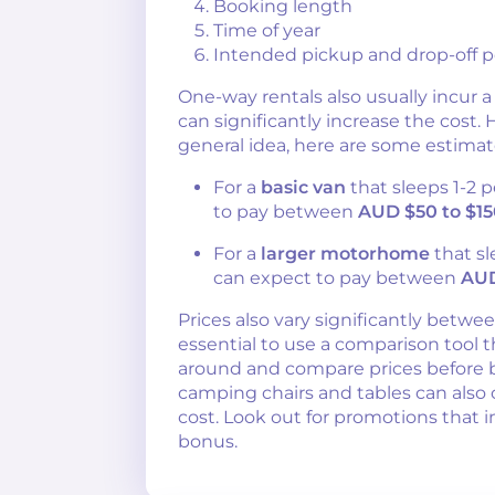
Booking length
Time of year
Intended pickup and drop-off p
One-way rentals also usually incur a
can significantly increase the cost.
general idea, here are some estimat
For a
basic van
that sleeps 1-2 
to pay between
AUD $50 to $15
For a
larger motorhome
that sl
can expect to pay between
AUD
Prices also vary significantly between
essential to use a comparison tool t
around and compare prices before b
camping chairs and tables can also 
cost. Look out for promotions that i
bonus.