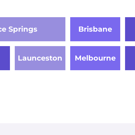
ce Springs
Brisbane
Launceston
Melbourne