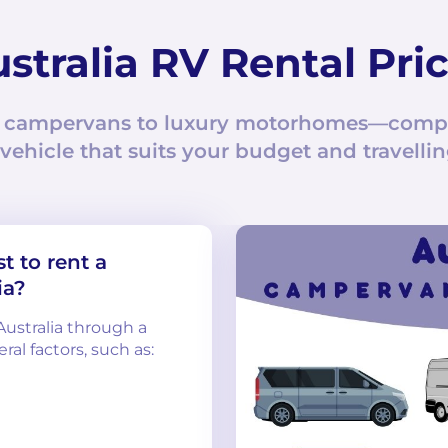
stralia RV Rental Pri
 campervans to luxury motorhomes—compar
 vehicle that suits your budget and travellin
t to rent a
ia?
Australia through a
al factors, such as: