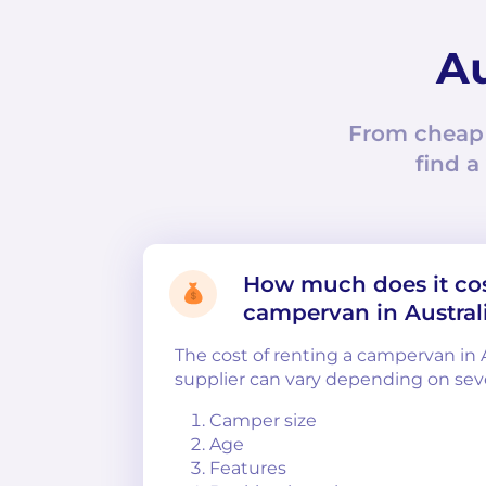
Au
From cheap
find a
How much does it cos
campervan in Austral
The cost of renting a campervan in 
supplier can vary depending on sever
Camper size
Age
Features