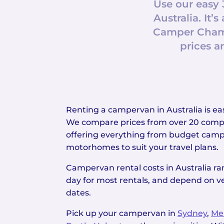
Use our easy 
Australia. I
Camper Champ
prices a
Renting a campervan in Australia is 
We compare prices from over 20 compa
offering everything from budget camp
motorhomes to suit your travel plans.
Campervan rental costs in Australia r
day for most rentals, and depend on ve
dates.
Pick up your campervan in
Sydney
,
Me