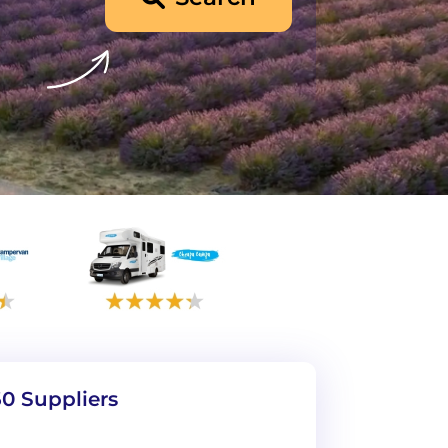
0 Suppliers