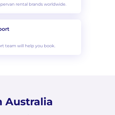
ervan rental brands worldwide.
port
rt team will help you book.
 Australia