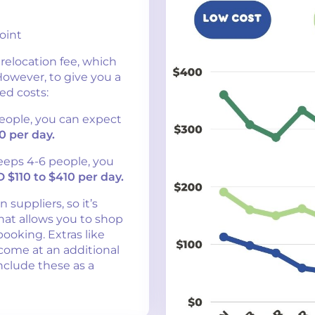
oint
 relocation fee, which
 However, to give you a
ed costs:
people, you can expect
0 per day.
eeps 4-6 people, you
 $110 to $410 per day.
 suppliers, so it’s
hat allows you to shop
ooking. Extras like
come at an additional
nclude these as a