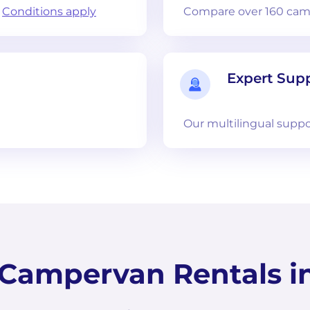
.
Conditions apply
Compare over 160 camp
Expert Sup
Our multilingual suppo
ampervan Rentals in