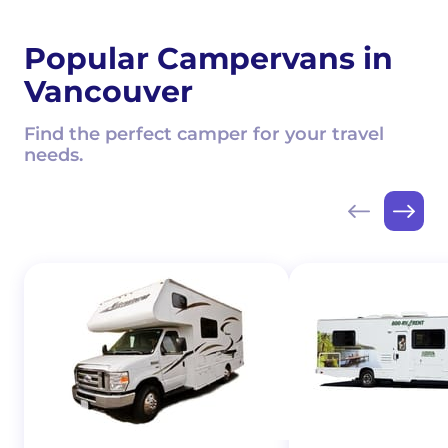
Popular Campervans in
Vancouver
Find the perfect camper for your travel
needs.