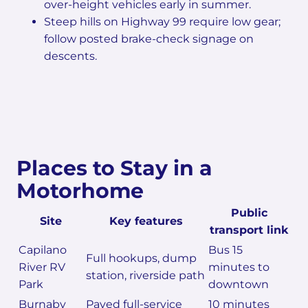
over-height vehicles early in summer.
Steep hills on Highway 99 require low gear;
follow posted brake-check signage on
descents.
Places to Stay in a
Motorhome
Public
Site
Key features
transport link
Capilano
Bus 15
Full hookups, dump
River RV
minutes to
station, riverside path
Park
downtown
Burnaby
Paved full-service
10 minutes