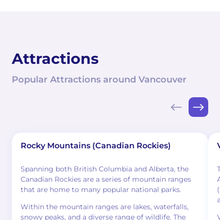
Attractions
Popular Attractions around Vancouver
Rocky Mountains (Canadian Rockies)
Spanning both British Columbia and Alberta, the
Canadian Rockies are a series of mountain ranges
that are home to many popular national parks.
Within the mountain ranges are lakes, waterfalls,
snowy peaks, and a diverse range of wildlife. The