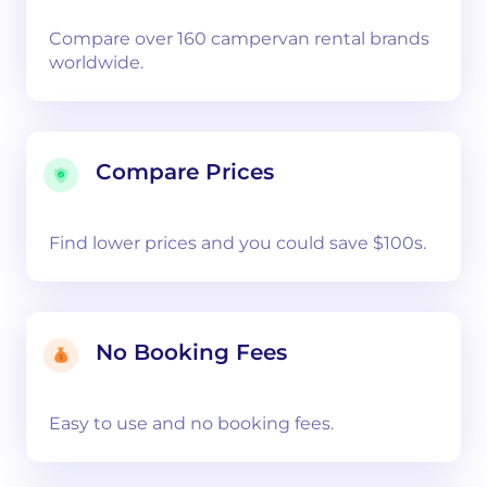
Compare over 160 campervan rental brands
worldwide.
Compare Prices
Find lower prices and you could save $100s.
No Booking Fees
Easy to use and no booking fees.