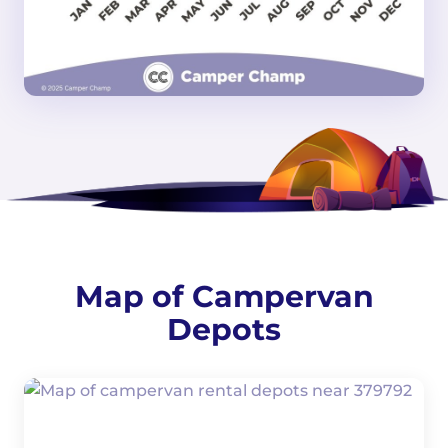
Map of Campervan
Depots