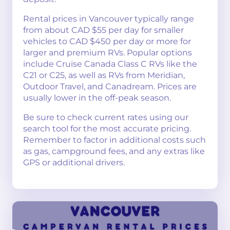
Rental prices in Vancouver typically range
from about CAD $55 per day for smaller
vehicles to CAD $450 per day or more for
larger and premium RVs. Popular options
include Cruise Canada Class C RVs like the
C21 or C25, as well as RVs from Meridian,
Outdoor Travel, and Canadream. Prices are
usually lower in the off-peak season.
Be sure to check current rates using our
search tool for the most accurate pricing.
Remember to factor in additional costs such
as gas, campground fees, and any extras like
GPS or additional drivers.