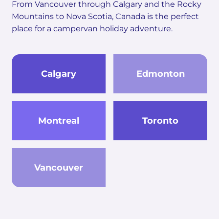
From Vancouver through Calgary and the Rocky
Mountains to Nova Scotia, Canada is the perfect
place for a campervan holiday adventure.
Calgary
Edmonton
Montreal
Toronto
Vancouver