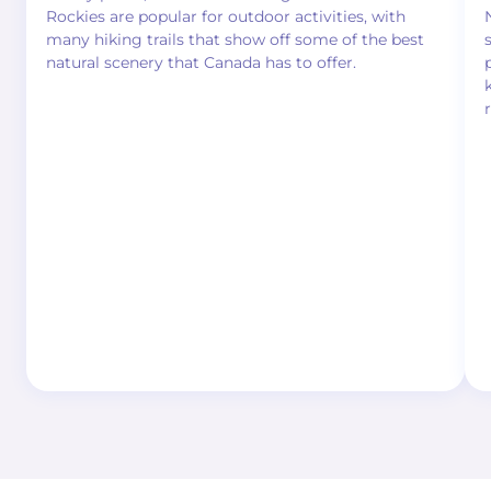
Rockies are popular for outdoor activities, with
many hiking trails that show off some of the best
natural scenery that Canada has to offer.