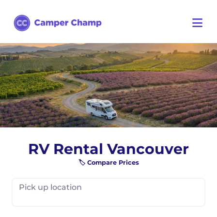
RV Rental Vancouver
🏷️ Compare Prices
Pick up location