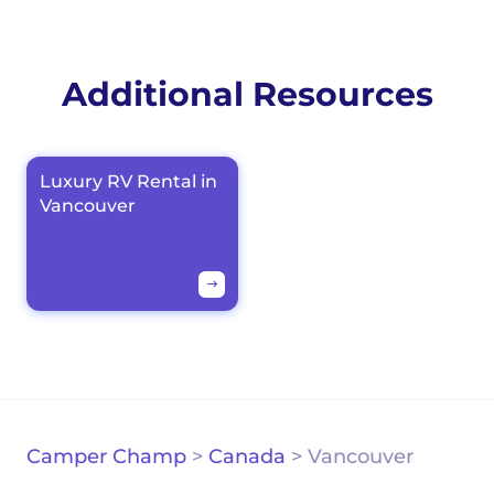
Additional Resources
Luxury RV Rental in
Vancouver
Camper Champ
>
Canada
>
Vancouver