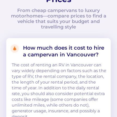
From cheap campervans to luxury
motorhomes—compare prices to find a
vehicle that suits your budget and
travelling style
How much does it cost to hire
a campervan in Vancouver?
The cost of renting an RV in Vancouver can
vary widely depending on factors such as the
type of RV, the rental company, the location,
the length of your rental period, and the
time of year. In addition to the daily rental
rate, you should also consider potential extra
costs like mileage (some companies offer
unlimited miles, while others do not),
generator usage, insurance, and possibly a
deposit.