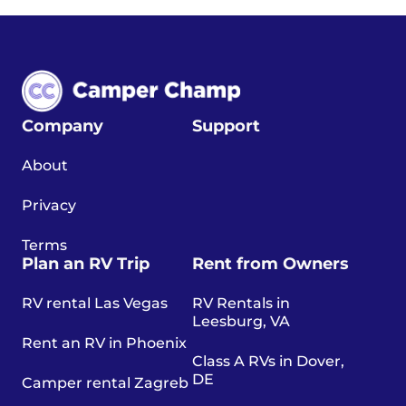
Company
Support
About
Privacy
Terms
Plan an RV Trip
Rent from Owners
RV rental Las Vegas
RV Rentals in
Leesburg, VA
Rent an RV in Phoenix
Class A RVs in Dover,
DE
Camper rental Zagreb