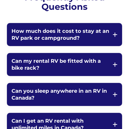
Questions
How much does it cost to stay at an
RV park or campground?
Can my rental RV be fitted with a
bike rack?
Can you sleep anywhere in an RV in
Canada?
Can I get an RV rental with
unlimited miles in Canada?