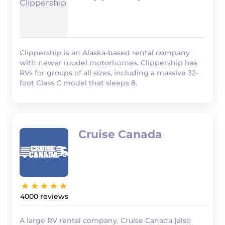
Clippership is an Alaska-based rental company
with newer model motorhomes. Clippership has
RVs for groups of all sizes, including a massive 32-
foot Class C model that sleeps 8.
Cruise Canada
4000
A large RV rental company, Cruise Canada (also