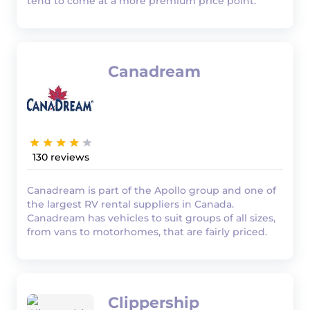
tend to come at a more premium price point.
Canadream
130
Canadream is part of the Apollo group and one of
the largest RV rental suppliers in Canada.
Canadream has vehicles to suit groups of all sizes,
from vans to motorhomes, that are fairly priced.
Clippership