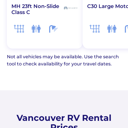
MH 23ft Non-Slide
C30 Large Mot
Class C
Not all vehicles may be available. Use the search
tool to check availability for your travel dates.
Vancouver RV Rental
Prices