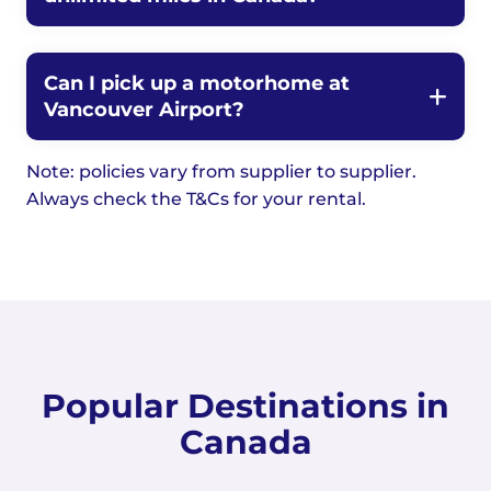
Can I pick up a motorhome at
Vancouver Airport?
Note: policies vary from supplier to supplier.
Always check the T&Cs for your rental.
Popular Destinations in
Canada