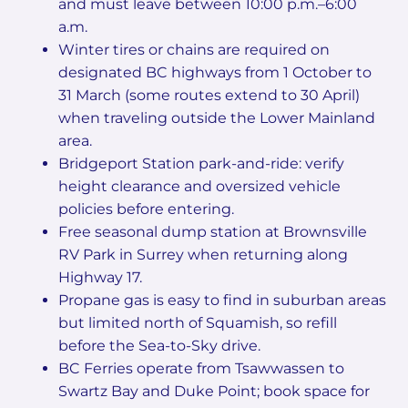
and must leave between 10:00 p.m.–6:00
a.m.
Winter tires or chains are required on
designated BC highways from 1 October to
31 March (some routes extend to 30 April)
when traveling outside the Lower Mainland
area.
Bridgeport Station park-and-ride: verify
height clearance and oversized vehicle
policies before entering.
Free seasonal dump station at Brownsville
RV Park in Surrey when returning along
Highway 17.
Propane gas is easy to find in suburban areas
but limited north of Squamish, so refill
before the Sea-to-Sky drive.
BC Ferries operate from Tsawwassen to
Swartz Bay and Duke Point; book space for