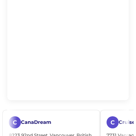
C
C
CanaDream
Cruise
8223 92nd Street, Vancouver, British
7731 Vantage