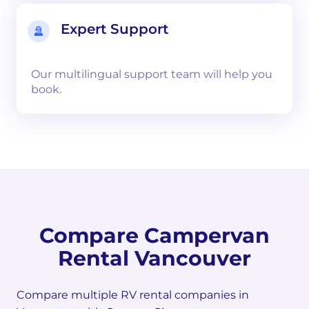
Expert Support
Our multilingual support team will help you
book.
Compare Campervan
Rental Vancouver
Compare multiple RV rental companies in