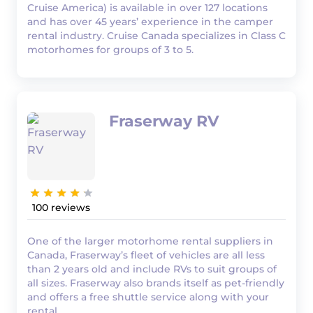
Cruise America) is available in over 127 locations
and has over 45 years’ experience in the camper
rental industry. Cruise Canada specializes in Class C
motorhomes for groups of 3 to 5.
Fraserway RV
100
One of the larger motorhome rental suppliers in
Canada, Fraserway’s fleet of vehicles are all less
than 2 years old and include RVs to suit groups of
all sizes. Fraserway also brands itself as pet-friendly
and offers a free shuttle service along with your
rental.