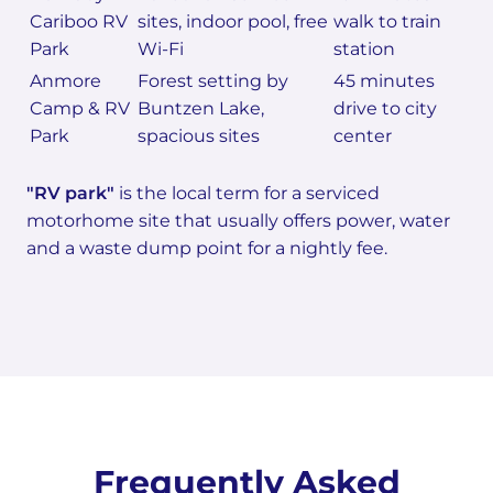
Cariboo RV
sites, indoor pool, free
walk to train
Park
Wi-Fi
station
Anmore
Forest setting by
45 minutes
Camp & RV
Buntzen Lake,
drive to city
Park
spacious sites
center
"RV park"
is the local term for a serviced
motorhome site that usually offers power, water
and a waste dump point for a nightly fee.
Frequently Asked