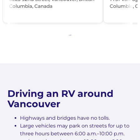
Columbia, Canada
Columbia, C
Driving an RV around
Vancouver
Highways and bridges have no tolls.
Large vehicles may park on streets for up to
three hours between 6:00 a.m.–10:00 p.m.