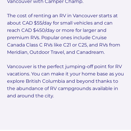
Vancouver with Camper Champ.
The cost of renting an RV in Vancouver starts at
about CAD $55/day for small vehicles and can
reach CAD $450/day or more for larger and
premium RVs. Popular ones include Cruise
Canada Class C RVs like C21 or C25, and RVs from
Meridian, Outdoor Travel, and Canadream.
Vancouver is the perfect jumping-off point for RV
vacations. You can make it your home base as you
explore British Columbia and beyond thanks to
the abundance of RV campgrounds available in
and around the city.