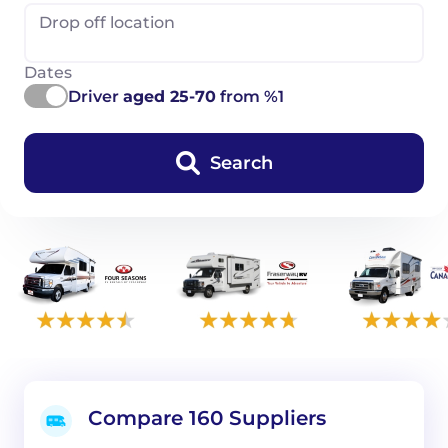
Drop off location
Dates
Driver
aged 25-70
from %1
Search
Compare 160 Suppliers