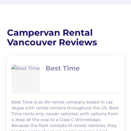
Campervan Rental
Vancouver Reviews
Best Time
Best Time is an RV rental company based in Las
Vegas with rental centers throughout the US. Best
Time rents only newer vehicles, with options from
a Jeep all the way to a Class C Winnebago.
Because the fleet consists of newer vehicles, they