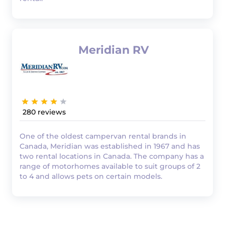
Meridian RV
280
One of the oldest campervan rental brands in
Canada, Meridian was established in 1967 and has
two rental locations in Canada. The company has a
range of motorhomes available to suit groups of 2
to 4 and allows pets on certain models.