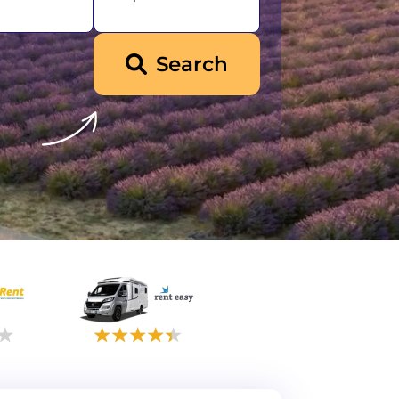
Search