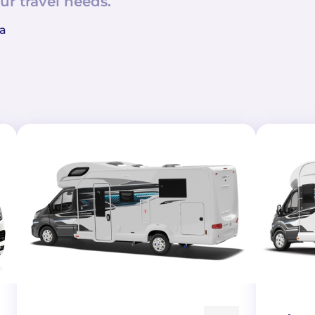
ur travel needs.
 a