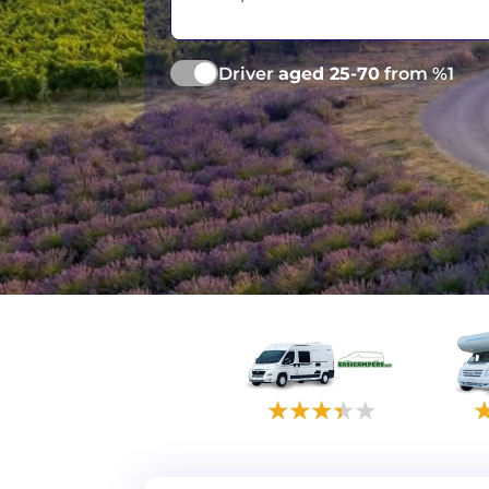
Vancouver
Ge
Driver
aged 25-70
from %1