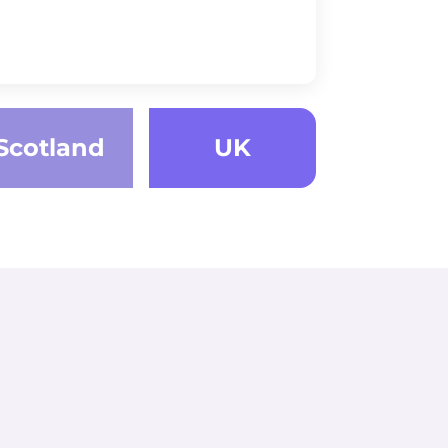
Scotland
UK