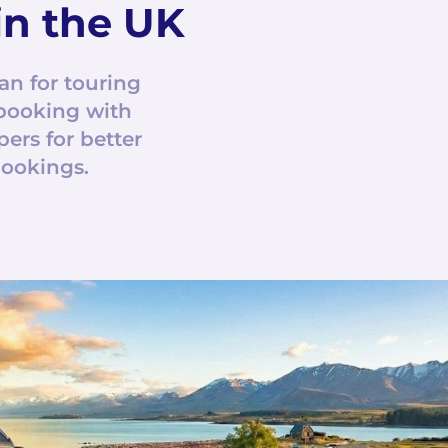
n the UK
an for touring
booking with
rs for better
bookings.