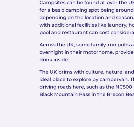
Campsites can be found all over the UK
for a basic camping spot being around
depending on the location and season
with additional facilities like laundry
pool and restaurant can cost consider
Across the UK, some family-run pubs 
overnight in their motorhome, provide
drink inside.
The UK brims with culture, nature, and
ideal place to explore by campervan. T
driving roads here, such as the NC500 
Black Mountain Pass in the Brecon Be