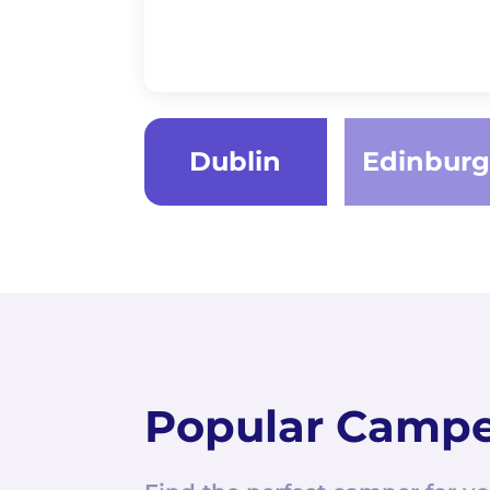
Dublin
Edinbur
Popular Camp