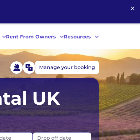
×
Rent From Owners
Resources
Manage your booking
Phoenix
tal UK
San Diego
San Francisco
 date
Drop off date