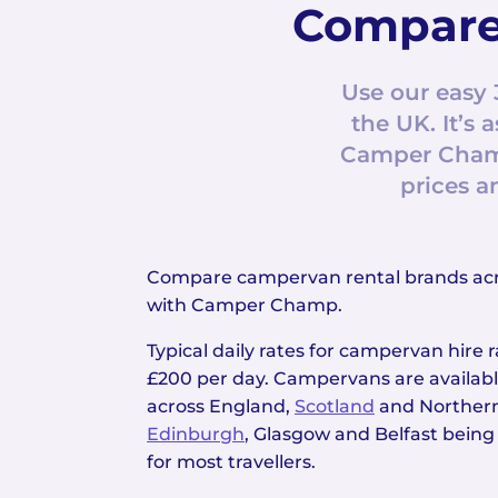
Compare
Use our easy 
the UK. It’
Camper Champ
prices a
Compare campervan rental brands ac
with Camper Champ.
Typical daily rates for campervan hire
£200 per day. Campervans are available
across England,
Scotland
and Northern
Edinburgh
, Glasgow and Belfast being
for most travellers.