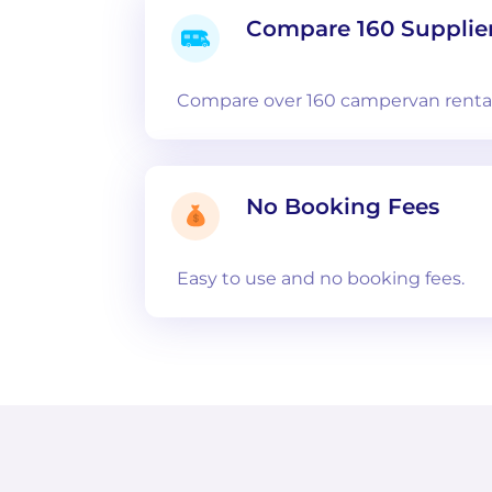
Compare 160 Supplie
Compare over 160 campervan rental
No Booking Fees
Easy to use and no booking fees.