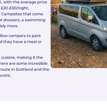
, with the average price
 £20-£30/night,
. Campsites that come
, hot showers, a swimming
ably more.
allow campers to park
d they have a meal or
 cuisine, making it the
here are some incredible
route in Scotland and the
acons.