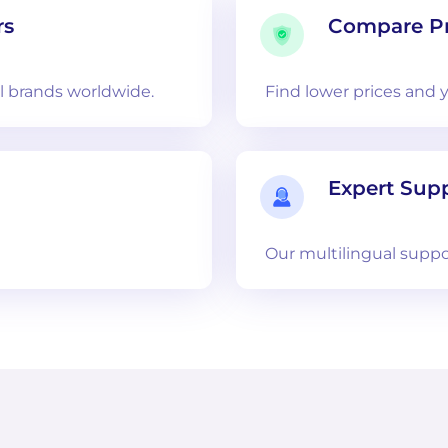
rs
Compare Pr
 brands worldwide.
Find lower prices and 
Expert Sup
Our multilingual suppo