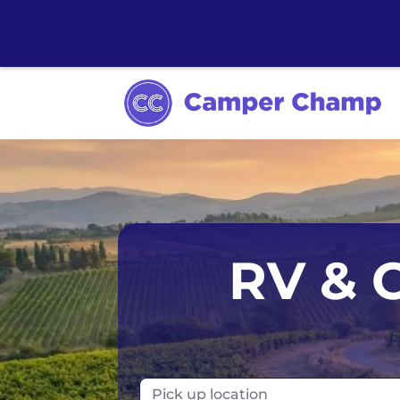
Los Angeles
Calgary
Aus
RV & 
Miami
Edmonton
S
Orlando
Montreal
Ta
Toronto
Fr
Pick up location