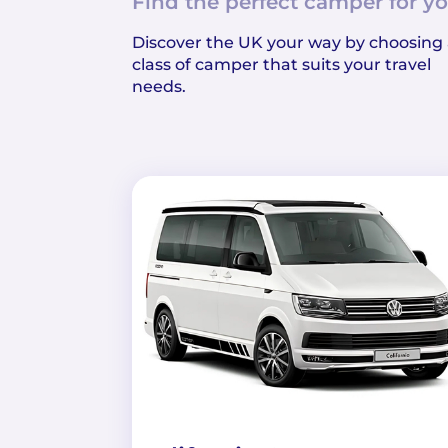
Find the perfect camper for yo
Discover the UK your way by choosing
class of camper that suits your travel
needs.