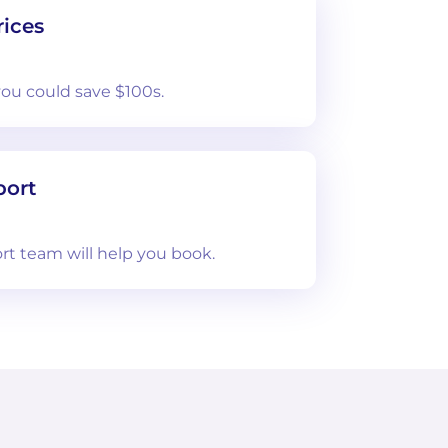
ices
you could save $100s.
port
rt team will help you book.