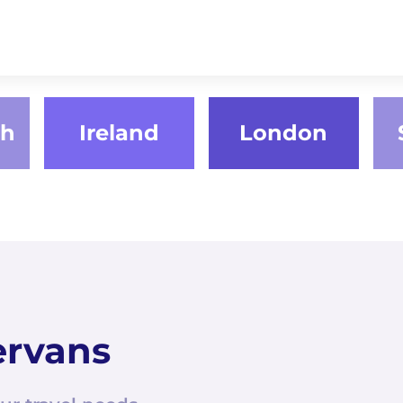
gh
Ireland
London
ervans