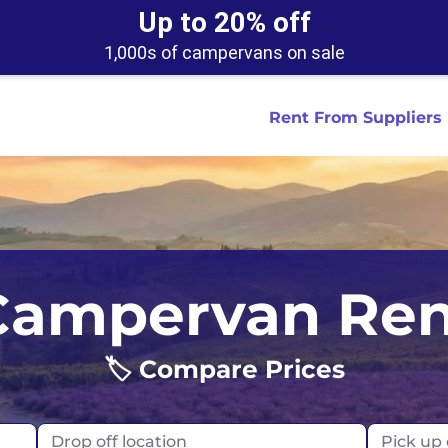
Up to 20% off
1,000s of campervans on sale
Rent From Suppliers
tralia
Anaheim
Iceland
Dallas
London
Miami
Campervan Ren
ydney
Austin
Ireland
Houston
Scotland
New York
smania
Buffalo
🏷️ Compare Prices
New Zealand
Las Vegas
Oklahoma
ance
Chicago
Norway
Los Angeles
Orlando
Drop off location
Pick up