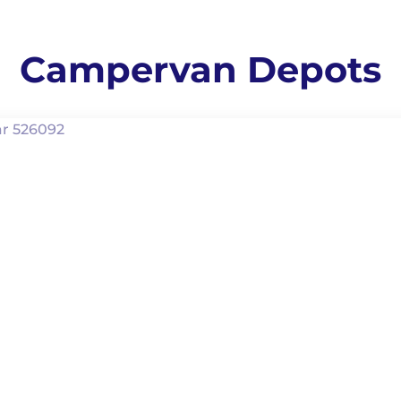
Campervan Depots