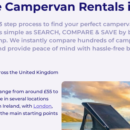
 Campervan Rentals i
3 step process to find your perfect camperv
s as simple as SEARCH, COMPARE & SAVE by 
. We instantly compare hundreds of campe
nd provide peace of mind with hassle-free 
ross the United Kingdom
 range from around £55 to
 in several locations
 Ireland, with
London
,
 the main starting points