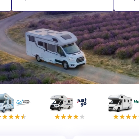
rmany
UK