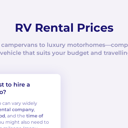
RV Rental Prices
 campervans to luxury motorhomes—compar
 vehicle that suits your budget and travellin
 to hire a
o?
o can vary widely
ental company
,
iod
, and the
time of
 you might also need to