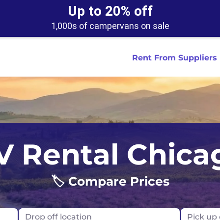
Up to 20% off
1,000s of campervans on sale
Rent From Suppliers
tralia
Anaheim
Iceland
Dallas
London
Miami
V Rental Chica
ydney
Austin
Ireland
Houston
Scotland
New York
smania
Buffalo
🏷️ Compare Prices
New Zealand
Las Vegas
Oklahoma
ance
Chicago
Norway
Los Angeles
Orlando
Drop off location
Pick up