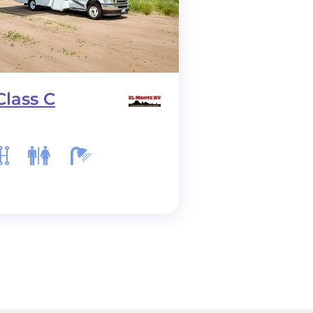
Class C
C28 Class C