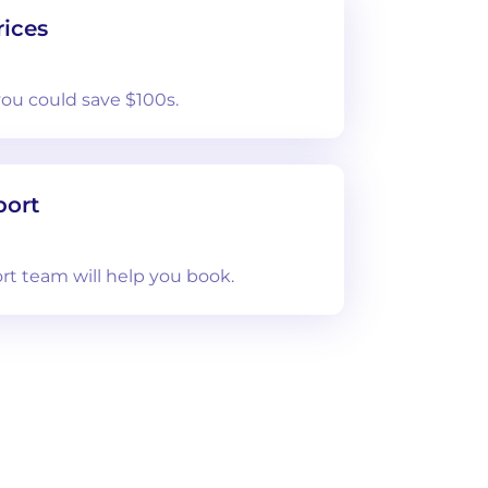
ices
you could save $100s.
port
rt team will help you book.