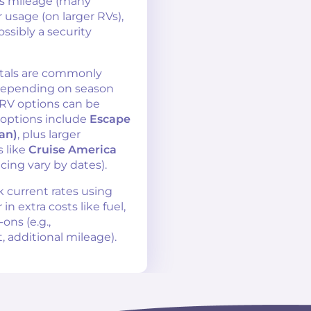
as mileage (many
 usage (on larger RVs),
ossibly a security
tals are commonly
epending on season
 RV options can be
 options include
Escape
an)
, plus larger
 like
Cruise America
icing vary by dates).
k current rates using
n extra costs like fuel,
ns (e.g.,
, additional mileage).