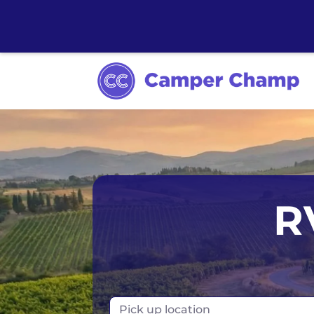
Los Angeles
Calgary
Aus
R
Miami
Edmonton
S
Orlando
Montreal
Ta
Toronto
Fr
Pick up location