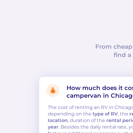
From cheap
find a
How much does it cost
campervan in Chicag
The cost of renting an RV in Chicag
depending on the
type of RV
, the
r
location
, duration of the
rental per
year
. Besides the daily rental rate,