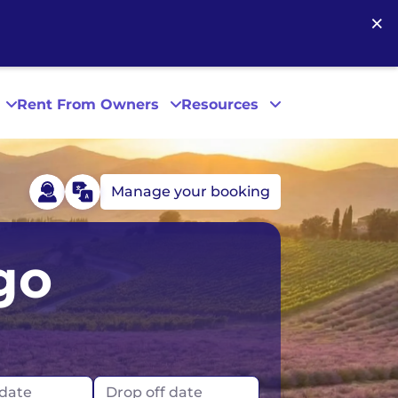
×
Rent From Owners
Resources
Manage your booking
Phoenix
go
San Diego
San Francisco
 date
Drop off date