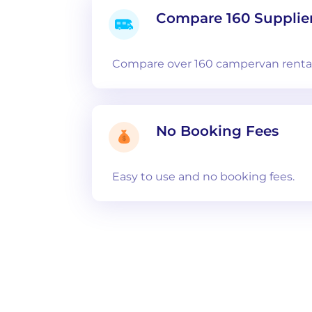
Compare 160 Supplie
Compare over 160 campervan rental
No Booking Fees
Easy to use and no booking fees.