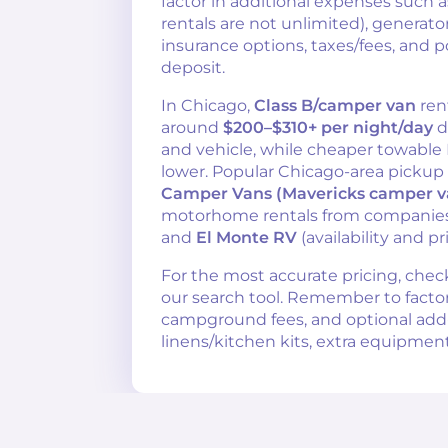
factor in additional expenses such 
rentals are not unlimited), generator
insurance options, taxes/fees, and p
deposit.
In Chicago,
Class B/camper van
ren
around
$200–$310+ per night/day
d
and vehicle, while cheaper towable
lower. Popular Chicago-area pickup
Camper Vans (Mavericks camper v
motorhome rentals from companies
and
El Monte RV
(availability and pr
For the most accurate pricing, chec
our search tool. Remember to factor i
campground fees, and optional add-o
linens/kitchen kits, extra equipment