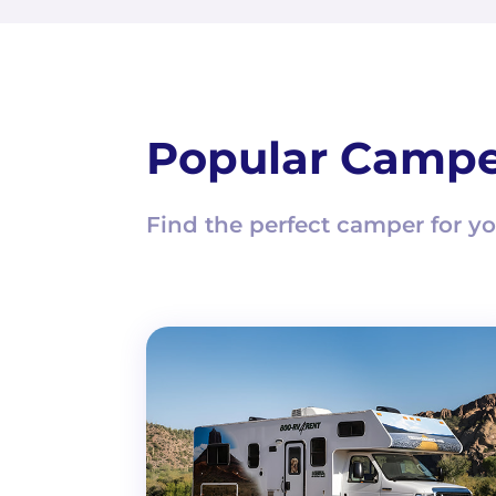
Popular Campe
Find the perfect camper for yo