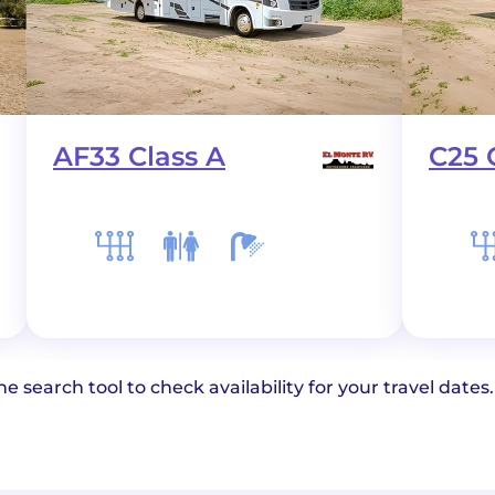
AF33 Class A
C25 
e search tool to check availability for your travel dates.