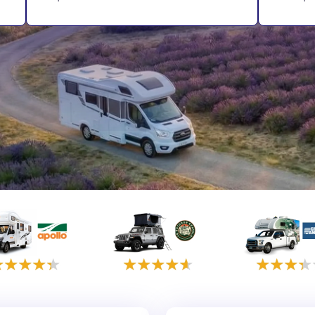
rmany
UK