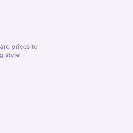
e prices to
g style