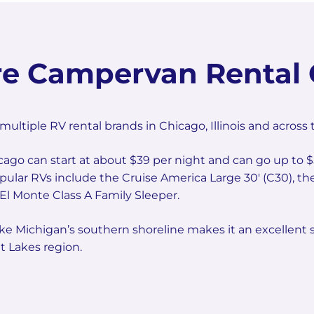
e Campervan Rental 
iple RV rental brands in Chicago, Illinois and across 
icago can start at about $39 per night and can go up to $
Popular RVs include the Cruise America Large 30' (C30),
l Monte Class A Family Sleeper.
ke Michigan’s southern shoreline makes it an excellent s
 Lakes region.