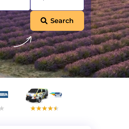
Search