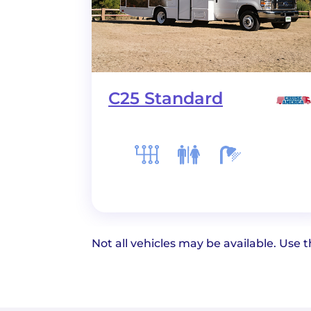
C25 Standard
Not all vehicles may be available. Use th