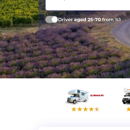
Vancouver
Ge
Driver
aged 25-70
from %1