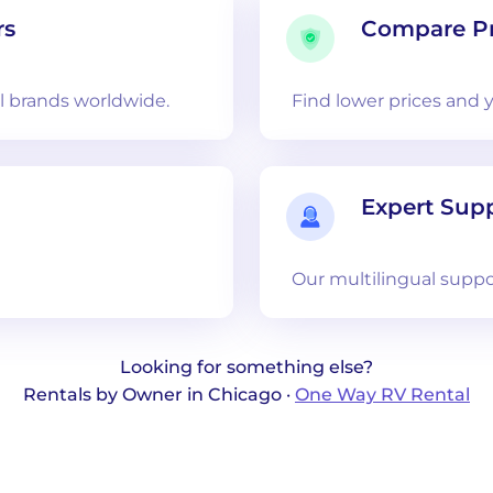
rs
Compare Pr
 brands worldwide.
Find lower prices and 
Expert Sup
Our multilingual suppo
Looking for something else?
Rentals by Owner in Chicago ·
One Way RV Rental