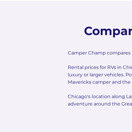
Compar
Camper Champ compares mult
Rental prices for RVs in Ch
luxury or larger vehicles. 
Mavericks camper and the E
Chicago's location along La
adventure around the Great