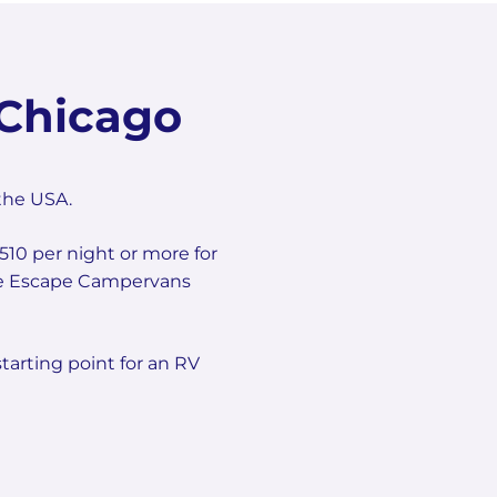
Chicago
the USA.
510 per night or more for
 the Escape Campervans
tarting point for an RV