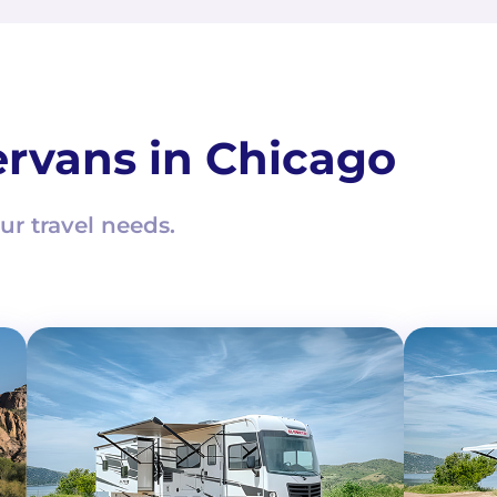
rvans in Chicago
ur travel needs.