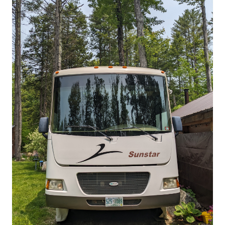
Comfy Winnebago Itasca Sunstar
26P Class A
ClassA
$192.00
/night
Fitzwilliam, New
Sleeps 4
Hampshire
View