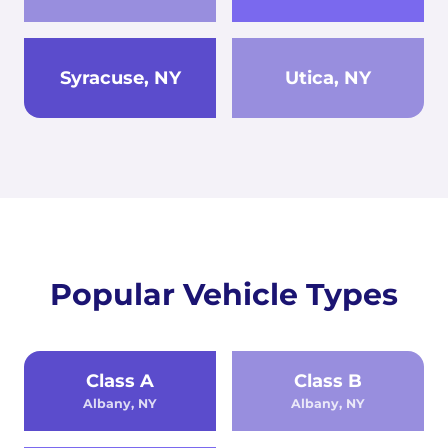
Syracuse, NY
Utica, NY
Popular Vehicle Types
Class A
Class B
Albany, NY
Albany, NY