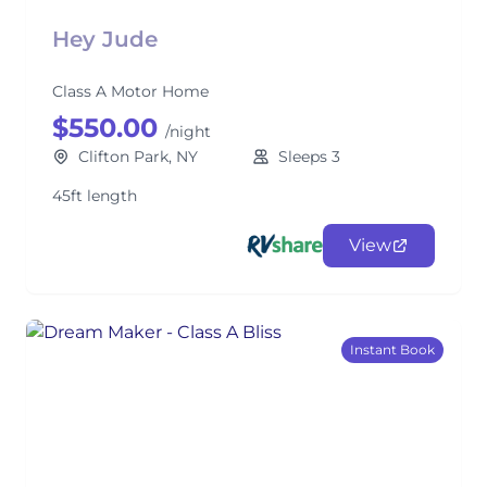
Hey Jude
Class A Motor Home
$550.00
/night
Clifton Park, NY
Sleeps 3
45ft length
View
Instant Book