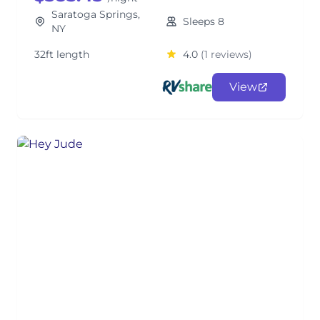
Saratoga Springs,
Sleeps 8
NY
32ft length
4.0
(1 reviews)
View