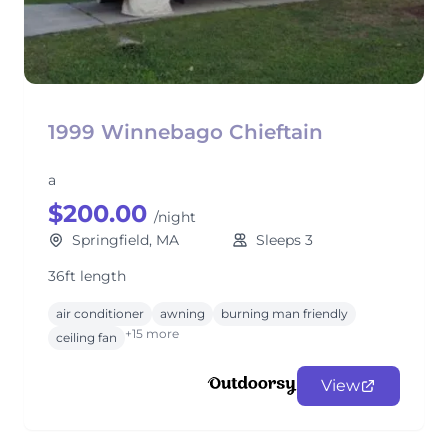
1999 Winnebago Chieftain
a
$200.00
/night
Springfield, MA
Sleeps 3
36ft length
air conditioner
awning
burning man friendly
+15 more
ceiling fan
View