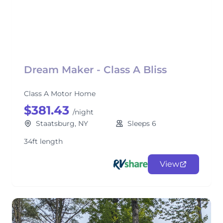
Dream Maker - Class A Bliss
Class A Motor Home
$381.43
/night
Staatsburg, NY
Sleeps 6
34ft length
View