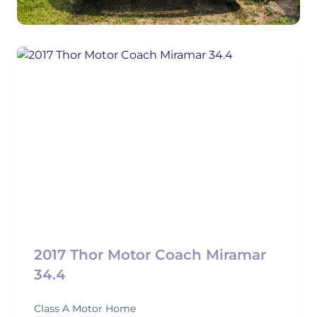
2017 Thor Motor Coach Miramar
34.4
Class A Motor Home