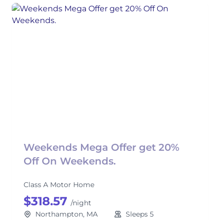
Weekends Mega Offer get 20%
Off On Weekends.
Class A Motor Home
$318.57
/night
Northampton, MA
Sleeps 5