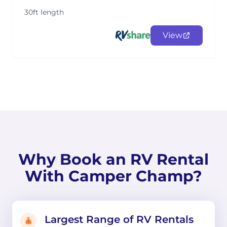
30ft length
View
Why Book an RV Rental
With Camper Champ?
Largest Range of RV Rentals