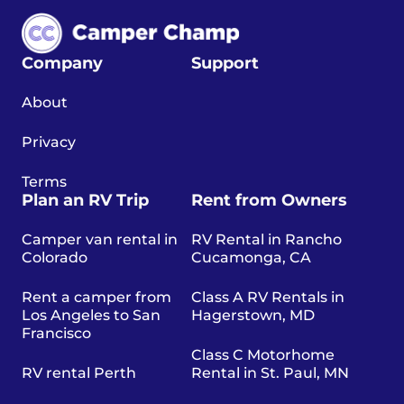
Company
Support
About
Privacy
Terms
Plan an RV Trip
Rent from Owners
Camper van rental in
RV Rental in Rancho
Colorado
Cucamonga, CA
Rent a camper from
Class A RV Rentals in
Los Angeles to San
Hagerstown, MD
Francisco
Class C Motorhome
RV rental Perth
Rental in St. Paul, MN