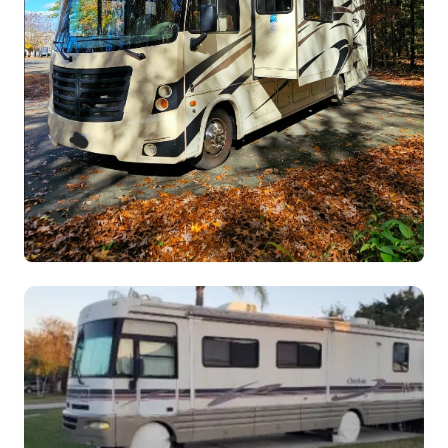
Tim's Forest River Fr3 Class A
ClassA
$270.00
/night
Westfield,
Sleeps 10
Massachusetts
View