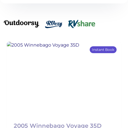
Instant Book
2005 Winnebago Voyage 35D