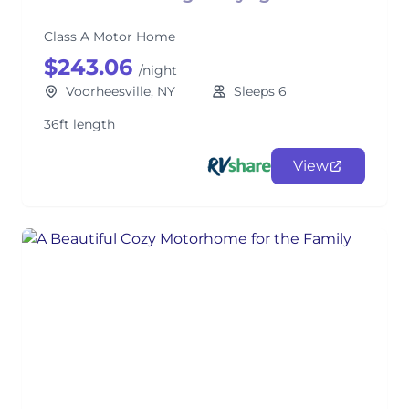
Class A Motor Home
$243.06
/night
Voorheesville, NY
Sleeps 6
36ft length
View