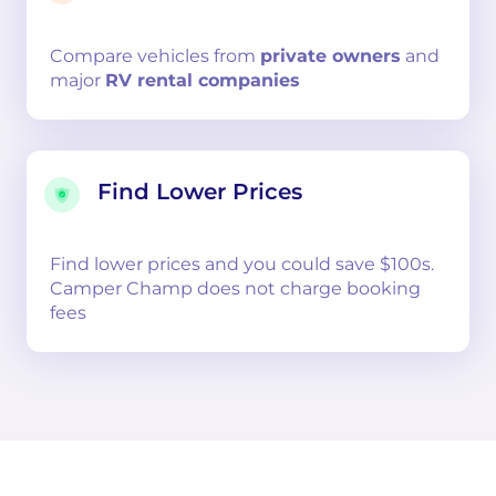
Compare
vehicles from
private owners
and
major
RV rental companies
Find Lower Prices
Find lower prices and you could save $100s.
Camper Champ does not charge booking
fees