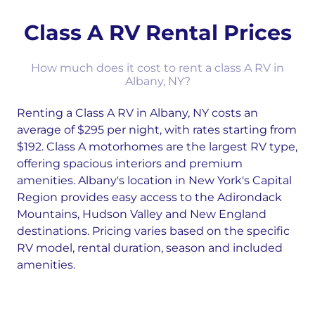
Class A RV Rental Prices
How much does it cost to rent a class A RV in
Albany, NY?
Renting a Class A RV in Albany, NY costs an
average of $295 per night, with rates starting from
$192. Class A motorhomes are the largest RV type,
offering spacious interiors and premium
amenities. Albany's location in New York's Capital
Region provides easy access to the Adirondack
Mountains, Hudson Valley and New England
destinations. Pricing varies based on the specific
RV model, rental duration, season and included
amenities.