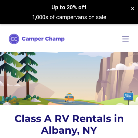
Up to 20% off
×
1,000s of campervans on sale
Class A RV Rentals in
Albany, NY