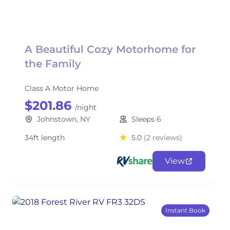
A Beautiful Cozy Motorhome for
the Family
Class A Motor Home
$201.86
/night
Johnstown, NY
Sleeps 6
34ft length
5.0
(2 reviews)
View
Instant Book