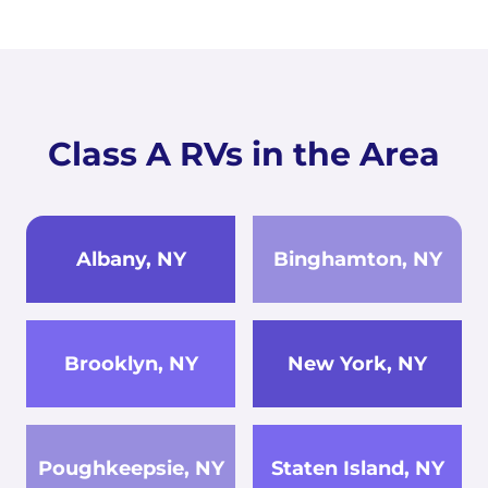
Class A RVs in the Area
Albany, NY
Binghamton, NY
Brooklyn, NY
New York, NY
Poughkeepsie, NY
Staten Island, NY