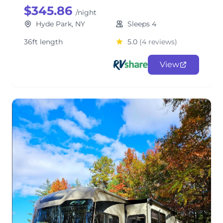
$345.86
/night
Hyde Park, NY
Sleeps 4
36ft length
5.0
(4 reviews)
View