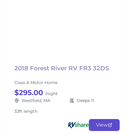
2018 Forest River RV FR3 32DS
Class A Motor Home
$295.00
/night
Westfield, MA
Sleeps 11
33ft length
View