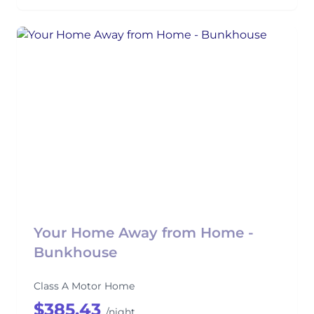
Your Home Away from Home -
Bunkhouse
Class A Motor Home
$385.43
/night