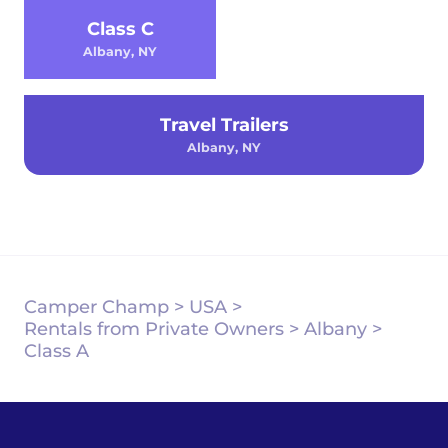
Class C
Albany, NY
Travel Trailers
Albany, NY
Camper Champ
>
USA
>
Rentals from Private Owners
>
Albany
>
Class A