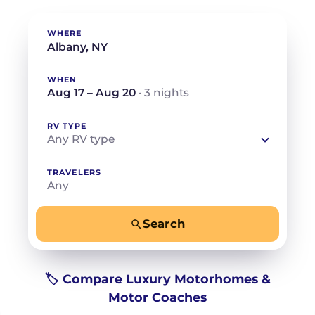
WHERE
WHEN
Aug 17 – Aug 20
· 3 nights
RV TYPE
Any RV type
TRAVELERS
Any
Search
−
+
Any
Beds for your whole crew
🏷️ Compare Luxury Motorhomes &
Motor Coaches