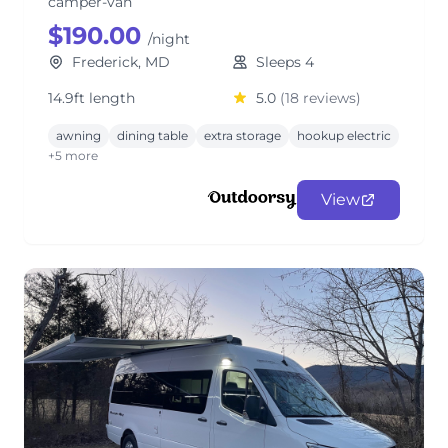
camper-van
$190.00
/night
Frederick, MD
Sleeps 4
14.9ft length
5.0
(18 reviews)
awning
dining table
extra storage
hookup electric
+5 more
View