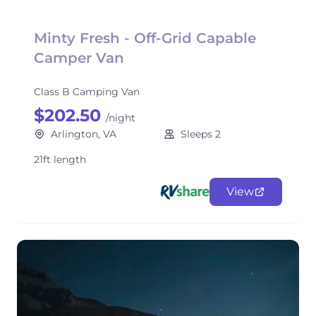
Minty Fresh - Off-Grid Capable
Camper Van
Class B Camping Van
$202.50
/night
Arlington, VA
Sleeps 2
21ft length
View