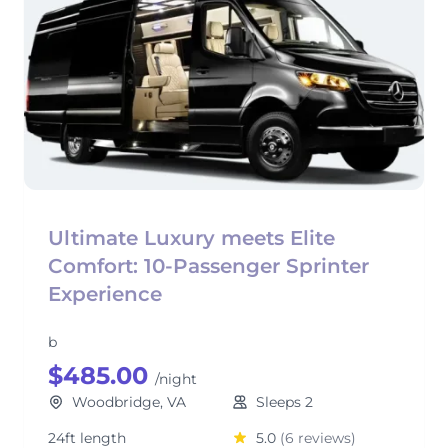
Ultimate Luxury meets Elite
Comfort: 10-Passenger Sprinter
Experience
b
$485.00
/night
Woodbridge, VA
Sleeps 2
24ft length
5.0
(6 reviews)