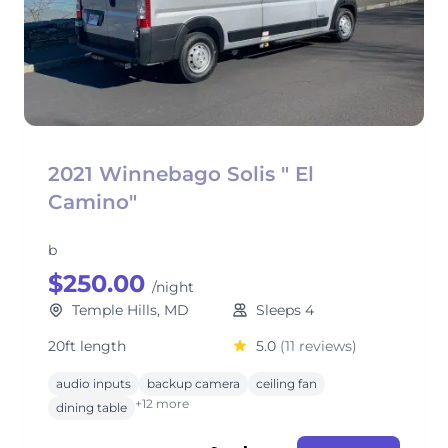
2021 Winnebago Solis " El
Camino"
b
$250.00
/night
Temple Hills, MD
Sleeps 4
20ft length
5.0
(11 reviews)
audio inputs
backup camera
ceiling fan
+12 more
dining table