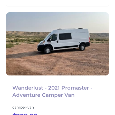
Wanderlust - 2021 Promaster -
Adventure Camper Van
camper-van