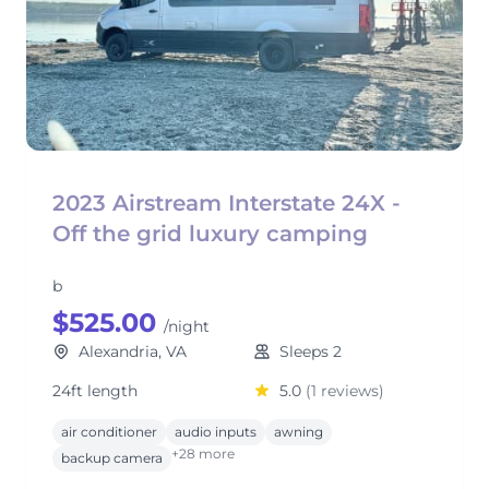
2023 Airstream Interstate 24X -
Off the grid luxury camping
b
$525.00
/night
Alexandria, VA
Sleeps 2
24ft length
5.0
(1 reviews)
air conditioner
audio inputs
awning
+28 more
backup camera