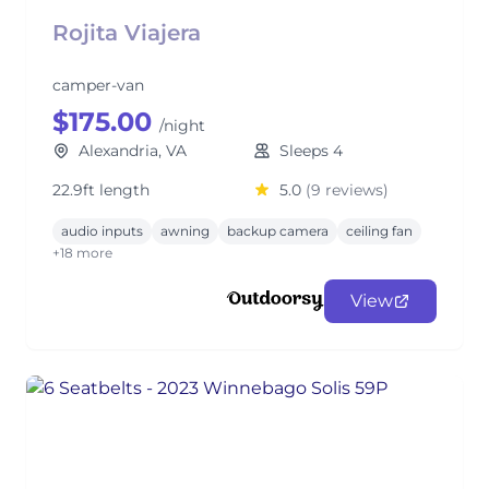
Rojita Viajera
camper-van
$175.00
/night
Alexandria, VA
Sleeps 4
22.9ft length
5.0
(9 reviews)
audio inputs
awning
backup camera
ceiling fan
+18 more
View