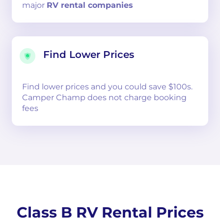
major
RV rental companies
Find Lower Prices
Find lower prices and you could save $100s.
Camper Champ does not charge booking
fees
Class B RV Rental Prices