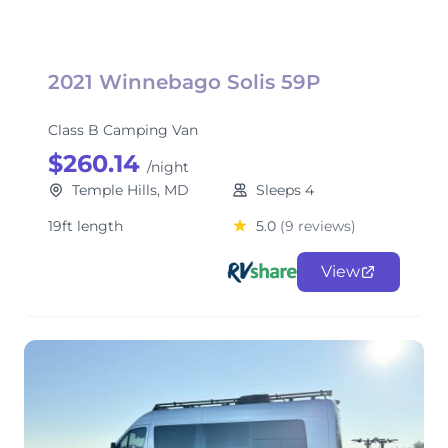
2021 Winnebago Solis 59P
Class B Camping Van
$260.14
/night
Temple Hills, MD
Sleeps 4
19ft length
5.0
(9 reviews)
View