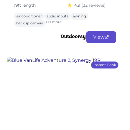
19ft length
4.9
(32 reviews)
air conditioner
audio inputs
awning
+18 more
backup camera
View
Instant Book