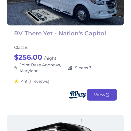
RV There Yet - Nation's Capitol
ClassB
$256.00
/night
Joint Base Andrews,
Sleeps 3
Maryland
4.9
(1 reviews)
View