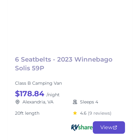
6 Seatbelts - 2023 Winnebago
Solis 59P
Class B Camping Van
$178.84
/night
Alexandria, VA
Sleeps 4
20ft length
4.6
(9 reviews)
View