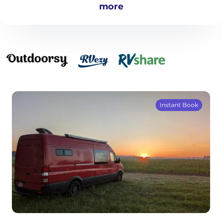
more
Instant Book