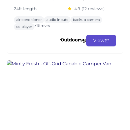
24ft length
4.9
(12 reviews)
air conditioner
audio inputs
backup camera
+15 more
cd player
View