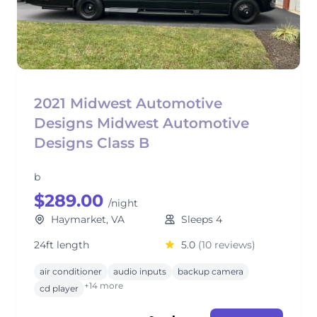
2021 Midwest Automotive
Designs Midwest Automotive
Designs Class B
b
$289.00
/night
Haymarket, VA
Sleeps 4
24ft length
5.0
(10 reviews)
air conditioner
audio inputs
backup camera
+14 more
cd player