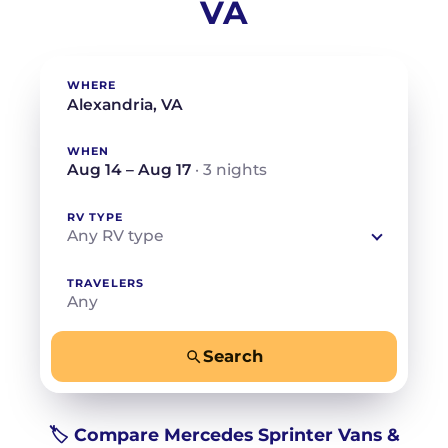
VA
WHERE
WHEN
Aug 14 – Aug 17
· 3 nights
RV TYPE
Any RV type
TRAVELERS
Any
Search
−
+
Any
Beds for your whole crew
🏷️ Compare Mercedes Sprinter Vans &