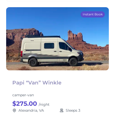
Instant Book
Papi “Van” Winkle
camper-van
$275.00
/night
Alexandria, VA
Sleeps 3