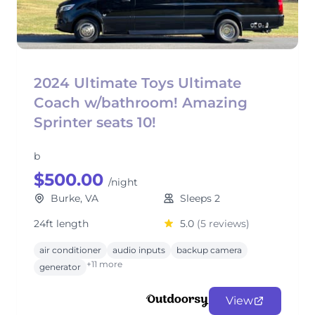
2024 Ultimate Toys Ultimate
Coach w/bathroom! Amazing
Sprinter seats 10!
b
$500.00
/night
Burke, VA
Sleeps 2
24ft length
5.0
(5 reviews)
air conditioner
audio inputs
backup camera
+11 more
generator
View