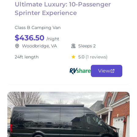
Ultimate Luxury: 10-Passenger
Sprinter Experience
Class B Camping Van
$436.50
/night
Woodbridge, VA
Sleeps 2
24ft length
5.0
(1 reviews)
View