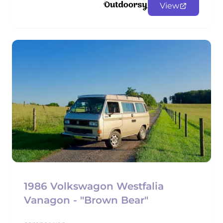
View
1986 Volkswagon Westfalia
Vanagon - "Brown Bear"