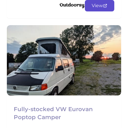
View
Fully-stocked VW Eurovan
Poptop Camper