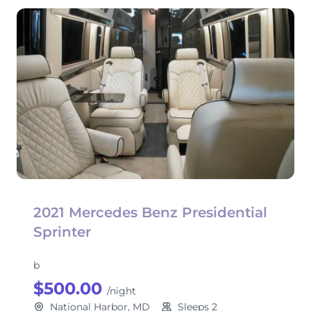
2021 Mercedes Benz Presidential
Sprinter
b
$500.00
/night
National Harbor, MD
Sleeps 2