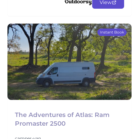
View
Instant Book
The Adventures of Atlas: Ram
Promaster 2500
camper-van