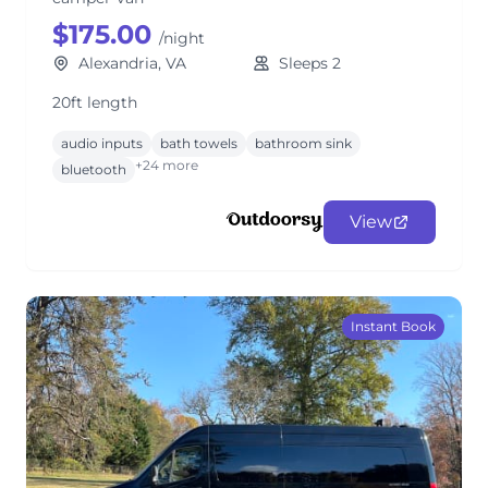
$175.00
/night
Alexandria, VA
Sleeps 2
20ft length
audio inputs
bath towels
bathroom sink
+24 more
bluetooth
View
Instant Book