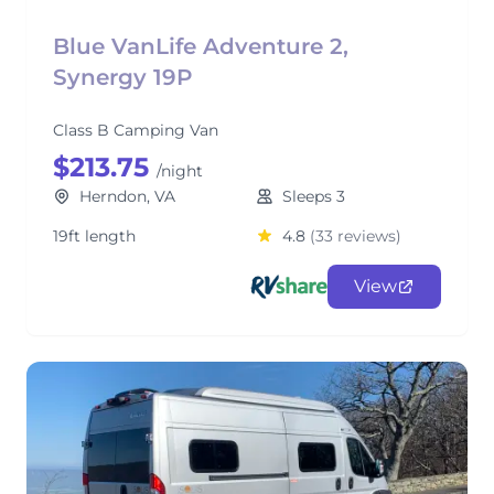
Blue VanLife Adventure 2,
Synergy 19P
Class B Camping Van
$213.75
/night
Herndon, VA
Sleeps 3
19ft length
4.8
(33 reviews)
View