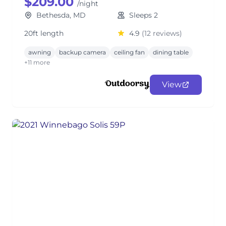
$209.00
/night
Bethesda, MD
Sleeps 2
20ft length
4.9
(12 reviews)
awning
backup camera
ceiling fan
dining table
+11 more
View