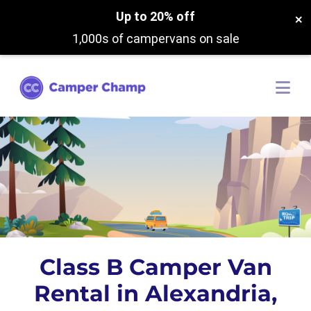
Up to 20% off
×
1,000s of campervans on sale
Class B Camper Van
Rental in Alexandria,