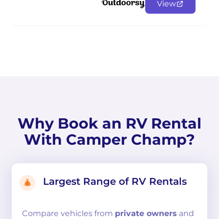
View
Why Book an RV Rental
With Camper Champ?
Largest Range of RV Rentals
Compare
vehicles from
private owners
and