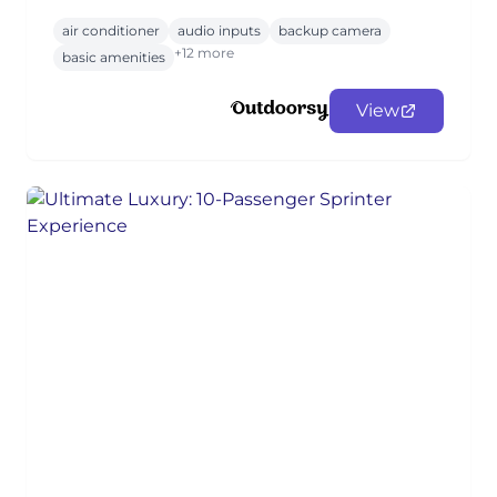
air conditioner
audio inputs
backup camera
+12 more
basic amenities
View