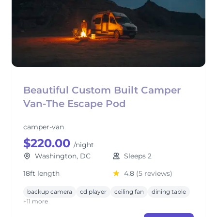
Beautiful Custom Built Camper
Van-The Escape Pod
camper-van
$220.00
/night
Washington, DC
Sleeps 2
18ft length
4.8
(5 reviews)
backup camera
cd player
ceiling fan
dining table
+11 more