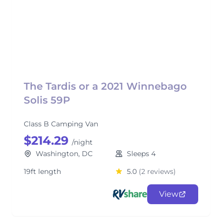
The Tardis or a 2021 Winnebago
Solis 59P
Class B Camping Van
$214.29
/night
Washington, DC
Sleeps 4
19ft length
5.0
(2 reviews)
View