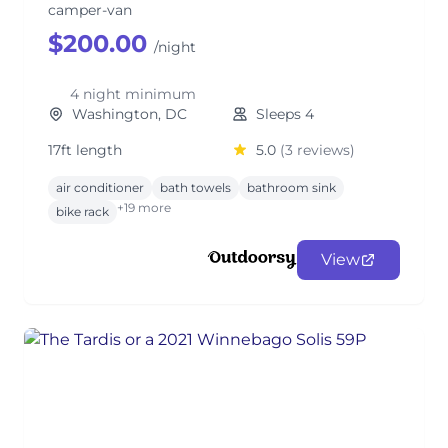
camper-van
$200.00
/night
4 night minimum
Washington, DC
Sleeps 4
17ft length
5.0
(3 reviews)
air conditioner
bath towels
bathroom sink
+19 more
bike rack
View