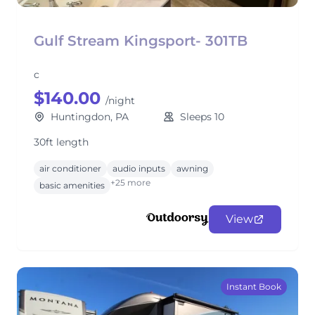
Gulf Stream Kingsport- 301TB
c
$140.00
/night
Huntingdon, PA
Sleeps 10
30ft length
air conditioner
audio inputs
awning
+25 more
basic amenities
View
Instant Book