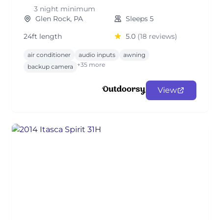
3 night minimum
Glen Rock, PA
Sleeps 5
24ft length
5.0
(18 reviews)
air conditioner
audio inputs
awning
+35 more
backup camera
View