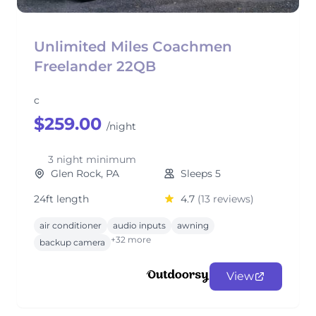
Unlimited Miles Coachmen
Freelander 22QB
c
$259.00
/night
3 night minimum
Glen Rock, PA
Sleeps 5
24ft length
4.7
(13 reviews)
air conditioner
audio inputs
awning
+32 more
backup camera
View