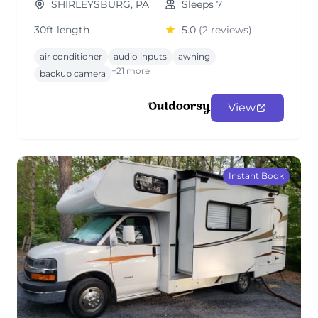
SHIRLEYSBURG, PA
Sleeps 7
30ft length
5.0
(2 reviews)
air conditioner
audio inputs
awning
+21 more
backup camera
View
Instant Book