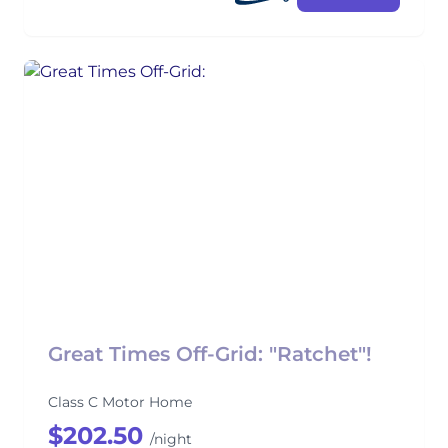
Great Times Off-Grid: "Ratchet"!
Class C Motor Home
$202.50
/night