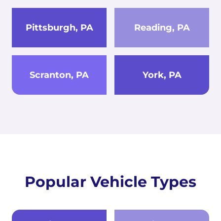
Pittsburgh, PA
Reading, PA
Scranton, PA
York, PA
Popular Vehicle Types