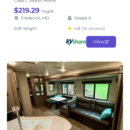
Class C Motor Home
$219.29
/night
Frederick, MD
Sleeps 6
24ft length
4.8
(16 reviews)
View