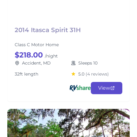
2014 Itasca Spirit 31H
Class C Motor Home
$218.00
/night
Accident, MD
Sleeps 10
32ft length
5.0
(4 reviews)
View