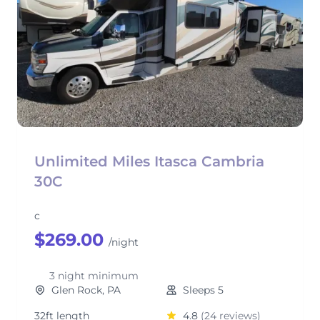
Unlimited Miles Itasca Cambria
30C
c
$269.00
/night
3 night minimum
Glen Rock, PA
Sleeps 5
32ft length
4.8
(24 reviews)