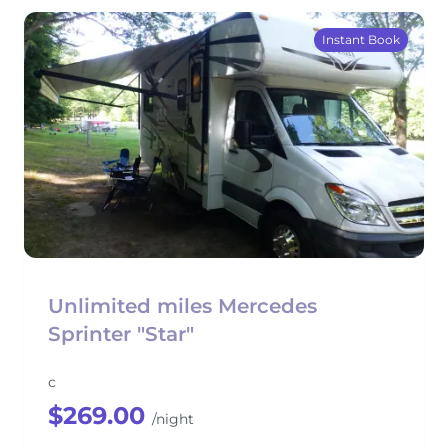
Instant Book
Unlimited miles Mercedes
Sprinter "Star"
c
$269.00
/night