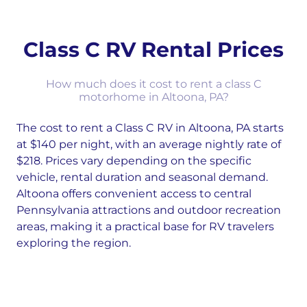
Class C RV Rental Prices
How much does it cost to rent a class C
motorhome in Altoona, PA?
The cost to rent a Class C RV in Altoona, PA starts
at $140 per night, with an average nightly rate of
$218. Prices vary depending on the specific
vehicle, rental duration and seasonal demand.
Altoona offers convenient access to central
Pennsylvania attractions and outdoor recreation
areas, making it a practical base for RV travelers
exploring the region.