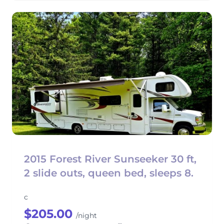
2015 Forest River Sunseeker 30 ft,
2 slide outs, queen bed, sleeps 8.
c
$205.00
/night