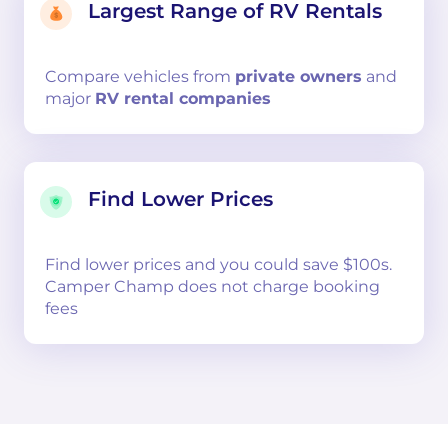
Largest Range of RV Rentals
Compare
vehicles from
private owners
and
major
RV rental companies
Find Lower Prices
Find lower prices and you could save $100s.
Camper Champ does not charge booking
fees