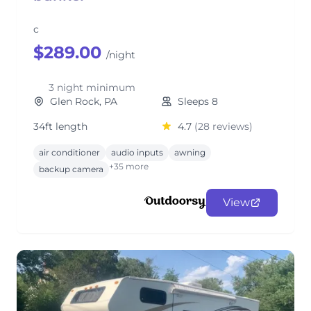
c
$289.00
/night
3 night minimum
Glen Rock, PA
Sleeps 8
34ft length
4.7
(28 reviews)
air conditioner
audio inputs
awning
+35 more
backup camera
View