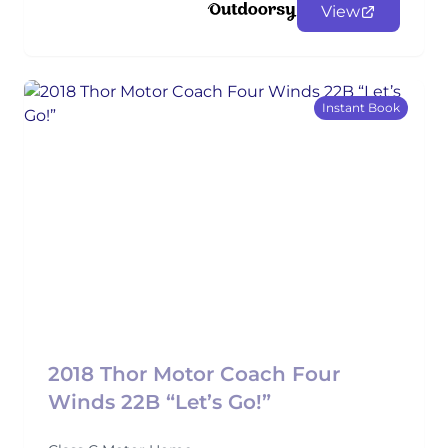
View
Instant Book
2018 Thor Motor Coach Four
Winds 22B “Let’s Go!”