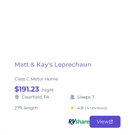
Matt & Kay's Leprechaun
Class C Motor Home
$191.23
/night
Clearfield, PA
Sleeps 7
27ft length
4.8
(4 reviews)
View