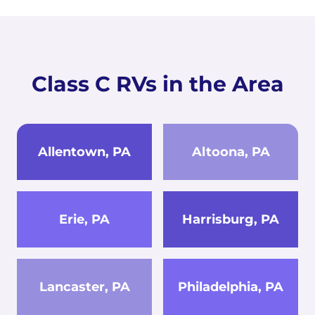
Class C RVs in the Area
Allentown, PA
Altoona, PA
Erie, PA
Harrisburg, PA
Lancaster, PA
Philadelphia, PA