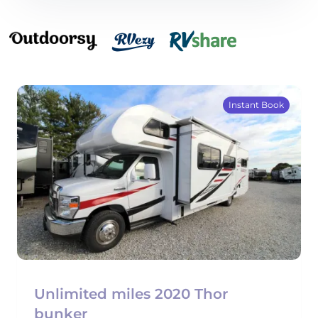
Instant Book
Unlimited miles 2020 Thor
bunker