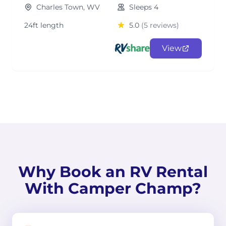
Charles Town, WV
Sleeps 4
24ft length
5.0
(5 reviews)
View
Why Book an RV Rental
With Camper Champ?