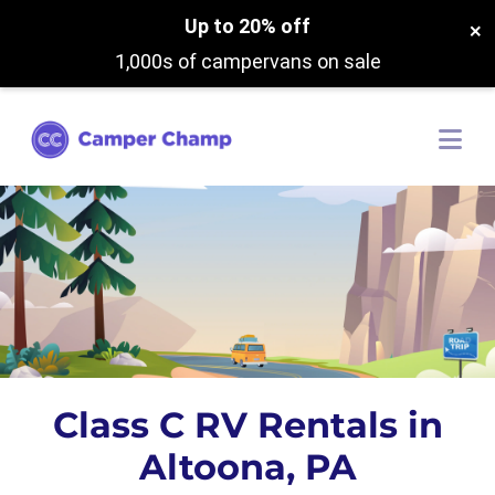
Up to 20% off
×
1,000s of campervans on sale
Class C RV Rentals in
Altoona, PA