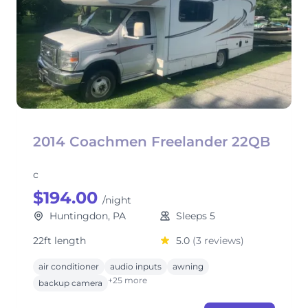
2014 Coachmen Freelander 22QB
c
$194.00
/night
Huntingdon, PA
Sleeps 5
22ft length
5.0
(3 reviews)
air conditioner
audio inputs
awning
+25 more
backup camera