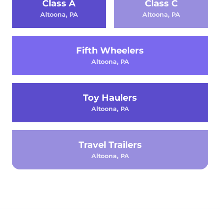
Class A
Class C
Altoona, PA
Altoona, PA
Fifth Wheelers
Altoona, PA
Toy Haulers
Altoona, PA
Travel Trailers
Altoona, PA