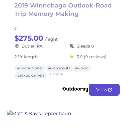
2019 Winnebago Outlook-Road
Trip Memory Making
c
$275.00
/night
Butler, PA
Sleeps 6
26ft length
5.0
(9 reviews)
air conditioner
audio inputs
awning
+31 more
backup camera
View