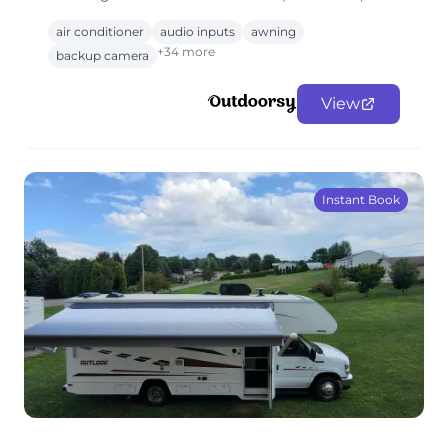
air conditioner
audio inputs
awning
+34 more
backup camera
View
Instant Book