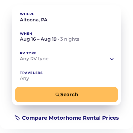
WHERE
WHEN
Aug 16 – Aug 19
· 3 nights
RV TYPE
Any RV type
TRAVELERS
Any
Search
−
+
Any
Beds for your whole crew
🏷️ Compare Motorhome Rental Prices