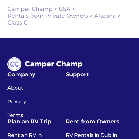
Camper Champ
>
USA
>
Rentals from Private Owners
>
Altoona
>
Class C
Company
Support
About
Privacy
Terms
Plan an RV Trip
Rent from Owners
Rent an RV in
RV Rentals in Dublin,