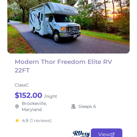
Modern Thor Freedom Elite RV
22FT
ClassC
$152.00
/night
Brookeville,
Sleeps 6
Maryland
4.9
(1 reviews)
View