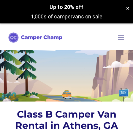
Up to 20% off
×
1,000s of campervans on sale
Class B Camper Van
Rental in Athens, GA