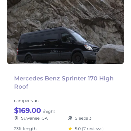
Mercedes Benz Sprinter 170 High
Roof
camper-van
$169.00
/night
Suwanee, GA
Sleeps 3
23ft length
5.0
(7 reviews)