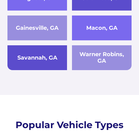
Gainesville, GA
Macon, GA
Warner Robins,
Savannah, GA
GA
Popular Vehicle Types