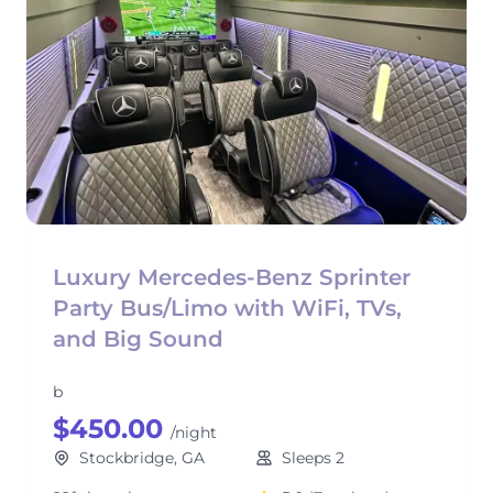
Luxury Mercedes-Benz Sprinter
Party Bus/Limo with WiFi, TVs,
and Big Sound
b
$450.00
/night
Stockbridge, GA
Sleeps 2