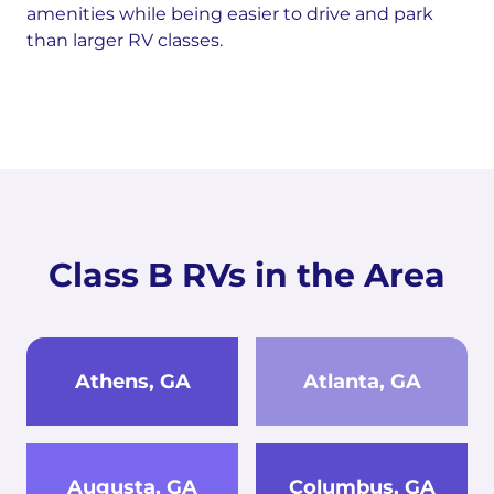
amenities while being easier to drive and park
than larger RV classes.
Class B RVs in the Area
Athens, GA
Atlanta, GA
Augusta, GA
Columbus, GA