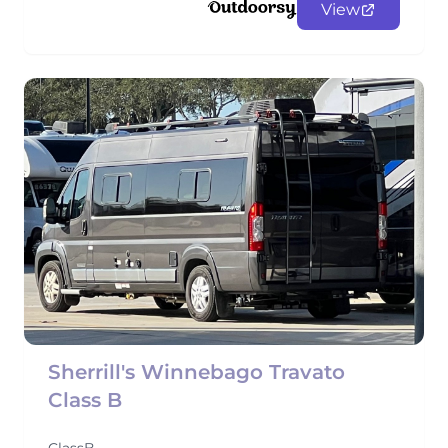
View
Sherrill's Winnebago Travato
Class B