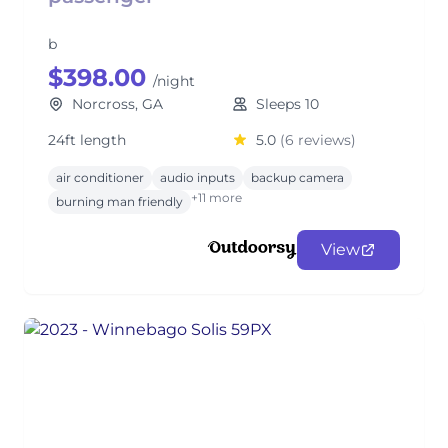
b
$398.00
/night
Norcross, GA
Sleeps 10
24ft length
5.0
(6 reviews)
air conditioner
audio inputs
backup camera
+11 more
burning man friendly
View