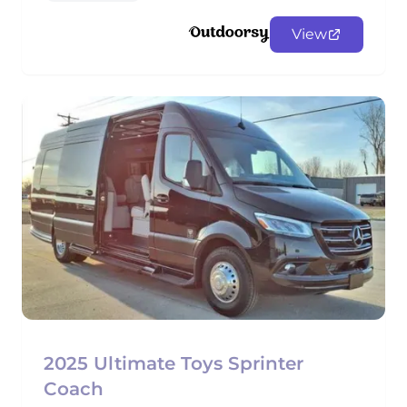
View
2025 Ultimate Toys Sprinter
Coach