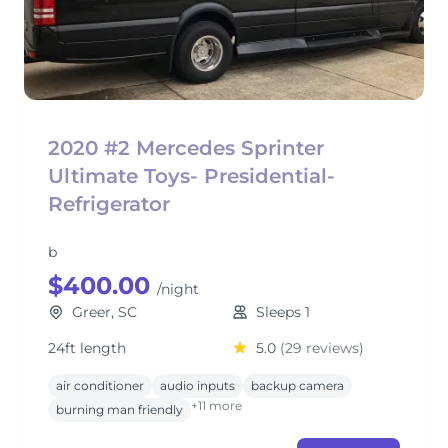
2020 #2 Mercedes Sprinter
Ultimate Toys- Presidential-
Refrigerator
b
$400.00
/night
Greer, SC
Sleeps 1
24ft length
5.0
(29 reviews)
air conditioner
audio inputs
backup camera
+11 more
burning man friendly