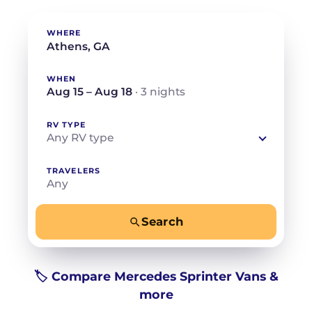
WHERE
WHEN
Aug 15 – Aug 18
· 3 nights
RV TYPE
Any RV type
TRAVELERS
Any
Search
−
+
Any
Beds for your whole crew
🏷️ Compare Mercedes Sprinter Vans &
more