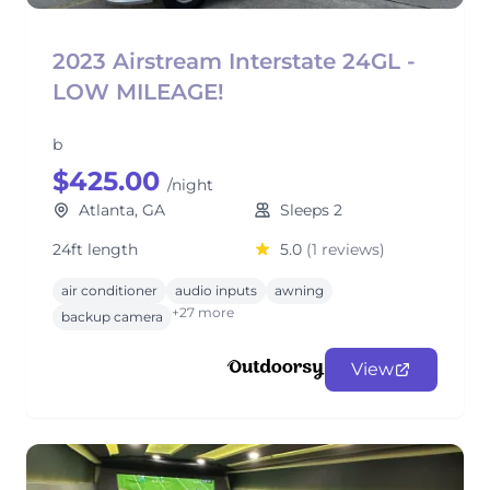
2023 Airstream Interstate 24GL -
LOW MILEAGE!
b
$425.00
/night
Atlanta, GA
Sleeps 2
24ft length
5.0
(1 reviews)
air conditioner
audio inputs
awning
+27 more
backup camera
View