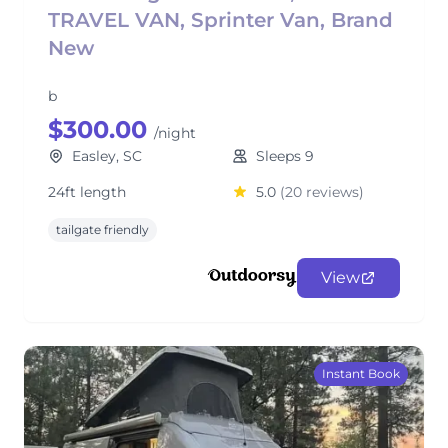
TRAVEL VAN, Sprinter Van, Brand
New
b
$300.00
/night
Easley, SC
Sleeps 9
24ft length
5.0
(20 reviews)
tailgate friendly
View
Instant Book