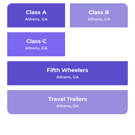
Class A
Class B
Athens, GA
Athens, GA
Class C
Athens, GA
Fifth Wheelers
Athens, GA
Travel Trailers
Athens, GA