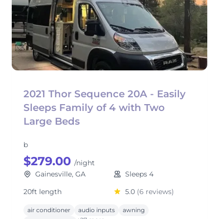
2021 Thor Sequence 20A - Easily
Sleeps Family of 4 with Two
Large Beds
b
$279.00
/night
Gainesville, GA
Sleeps 4
20ft length
5.0
(6 reviews)
air conditioner
audio inputs
awning