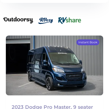
Instant Book
2023 Dodge Pro Master, 9 seater