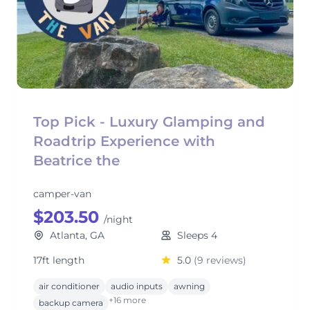
Top Pick - Luxury Glamping and
Roadtrip Experience with
Beatrice the
camper-van
$203.50
/night
Atlanta, GA
Sleeps 4
17ft length
5.0
(9 reviews)
air conditioner
audio inputs
awning
+16 more
backup camera