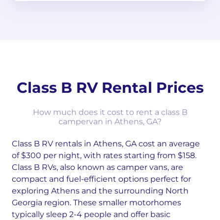
Class B RV Rental Prices
How much does it cost to rent a class B
campervan in Athens, GA?
Class B RV rentals in Athens, GA cost an average
of $300 per night, with rates starting from $158.
Class B RVs, also known as camper vans, are
compact and fuel-efficient options perfect for
exploring Athens and the surrounding North
Georgia region. These smaller motorhomes
typically sleep 2-4 people and offer basic