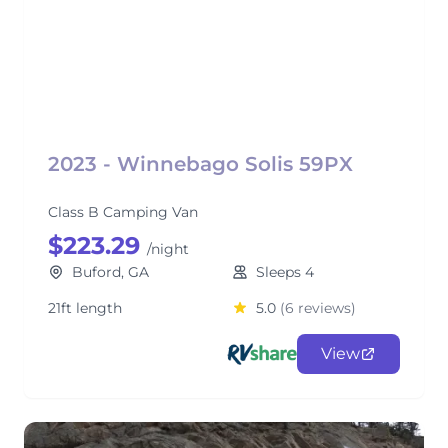
2023 - Winnebago Solis 59PX
Class B Camping Van
$223.29
/night
Buford, GA
Sleeps 4
21ft length
5.0
(6 reviews)
View