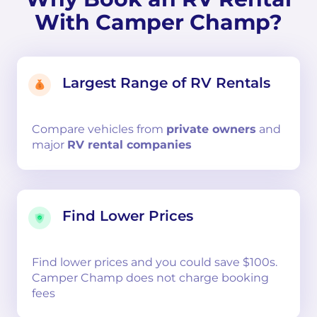
With Camper Champ?
Largest Range of RV Rentals
Compare
vehicles from
private owners
and
major
RV rental companies
Find Lower Prices
Find lower prices and you could save $100s.
Camper Champ does not charge booking
fees