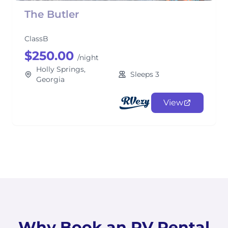
The Butler
ClassB
$250.00
/night
Holly Springs,
Sleeps 3
Georgia
View
Why Book an RV Rental