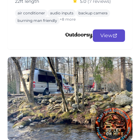
22ft length
5.0
(7 reviews)
air conditioner
audio inputs
backup camera
+8 more
burning man friendly
View