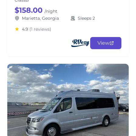
ClassB
$158.00
/night
Marietta, Georgia
Sleeps 2
4.9
(1 reviews)
View