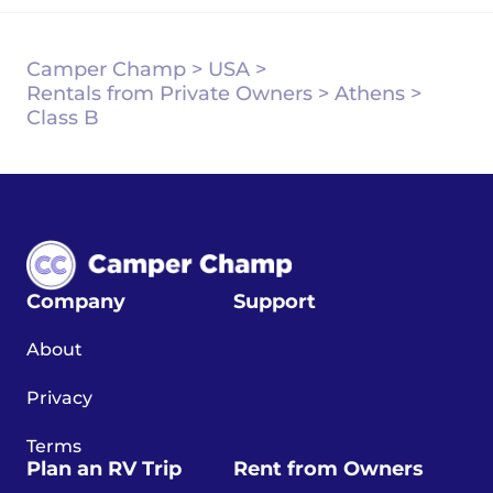
Camper Champ
>
USA
>
Rentals from Private Owners
>
Athens
>
Class B
Company
Support
About
Privacy
Terms
Plan an RV Trip
Rent from Owners