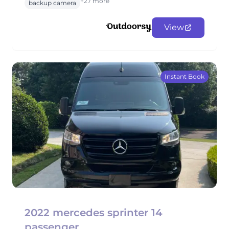
+27 more
backup camera
View
Instant Book
2022 mercedes sprinter 14
passenger