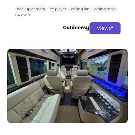
backup camera
cd player
ceiling fan
dining table
+14 more
View