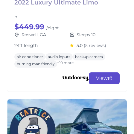
2022 Luxury Ultimate Limo
b
$449.99
/night
Roswell, GA
Sleeps 10
24ft length
5.0
(5 reviews)
air conditioner
audio inputs
backup camera
+10 more
burning man friendly
View