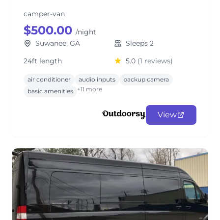
camper-van
$500.00
/night
Suwanee, GA
Sleeps 2
24ft length
5.0
(1 reviews)
air conditioner
audio inputs
backup camera
+11 more
basic amenities
View