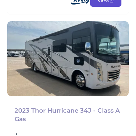
View
2023 Thor Hurricane 34J - Class A
Gas
a