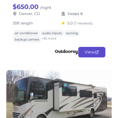
$650.00
/night
Denver, CO
Sleeps 8
35ft length
5.0
(1 reviews)
air conditioner
audio inputs
awning
+36 more
backup camera
View