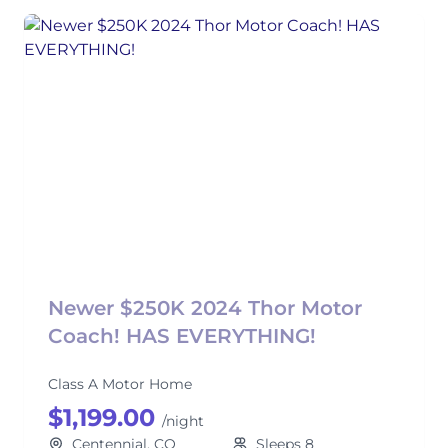
Newer $250K 2024 Thor Motor
Coach! HAS EVERYTHING!
Class A Motor Home
$1,199.00
/night
Centennial, CO
Sleeps 8