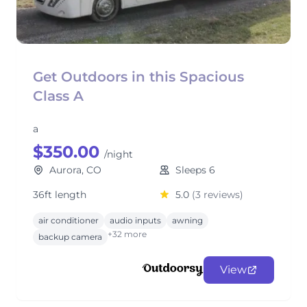
Get Outdoors in this Spacious
Class A
a
$350.00
/night
Aurora, CO
Sleeps 6
36ft length
5.0
(3 reviews)
air conditioner
audio inputs
awning
+32 more
backup camera
View