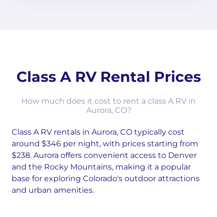
Class A RV Rental Prices
How much does it cost to rent a class A RV in
Aurora, CO?
Class A RV rentals in Aurora, CO typically cost
around $346 per night, with prices starting from
$238. Aurora offers convenient access to Denver
and the Rocky Mountains, making it a popular
base for exploring Colorado's outdoor attractions
and urban amenities.