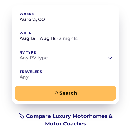
WHERE
WHEN
Aug 15 – Aug 18
· 3 nights
RV TYPE
Any RV type
TRAVELERS
Any
Search
−
+
Any
Beds for your whole crew
🏷️ Compare Luxury Motorhomes &
Motor Coaches