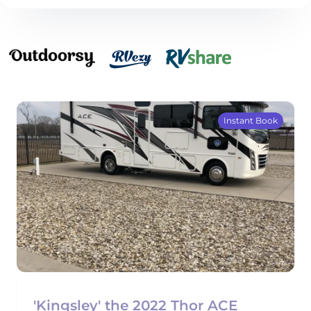
Instant Book
'Kingsley' the 2022 Thor ACE