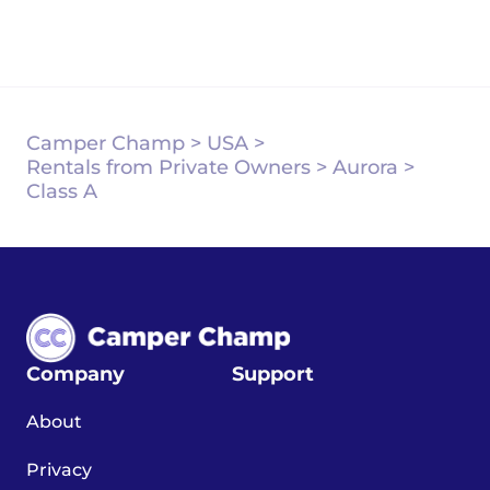
Camper Champ
>
USA
>
Rentals from Private Owners
>
Aurora
>
Class A
Company
Support
About
Privacy