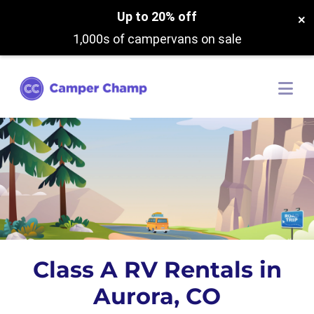
Up to 20% off
×
1,000s of campervans on sale
Class A RV Rentals in
Aurora, CO