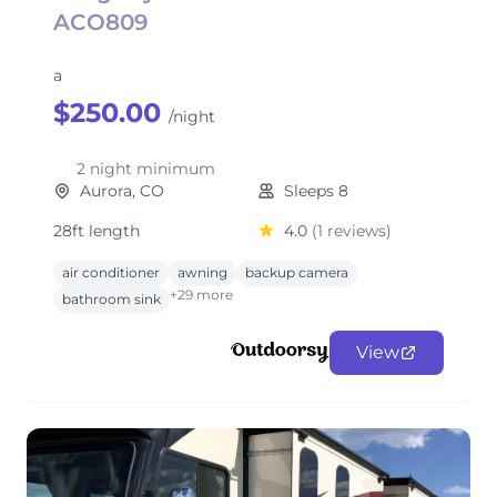
ACO809
a
$250.00
/night
2 night minimum
Aurora, CO
Sleeps 8
28ft length
4.0
(1 reviews)
air conditioner
awning
backup camera
+29 more
bathroom sink
View