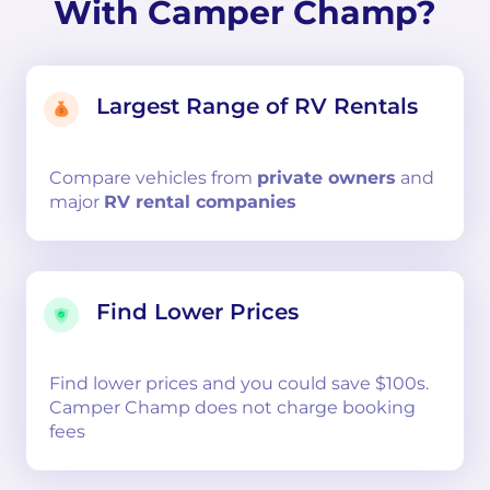
With Camper Champ?
Largest Range of RV Rentals
Compare
vehicles from
private owners
and
major
RV rental companies
Find Lower Prices
Find lower prices and you could save $100s.
Camper Champ does not charge booking
fees