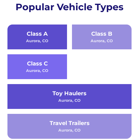
Popular Vehicle Types
Class A
Class B
Aurora, CO
Aurora, CO
Class C
Aurora, CO
Toy Haulers
Aurora, CO
Travel Trailers
Aurora, CO