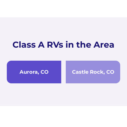
Class A RVs in the Area
Aurora, CO
Castle Rock, CO