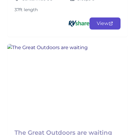
37ft length
View
The Great Outdoors are waiting