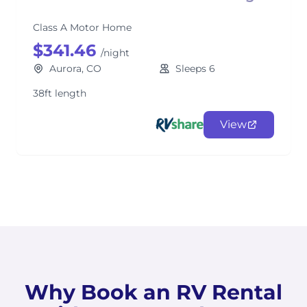
Class A Motor Home
$341.46
/night
Aurora, CO
Sleeps 6
38ft length
View
Why Book an RV Rental