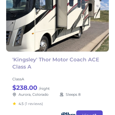
'Kingsley' Thor Motor Coach ACE
Class A
ClassA
$238.00
/night
Aurora, Colorado
Sleeps 8
4.5
(1 reviews)