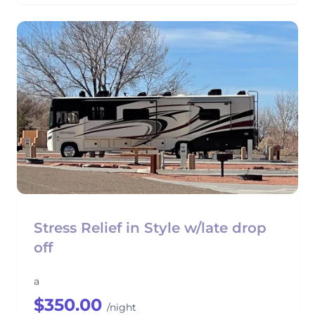
Stress Relief in Style w/late drop
off
a
$350.00
/night