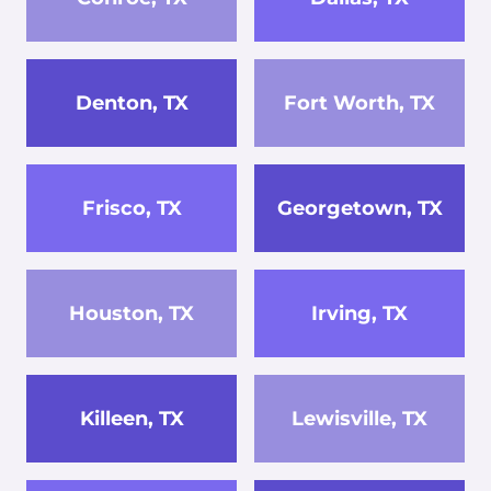
Denton, TX
Fort Worth, TX
Frisco, TX
Georgetown, TX
Houston, TX
Irving, TX
Killeen, TX
Lewisville, TX