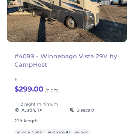
#4099 - Winnebago Vista 29V by
CampHost
a
$299.00
/night
2 night minimum
Austin, TX
Sleeps 0
29ft length
air conditioner
audio inputs
awning