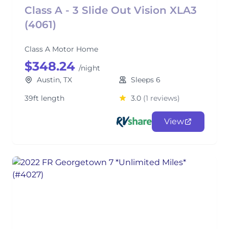
Class A - 3 Slide Out Vision XLA3
(4061)
Class A Motor Home
$348.24
/night
Austin, TX
Sleeps 6
39ft length
3.0
(1 reviews)
View