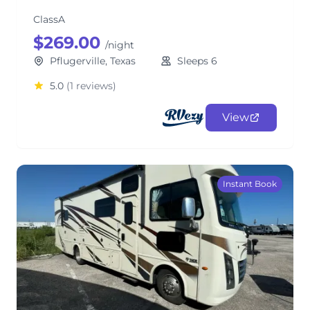
ClassA
$269.00
/night
Pflugerville, Texas
Sleeps 6
5.0
(1 reviews)
View
Instant Book