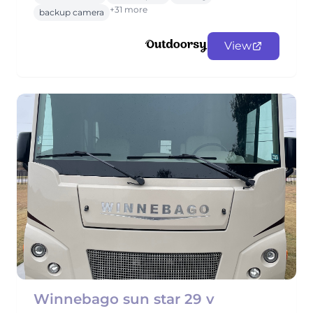
+31 more
backup camera
View
Winnebago sun star 29 v