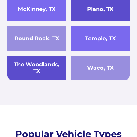
McKinney, TX
Plano, TX
Round Rock, TX
Temple, TX
The Woodlands,
Waco, TX
TX
Popular Vehicle Types