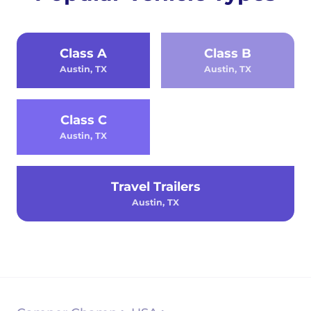
Class A
Class B
Austin, TX
Austin, TX
Class C
Austin, TX
Travel Trailers
Austin, TX