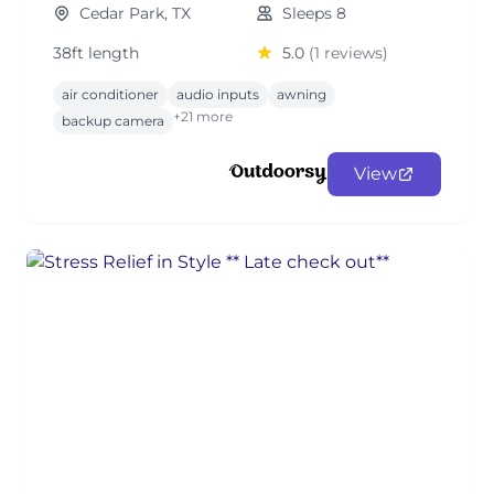
Cedar Park, TX
Sleeps 8
38ft length
5.0
(1 reviews)
air conditioner
audio inputs
awning
+21 more
backup camera
View