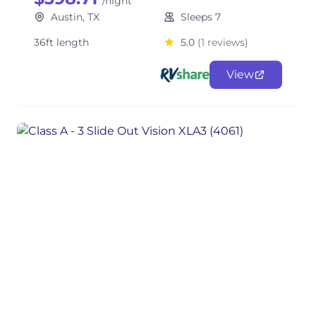
/night
Austin, TX
Sleeps 7
36ft length
5.0
(1 reviews)
View