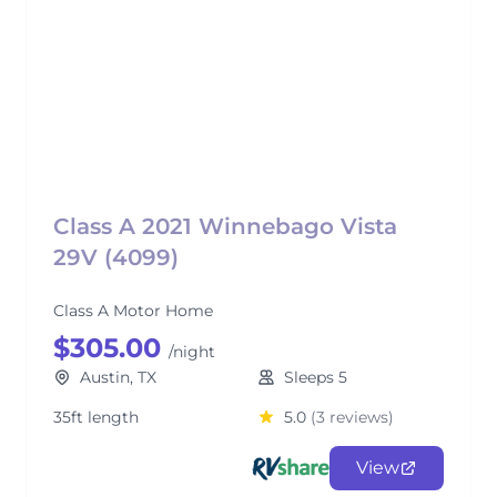
Class A 2021 Winnebago Vista
29V (4099)
Class A Motor Home
$305.00
/night
Austin, TX
Sleeps 5
35ft length
5.0
(3 reviews)
View