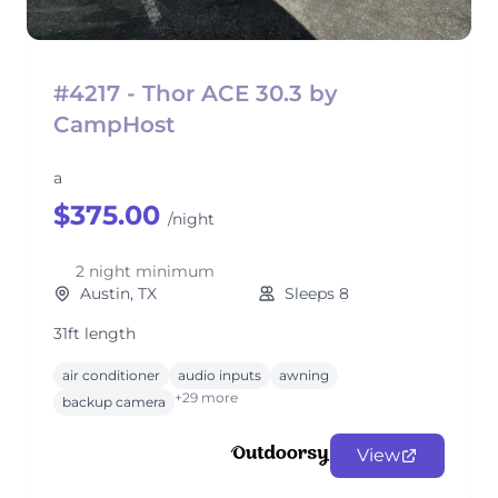
#4217 - Thor ACE 30.3 by
CampHost
a
$375.00
/night
2 night minimum
Austin, TX
Sleeps 8
31ft length
air conditioner
audio inputs
awning
+29 more
backup camera
View