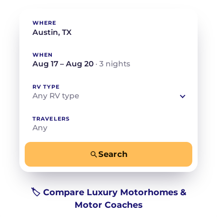
WHERE
WHEN
Aug 17 – Aug 20
· 3 nights
RV TYPE
Any RV type
TRAVELERS
Any
Search
−
+
Any
Beds for your whole crew
🏷️ Compare Luxury Motorhomes &
Motor Coaches