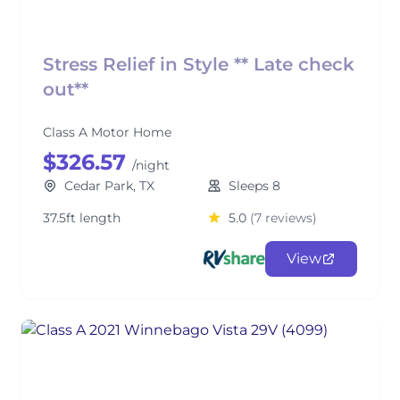
Stress Relief in Style ** Late check
out**
Class A Motor Home
$326.57
/night
Cedar Park, TX
Sleeps 8
37.5ft length
5.0
(7 reviews)
View