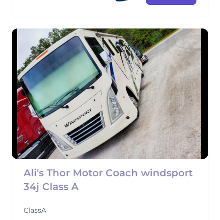
Ali's Thor Motor Coach windsport
34j Class A
ClassA