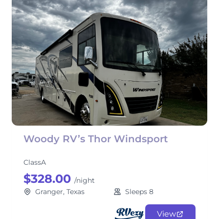
Woody RV’s Thor Windsport
ClassA
$328.00
/night
Granger, Texas
Sleeps 8
View