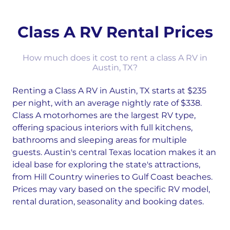
Class A RV Rental Prices
How much does it cost to rent a class A RV in
Austin, TX?
Renting a Class A RV in Austin, TX starts at $235
per night, with an average nightly rate of $338.
Class A motorhomes are the largest RV type,
offering spacious interiors with full kitchens,
bathrooms and sleeping areas for multiple
guests. Austin's central Texas location makes it an
ideal base for exploring the state's attractions,
from Hill Country wineries to Gulf Coast beaches.
Prices may vary based on the specific RV model,
rental duration, seasonality and booking dates.