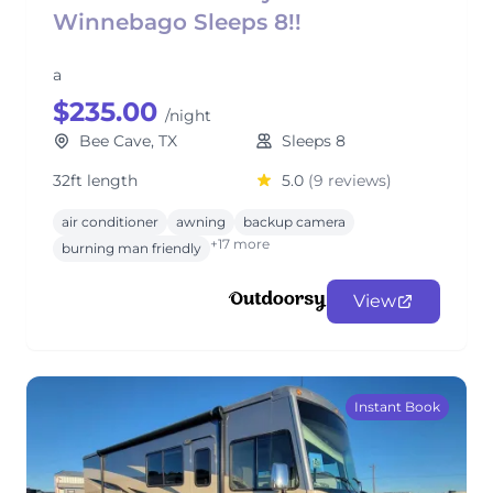
Winnebago Sleeps 8!!
a
$235.00
/night
Bee Cave, TX
Sleeps 8
32ft length
5.0
(9 reviews)
air conditioner
awning
backup camera
+17 more
burning man friendly
View
Instant Book