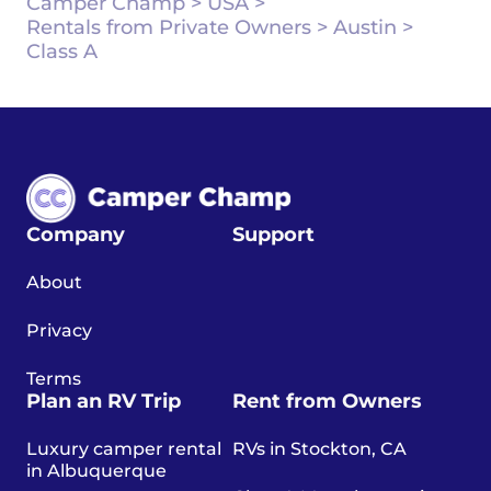
Camper Champ
>
USA
>
Rentals from Private Owners
>
Austin
>
Class A
Company
Support
About
Privacy
Terms
Plan an RV Trip
Rent from Owners
Luxury camper rental
RVs in Stockton, CA
in Albuquerque