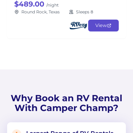
$489.00
/night
Round Rock, Texas
Sleeps 8
View
Why Book an RV Rental
With Camper Champ?