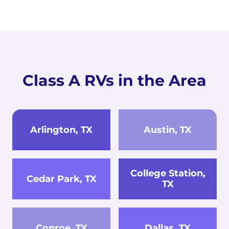
Class A RVs in the Area
Arlington, TX
Austin, TX
College Station,
Cedar Park, TX
TX
Conroe, TX
Dallas, TX