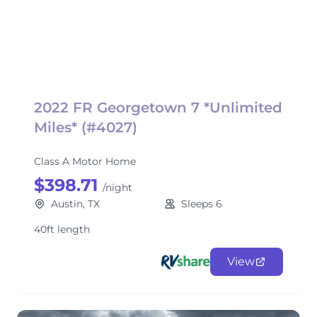
2022 FR Georgetown 7 *Unlimited
Miles* (#4027)
Class A Motor Home
$398.71
/night
Austin, TX
Sleeps 6
40ft length
View