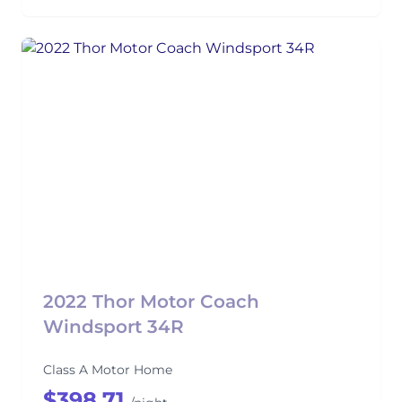
2022 Thor Motor Coach
Windsport 34R
Class A Motor Home
$398.71