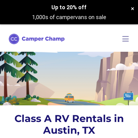
Up to 20% off
×
1,000s of campervans on sale
Class A RV Rentals in
Austin, TX