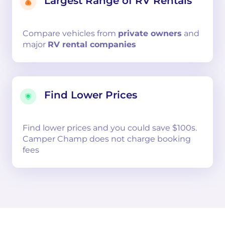
Largest Range of RV Rentals
Compare
vehicles from
private owners
and
major
RV rental companies
Find Lower Prices
Find lower prices and you could save $100s.
Camper Champ does not charge booking
fees