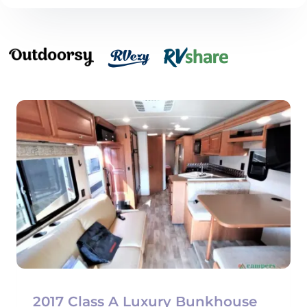
2017 Class A Luxury Bunkhouse