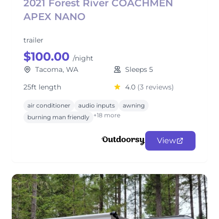
2021 Forest River COACHMEN
APEX NANO
trailer
$100.00
/night
Tacoma, WA
Sleeps 5
25ft length
4.0
(3 reviews)
air conditioner
audio inputs
awning
+18 more
burning man friendly
View