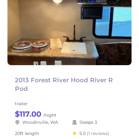
2013 Forest River Hood River R
Pod
trailer
$117.00
/night
Woodinville, WA
Sleeps 3
20ft length
5.0
(1 reviews)