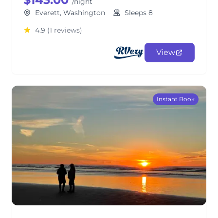
/night
Everett, Washington
Sleeps 8
4.9
(1 reviews)
View
Instant Book