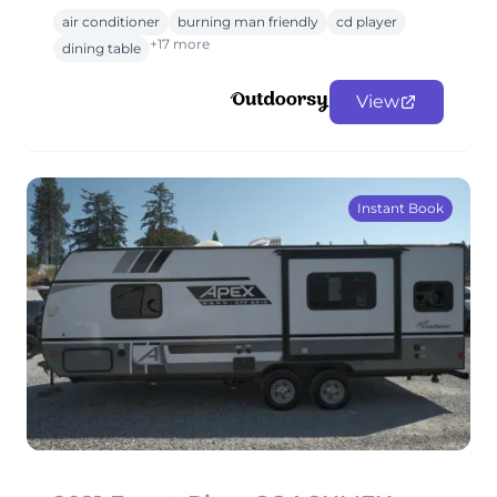
air conditioner
burning man friendly
cd player
+17 more
dining table
View
Instant Book