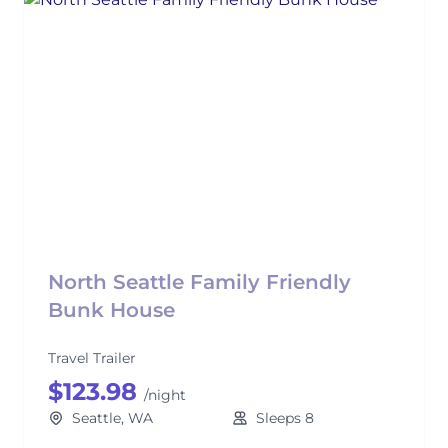
North Seattle Family Friendly
Bunk House
Travel Trailer
$123.98
/night
Seattle, WA
Sleeps 8