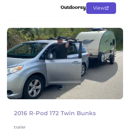
View
2016 R-Pod 172 Twin Bunks
trailer