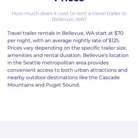
How much does it cost to rent a travel trailer in
Bellevue, WA?
Travel trailer rentals in Bellevue, WA start at $70
per night, with an average nightly rate of $125.
Prices vary depending on the specific trailer size,
amenities and rental duration. Bellevue's location
in the Seattle metropolitan area provides
convenient access to both urban attractions and
nearby outdoor destinations like the Cascade
Mountains and Puget Sound.