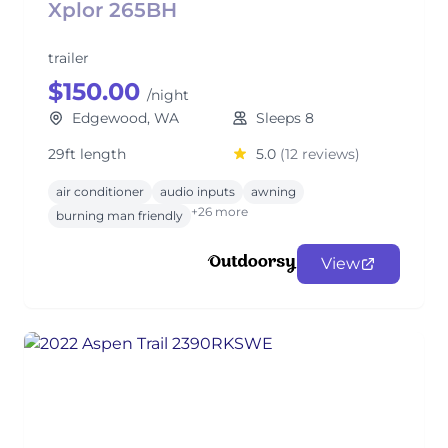
Xplor 265BH
trailer
$150.00
/night
Edgewood, WA
Sleeps 8
29ft length
5.0
(12 reviews)
air conditioner
audio inputs
awning
+26 more
burning man friendly
View