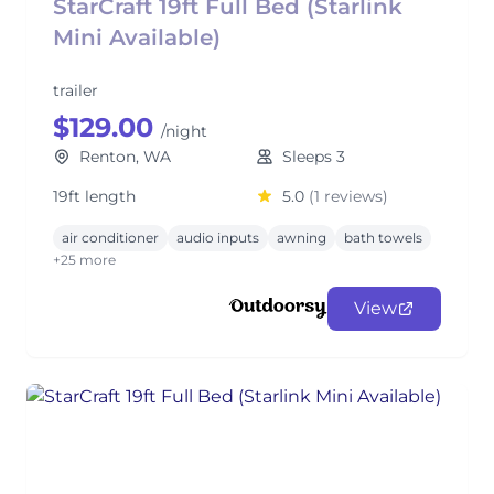
StarCraft 19ft Full Bed (Starlink
Mini Available)
trailer
$129.00
/night
Renton, WA
Sleeps 3
19ft length
5.0
(1 reviews)
air conditioner
audio inputs
awning
bath towels
+25 more
View