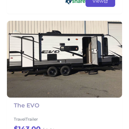
View
The EVO
TravelTrailer
$143.00