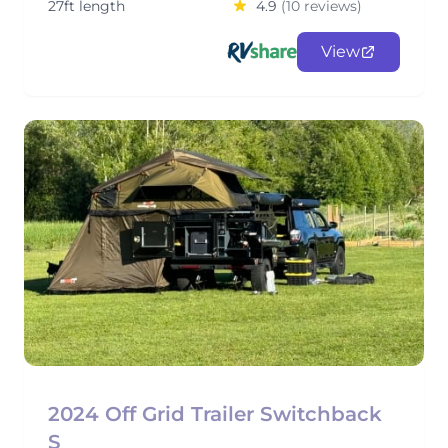
27ft length
4.9
(10 reviews)
View
2024 Off Grid Trailer Switchback
S