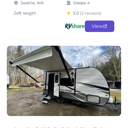
Seattle, WA
Sleeps 4
24ft length
5.0
(2 reviews)
View