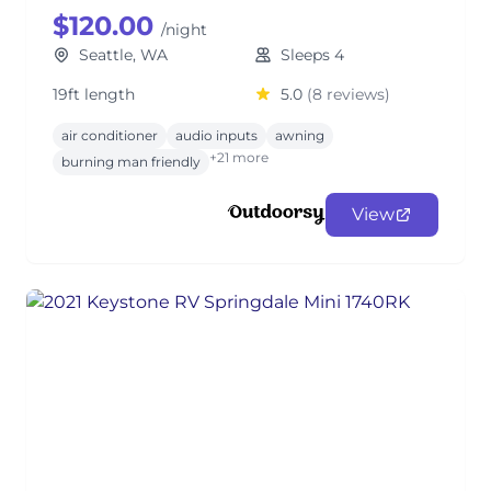
$120.00
/night
Seattle, WA
Sleeps 4
19ft length
5.0
(8 reviews)
air conditioner
audio inputs
awning
+21 more
burning man friendly
View