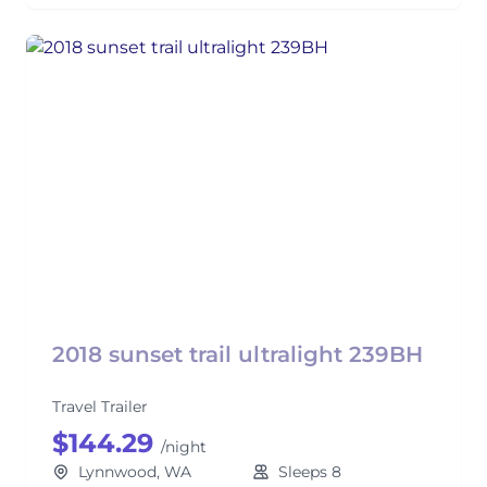
2018 sunset trail ultralight 239BH
Travel Trailer
$144.29
/night
Lynnwood, WA
Sleeps 8