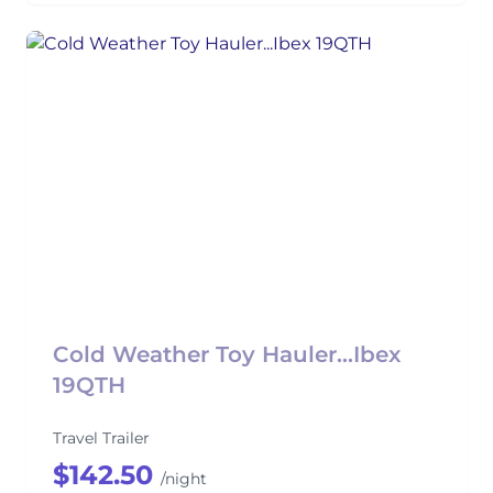
Cold Weather Toy Hauler...Ibex
19QTH
Travel Trailer
$142.50
/night