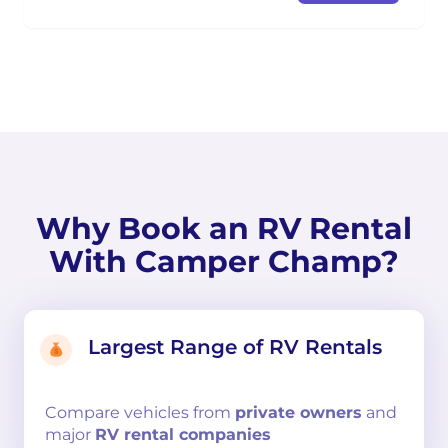
Why Book an RV Rental
With Camper Champ?
Largest Range of RV Rentals
Compare
vehicles from
private owners
and
major
RV rental companies