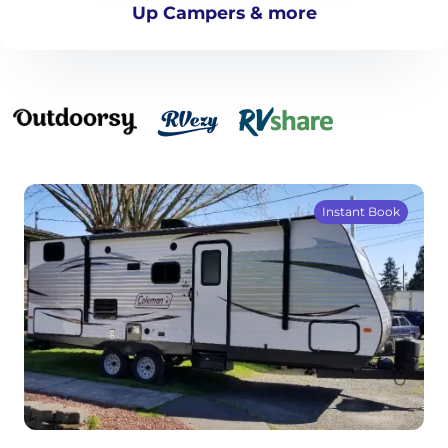
Up Campers & more
Instant Book