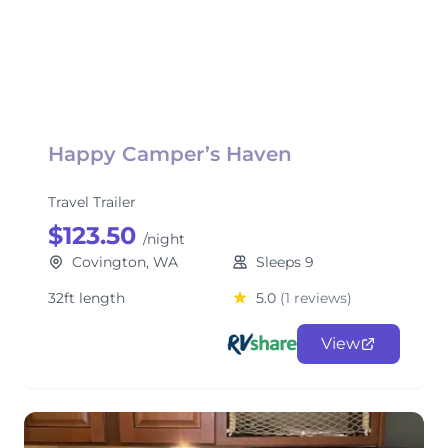
Happy Camper’s Haven
Travel Trailer
$123.50
/night
Covington, WA
Sleeps 9
32ft length
5.0
(1 reviews)
View