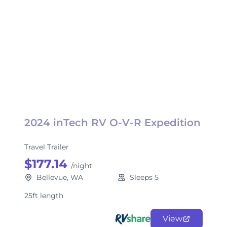
2024 inTech RV O-V-R Expedition
Travel Trailer
$177.14
/night
Bellevue, WA
Sleeps 5
25ft length
View