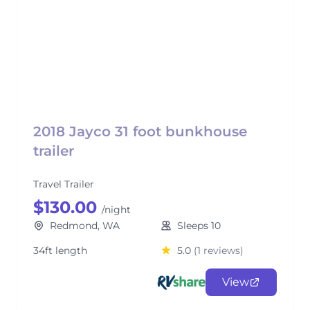
2018 Jayco 31 foot bunkhouse
trailer
Travel Trailer
$130.00
/night
Redmond, WA
Sleeps 10
34ft length
5.0
(1 reviews)
View