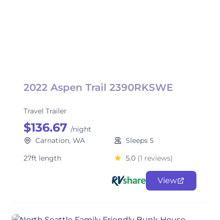
2022 Aspen Trail 2390RKSWE
Travel Trailer
$136.67
/night
Carnation, WA
Sleeps 5
27ft length
5.0
(1 reviews)
View