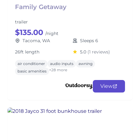
Family Getaway
trailer
$135.00
/night
Tacoma, WA
Sleeps 6
26ft length
5.0
(1 reviews)
air conditioner
audio inputs
awning
+28 more
basic amenities
View