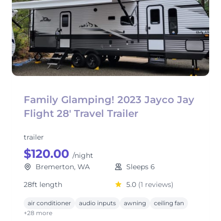
Family Glamping! 2023 Jayco Jay
Flight 28' Travel Trailer
trailer
$120.00
/night
Bremerton, WA
Sleeps 6
28ft length
5.0
(1 reviews)
air conditioner
audio inputs
awning
ceiling fan
+28 more