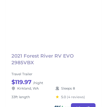
2021 Forest River RV EVO
2985VBX
Travel Trailer
$119.97
/night
Kirkland, WA
Sleeps 8
33ft length
5.0
(4 reviews)