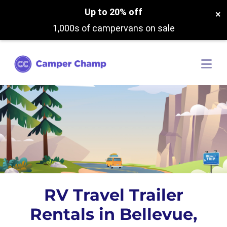
Up to 20% off
×
1,000s of campervans on sale
RV Travel Trailer
Rentals in Bellevue,