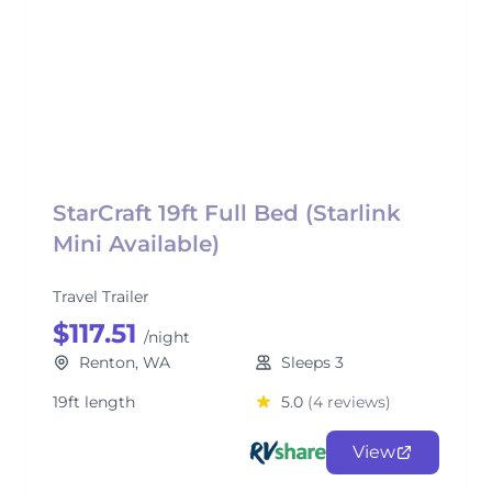
StarCraft 19ft Full Bed (Starlink
Mini Available)
Travel Trailer
$117.51
/night
Renton, WA
Sleeps 3
19ft length
5.0
(4 reviews)
View