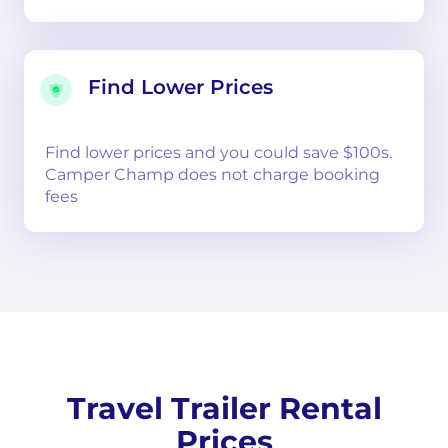
Find Lower Prices
Find lower prices and you could save $100s.
Camper Champ does not charge booking
fees
Travel Trailer Rental
Prices