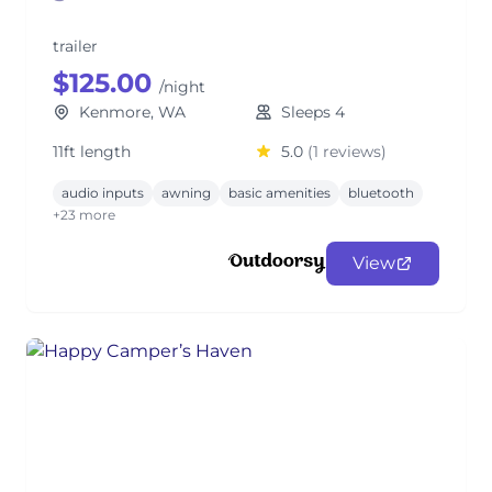
trailer
$125.00
/night
Kenmore, WA
Sleeps 4
11ft length
5.0
(1 reviews)
audio inputs
awning
basic amenities
bluetooth
+23 more
View