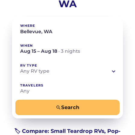
WA
WHERE
WHEN
Aug 15 – Aug 18
· 3 nights
RV TYPE
Any RV type
TRAVELERS
Any
Search
−
+
Any
Beds for your whole crew
🏷️ Compare: Small Teardrop RVs, Pop-