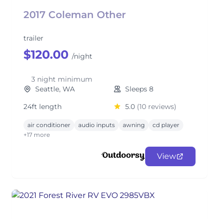
2017 Coleman Other
trailer
$120.00
/night
3 night minimum
Seattle, WA
Sleeps 8
24ft length
5.0
(10 reviews)
air conditioner
audio inputs
awning
cd player
+17 more
View