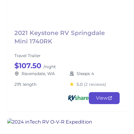
2021 Keystone RV Springdale
Mini 1740RK
Travel Trailer
$107.50
/night
Ravensdale, WA
Sleeps 4
21ft length
5.0
(2 reviews)
View