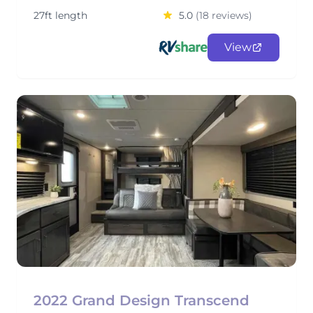
27ft length
5.0
(18 reviews)
View
2022 Grand Design Transcend