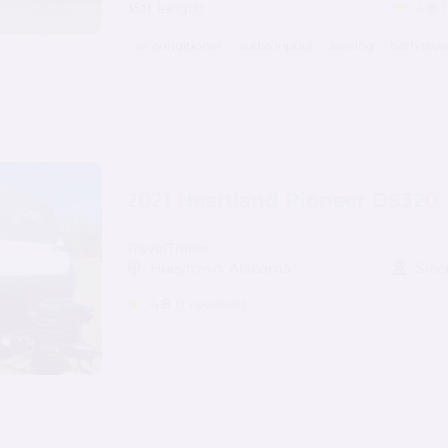
35ft length
4.8
(
air conditioner
audio inputs
awning
bath tow
2021 Heartland Pioneer DS320
TravelTrailer
Hueytown, Alabama
Slee
4.8
(1 reviews)