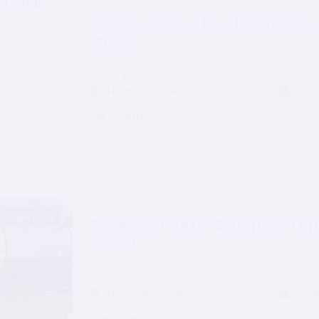
2022 Keystone RV Hideout Sing
176BH
Travel Trailer
Homewood, AL
Slee
21ft length
4.9
(
Instant Book
Book your next “Glamping Trip
today!
trailer
Birmingham, AL
Slee