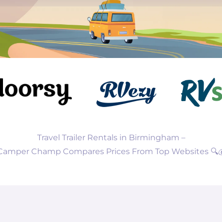
Travel Trailer Rentals in Birmingham –
Camper Champ Compares Prices From Top Websites 🔍