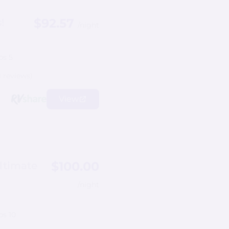
$92.57
!
/night
ps 5
1 reviews)
View
$100.00
ltimate
/night
ps 10