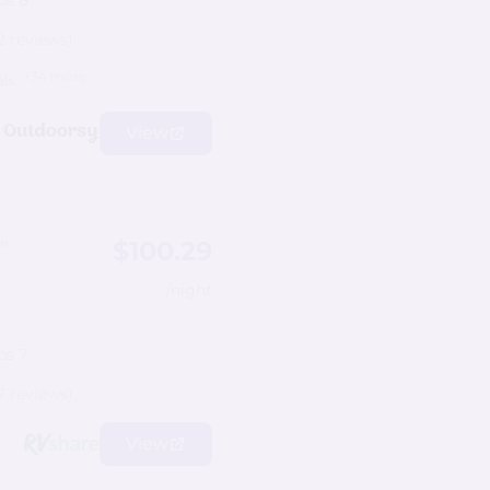
ps 8
2 reviews)
+34 more
els
View
$100.29
”
/night
ps 7
7 reviews)
View