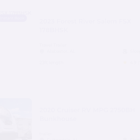
Instant Book
2023 Forest River Salem FSX
178BHSK
Travel Trailer
Alabaster, AL
Slee
23ft length
4.9
(
2020 Cruiser RV MPG 2750BH
Bunkhouse
trailer