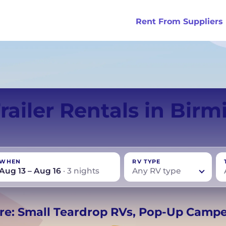
Rent From Suppliers
tralia
Anaheim
Iceland
Dallas
London
Miami
Trailer Rentals in Bir
ydney
Austin
Ireland
Houston
Scotland
New York
smania
Buffalo
New Zealand
Las Vegas
Oklahoma
WHEN
RV TYPE
ance
Chicago
Norway
Los Angeles
Orlando
Aug 13 – Aug 16
· 3 nights
Any RV type
rmany
UK
−
Beds for your whole
re: Small Teardrop RVs, Pop-Up Camp
crew