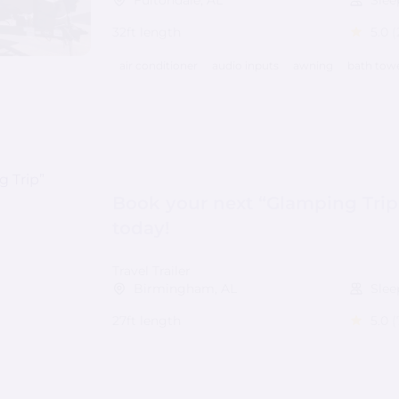
Fultondale, AL
Slee
32ft length
5.0
(
air conditioner
audio inputs
awning
bath tow
Book your next “Glamping Trip
today!
Travel Trailer
Birmingham, AL
Slee
27ft length
5.0
(