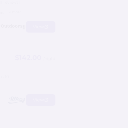
11 reviews)
+31 more
els
View
$142.00
/night
ps 10
View