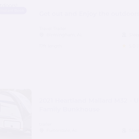
Instant Book
Get out and Enjoy the outdoors
Travel Trailer
Birmingham, AL
Slee
17ft length
5.0
(
2021 Heartland Mallard M32 - U
Family Bunkhouse
trailer
Fultondale, AL
Slee