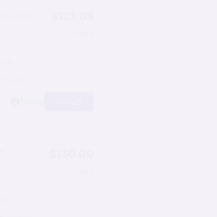
$123.09
le Axle
/night
ps 6
11 reviews)
View
$130.00
”
/night
ps 5