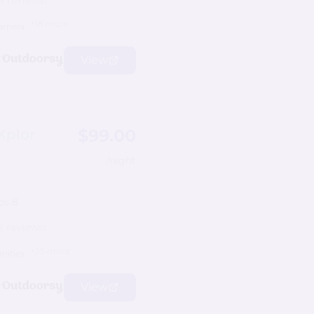
8 reviews)
+18 more
amera
View
$99.00
Xplor
/night
ps 8
2 reviews)
+35 more
nities
View