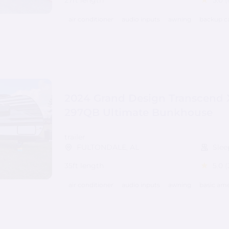
27ft length
5.0
(
air conditioner
audio inputs
awning
backup c
2024 Grand Design Transcend 
297QB Ultimate Bunkhouse
trailer
FULTONDALE, AL
Slee
35ft length
5.0
(
air conditioner
audio inputs
awning
basic ame