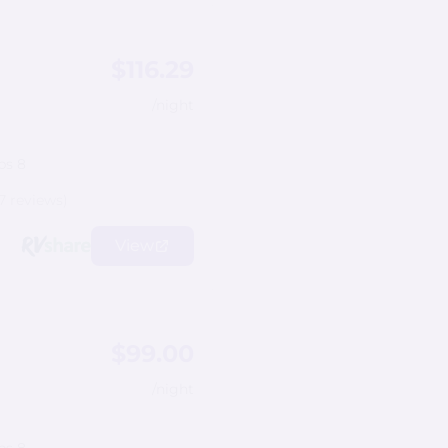
$116.29
/night
ps 8
7 reviews)
View
$99.00
/night