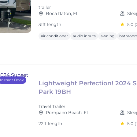
trailer
Boca Raton, FL
Slee
31ft length
5.0
(
air conditioner
audio inputs
awning
bathroom
Instant Book
Lightweight Perfection! 2024 
Park 19BH
Travel Trailer
Pompano Beach, FL
Slee
22ft length
5.0
(