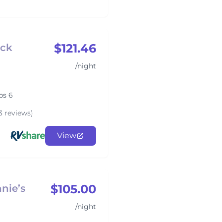
$121.46
ack
/night
ps 6
3 reviews)
View
$105.00
nie’s
/night