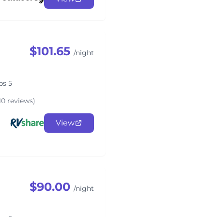
$101.65
/night
ps 5
10 reviews)
View
$90.00
/night