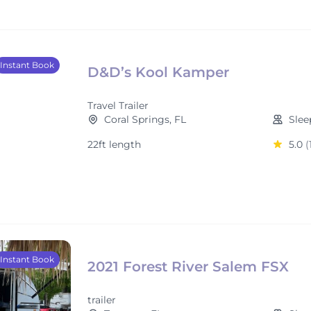
Instant Book
D&D’s Kool Kamper
Travel Trailer
Coral Springs, FL
Slee
22ft length
5.0
(
Instant Book
2021 Forest River Salem FSX
trailer