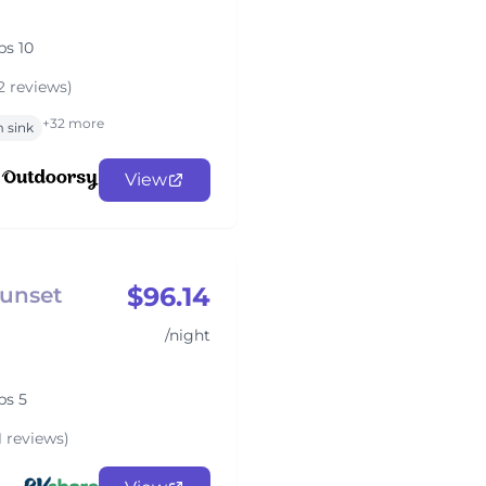
ps 10
2 reviews)
+32 more
 sink
View
$96.14
Sunset
/night
ps 5
1 reviews)