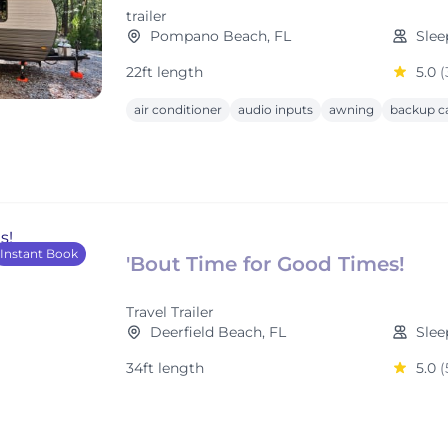
trailer
Pompano Beach, FL
Slee
22ft length
5.0
(
air conditioner
audio inputs
awning
backup c
Instant Book
'Bout Time for Good Times!
Travel Trailer
Deerfield Beach, FL
Slee
34ft length
5.0
(