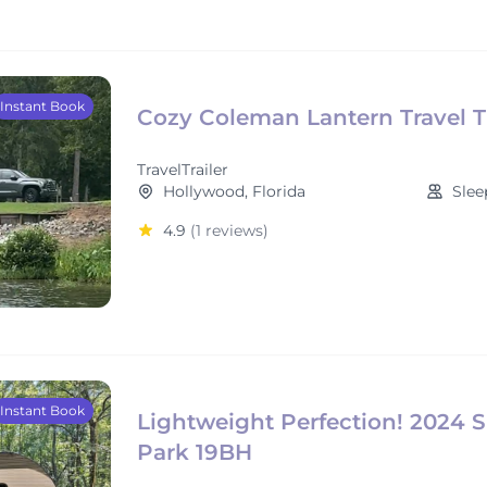
Instant Book
Cozy Coleman Lantern Travel Tr
TravelTrailer
Hollywood, Florida
Slee
4.9
(1 reviews)
Instant Book
Lightweight Perfection! 2024 
Park 19BH