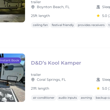
trailer
Boynton Beach, FL
Slee
25ft length
5.0
(
ceiling fan
festival friendly
provides receivers
t
Instant Book
D&D’s Kool Kamper
trailer
Coral Springs, FL
Slee
21ft length
5.0
(
air conditioner
audio inputs
awning
backup c