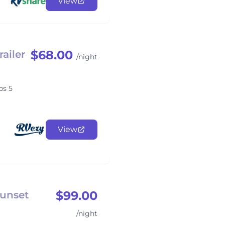
View
$68.00
ailer
/night
ps 5
View
$99.00
Sunset
/night