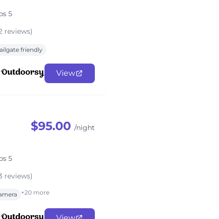
ps 5
2 reviews)
ailgate friendly
View
$95.00
/night
ps 5
3 reviews)
+20 more
amera
View