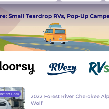
rmany
UK
−
Beds for your whole
re: Small Teardrop RVs, Pop-Up Camp
crew
Instant Book
2022 Forest River Cherokee Al
Wolf