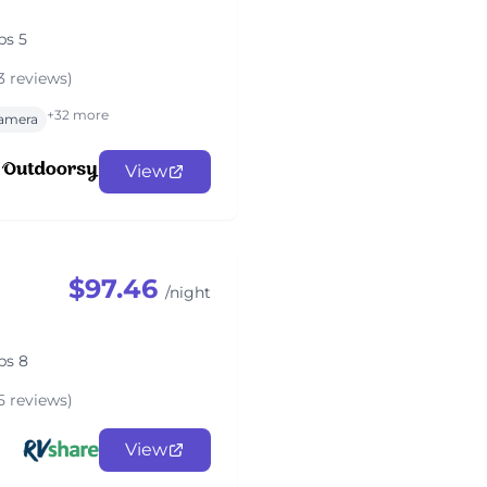
ps 5
3 reviews)
+32 more
amera
View
$97.46
/night
ps 8
5 reviews)
View