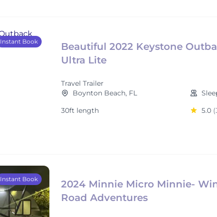
Instant Book
Beautiful 2022 Keystone Outb
Ultra Lite
Travel Trailer
Boynton Beach, FL
Slee
30ft length
5.0
(
Instant Book
2024 Minnie Micro Minnie- Win
Road Adventures