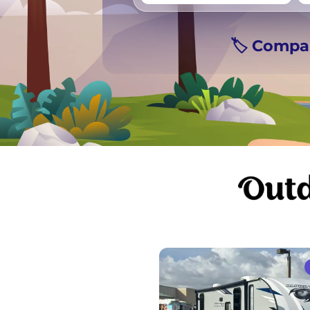
Vancouver
Ge
🏷️ Compa