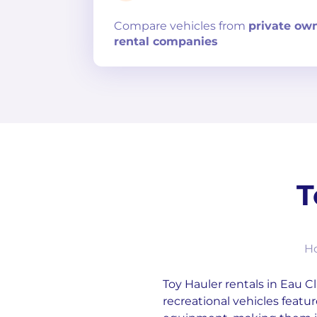
Compare
vehicles from
private ow
rental companies
T
Ho
Toy Hauler rentals in Eau Cl
recreational vehicles featur