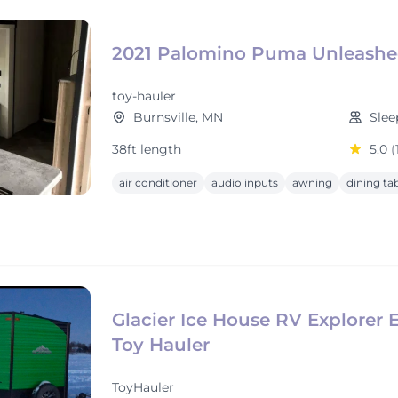
2021 Palomino Puma Unleash
toy-hauler
Burnsville, MN
Slee
38ft length
5.0
(
air conditioner
audio inputs
awning
dining ta
Glacier Ice House RV Explorer E
Toy Hauler
ToyHauler