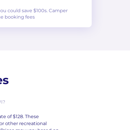
 you could save $100s. Camper
e booking fees
es
WI?
ate of $128. These
or other recreational