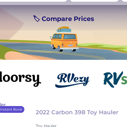
rmany
UK
−
Beds for your whole
🏷️ Compare Prices
crew
Instant Book
2022 Carbon 398 Toy Hauler
Toy Hauler