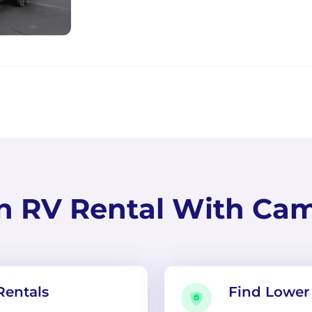
n RV Rental With Ca
Rentals
Find Lower 