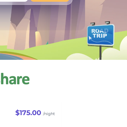
+
Any
$175.00
/night