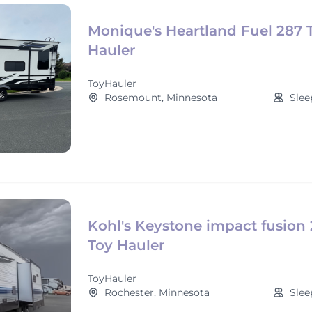
Monique's Heartland Fuel 287 
Hauler
ToyHauler
Rosemount, Minnesota
Slee
Kohl's Keystone impact fusion 
Toy Hauler
ToyHauler
Rochester, Minnesota
Slee