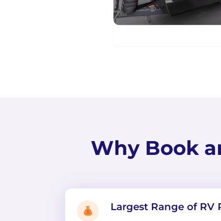
Why Book a
Largest Range of RV 