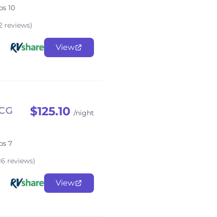
ps 10
2 reviews)
View
$125.10
4CG
/night
ps 7
16 reviews)
View