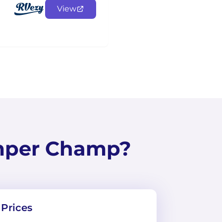
View
mper Champ?
Prices