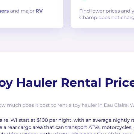
ners
and
major
RV
Find lower prices and
Champ does not charg
oy Hauler Rental Pric
w much does it cost to rent a toy hauler in Eau Claire, 
aire, WI start at $108 per night, with an average nightly r
e a rear cargo area that can transport ATVs, motorcycles, 