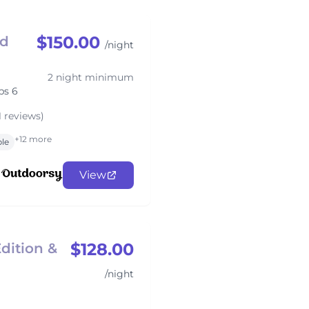
$150.00
ed
/night
2 night minimum
ps 6
1 reviews)
+12 more
ble
View
$128.00
dition &
/night