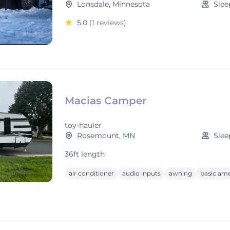
Lonsdale, Minnesota
Slee
5.0
(1 reviews)
Macias Camper
toy-hauler
Rosemount, MN
Slee
36ft length
air conditioner
audio inputs
awning
basic ame