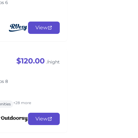
ps 6
View
$120.00
/night
ps 8
+28 more
nities
View