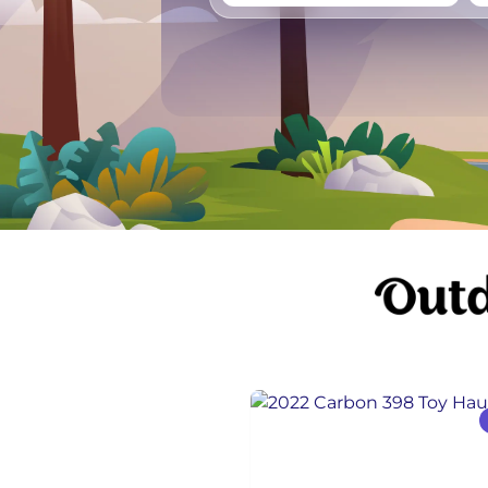
Vancouver
Ge