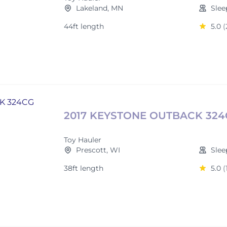
Lakeland, MN
Slee
44ft length
5.0
(
2017 KEYSTONE OUTBACK 32
Toy Hauler
Prescott, WI
Slee
38ft length
5.0
(