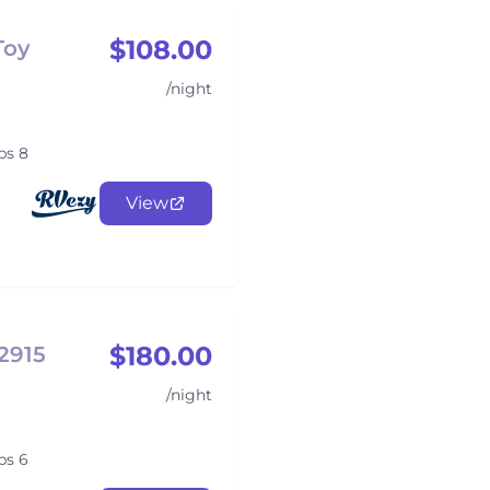
$108.00
Toy
/night
ps 8
View
$180.00
2915
/night
ps 6