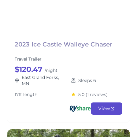
2023 Ice Castle Walleye Chaser
Travel Trailer
$120.47
/night
East Grand Forks,
Sleeps 6
MN
17ft length
5.0
(1 reviews)
View