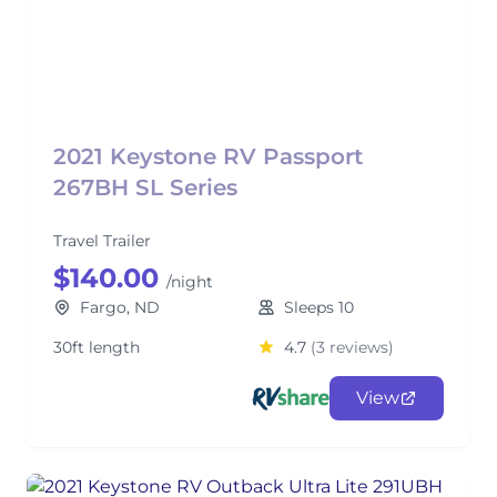
2021 Keystone RV Passport
267BH SL Series
Travel Trailer
$140.00
/night
Fargo, ND
Sleeps 10
30ft length
4.7
(3 reviews)
View