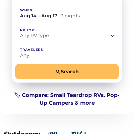
WHEN
Aug 14 – Aug 17
· 3 nights
RV TYPE
Any RV type
TRAVELERS
Any
Search
−
+
Any
Beds for your whole crew
🏷️ Compare: Small Teardrop RVs, Pop-
Up Campers & more