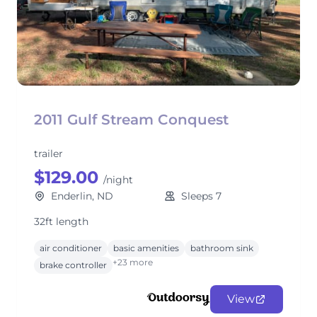
2011 Gulf Stream Conquest
trailer
$129.00
/night
Enderlin, ND
Sleeps 7
32ft length
air conditioner
basic amenities
bathroom sink
+23 more
brake controller
View