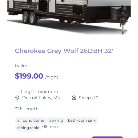
Cherokee Grey Wolf 26DBH 32'
trailer
$199.00
/night
3 night minimum
Detroit Lakes, MN
Sleeps 10
32ft length
air conditioner
awning
bathroom sink
+18 more
dining table