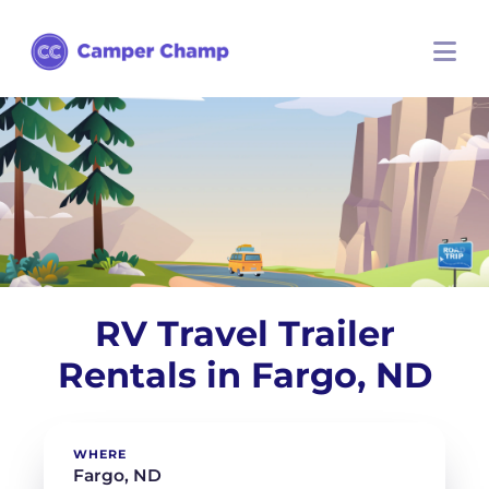
RV Travel Trailer
Rentals in Fargo, ND
WHERE