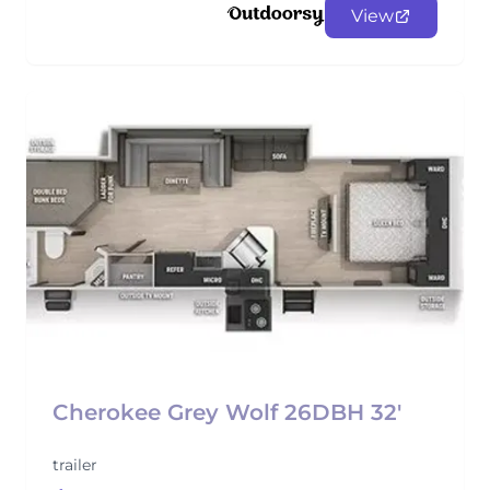
View
Cherokee Grey Wolf 26DBH 32'
trailer