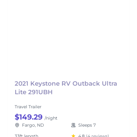
2021 Keystone RV Outback Ultra
Lite 291UBH
Travel Trailer
$149.29
/night
Fargo, ND
Sleeps 7
33ft length
4.8
(4 reviews)