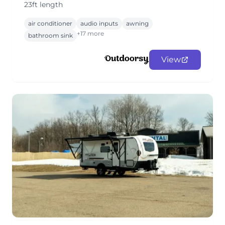
23ft length
air conditioner
audio inputs
awning
+17 more
bathroom sink
View