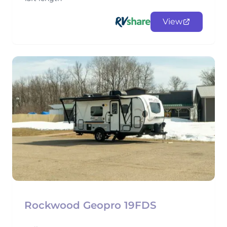
View
Rockwood Geopro 19FDS