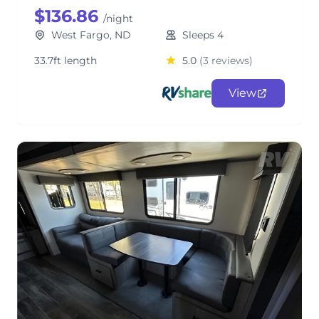
$136.86
/night
West Fargo, ND
Sleeps 4
33.7ft length
5.0
(3 reviews)
View