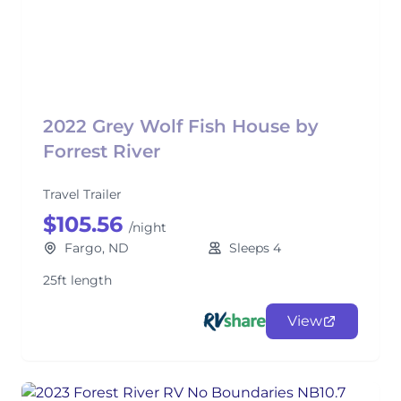
2022 Grey Wolf Fish House by
Forrest River
Travel Trailer
$105.56
/night
Fargo, ND
Sleeps 4
25ft length
View