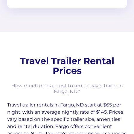
Travel Trailer Rental
Prices
How much does it cost to rent a travel trailer in
Fargo, ND?
Travel trailer rentals in Fargo, ND start at $65 per
night, with an average nightly rate of $145. Prices
vary based on the specific trailer size, amenities
and rental duration. Fargo offers convenient
access to North Dakota's attractions and serves as