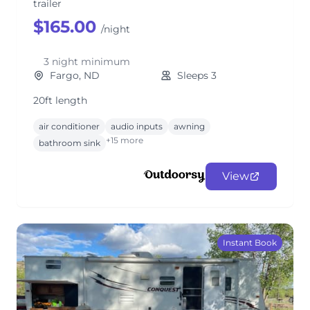
trailer
$165.00
/night
3 night minimum
Fargo, ND
Sleeps 3
20ft length
air conditioner
audio inputs
awning
+15 more
bathroom sink
View
Instant Book