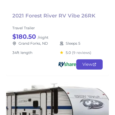
2021 Forest River RV Vibe 26RK
Travel Trailer
$180.50
/night
Grand Forks, ND
Sleeps 5
34ft length
5.0
(9 reviews)
View