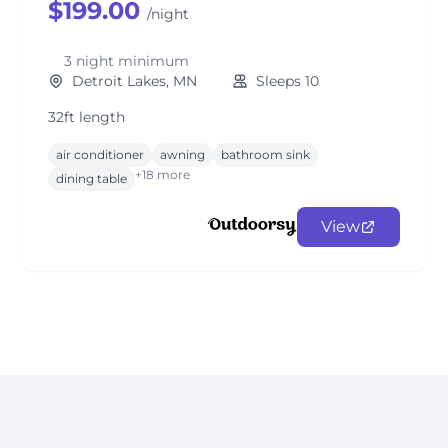
$199.00
/night
3 night minimum
Detroit Lakes, MN
Sleeps 10
32ft length
air conditioner
awning
bathroom sink
+18 more
dining table
View