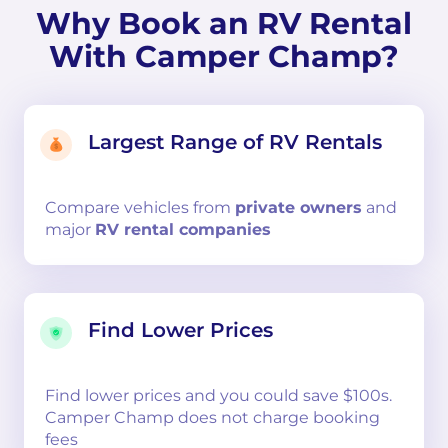
Why Book an RV Rental
With Camper Champ?
Largest Range of RV Rentals
Compare
vehicles from
private owners
and
major
RV rental companies
Find Lower Prices
Find lower prices and you could save $100s.
Camper Champ does not charge booking
fees