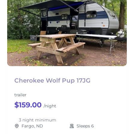
Cherokee Wolf Pup 17JG
trailer
$159.00
/night
3 night minimum
Fargo, ND
Sleeps 6