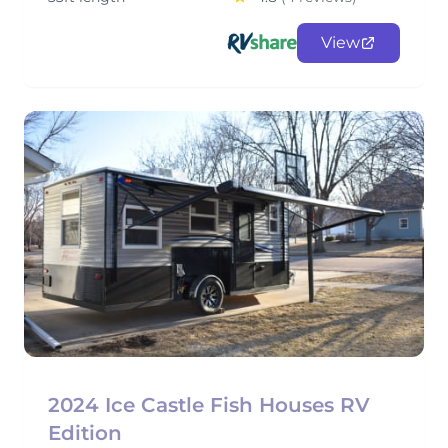
View
2024 Ice Castle Fish Houses RV
Edition