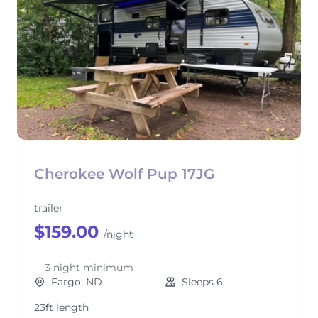
Cherokee Wolf Pup 17JG
trailer
$159.00
/night
3 night minimum
Fargo, ND
Sleeps 6
23ft length