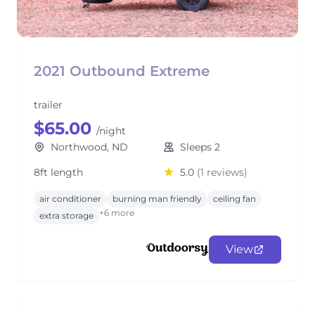
2021 Outbound Extreme
trailer
$65.00
/night
Northwood, ND
Sleeps 2
8ft length
5.0
(1 reviews)
air conditioner
burning man friendly
ceiling fan
+6 more
extra storage
View