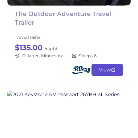
The Outdoor Adventure Travel
Trailer
TravelTrailer
$135.00
/night
Pillager, Minnesota
Sleeps 8
View