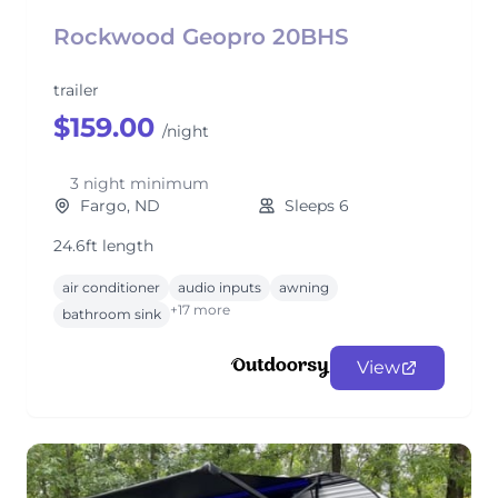
Rockwood Geopro 20BHS
trailer
$159.00
/night
3 night minimum
Fargo, ND
Sleeps 6
24.6ft length
air conditioner
audio inputs
awning
+17 more
bathroom sink
View