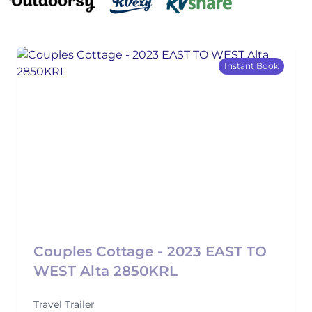
Instant Book
Couples Cottage - 2023 EAST TO
WEST Alta 2850KRL
Travel Trailer