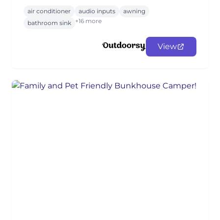
air conditioner
audio inputs
awning
+16 more
bathroom sink
View