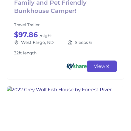
Family and Pet Friendly
Bunkhouse Camper!
Travel Trailer
$97.86
/night
West Fargo, ND
Sleeps 6
32ft length
View