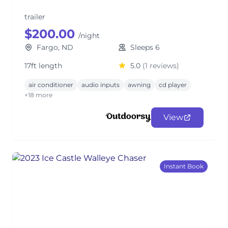
trailer
$200.00
/night
Fargo, ND
Sleeps 6
17ft length
5.0
(1 reviews)
air conditioner
audio inputs
awning
cd player
+18 more
View
Instant Book