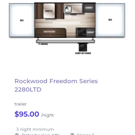
Rockwood Freedom Series
2280LTD
trailer
$95.00
/night
3 night minimum