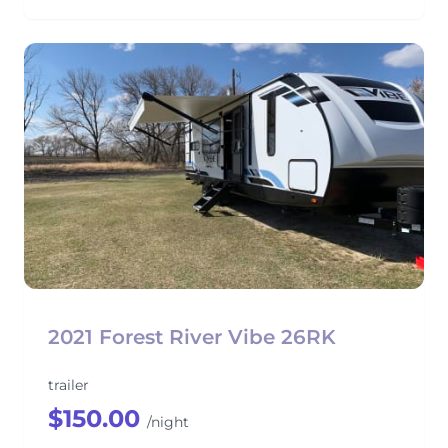
2021 Forest River Vibe 26RK
trailer
$150.00
/night