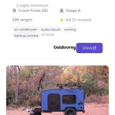
2 night minimum
Grand Forks, ND
Sleeps 6
33ft length
5.0
(11 reviews)
air conditioner
audio inputs
awning
+21 more
backup camera
View