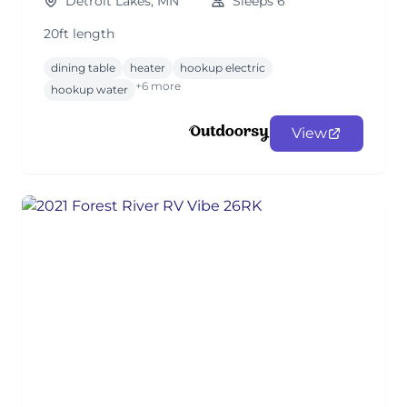
Detroit Lakes, MN
Sleeps 6
20ft length
dining table
heater
hookup electric
+6 more
hookup water
View