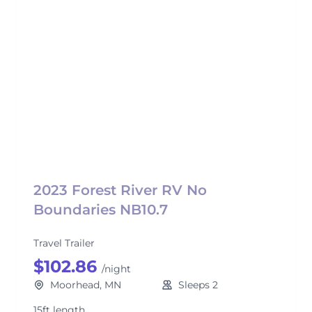
2023 Forest River RV No
Boundaries NB10.7
Travel Trailer
$102.86
/night
Moorhead, MN
Sleeps 2
15ft length