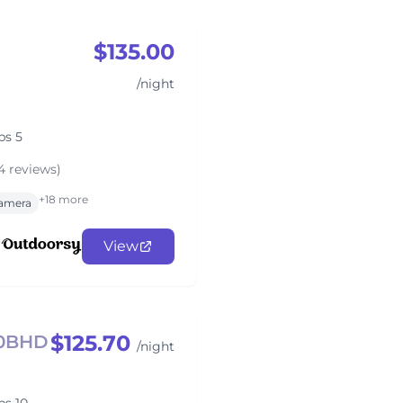
$135.00
/night
ps 5
4 reviews)
+18 more
amera
View
$125.70
50BHD
/night