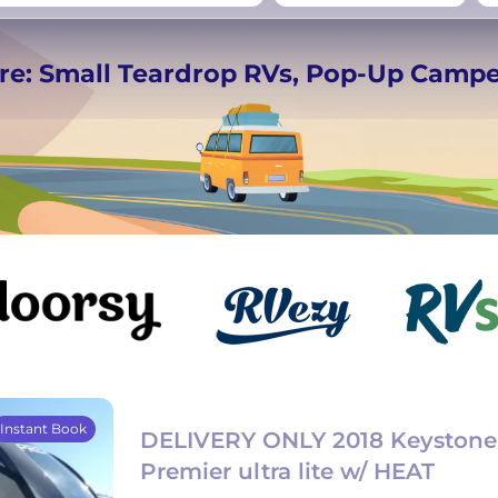
rmany
UK
−
Beds for your whole
re: Small Teardrop RVs, Pop-Up Camp
crew
Instant Book
DELIVERY ONLY 2018 Keystone 
Premier ultra lite w/ HEAT