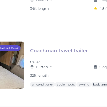
Fenton, MI
Slee
34ft length
4.8
(
Instant Book
Coachman travel trailer
trailer
Burton, MI
Slee
32ft length
air conditioner
audio inputs
awning
basic ame