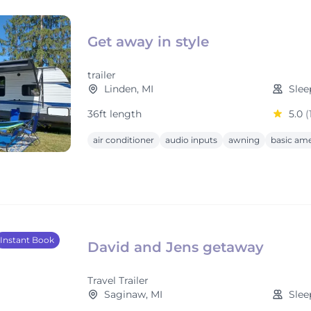
Get away in style
trailer
Linden, MI
Slee
36ft length
5.0
(
air conditioner
audio inputs
awning
basic ame
Instant Book
David and Jens getaway
Travel Trailer
Saginaw, MI
Slee