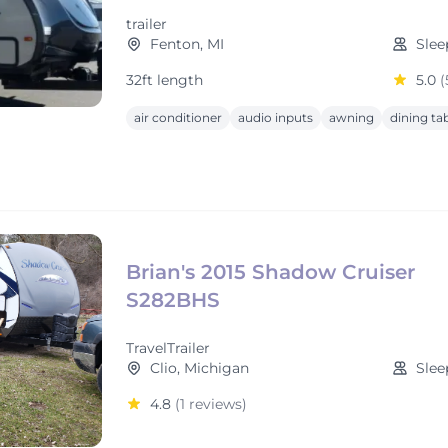
trailer
Fenton, MI
Slee
32ft length
5.0
(
air conditioner
audio inputs
awning
dining ta
Brian's 2015 Shadow Cruiser
S282BHS
TravelTrailer
Clio, Michigan
Slee
4.8
(1 reviews)