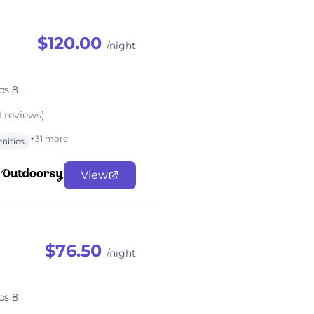
$120.00
/night
ps 8
1 reviews)
+31 more
nities
View
$76.50
/night
ps 8