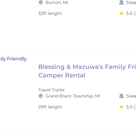
Burton, MI
Slee
32ft length
5.0
(
Blessing & Mazuwa's Family Fr
Camper Rental
Travel Trailer
Grand Blanc Township, MI
Slee
29ft length
5.0
(