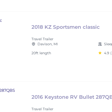
2018 KZ Sportsmen classic
Travel Trailer
Davison, MI
Slee
20ft length
4.9
(
2016 Keystone RV Bullet 287Q
Travel Trailer