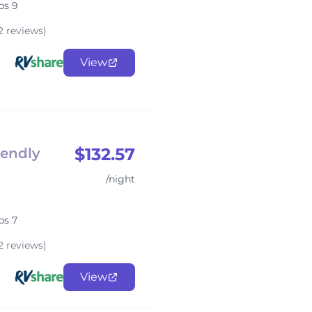
ps 9
2 reviews)
View
$132.57
iendly
/night
ps 7
2 reviews)
View