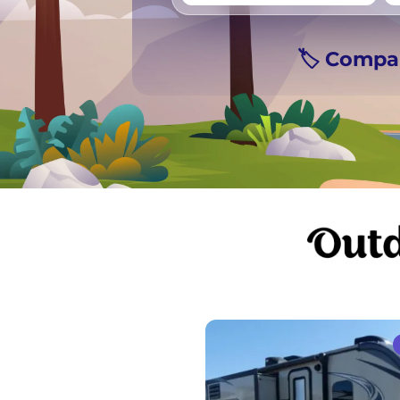
Vancouver
Ge
🏷️ Compa