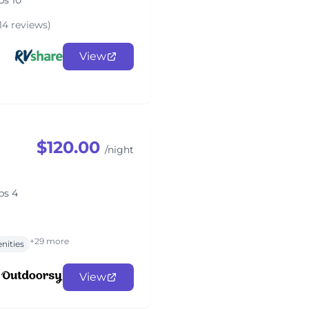
ps 10
14 reviews)
View
$120.00
/night
ps 4
+29 more
nities
View