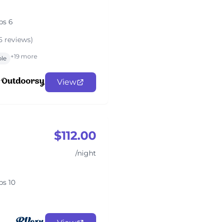
ps 6
5 reviews)
+19 more
ble
View
$112.00
/night
ps 10