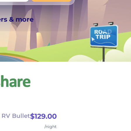
+
Any
ers & more
$129.00
RV Bullet
/night