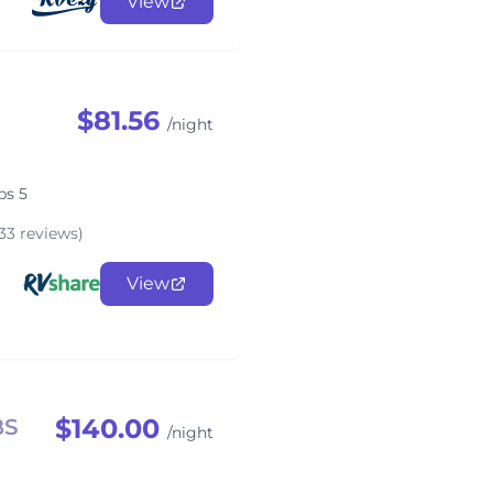
View
$81.56
/night
ps 5
33 reviews)
View
$140.00
BS
/night