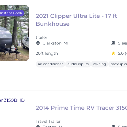
Instant Book
2021 Clipper Ultra Lite - 17 ft
Bunkhouse
trailer
Clarkston, MI
Slee
20ft length
5.0
(
air conditioner
audio inputs
awning
backup c
2014 Prime Time RV Tracer 31
Travel Trailer