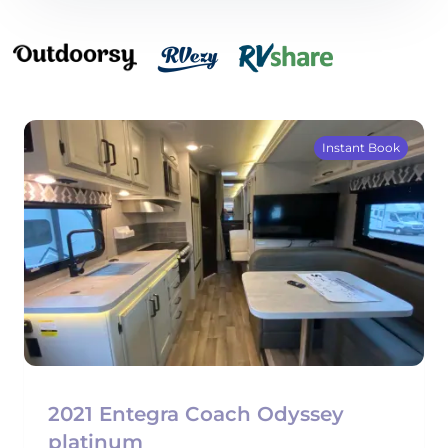
Instant Book
2021 Entegra Coach Odyssey
platinum