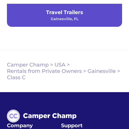
Travel Trailers
Gainesville, FL
Camper Champ
>
USA
>
Rentals from Private Owners
>
Gainesville
>
Class C
Company
Support