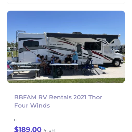
BBFAM RV Rentals 2021 Thor
Four Winds
c
$189.00
/night