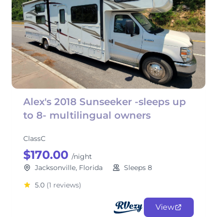
Alex's 2018 Sunseeker -sleeps up
to 8- multilingual owners
ClassC
$170.00
/night
Jacksonville, Florida
Sleeps 8
5.0
(1 reviews)
View