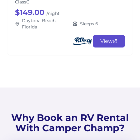
ClassC
$149.00
/night
Daytona Beach,
Sleeps 6
Florida
View
Why Book an RV Rental
With Camper Champ?