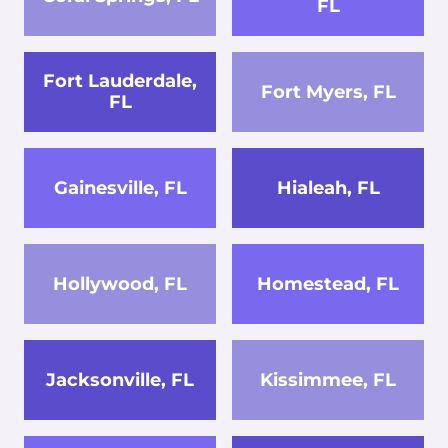
FL
Fort Lauderdale,
Fort Myers, FL
FL
Gainesville, FL
Hialeah, FL
Hollywood, FL
Homestead, FL
Jacksonville, FL
Kissimmee, FL