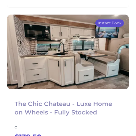
Instant Book
The Chic Chateau - Luxe Home
on Wheels - Fully Stocked
c