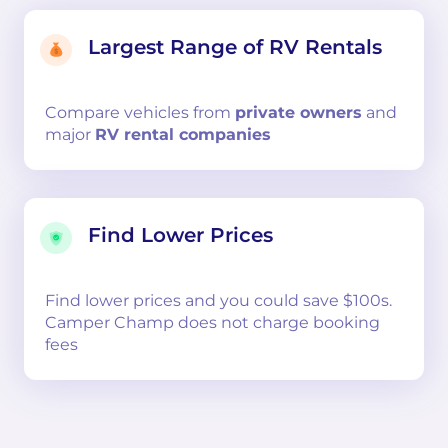
Largest Range of RV Rentals
Compare
vehicles from
private owners
and
major
RV rental companies
Find Lower Prices
Find lower prices and you could save $100s.
Camper Champ does not charge booking
fees