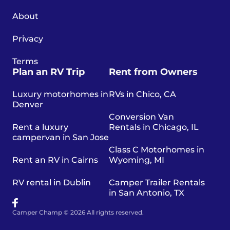
About
Privacy
Terms
Plan an RV Trip
Rent from Owners
Luxury motorhomes in
RVs in Chico, CA
Denver
Conversion Van
Rent a luxury
Rentals in Chicago, IL
campervan in San Jose
Class C Motorhomes in
Rent an RV in Cairns
Wyoming, MI
RV rental in Dublin
Camper Trailer Rentals
in San Antonio, TX
Camper Champ © 2026 All rights reserved.