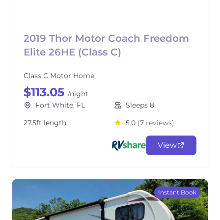
2019 Thor Motor Coach Freedom
Elite 26HE (Class C)
Class C Motor Home
$113.05
/night
Fort White, FL
Sleeps 8
27.5ft length
5.0
(7 reviews)
View
Instant Book