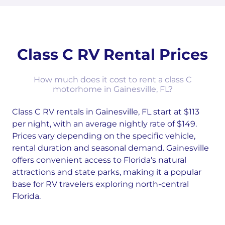
Class C RV Rental Prices
How much does it cost to rent a class C
motorhome in Gainesville, FL?
Class C RV rentals in Gainesville, FL start at $113
per night, with an average nightly rate of $149.
Prices vary depending on the specific vehicle,
rental duration and seasonal demand. Gainesville
offers convenient access to Florida's natural
attractions and state parks, making it a popular
base for RV travelers exploring north-central
Florida.