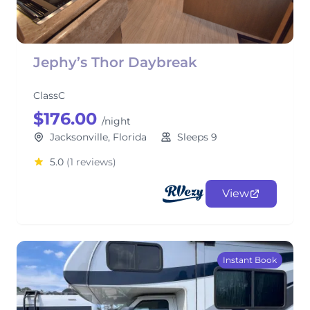
Jephy’s Thor Daybreak
ClassC
$176.00
/night
Jacksonville, Florida
Sleeps 9
5.0
(1 reviews)
View
Instant Book