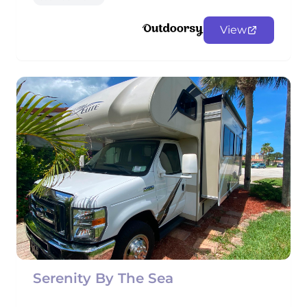
View
Serenity By The Sea