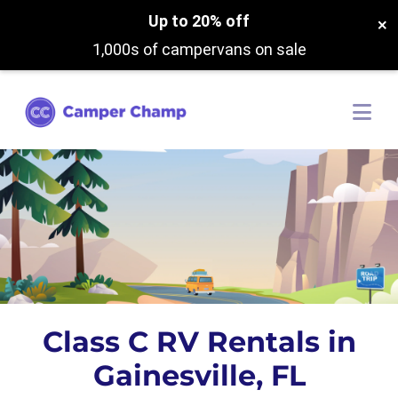
Up to 20% off
×
1,000s of campervans on sale
Class C RV Rentals in
Gainesville, FL