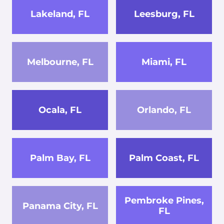
Lakeland, FL
Leesburg, FL
Melbourne, FL
Miami, FL
Ocala, FL
Orlando, FL
Palm Bay, FL
Palm Coast, FL
Pembroke Pines,
Panama City, FL
FL