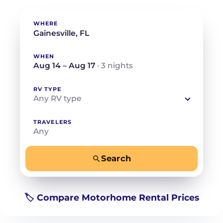
WHERE
WHEN
Aug 14 – Aug 17
· 3 nights
RV TYPE
Any RV type
TRAVELERS
Any
Search
−
+
Any
Beds for your whole crew
🏷️ Compare Motorhome Rental Prices