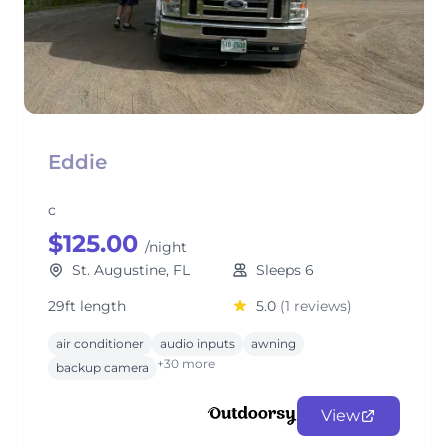
Eddie
c
$125.00
/night
St. Augustine, FL
Sleeps 6
29ft length
5.0
(1 reviews)
air conditioner
audio inputs
awning
+30 more
backup camera
View