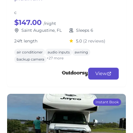
c
$147.00
/night
Saint Augustine, FL
Sleeps 6
24ft length
5.0
(2 reviews)
air conditioner
audio inputs
awning
+27 more
backup camera
View
Instant Book