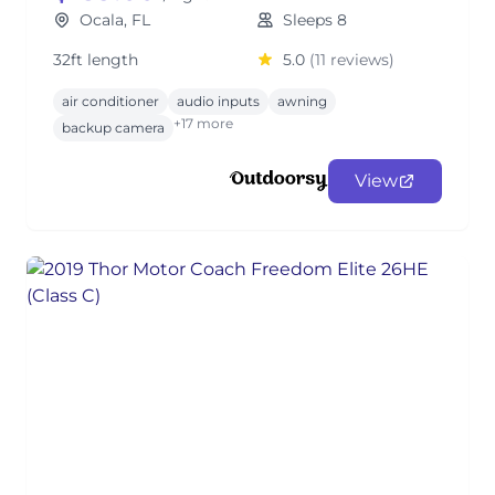
Ocala, FL
Sleeps 8
32ft length
5.0
(11 reviews)
air conditioner
audio inputs
awning
+17 more
backup camera
View