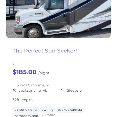
The Perfect Sun Seeker!
c
$185.00
/night
3 night minimum
Jacksonville, FL
Sleeps 5
32ft length
air conditioner
awning
backup camera
+28 more
bathroom sink