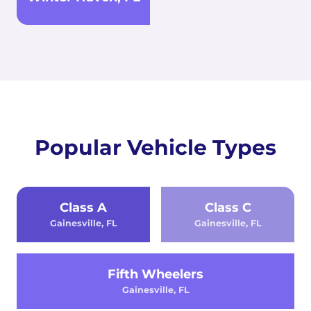
Popular Vehicle Types
Class A
Class C
Gainesville, FL
Gainesville, FL
Fifth Wheelers
Gainesville, FL