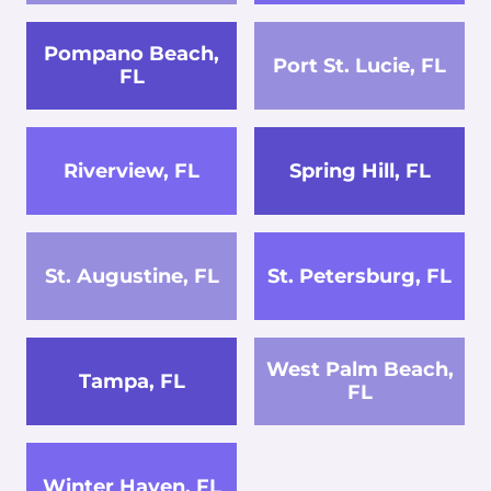
Pompano Beach,
Port St. Lucie, FL
FL
Riverview, FL
Spring Hill, FL
St. Augustine, FL
St. Petersburg, FL
West Palm Beach,
Tampa, FL
FL
Winter Haven, FL