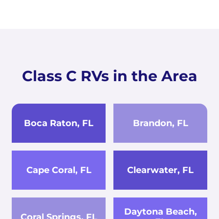
Class C RVs in the Area
Boca Raton, FL
Brandon, FL
Cape Coral, FL
Clearwater, FL
Daytona Beach,
Coral Springs, FL