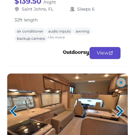
$139.50
/night
Saint Johns, FL
Sleeps 6
32ft length
air conditioner
audio inputs
awning
+34 more
backup camera
View