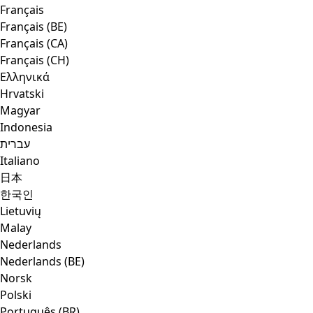
Français
Français (BE)
Français (CA)
Français (CH)
Ελληνικά
Hrvatski
Magyar
Indonesia
עברית
Italiano
日本
한국인
Lietuvių
Malay
Nederlands
Nederlands (BE)
Norsk
Polski
Português (BR)