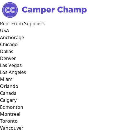
Rent From Suppliers
USA
Anchorage
Chicago
Dallas
Denver
Las Vegas
Los Angeles
Miami
Orlando
Canada
Calgary
Edmonton
Montreal
Toronto
Vancouver