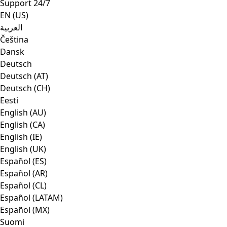
Support 24/7
EN (US)
العربية
Čeština
Dansk
Deutsch
Deutsch (AT)
Deutsch (CH)
Eesti
English (AU)
English (CA)
English (IE)
English (UK)
Español (ES)
Español (AR)
Español (CL)
Español (LATAM)
Español (MX)
Suomi