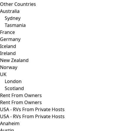
Other Countries
Australia
Sydney
Tasmania
France
Germany
Iceland
Ireland
New Zealand
Norway
UK
London
Scotland
Rent From Owners
Rent From Owners
USA - RVs From Private Hosts
USA - RVs From Private Hosts
Anaheim
Austin