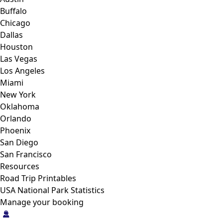
Buffalo
Chicago
Dallas
Houston
Las Vegas
Los Angeles
Miami
New York
Oklahoma
Orlando
Phoenix
San Diego
San Francisco
Resources
Road Trip Printables
USA National Park Statistics
Manage your booking