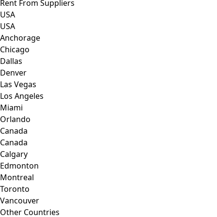
Rent From Suppliers
USA
USA
Anchorage
Chicago
Dallas
Denver
Las Vegas
Los Angeles
Miami
Orlando
Canada
Canada
Calgary
Edmonton
Montreal
Toronto
Vancouver
Other Countries