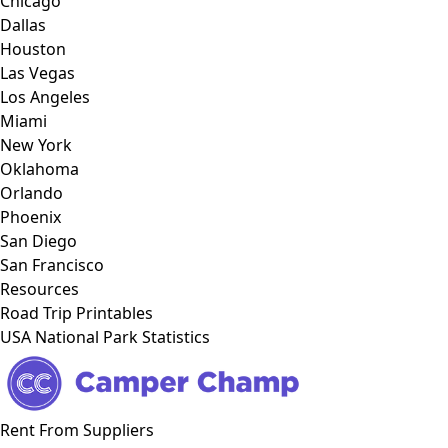
Chicago
Dallas
Houston
Las Vegas
Los Angeles
Miami
New York
Oklahoma
Orlando
Phoenix
San Diego
San Francisco
Resources
Road Trip Printables
USA National Park Statistics
Rent From Suppliers