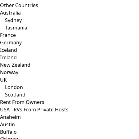
Other Countries
Australia
Sydney
Tasmania
France
Germany
Iceland
Ireland
New Zealand
Norway
UK
London
Scotland
Rent From Owners
USA - RVs From Private Hosts
Anaheim
Austin
Buffalo