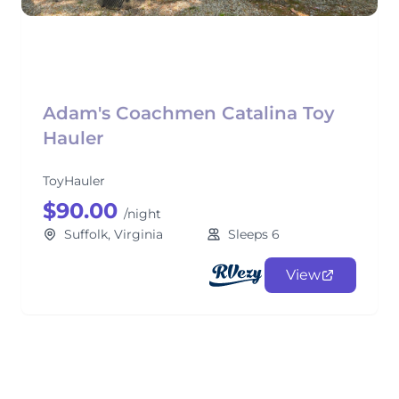
Adam's Coachmen Catalina Toy
Hauler
ToyHauler
$90.00
/night
Suffolk, Virginia
Sleeps 6
View