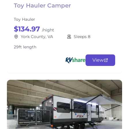
Toy Hauler Camper
Toy Hauler
$134.97
/night
York County, VA
Sleeps 8
29ft length
View