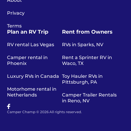
About
Privacy
Terms
Plan an RV Trip
Rent from Owners
RV rental Las Vegas
RVs in Sparks, NV
Camper rental in
Rent a Sprinter RV in
Phoenix
Waco, TX
Luxury RVs in Canada
Toy Hauler RVs in
Pittsburgh, PA
Motorhome rental in
Netherlands
Camper Trailer Rentals
in Reno, NV
Camper Champ © 2026 All rights reserved.