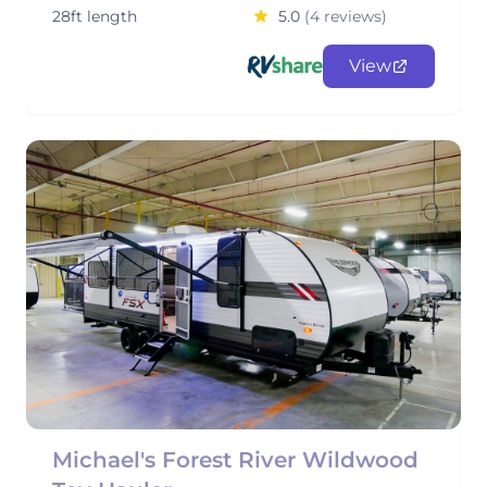
28ft length
5.0
(4 reviews)
View
Michael's Forest River Wildwood