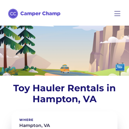
Toy Hauler Rentals in
Hampton, VA
WHERE