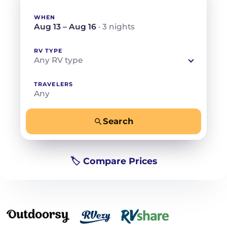
WHEN
Aug 13 – Aug 16
· 3 nights
RV TYPE
Any RV type
TRAVELERS
Any
Search
−
+
Any
Beds for your whole crew
🏷️ Compare Prices