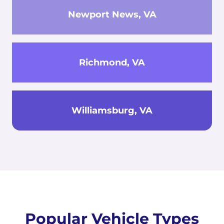
Newport News, VA
Richmond, VA
Williamsburg, VA
Popular Vehicle Types