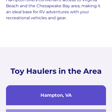
Beach and the Chesapeake Bay area, making it
an ideal base for RV adventures with your
recreational vehicles and gear.
Toy Haulers in the Area
Hampton, VA