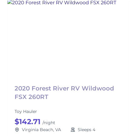
2020 Forest River RV Wildwood
FSX 260RT
Toy Hauler
$142.71
/night
Virginia Beach, VA
Sleeps 4