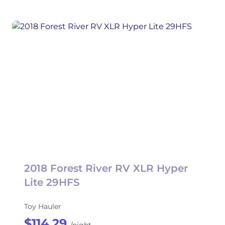
2018 Forest River RV XLR Hyper
Lite 29HFS
Toy Hauler
$114.29