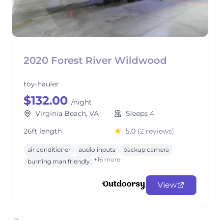
2020 Forest River Wildwood
toy-hauler
$132.00
/night
Virginia Beach, VA
Sleeps 4
26ft length
5.0
(2 reviews)
air conditioner
audio inputs
backup camera
+16 more
burning man friendly
View