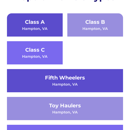
Class A
Class B
Hampton, VA
Hampton, VA
Class C
Hampton, VA
Fifth Wheelers
Hampton, VA
Toy Haulers
Hampton, VA