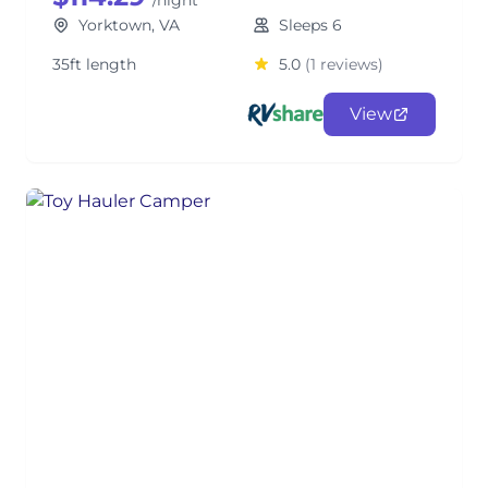
/night
Yorktown, VA
Sleeps 6
35ft length
5.0
(1 reviews)
View