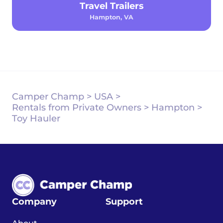
Travel Trailers
Hampton, VA
Camper Champ
>
USA
>
Rentals from Private Owners
>
Hampton
>
Toy Hauler
Company
Support