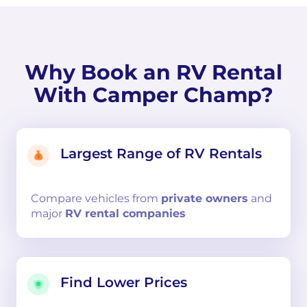
Why Book an RV Rental
With Camper Champ?
Largest Range of RV Rentals
Compare
vehicles from
private owners
and
major
RV rental companies
Find Lower Prices