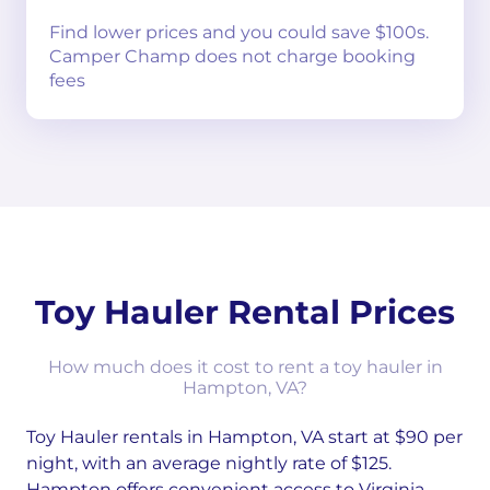
Find lower prices and you could save $100s.
Camper Champ does not charge booking
fees
Toy Hauler Rental Prices
How much does it cost to rent a toy hauler in
Hampton, VA?
Toy Hauler rentals in Hampton, VA start at $90 per
night, with an average nightly rate of $125.
Hampton offers convenient access to Virginia