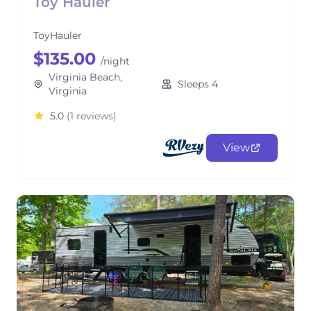
Toy Hauler
ToyHauler
$135.00
/night
Virginia Beach,
Sleeps 4
Virginia
5.0
(1 reviews)
View