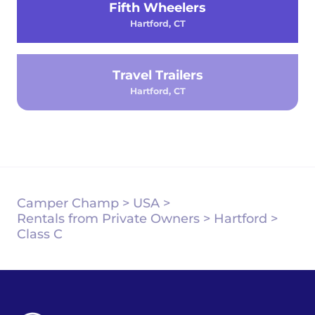
Fifth Wheelers
Hartford, CT
Travel Trailers
Hartford, CT
Camper Champ
>
USA
>
Rentals from Private Owners
>
Hartford
>
Class C