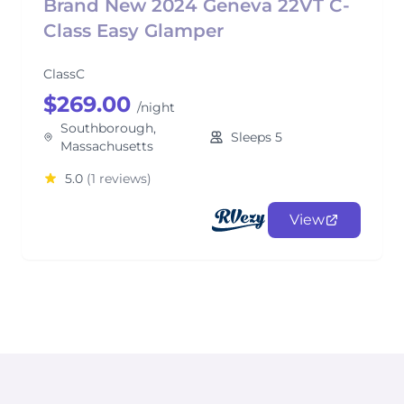
Brand New 2024 Geneva 22VT C-
Class Easy Glamper
ClassC
$269.00
/night
Southborough,
Sleeps 5
Massachusetts
5.0
(1 reviews)
View