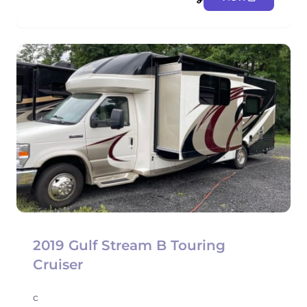
2019 Gulf Stream B Touring
Cruiser
c