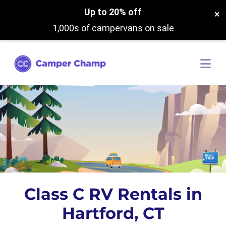
Up to 20% off
×
1,000s of campervans on sale
Class C RV Rentals in
Hartford, CT