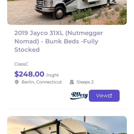
2019 Jayco 31XL (Nutmegger
Nomad) - Bunk Beds -Fully
Stocked
ClassC
$248.00
/night
Berlin, Connecticut
Sleeps 2
View