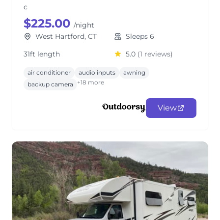
c
$225.00
/night
West Hartford, CT
Sleeps 6
31ft length
5.0
(1 reviews)
air conditioner
audio inputs
awning
+18 more
backup camera
View