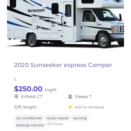
2020 Sunseeker express Camper
c
$250.00
/night
Enfield, CT
Sleeps 7
32ft length
4.0
(4 reviews)
air conditioner
audio inputs
awning
+20 more
backup camera