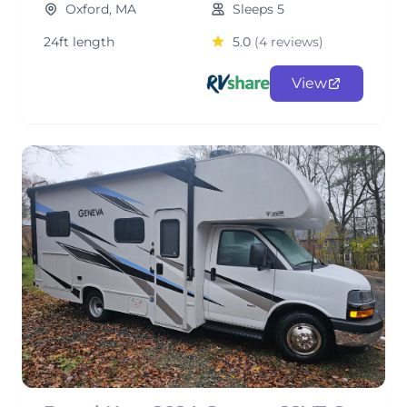
Oxford, MA
Sleeps 5
24ft length
5.0
(4 reviews)
View