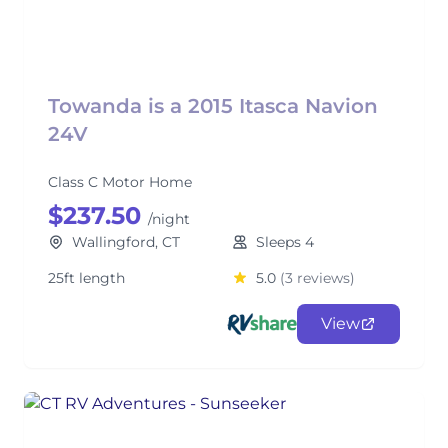
Towanda is a 2015 Itasca Navion
24V
Class C Motor Home
$237.50
/night
Wallingford, CT
Sleeps 4
25ft length
5.0
(3 reviews)
View