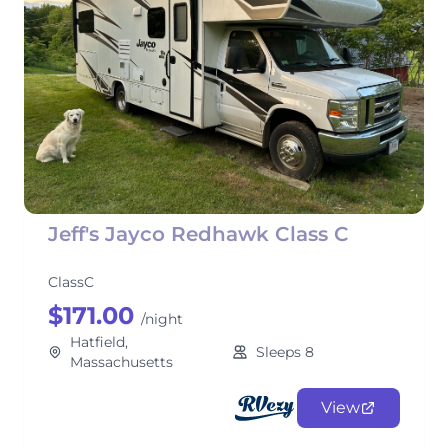
Jeff's Jayco Redhawk Class C
ClassC
$171.00
/night
Hatfield,
Sleeps 8
Massachusetts
View