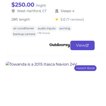
$250.00
/night
West Hartford, CT
Sleeps 4
28ft length
5.0
(7 reviews)
air conditioner
audio inputs
awning
+19 more
backup camera
View
Instant Book