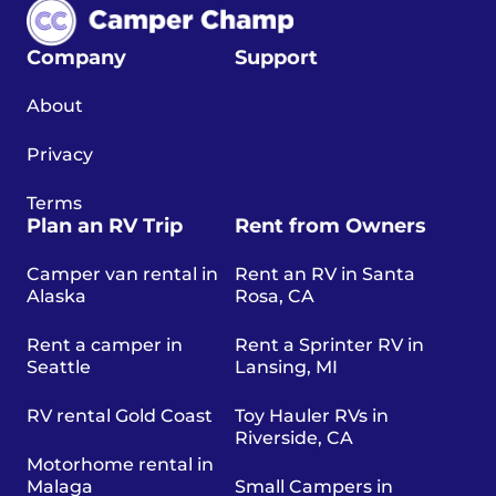
Company
Support
About
Privacy
Terms
Plan an RV Trip
Rent from Owners
Camper van rental in
Rent an RV in Santa
Alaska
Rosa, CA
Rent a camper in
Rent a Sprinter RV in
Seattle
Lansing, MI
RV rental Gold Coast
Toy Hauler RVs in
Riverside, CA
Motorhome rental in
Malaga
Small Campers in