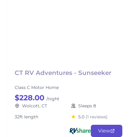
CT RV Adventures - Sunseeker
Class C Motor Home
$228.00
/night
Wolcott, CT
Sleeps 8
32ft length
5.0
(1 reviews)
View