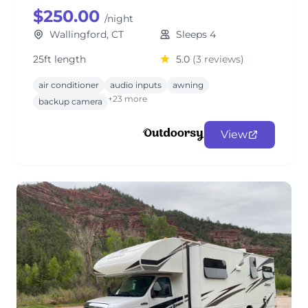
$250.00
/night
Wallingford, CT
Sleeps 4
25ft length
5.0
(3 reviews)
air conditioner
audio inputs
awning
+23 more
backup camera
View