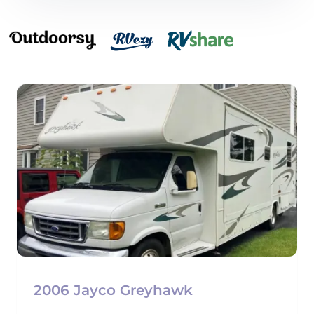
2006 Jayco Greyhawk