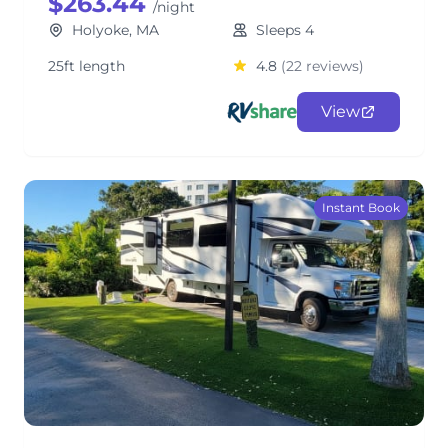
$263.44
/night
Holyoke, MA
Sleeps 4
25ft length
4.8
(22 reviews)
View
Instant Book