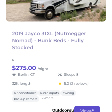
2019 Jayco 31XL (Nutmegger
Nomad) - Bunk Beds - Fully
Stocked
c
$275.00
/night
Berlin, CT
Sleeps 8
32ft length
5.0
(2 reviews)
air conditioner
audio inputs
awning
+36 more
backup camera
View