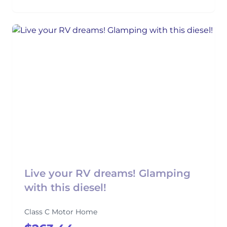
Live your RV dreams! Glamping
with this diesel!
Class C Motor Home