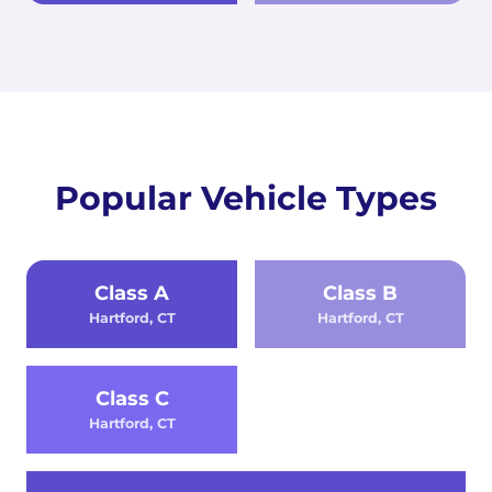
Popular Vehicle Types
Class A
Class B
Hartford, CT
Hartford, CT
Class C
Hartford, CT