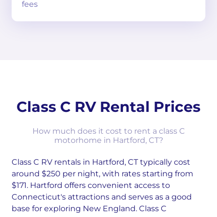
fees
Class C RV Rental Prices
How much does it cost to rent a class C
motorhome in Hartford, CT?
Class C RV rentals in Hartford, CT typically cost
around $250 per night, with rates starting from
$171. Hartford offers convenient access to
Connecticut's attractions and serves as a good
base for exploring New England. Class C