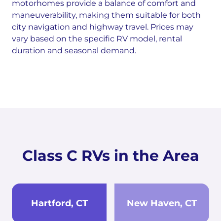
motorhomes provide a balance of comfort and
maneuverability, making them suitable for both
city navigation and highway travel. Prices may
vary based on the specific RV model, rental
duration and seasonal demand.
Class C RVs in the Area
Hartford, CT
New Haven, CT