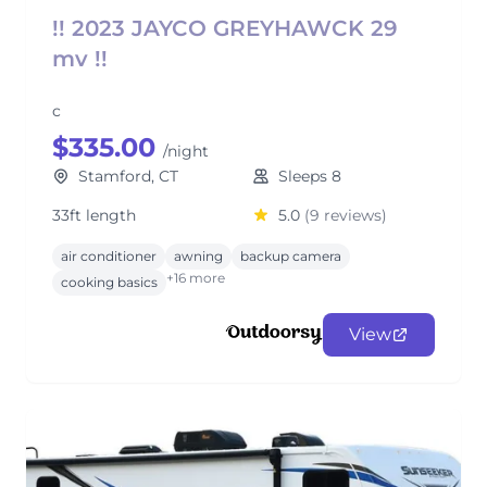
!! 2023 JAYCO GREYHAWCK 29
mv !!
c
$335.00
/night
Stamford, CT
Sleeps 8
33ft length
5.0
(9 reviews)
air conditioner
awning
backup camera
+16 more
cooking basics
View