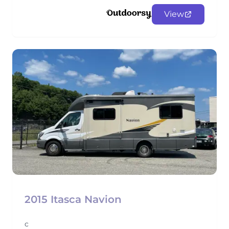
View
2015 Itasca Navion
c