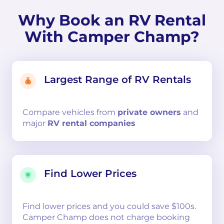
Why Book an RV Rental
With Camper Champ?
Largest Range of RV Rentals
Compare
vehicles from
private owners
and
major
RV rental companies
Find Lower Prices
Find lower prices and you could save $100s.
Camper Champ does not charge booking