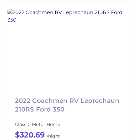
2022 Coachmen RV Leprechaun
210RS Ford 350
Class C Motor Home
$320.69
/night