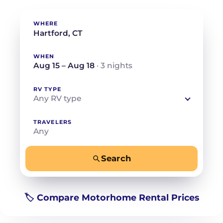
WHERE
WHEN
Aug 15 – Aug 18
· 3 nights
RV TYPE
Any RV type
TRAVELERS
Any
Search
−
+
Any
Beds for your whole crew
🏷️ Compare Motorhome Rental Prices