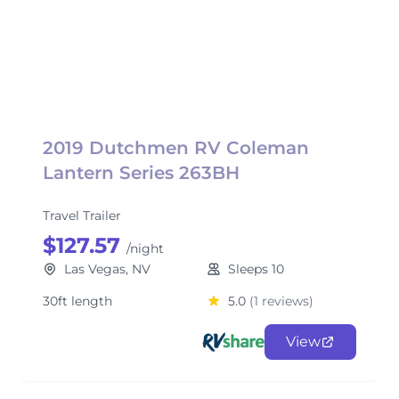
2019 Dutchmen RV Coleman
Lantern Series 263BH
Travel Trailer
$127.57
/night
Las Vegas, NV
Sleeps 10
30ft length
5.0
(1 reviews)
View