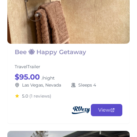
Bee 🐝 Happy Getaway
TravelTrailer
$95.00
/night
Las Vegas, Nevada
Sleeps 4
5.0
(1 reviews)
View