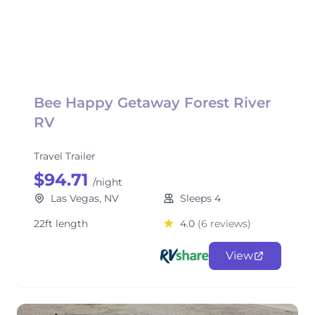
Bee Happy Getaway Forest River
RV
Travel Trailer
$94.71
/night
Las Vegas, NV
Sleeps 4
22ft length
4.0
(6 reviews)
View