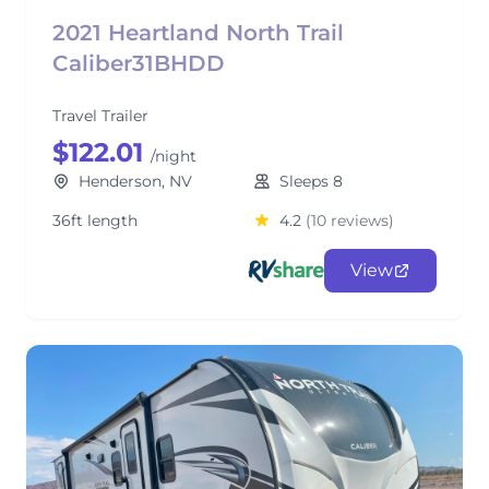
2021 Heartland North Trail
Caliber31BHDD
Travel Trailer
$122.01
/night
Henderson, NV
Sleeps 8
36ft length
4.2
(10 reviews)
View