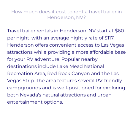
How much does it cost to rent a travel trailer in
Henderson, NV?
Travel trailer rentals in Henderson, NV start at $60
per night, with an average nightly rate of $117.
Henderson offers convenient access to Las Vegas
attractions while providing a more affordable base
for your RV adventure. Popular nearby
destinations include Lake Mead National
Recreation Area, Red Rock Canyon and the Las
Vegas Strip. The area features several RV-friendly
campgrounds and is well-positioned for exploring
both Nevada's natural attractions and urban
entertainment options.