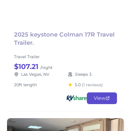
2025 keystone Colman 17R Travel
Trailer.
Travel Trailer
$107.21
/night
Las Vegas, NV
Sleeps 3
20ft length
5.0
(1 reviews)
View