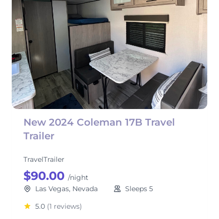
New 2024 Coleman 17B Travel
Trailer
TravelTrailer
$90.00
/night
Las Vegas, Nevada
Sleeps 5
5.0
(1 reviews)