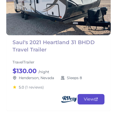
Saul's 2021 Heartland 31 BHDD
Travel Trailer
TravelTrailer
$130.00
/night
Henderson, Nevada
Sleeps 8
5.0
(1 reviews)
View