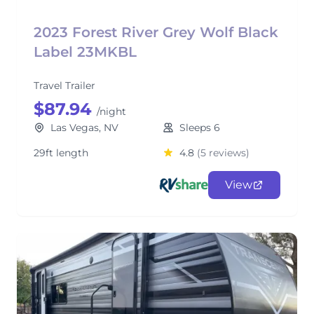
2023 Forest River Grey Wolf Black
Label 23MKBL
Travel Trailer
$87.94
/night
Las Vegas, NV
Sleeps 6
29ft length
4.8
(5 reviews)
View