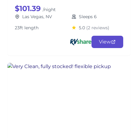
$101.39
/night
Las Vegas, NV
Sleeps 6
23ft length
5.0
(2 reviews)
View