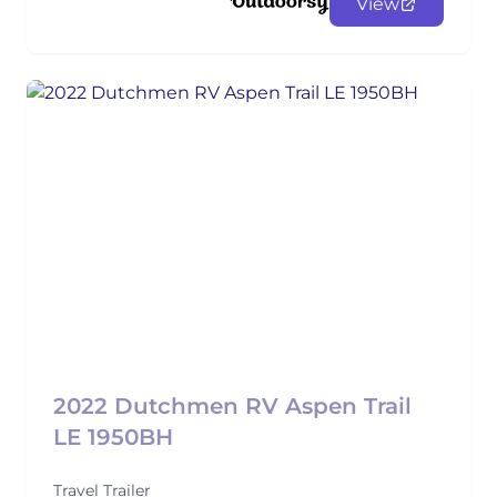
View
2022 Dutchmen RV Aspen Trail
LE 1950BH
Travel Trailer