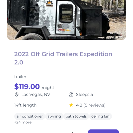
2022 Off Grid Trailers Expedition
2.0
trailer
$119.00
/night
Las Vegas, NV
Sleeps 5
14ft length
4.8
(5 reviews)
air conditioner
awning
bath towels
ceiling fan
+24 more