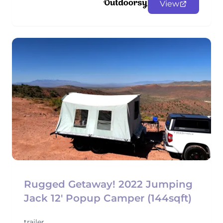
View
Rugged Getaway! 2022 Jumping
Jack 12' Popup Camper (144sqft)
trailer