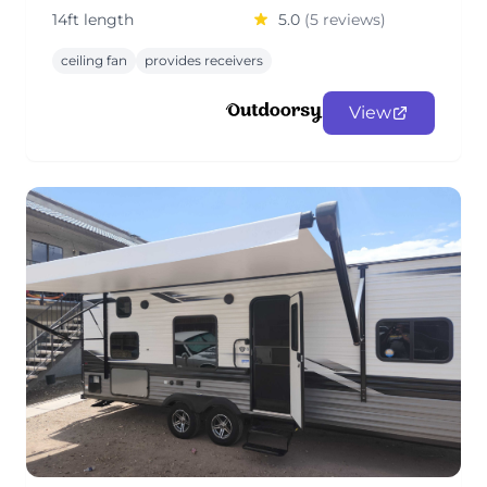
14ft length
5.0
(5 reviews)
ceiling fan
provides receivers
View