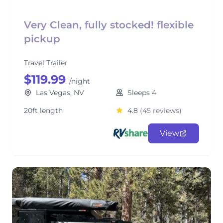
Very Clean, fully stocked! flexible
pickup
Travel Trailer
$119.99
/night
Las Vegas, NV
Sleeps 4
20ft length
4.8
(45 reviews)
View