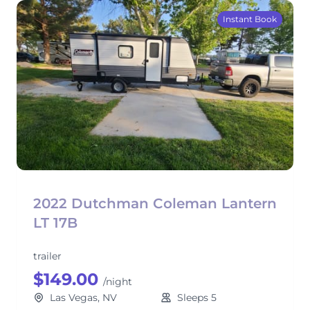
Instant Book
2022 Dutchman Coleman Lantern
LT 17B
trailer
$149.00
/night
Las Vegas, NV
Sleeps 5