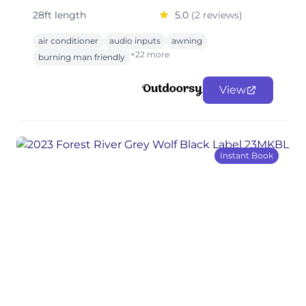
28ft length
5.0
(2 reviews)
air conditioner
audio inputs
awning
+22 more
burning man friendly
View
Instant Book