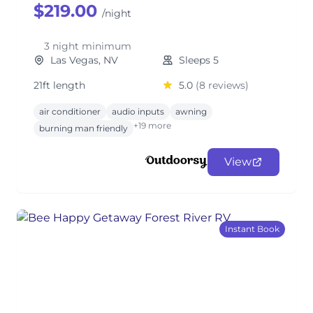
$219.00
/night
3 night minimum
Las Vegas, NV
Sleeps 5
21ft length
5.0
(8 reviews)
air conditioner
audio inputs
awning
+19 more
burning man friendly
View
Instant Book