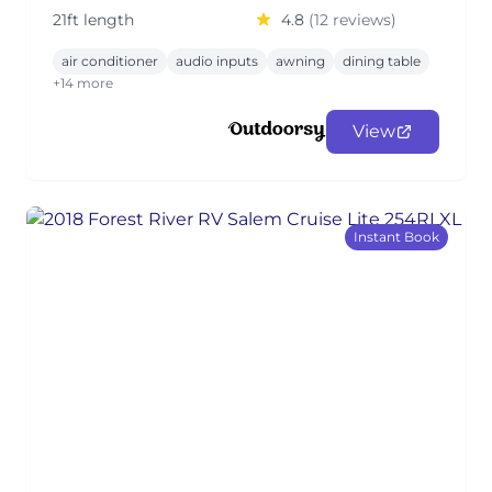
21ft length
4.8
(12 reviews)
air conditioner
audio inputs
awning
dining table
+14 more
View
Instant Book