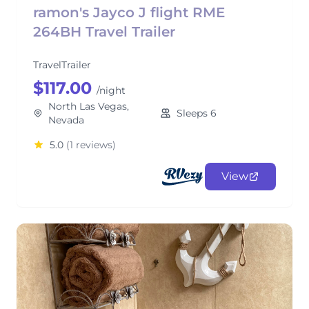
ramon's Jayco J flight RME
264BH Travel Trailer
TravelTrailer
$117.00
/night
North Las Vegas,
Sleeps 6
Nevada
5.0
(1 reviews)
View