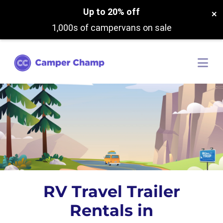
Up to 20% off
×
1,000s of campervans on sale
RV Travel Trailer
Rentals in