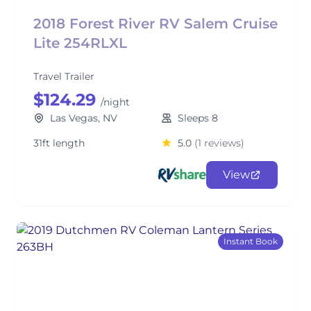
2018 Forest River RV Salem Cruise
Lite 254RLXL
Travel Trailer
$124.29
/night
Las Vegas, NV
Sleeps 8
31ft length
5.0
(1 reviews)
View
Instant Book