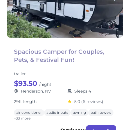
Spacious Camper for Couples,
Pets, & Festival Fun!
trailer
$93.50
/night
Henderson, NV
Sleeps 4
29ft length
5.0
(6 reviews)
air conditioner
audio inputs
awning
bath towels
+33 more