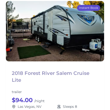
Instant Book
2018 Forest River Salem Cruise
Lite
trailer
$94.00
/night
Las Vegas, NV
Sleeps 8