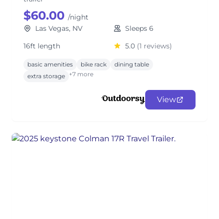
$60.00
/night
Las Vegas, NV
Sleeps 6
16ft length
5.0
(1 reviews)
basic amenities
bike rack
dining table
+7 more
extra storage
View