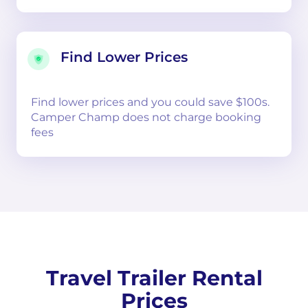
Find Lower Prices
Find lower prices and you could save $100s.
Camper Champ does not charge booking
fees
Travel Trailer Rental
Prices