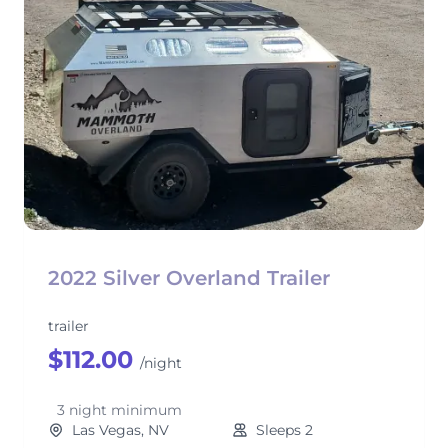
2022 Silver Overland Trailer
trailer
$112.00
/night
3 night minimum
Las Vegas, NV
Sleeps 2