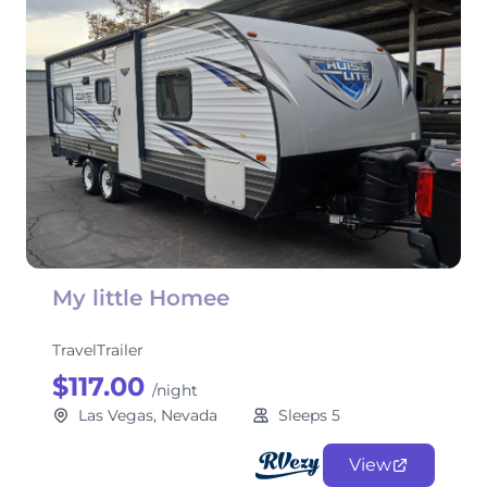
My little Homee
TravelTrailer
$117.00
/night
Las Vegas, Nevada
Sleeps 5
View