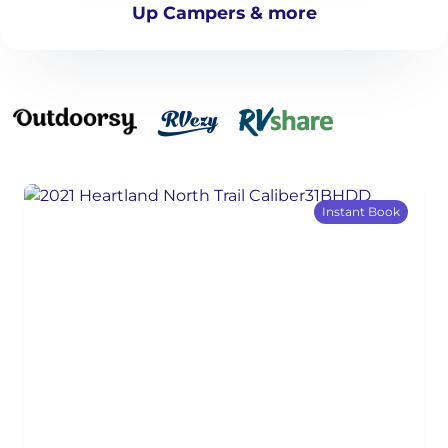
Up Campers & more
Instant Book