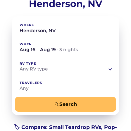
Henderson, NV
WHERE
WHEN
Aug 16 – Aug 19
· 3 nights
RV TYPE
Any RV type
TRAVELERS
Any
Search
−
+
Any
Beds for your whole crew
🏷️ Compare: Small Teardrop RVs, Pop-