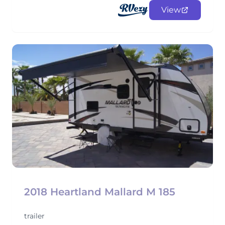
View
2018 Heartland Mallard M 185
trailer