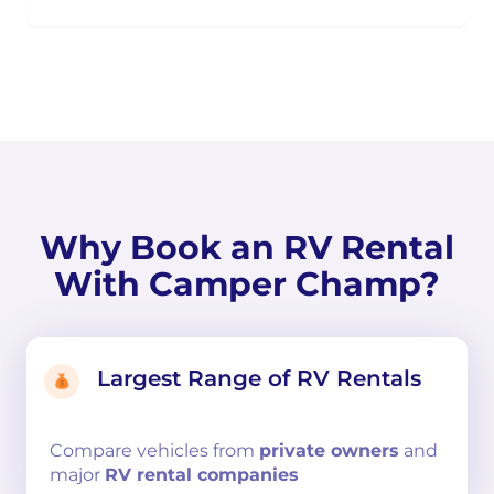
Why Book an RV Rental
With Camper Champ?
Largest Range of RV Rentals
Compare
vehicles from
private owners
and
major
RV rental companies