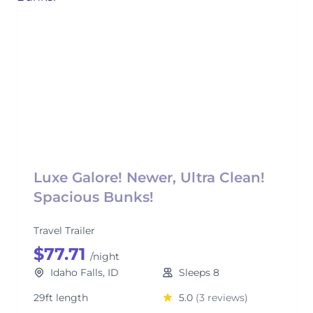
Luxe Galore! Newer, Ultra Clean!
Spacious Bunks!
Travel Trailer
$77.71
/night
Idaho Falls, ID
Sleeps 8
29ft length
5.0
(3 reviews)