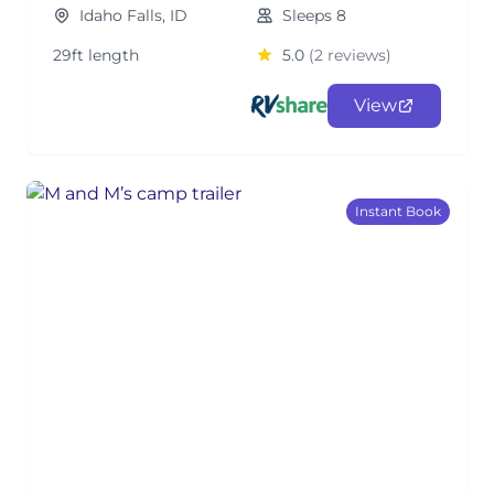
Idaho Falls, ID
Sleeps 8
29ft length
5.0
(2 reviews)
View
Instant Book