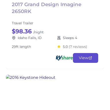
2017 Grand Design Imagine
2650RK
Travel Trailer
$98.36
/night
Idaho Falls, ID
Sleeps 4
29ft length
5.0
(7 reviews)
View