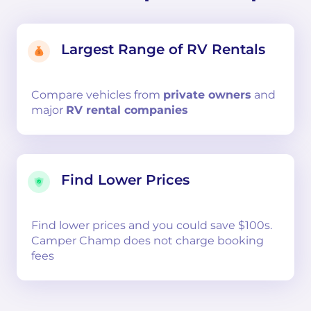
Largest Range of RV Rentals
Compare
vehicles from
private owners
and
major
RV rental companies
Find Lower Prices
Find lower prices and you could save $100s.
Camper Champ does not charge booking
fees