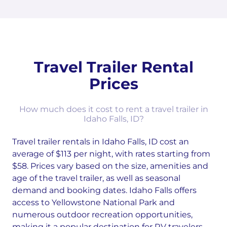
Travel Trailer Rental
Prices
How much does it cost to rent a travel trailer in
Idaho Falls, ID?
Travel trailer rentals in Idaho Falls, ID cost an
average of $113 per night, with rates starting from
$58. Prices vary based on the size, amenities and
age of the travel trailer, as well as seasonal
demand and booking dates. Idaho Falls offers
access to Yellowstone National Park and
numerous outdoor recreation opportunities,
making it a popular destination for RV travelers