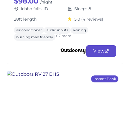
$98.00
/night
Idaho falls, ID
Sleeps 8
28ft length
5.0
(4 reviews)
air conditioner
audio inputs
awning
+17 more
burning man friendly
View
Instant Book