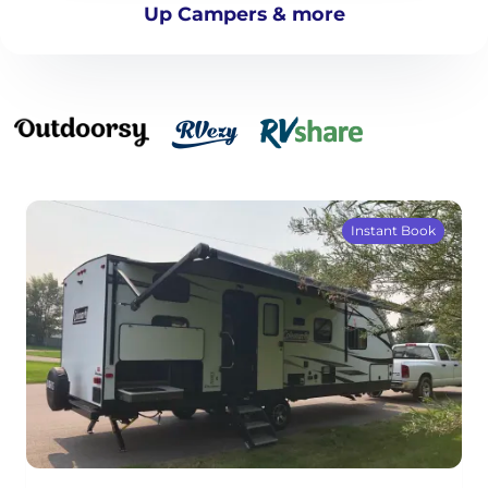
Up Campers & more
Instant Book