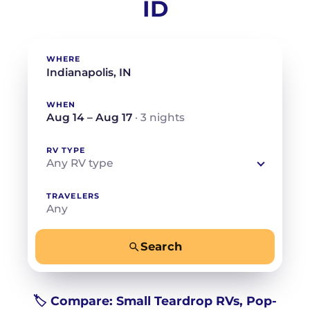
ID
WHERE
WHEN
Aug 14 – Aug 17
· 3 nights
RV TYPE
Any RV type
TRAVELERS
Any
Search
−
+
Any
Beds for your whole crew
🏷️ Compare: Small Teardrop RVs, Pop-