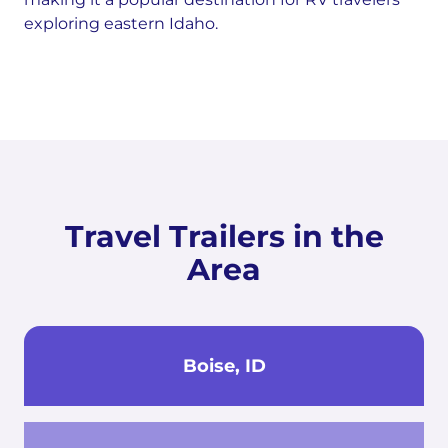
exploring eastern Idaho.
Travel Trailers in the
Area
Boise, ID