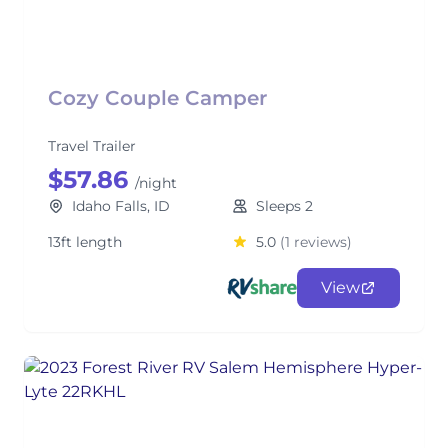
Cozy Couple Camper
Travel Trailer
$57.86
/night
Idaho Falls, ID
Sleeps 2
13ft length
5.0
(1 reviews)
View