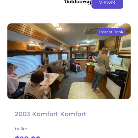
View
Instant Book
2003 Komfort Komfort
trailer