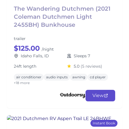
The Wandering Dutchmen (2021
Coleman Dutchmen Light
2455BH) Bunkhouse
trailer
$125.00
/night
Idaho Falls, ID
Sleeps 7
24ft length
5.0
(5 reviews)
air conditioner
audio inputs
awning
cd player
+18 more
View
Instant Book