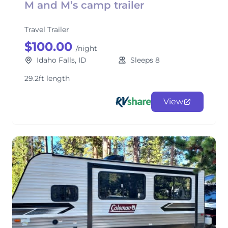
M and M’s camp trailer
Travel Trailer
$100.00
/night
Idaho Falls, ID
Sleeps 8
29.2ft length
View