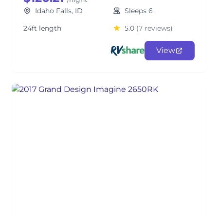
Idaho Falls, ID
Sleeps 6
24ft length
5.0
(7 reviews)
View