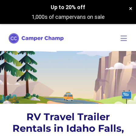
Up to 20% off
×
1,000s of campervans on sale
RV Travel Trailer
Rentals in Idaho Falls,