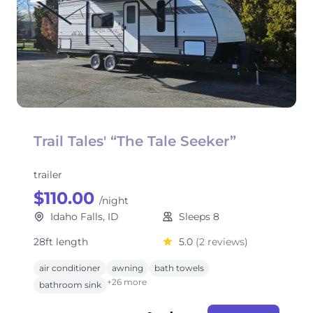
Trail Tales' “The Tale Seeker”
trailer
$110.00
/night
Idaho Falls, ID
Sleeps 8
28ft length
5.0
(2 reviews)
air conditioner
awning
bath towels
+26 more
bathroom sink