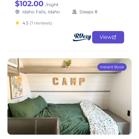
$102.00
/night
Idaho Falls, Idaho
Sleeps 8
4.5
(1 reviews)
View
Instant Book