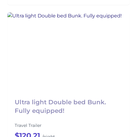
Ultra light Double bed Bunk.
Fully equipped!
Travel Trailer
$120.21
/night