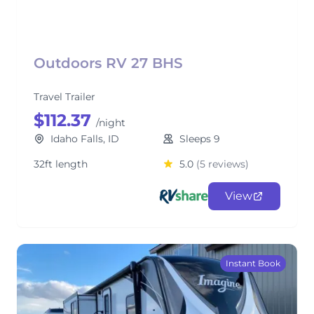
Outdoors RV 27 BHS
Travel Trailer
$112.37
/night
Idaho Falls, ID
Sleeps 9
32ft length
5.0
(5 reviews)
View
Instant Book