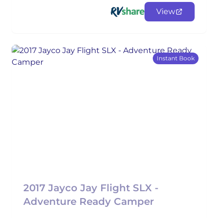
View
Instant Book
2017 Jayco Jay Flight SLX -
Adventure Ready Camper