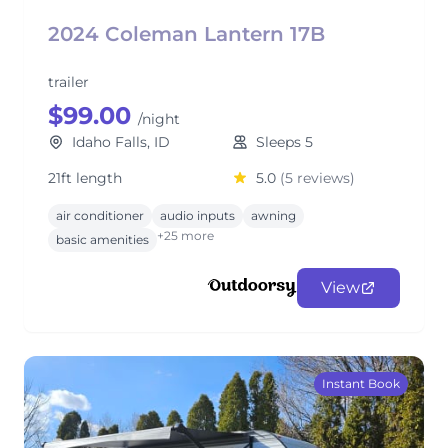
2024 Coleman Lantern 17B
trailer
$99.00
/night
Idaho Falls, ID
Sleeps 5
21ft length
5.0
(5 reviews)
air conditioner
audio inputs
awning
+25 more
basic amenities
View
Instant Book