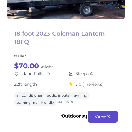
18 foot 2023 Coleman Lantern
18FQ
trailer
$70.00
/night
Idaho Falls, ID
Sleeps 4
22ft length
5.0
(1 reviews)
air conditioner
audio inputs
awning
+22 more
burning man friendly
View