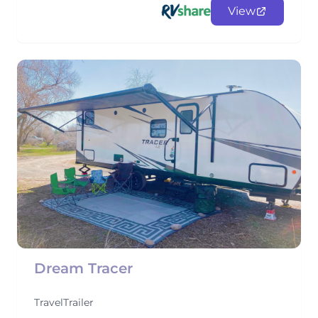
View
Dream Tracer
TravelTrailer