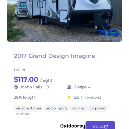
2017 Grand Design Imagine
trailer
$117.00
/night
Idaho Falls, ID
Sleeps 4
29ft length
5.0
(1 reviews)
air conditioner
audio inputs
awning
cd player
+20 more
View