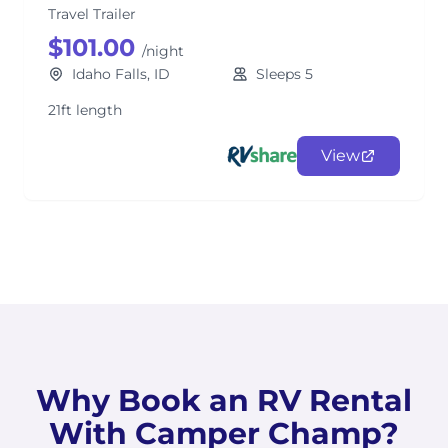
Travel Trailer
$101.00
/night
Idaho Falls, ID
Sleeps 5
21ft length
View
Why Book an RV Rental
With Camper Champ?