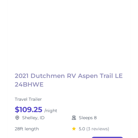
2021 Dutchmen RV Aspen Trail LE
24BHWE
Travel Trailer
$109.25
/night
Shelley, ID
Sleeps 8
28ft length
5.0
(3 reviews)