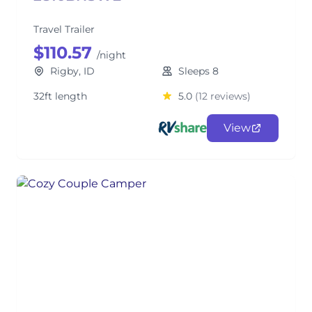
Travel Trailer
$110.57
/night
Rigby, ID
Sleeps 8
32ft length
5.0
(12 reviews)
View