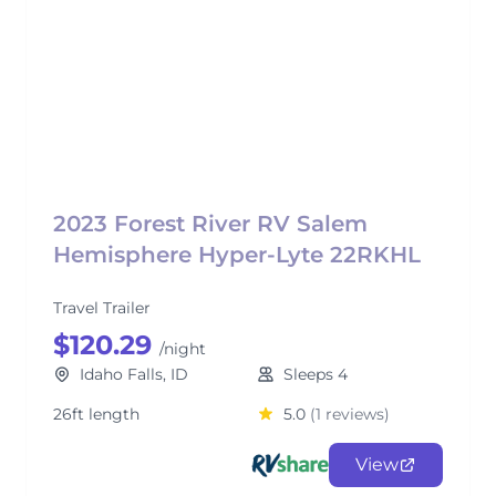
2023 Forest River RV Salem
Hemisphere Hyper-Lyte 22RKHL
Travel Trailer
$120.29
/night
Idaho Falls, ID
Sleeps 4
26ft length
5.0
(1 reviews)
View