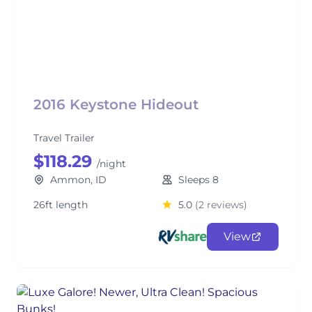
2016 Keystone Hideout
Travel Trailer
$118.29
/night
Ammon, ID
Sleeps 8
26ft length
5.0
(2 reviews)
View