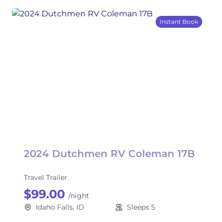
Instant Book
2024 Dutchmen RV Coleman 17B
Travel Trailer
$99.00
/night
Idaho Falls, ID
Sleeps 5