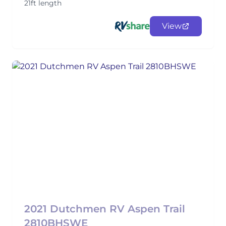
21ft length
View
2021 Dutchmen RV Aspen Trail
2810BHSWE