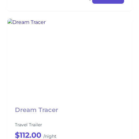
Dream Tracer
Travel Trailer
$112.00
/night