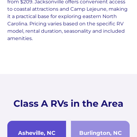
from $209. Jacksonville offers convenient access
to coastal attractions and Camp Lejeune, making
it a practical base for exploring eastern North
Carolina. Pricing varies based on the specific RV
model, rental duration, seasonality and included
amenities.
Class A RVs in the Area
Asheville, NC
Burlington, NC