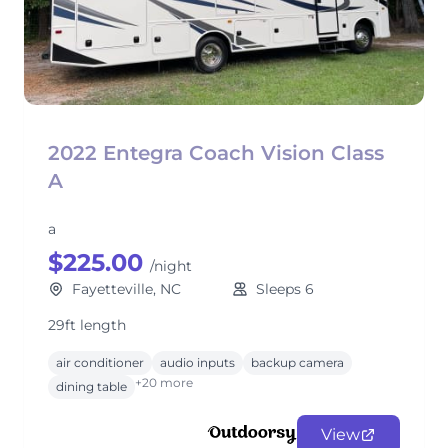
2022 Entegra Coach Vision Class
A
a
$225.00
/night
Fayetteville, NC
Sleeps 6
29ft length
air conditioner
audio inputs
backup camera
+20 more
dining table
View