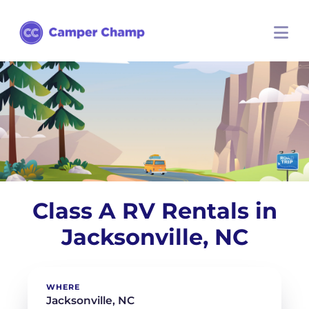
Class A RV Rentals in
Jacksonville, NC
WHERE