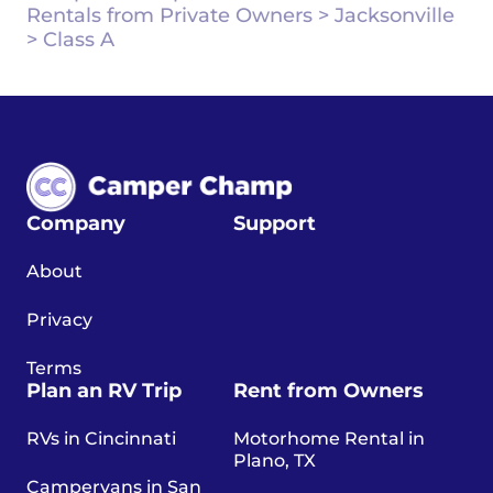
Rentals from Private Owners
>
Jacksonville
>
Class A
Company
Support
About
Privacy
Terms
Plan an RV Trip
Rent from Owners
RVs in Cincinnati
Motorhome Rental in
Plano, TX
Campervans in San