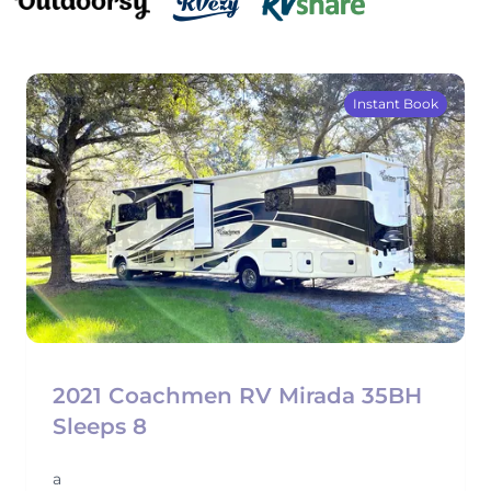
Instant Book
2021 Coachmen RV Mirada 35BH
Sleeps 8
a