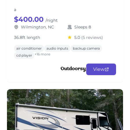
a
$400.00
/night
Wilmington, NC
Sleeps 8
36.8ft length
5.0
(5 reviews)
air conditioner
audio inputs
backup camera
+16 more
cd player
View