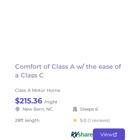
Comfort of Class A w/ the ease of
a Class C
Class A Motor Home
$215.36
/night
New Bern, NC
Sleeps 6
28ft length
5.0
(1 reviews)
View