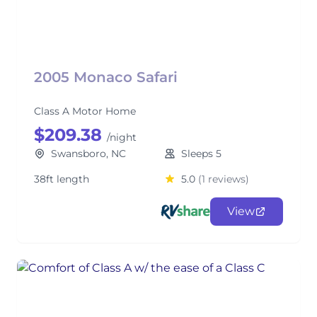
2005 Monaco Safari
Class A Motor Home
$209.38
/night
Swansboro, NC
Sleeps 5
38ft length
5.0
(1 reviews)
View