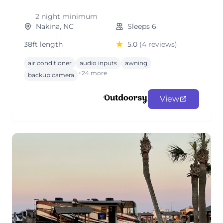
2 night minimum
Nakina, NC
Sleeps 6
38ft length
5.0
(4 reviews)
air conditioner
audio inputs
awning
+24 more
backup camera
View