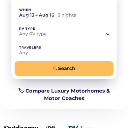
WHEN
Aug 13 – Aug 16
· 3 nights
RV TYPE
Any RV type
TRAVELERS
Any
Search
−
+
Any
Beds for your whole crew
🏷️ Compare Luxury Motorhomes &
Motor Coaches