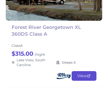
Forest River Georgetown XL
360DS Class A
ClassA
$315.00
/night
Lake View, South
Sleeps 6
Carolina
View