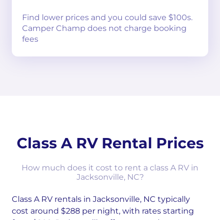
Find lower prices and you could save $100s.
Camper Champ does not charge booking
fees
Class A RV Rental Prices
How much does it cost to rent a class A RV in
Jacksonville, NC?
Class A RV rentals in Jacksonville, NC typically
cost around $288 per night, with rates starting