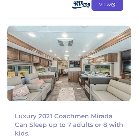
View
Luxury 2021 Coachmen Mirada
Can Sleep up to 7 adults or 8 with
kids.