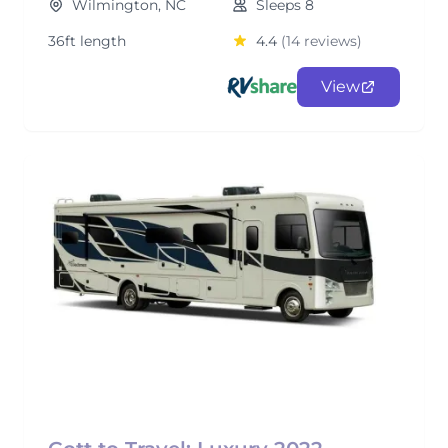
Wilmington, NC
Sleeps 8
36ft length
4.4
(14 reviews)
View