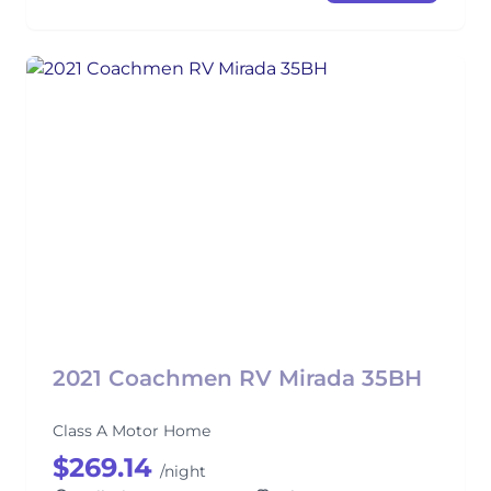
2021 Coachmen RV Mirada 35BH
Class A Motor Home
$269.14
/night