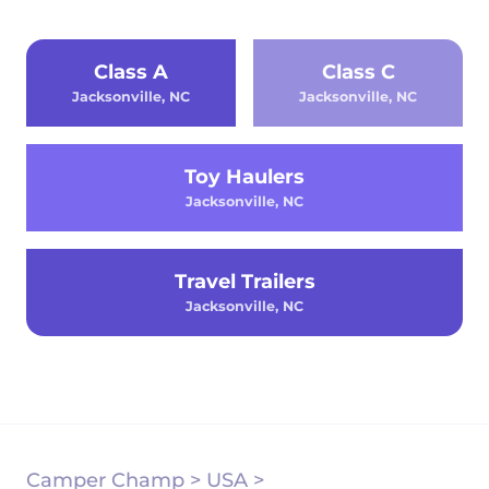
Class A
Class C
Jacksonville, NC
Jacksonville, NC
Toy Haulers
Jacksonville, NC
Travel Trailers
Jacksonville, NC
Camper Champ
>
USA
>