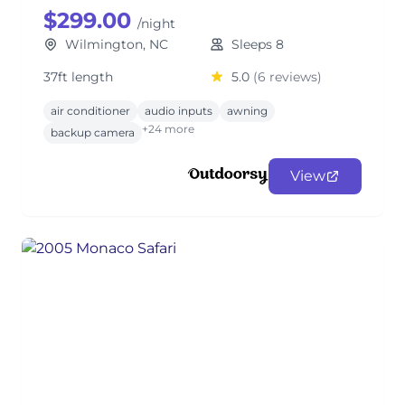
$299.00
/night
Wilmington, NC
Sleeps 8
37ft length
5.0
(6 reviews)
air conditioner
audio inputs
awning
+24 more
backup camera
View