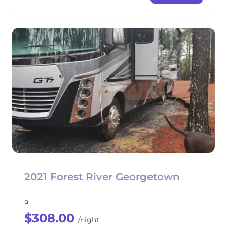
2021 Forest River Georgetown
a
$308.00
/night