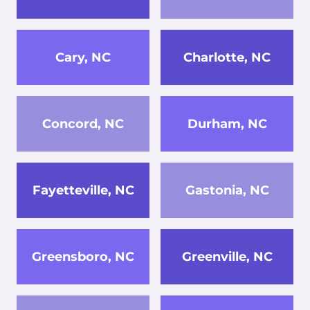
Cary, NC
Charlotte, NC
Concord, NC
Durham, NC
Fayetteville, NC
Gastonia, NC
Greensboro, NC
Greenville, NC