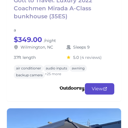
Gott to Travel: Luxury 2022
Coachmen Mirada A-Class
bunkhouse (35ES)
a
$349.00
/night
Wilmington, NC
Sleeps 9
37ft length
5.0
(4 reviews)
air conditioner
audio inputs
awning
+25 more
backup camera
View