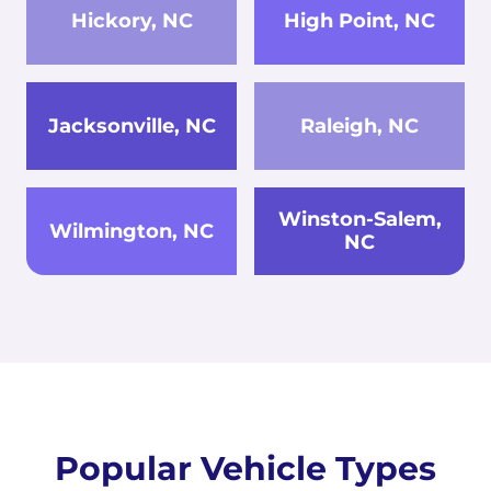
Hickory, NC
High Point, NC
Jacksonville, NC
Raleigh, NC
Winston-Salem,
Wilmington, NC
NC
Popular Vehicle Types