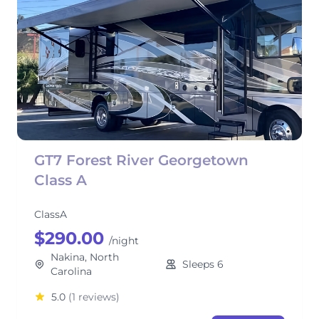
GT7 Forest River Georgetown
Class A
ClassA
$290.00
/night
Nakina, North
Sleeps 6
Carolina
5.0
(1 reviews)