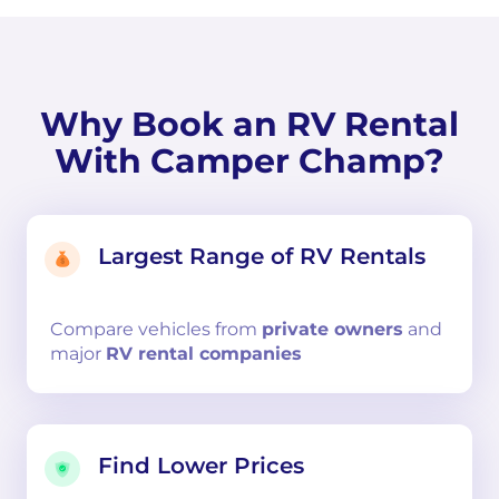
Why Book an RV Rental
With Camper Champ?
Largest Range of RV Rentals
Compare
vehicles from
private owners
and
major
RV rental companies
Find Lower Prices