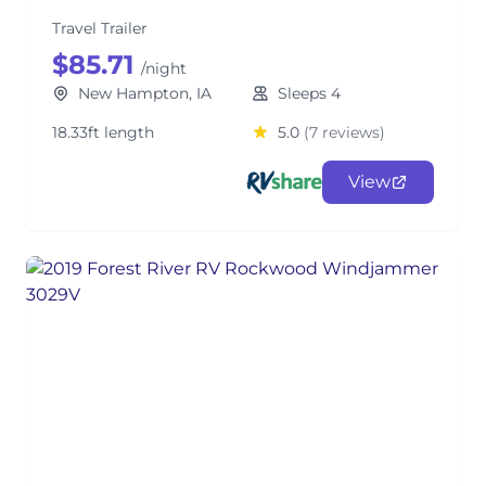
Travel Trailer
$85.71
/night
New Hampton, IA
Sleeps 4
18.33ft length
5.0
(7 reviews)
View