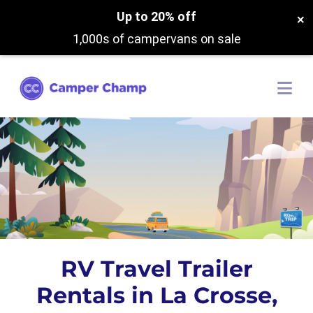
Up to 20% off
×
1,000s of campervans on sale
RV Travel Trailer
Rentals in La Crosse,