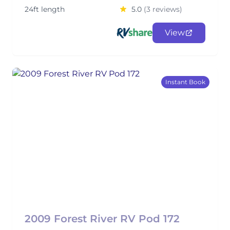
24ft length
5.0
(3 reviews)
View
Instant Book
2009 Forest River RV Pod 172