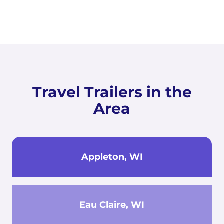
Travel Trailers in the
Area
Appleton, WI
Eau Claire, WI