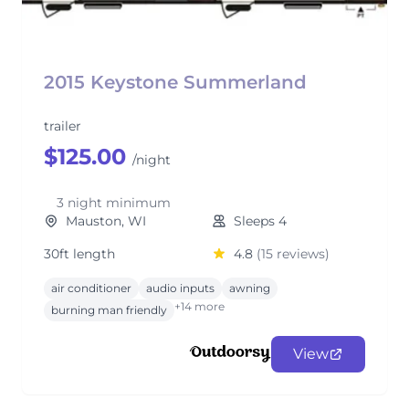
2015 Keystone Summerland
trailer
$125.00
/night
3 night minimum
Mauston, WI
Sleeps 4
30ft length
4.8
(15 reviews)
air conditioner
audio inputs
awning
+14 more
burning man friendly
View