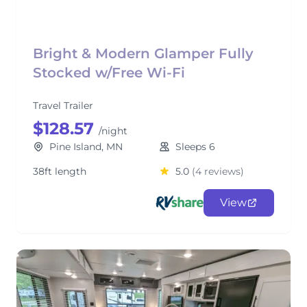
Bright & Modern Glamper Fully
Stocked w/Free Wi-Fi
Travel Trailer
$128.57
/night
Pine Island, MN
Sleeps 6
38ft length
5.0
(4 reviews)
View