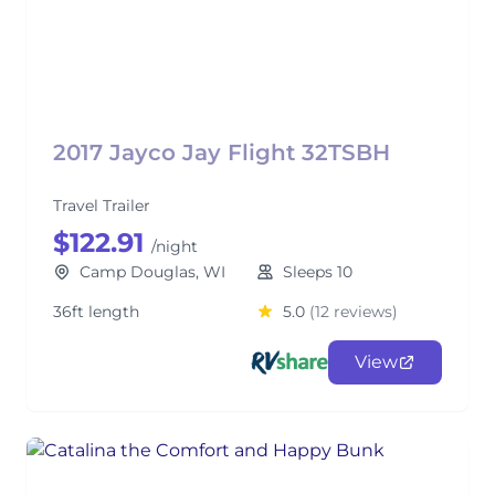
2017 Jayco Jay Flight 32TSBH
Travel Trailer
$122.91
/night
Camp Douglas, WI
Sleeps 10
36ft length
5.0
(12 reviews)
View