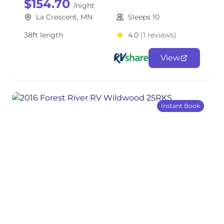
$154.70
/night
La Crescent, MN
Sleeps 10
38ft length
4.0
(1 reviews)
View
Instant Book