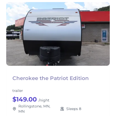
Cherokee the Patriot Edition
trailer
$149.00
/night
Rollingstone, MN,
Sleeps 8
MN