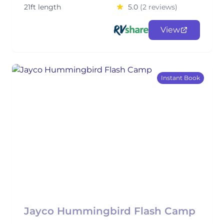
21ft length
5.0
(2 reviews)
View
Instant Book
Jayco Hummingbird Flash Camp