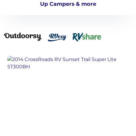
Up Campers & more