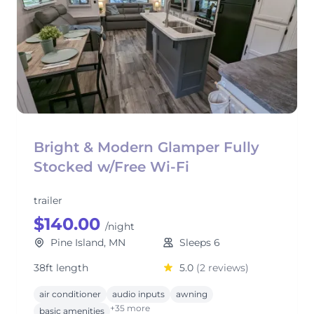
Bright & Modern Glamper Fully
Stocked w/Free Wi-Fi
trailer
$140.00
/night
Pine Island, MN
Sleeps 6
38ft length
5.0
(2 reviews)
air conditioner
audio inputs
awning
+35 more
basic amenities