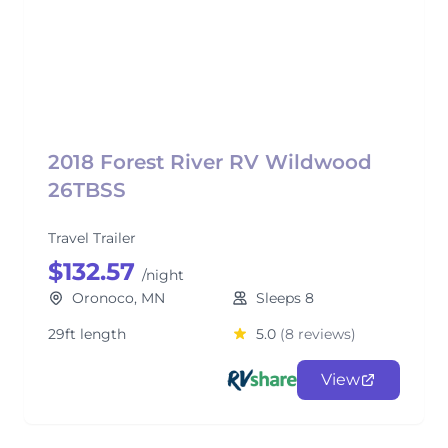
2018 Forest River RV Wildwood
26TBSS
Travel Trailer
$132.57
/night
Oronoco, MN
Sleeps 8
29ft length
5.0
(8 reviews)
View