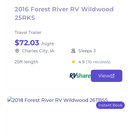
2016 Forest River RV Wildwood
25RKS
Travel Trailer
$72.03
/night
Charles City, IA
Sleeps 3
25ft length
4.9
(16 reviews)
View
Instant Book