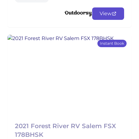
View
Instant Book
2021 Forest River RV Salem FSX
178BHSK