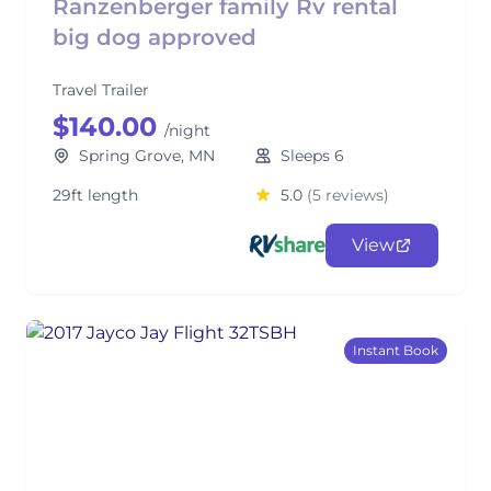
Ranzenberger family Rv rental
big dog approved
Travel Trailer
$140.00
/night
Spring Grove, MN
Sleeps 6
29ft length
5.0
(5 reviews)
View
Instant Book