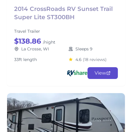
2014 CrossRoads RV Sunset Trail
Super Lite ST300BH
Travel Trailer
$138.86
/night
La Crosse, WI
Sleeps 9
33ft length
4.6
(18 reviews)
View