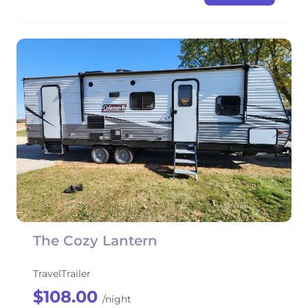
The Cozy Lantern
TravelTrailer
$108.00
/night