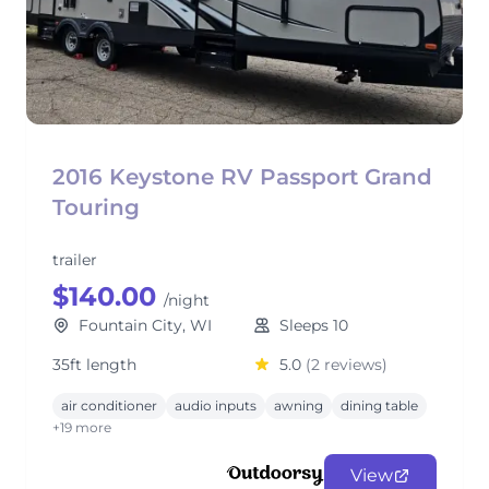
2016 Keystone RV Passport Grand
Touring
trailer
$140.00
/night
Fountain City, WI
Sleeps 10
35ft length
5.0
(2 reviews)
air conditioner
audio inputs
awning
dining table
+19 more
View