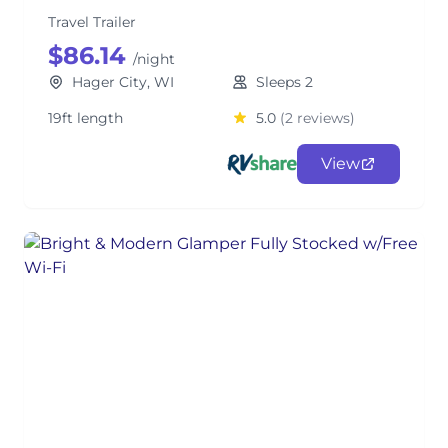
Travel Trailer
$86.14
/night
Hager City, WI
Sleeps 2
19ft length
5.0
(2 reviews)
View