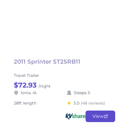
2011 Sprinter ST25RB11
Travel Trailer
$72.93
/night
Ionia, IA
Sleeps 5
28ft length
5.0
(48 reviews)
View