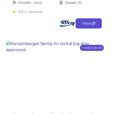
Elkader, Iowa
Sleeps 10
5.0
(1 reviews)
View
Instant Book