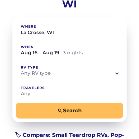
WI
WHERE
WHEN
Aug 16 – Aug 19
· 3 nights
RV TYPE
Any RV type
TRAVELERS
Any
Search
−
+
Any
Beds for your whole crew
🏷️ Compare: Small Teardrop RVs, Pop-