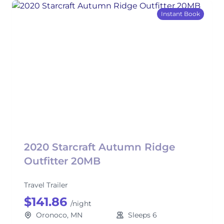
Instant Book
2020 Starcraft Autumn Ridge
Outfitter 20MB
Travel Trailer
$141.86
/night
Oronoco, MN
Sleeps 6