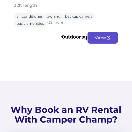
32ft length
air conditioner
awning
backup camera
+32 more
basic amenities
View
Why Book an RV Rental
With Camper Champ?