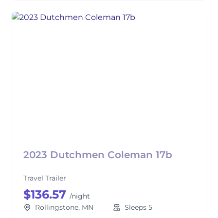
2023 Dutchmen Coleman 17b
Travel Trailer
$136.57
/night
Rollingstone, MN
Sleeps 5