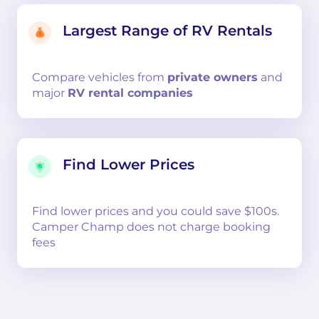
Largest Range of RV Rentals
Compare
vehicles from
private owners
and
major
RV rental companies
Find Lower Prices
Find lower prices and you could save $100s.
Camper Champ does not charge booking
fees