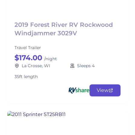
2019 Forest River RV Rockwood
Windjammer 3029V
Travel Trailer
$174.00
/night
La Crosse, WI
Sleeps 4
35ft length
View