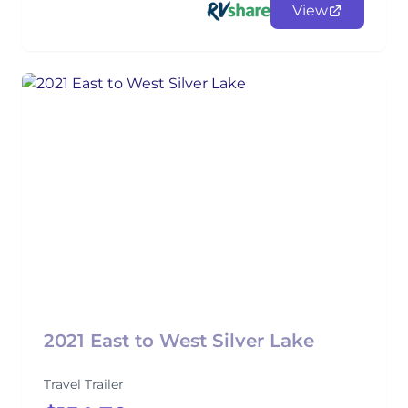
View
2021 East to West Silver Lake
Travel Trailer