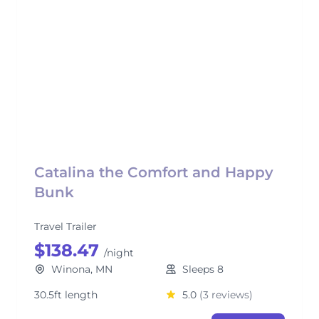
Catalina the Comfort and Happy
Bunk
Travel Trailer
$138.47
/night
Winona, MN
Sleeps 8
30.5ft length
5.0
(3 reviews)