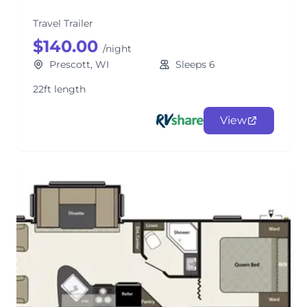
Travel Trailer
$140.00
/night
Prescott, WI
Sleeps 6
22ft length
View