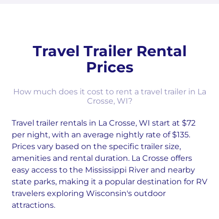
Travel Trailer Rental
Prices
How much does it cost to rent a travel trailer in La
Crosse, WI?
Travel trailer rentals in La Crosse, WI start at $72
per night, with an average nightly rate of $135.
Prices vary based on the specific trailer size,
amenities and rental duration. La Crosse offers
easy access to the Mississippi River and nearby
state parks, making it a popular destination for RV
travelers exploring Wisconsin's outdoor
attractions.