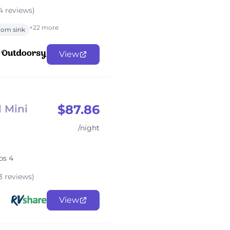
4 reviews)
+22 more
oom sink
View
$87.86
 Mini
/night
ps 4
3 reviews)
View