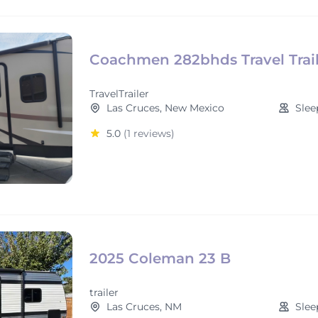
Coachmen 282bhds Travel Trail
TravelTrailer
Las Cruces, New Mexico
Slee
5.0
(1 reviews)
2025 Coleman 23 B
trailer
Las Cruces, NM
Slee