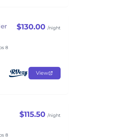
$130.00
er
/night
ps 8
View
$115.50
/night
ps 8