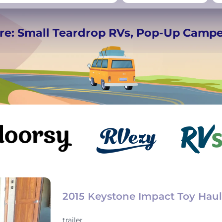
rmany
UK
−
Beds for your whole
re: Small Teardrop RVs, Pop-Up Camp
crew
2015 Keystone Impact Toy Haul
trailer