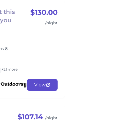
$130.00
 this
 you
/night
ps 8
+21 more
View
$107.14
/night