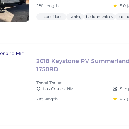
28ft length
5.0
(
air conditioner
awning
basic amenities
bathr
2018 Keystone RV Summerland
1750RD
Travel Trailer
Las Cruces, NM
Slee
21ft length
4.7
(