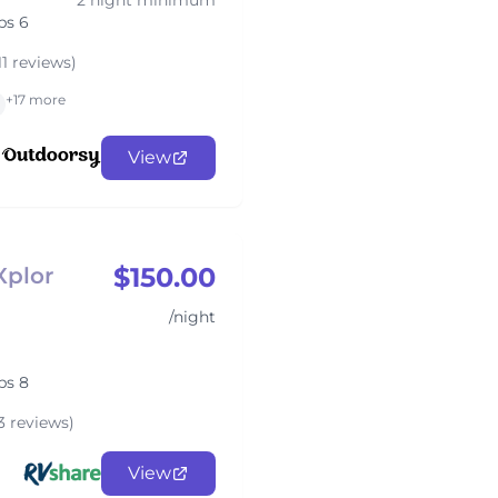
2 night minimum
ps 6
11 reviews)
+17 more
View
$150.00
Xplor
/night
ps 8
3 reviews)
View