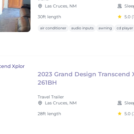
Las Cruces, NM
Slee
30ft length
5.0
(
air conditioner
audio inputs
awning
cd player
2023 Grand Design Transcend 
261BH
Travel Trailer
Las Cruces, NM
Slee
28ft length
5.0
(