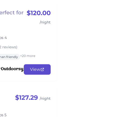
$120.00
erfect for
/night
ps 4
2 reviews)
+20 more
an friendly
View
$127.29
/night
ps 5