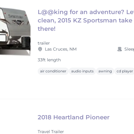
L@@king for an adventure? Let
clean, 2015 KZ Sportsman take
there!
trailer
Las Cruces, NM
Slee
33ft length
air conditioner
audio inputs
awning
cd player
2018 Heartland Pioneer
Travel Trailer