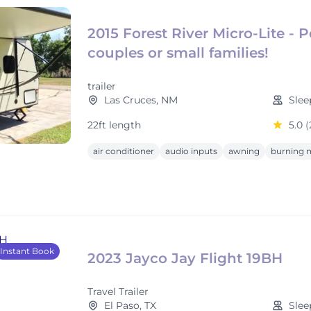
2015 Forest River Micro-Lite - P
couples or small families!
trailer
Las Cruces, NM
Slee
22ft length
5.0
(
air conditioner
audio inputs
awning
burning m
Instant Book
2023 Jayco Jay Flight 19BH
Travel Trailer
El Paso, TX
Slee