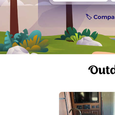
Vancouver
Ge
🏷️ Compa