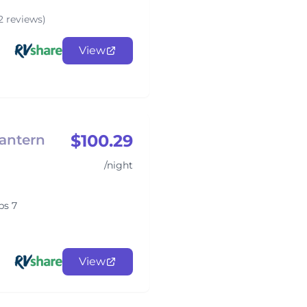
2 reviews)
View
$100.29
antern
/night
ps 7
View