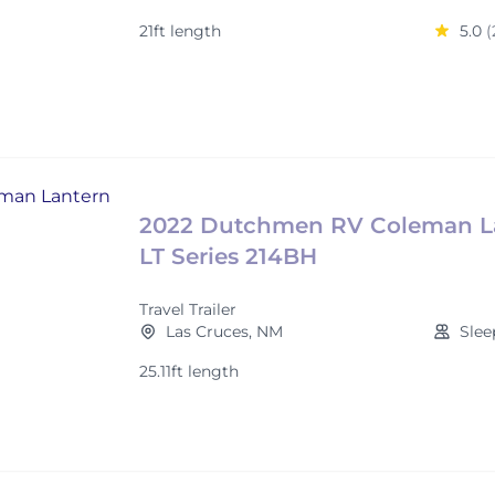
21ft length
5.0
(
2022 Dutchmen RV Coleman L
LT Series 214BH
Travel Trailer
Las Cruces, NM
Slee
25.11ft length