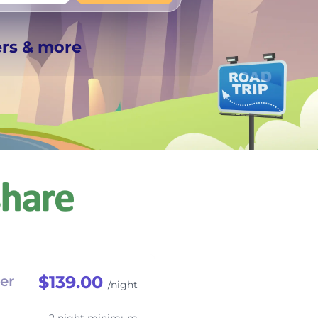
+
Any
ers & more
$139.00
er
/night