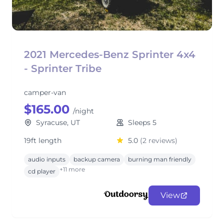
2021 Mercedes-Benz Sprinter 4x4
- Sprinter Tribe
camper-van
$165.00
/night
Syracuse, UT
Sleeps 5
19ft length
5.0
(2 reviews)
audio inputs
backup camera
burning man friendly
+11 more
cd player
View