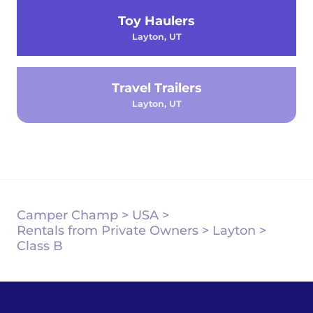
Toy Haulers
Layton, UT
Travel Trailers
Layton, UT
Camper Champ
>
USA
>
Rentals from Private Owners
>
Layton
>
Class B