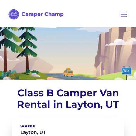
Class B Camper Van
Rental in Layton, UT
WHERE