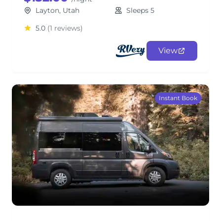
Layton, Utah
Sleeps 5
5.0
(1 reviews)
View
Instant Book