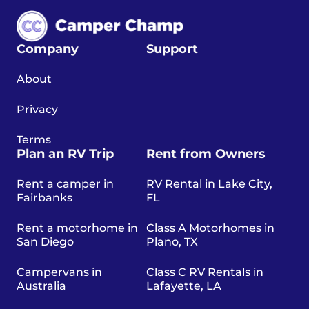
Company
Support
About
Privacy
Terms
Plan an RV Trip
Rent from Owners
Rent a camper in
RV Rental in Lake City,
Fairbanks
FL
Rent a motorhome in
Class A Motorhomes in
San Diego
Plano, TX
Campervans in
Class C RV Rentals in
Australia
Lafayette, LA