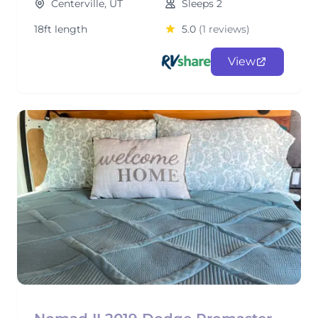
Centerville, UT
Sleeps 2
18ft length
5.0
(1 reviews)
View