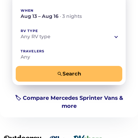
WHEN
Aug 13 – Aug 16
· 3 nights
RV TYPE
Any RV type
TRAVELERS
Any
Search
−
+
Any
Beds for your whole crew
🏷️ Compare Mercedes Sprinter Vans &
more