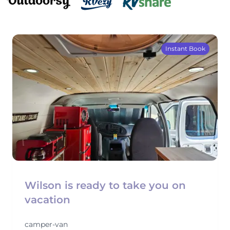
Instant Book
Wilson is ready to take you on
vacation
camper-van