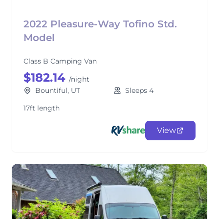
2022 Pleasure-Way Tofino Std.
Model
Class B Camping Van
$182.14
/night
Bountiful, UT
Sleeps 4
17ft length
View