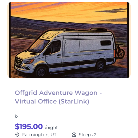
Offgrid Adventure Wagon -
Virtual Office (StarLink)
b
$195.00
/night
Farmington, UT
Sleeps 2