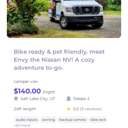
Bike ready & pet friendly, meet
Envy the Nissan NV! A cozy
adventure to-go.
camper-van
$140.00
/night
Salt Lake City, UT
Sleeps 2
24ft length
5.0
(9 reviews)
audio inputs
awning
backup camera
bike rack
+20 more