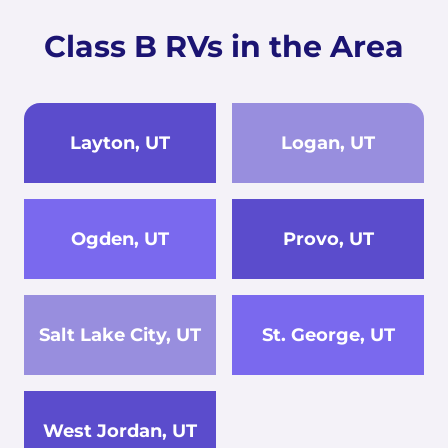
Class B RVs in the Area
Layton, UT
Logan, UT
Ogden, UT
Provo, UT
Salt Lake City, UT
St. George, UT
West Jordan, UT