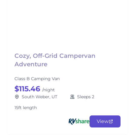
Cozy, Off-Grid Campervan
Adventure
Class B Camping Van
$115.46
/night
South Weber, UT
Sleeps 2
15ft length
View