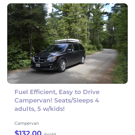
Fuel Efficient, Easy to Drive
Campervan! Seats/Sleeps 4
adults, 5 w/kids!
Campervan
$132.00
/night