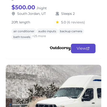
$500.00
/night
South Jordan, UT
Sleeps 2
20ft length
5.0
(6 reviews)
air conditioner
audio inputs
backup camera
+25 more
bath towels
View