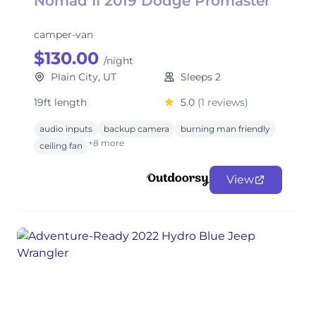
Nomad II 2019 Dodge Promaster
camper-van
$130.00
/night
Plain City, UT
Sleeps 2
19ft length
5.0
(1 reviews)
audio inputs
backup camera
burning man friendly
+8 more
ceiling fan
View