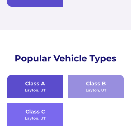
Popular Vehicle Types
Class A
Class B
Layton, UT
Layton, UT
Class C
Layton, UT