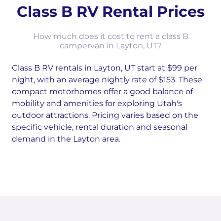
Class B RV Rental Prices
How much does it cost to rent a class B
campervan in Layton, UT?
Class B RV rentals in Layton, UT start at $99 per
night, with an average nightly rate of $153. These
compact motorhomes offer a good balance of
mobility and amenities for exploring Utah's
outdoor attractions. Pricing varies based on the
specific vehicle, rental duration and seasonal
demand in the Layton area.