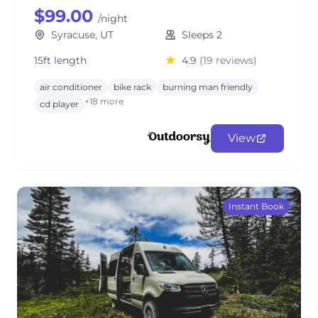
$99.00
/night
Syracuse, UT
Sleeps 2
15ft length
4.9
(19 reviews)
air conditioner
bike rack
burning man friendly
+18 more
cd player
View
Instant Book