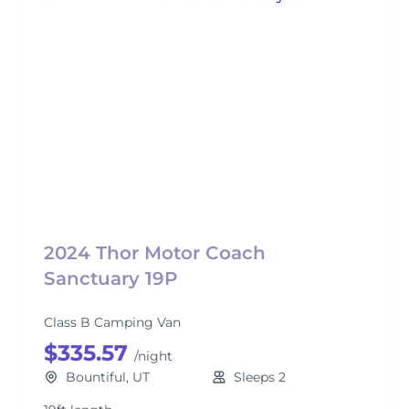
2024 Thor Motor Coach
Sanctuary 19P
Class B Camping Van
$335.57
/night
Bountiful, UT
Sleeps 2