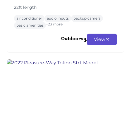
22ft length
air conditioner
audio inputs
backup camera
+23 more
basic amenities
View