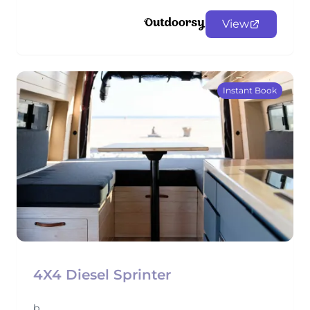
View
Instant Book
4X4 Diesel Sprinter
b