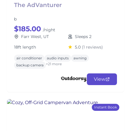
The AdVanturer
b
$185.00
/night
Farr West, UT
Sleeps 2
18ft length
5.0
(1 reviews)
air conditioner
audio inputs
awning
+21 more
backup camera
View
Instant Book