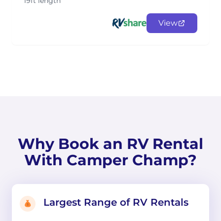
19ft length
View
Why Book an RV Rental
With Camper Champ?
Largest Range of RV Rentals