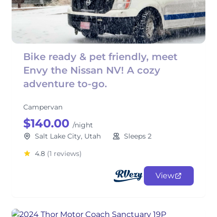
Bike ready & pet friendly, meet
Envy the Nissan NV! A cozy
adventure to-go.
Campervan
$140.00
/night
Salt Lake City, Utah
Sleeps 2
4.8
(1 reviews)
View