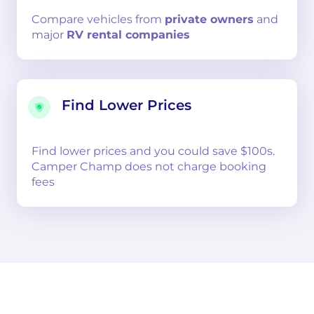
Compare
vehicles from
private owners
and
major
RV rental companies
Find Lower Prices
Find lower prices and you could save $100s.
Camper Champ does not charge booking
fees