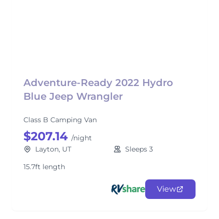
Adventure-Ready 2022 Hydro
Blue Jeep Wrangler
Class B Camping Van
$207.14
/night
Layton, UT
Sleeps 3
15.7ft length
View