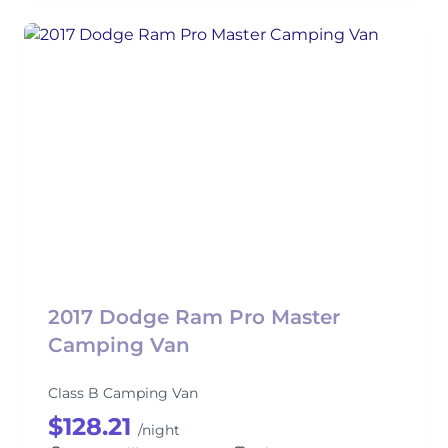
2017 Dodge Ram Pro Master
Camping Van
Class B Camping Van
$128.21
/night