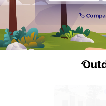
Vancouver
Ge
🏷️ Compa