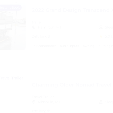
Instant Book
2022 Grand Design Transcend 
trailer
Hamilton, MT
Slee
24ft length
5.0
(
air conditioner
audio inputs
awning
burning m
Charming Older Nomad Travel T
Travel Trailer
Missoula, MT
Slee
17ft length