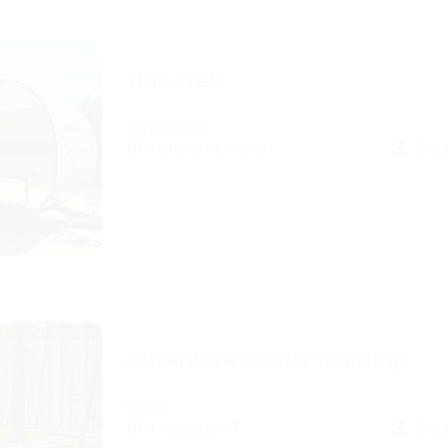
Tide Trek
TravelTrailer
Helena, Montana
Slee
Adventure Awaits Teardrop
trailer
Missoula, MT
Slee