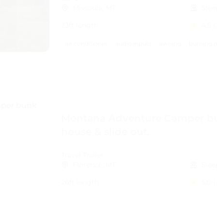
Missoula, MT
Slee
23ft length
4.5
(
air conditioner
audio inputs
awning
burning m
Montana Adventure Camper b
house & slide out.
Travel Trailer
Florence, MT
Slee
26ft length
5.0
(