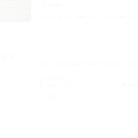
10ft length
5.0
(
basic amenities
ceiling fan
cooking basics
dis
2023 Airstream RV Bambi 22F
Travel Trailer
Missoula, MT
Slee
21ft length