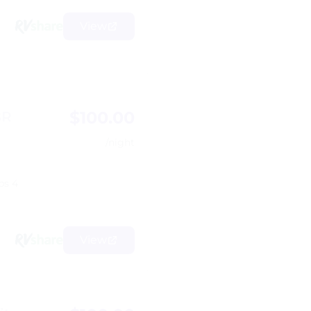
View
$100.00
BR
/night
ps 4
View