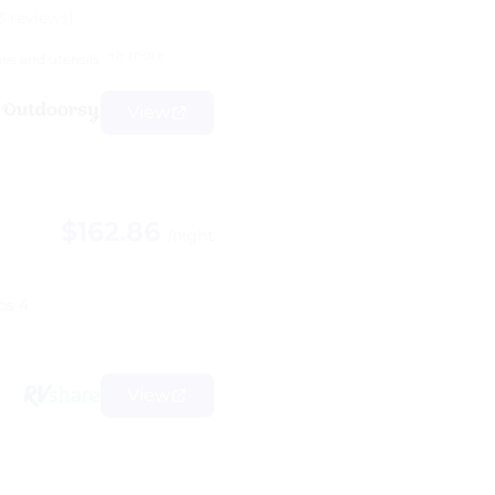
3 reviews)
+8 more
hes and utensils
View
$162.86
B
/night
ps 4
View