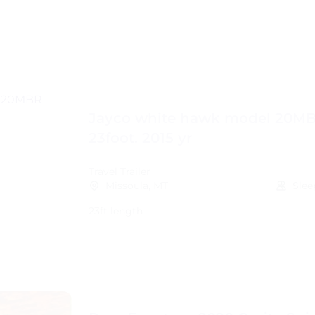
Jayco white hawk model 20M
23foot. 2015 yr
Travel Trailer
Missoula, MT
Slee
23ft length