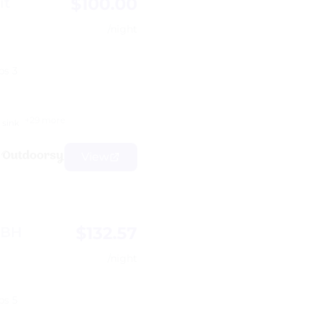
$100.00
it
/night
ps 3
+29 more
sink
View
$132.57
9BH
/night
ps 5