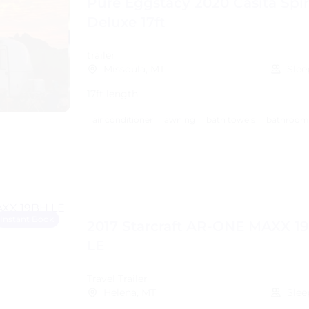
Pure Eggstacy 2020 Casita Spir
Deluxe 17ft
trailer
Missoula, MT
Slee
17ft length
air conditioner
awning
bath towels
bathroom 
Instant Book
2017 Starcraft AR-ONE MAXX 1
LE
Travel Trailer
Helena, MT
Slee