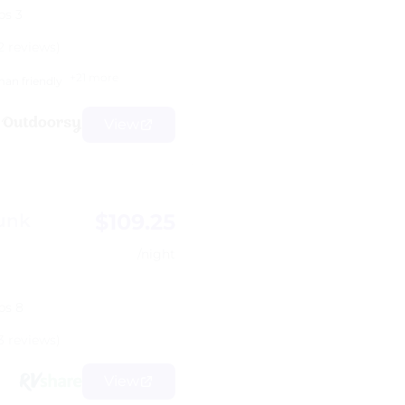
ps 3
2 reviews)
+21 more
an friendly
View
$109.25
unk
/night
ps 8
3 reviews)
View