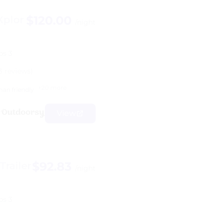
$120.00
Xplor
/night
ps 3
3 reviews)
+20 more
an friendly
View
$92.83
railer
/night
ps 3