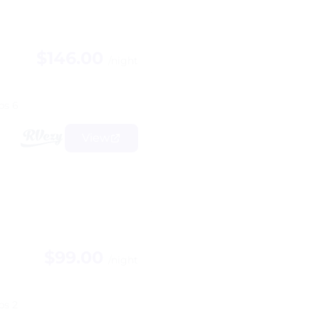
$146.00
/night
ps 6
View
$99.00
/night
ps 2