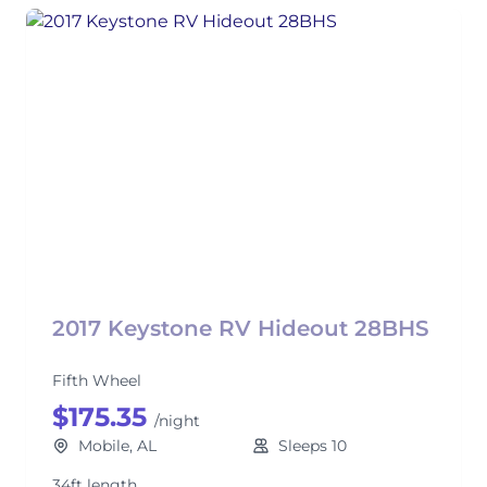
2017 Keystone RV Hideout 28BHS
Fifth Wheel
$175.35
/night
Mobile, AL
Sleeps 10
34ft length