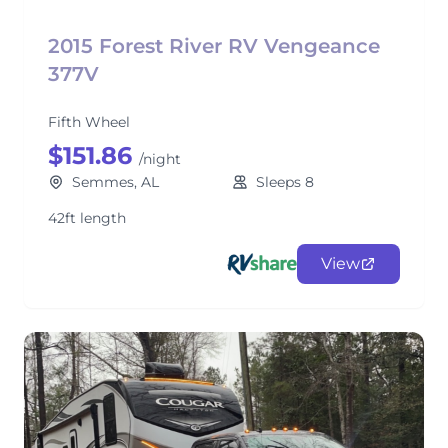
2015 Forest River RV Vengeance
377V
Fifth Wheel
$151.86
/night
Semmes, AL
Sleeps 8
42ft length
View