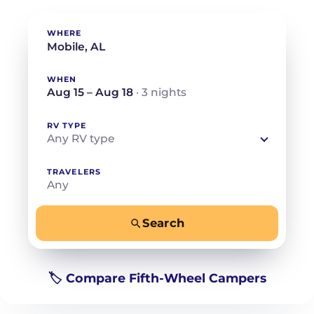
WHERE
WHEN
Aug 15 – Aug 18
· 3 nights
RV TYPE
Any RV type
TRAVELERS
Any
Search
−
+
Any
Beds for your whole crew
🏷️ Compare Fifth-Wheel Campers