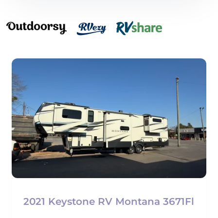
2021 Keystone RV Montana 3671Fl