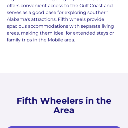
offers convenient access to the Gulf Coast and
serves as a good base for exploring southern
Alabama's attractions. Fifth wheels provide
spacious accommodations with separate living
areas, making them ideal for extended stays or
family trips in the Mobile area.
Fifth Wheelers in the
Area