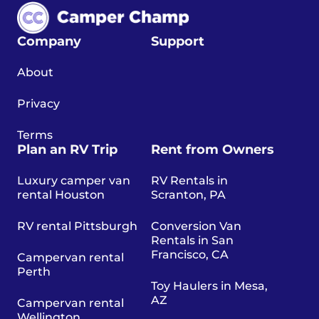
Company
Support
About
Privacy
Terms
Plan an RV Trip
Rent from Owners
Luxury camper van
RV Rentals in
rental Houston
Scranton, PA
RV rental Pittsburgh
Conversion Van
Rentals in San
Francisco, CA
Campervan rental
Perth
Toy Haulers in Mesa,
AZ
Campervan rental
Wellington