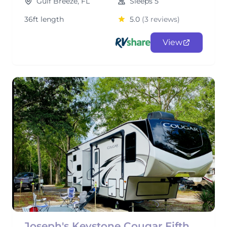
Gulf Breeze, FL
Sleeps 5
36ft length
5.0
(3 reviews)
View
Joseph's Keystone Cougar Fifth