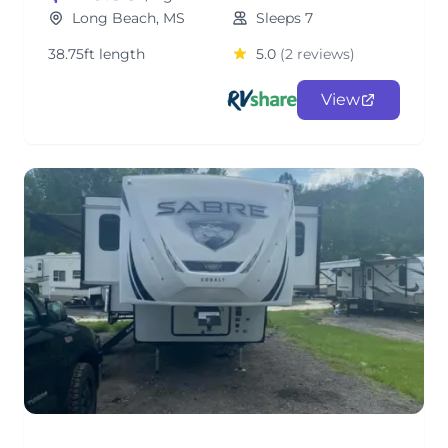
Long Beach, MS
Sleeps 7
38.75ft length
5.0
(2 reviews)
View