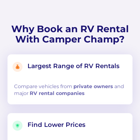
Why Book an RV Rental
With Camper Champ?
Largest Range of RV Rentals
Compare
vehicles from
private owners
and
major
RV rental companies
Find Lower Prices