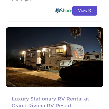
View
Luxury Stationary RV Rental at
Grand Riviera RV Resort