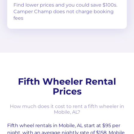
Find lower prices and you could save $100s.
Camper Champ does not charge booking
fees
Fifth Wheeler Rental
Prices
How much does it cost to rent a fifth wheeler in
Mobile, AL?
Fifth wheel rentals in Mobile, AL start at $95 per
night, with an average nightly rate of $158. Mobile