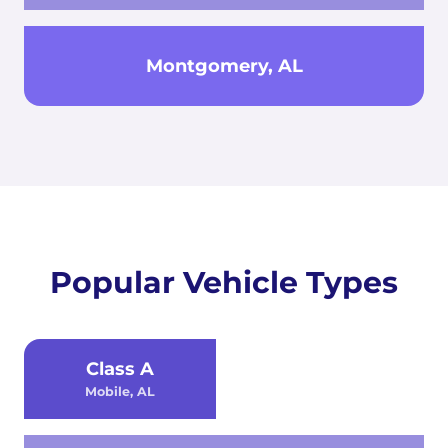
Montgomery, AL
Popular Vehicle Types
Class A
Mobile, AL