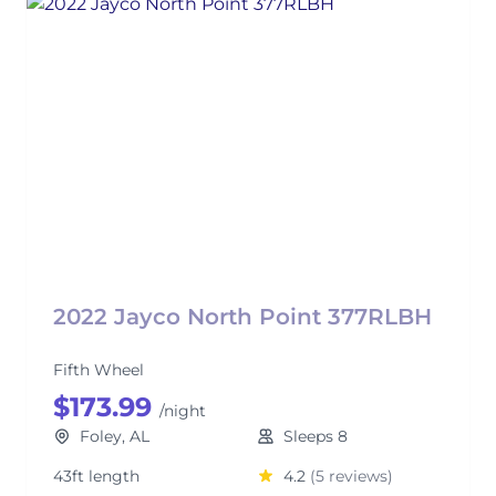
2022 Jayco North Point 377RLBH
Fifth Wheel
$173.99
/night
Foley, AL
Sleeps 8
43ft length
4.2
(5 reviews)