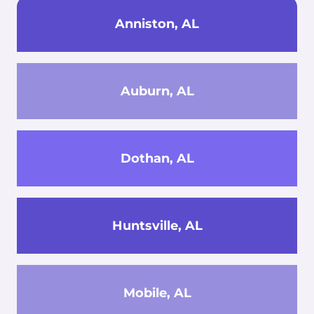
Anniston, AL
Auburn, AL
Dothan, AL
Huntsville, AL
Mobile, AL