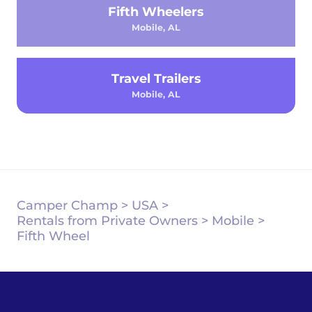
Fifth Wheelers
Mobile, AL
Travel Trailers
Mobile, AL
Camper Champ
>
USA
>
Rentals from Private Owners
>
Mobile
>
Fifth Wheel