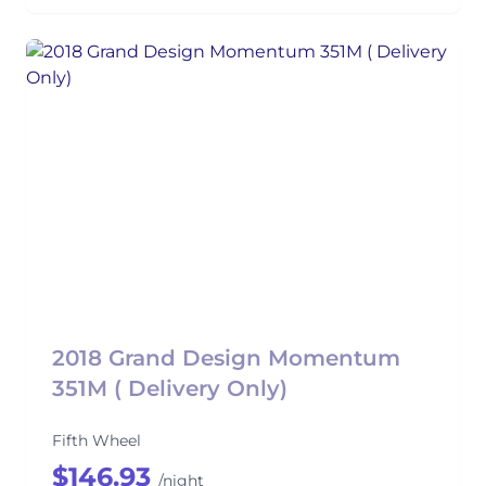
2018 Grand Design Momentum
351M ( Delivery Only)
Fifth Wheel
$146.93
/night