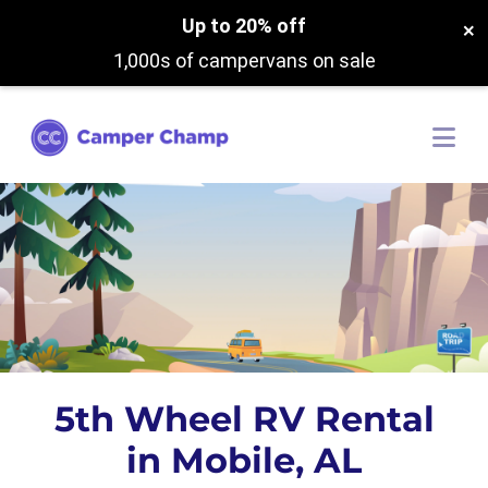
Up to 20% off
×
1,000s of campervans on sale
5th Wheel RV Rental
in Mobile, AL