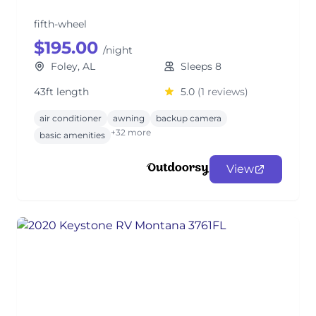
fifth-wheel
$195.00
/night
Foley, AL
Sleeps 8
43ft length
5.0
(1 reviews)
air conditioner
awning
backup camera
+32 more
basic amenities
View