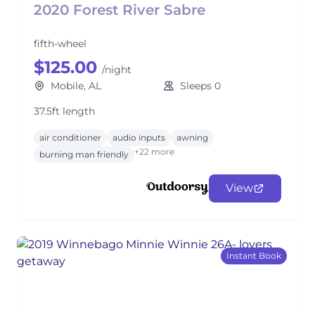
2020 Forest River Sabre
fifth-wheel
$125.00
/night
Mobile, AL
Sleeps 0
37.5ft length
air conditioner
audio inputs
awning
+22 more
burning man friendly
View
Instant Book