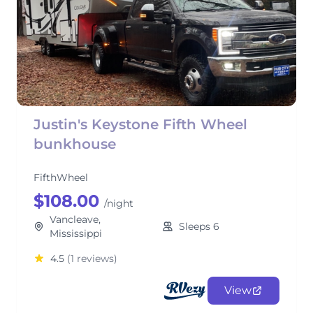
Justin's Keystone Fifth Wheel
bunkhouse
FifthWheel
$108.00
/night
Vancleave,
Sleeps 6
Mississippi
4.5
(1 reviews)
View