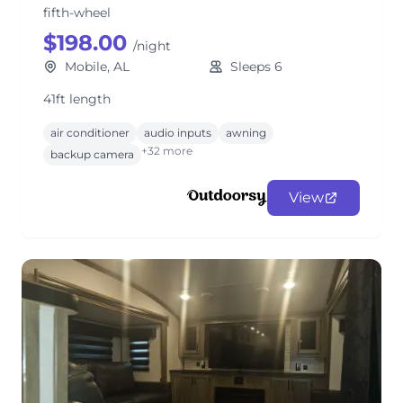
fifth-wheel
$198.00
/night
Mobile, AL
Sleeps 6
41ft length
air conditioner
audio inputs
awning
+32 more
backup camera
View