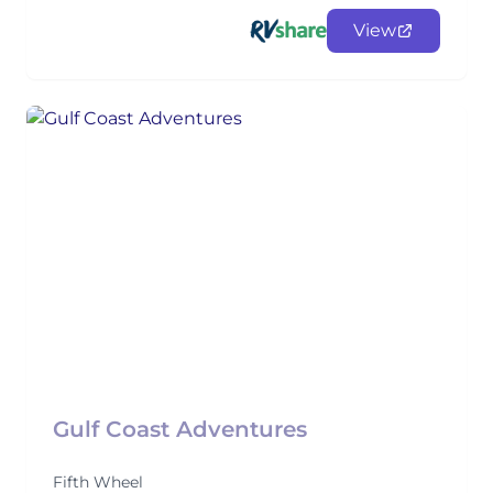
View
Gulf Coast Adventures
Fifth Wheel