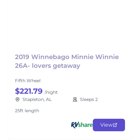
2019 Winnebago Minnie Winnie
26A- lovers getaway
Fifth Wheel
$221.79
/night
Stapleton, AL
Sleeps 2
25ft length
View