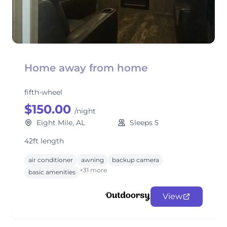
Home away from home
fifth-wheel
$150.00
/night
Eight Mile, AL
Sleeps 5
42ft length
air conditioner
awning
backup camera
+31 more
basic amenities
View