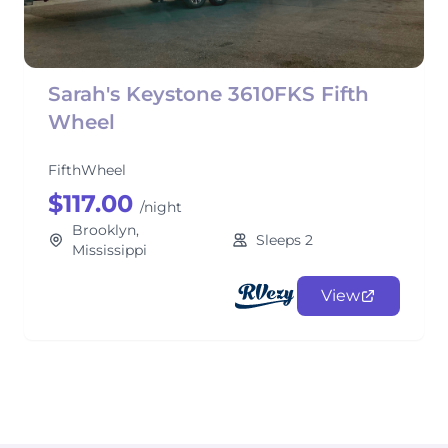
Sarah's Keystone 3610FKS Fifth
Wheel
FifthWheel
$117.00
/night
Brooklyn,
Sleeps 2
Mississippi
View