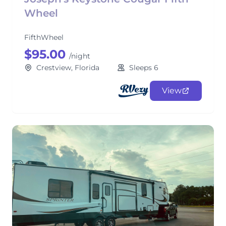
Wheel
FifthWheel
$95.00
/night
Crestview, Florida
Sleeps 6
View