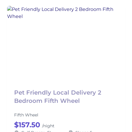
Pet Friendly Local Delivery 2
Bedroom Fifth Wheel
Fifth Wheel
$157.50
/night