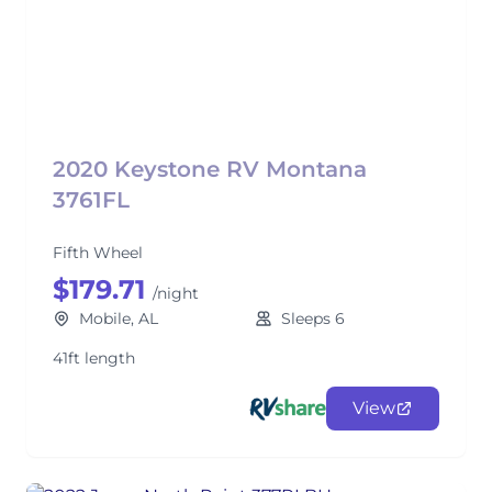
2020 Keystone RV Montana
3761FL
Fifth Wheel
$179.71
/night
Mobile, AL
Sleeps 6
41ft length
View