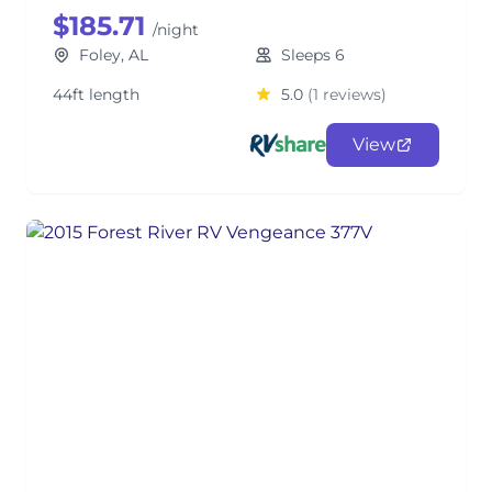
$185.71
/night
Foley, AL
Sleeps 6
44ft length
5.0
(1 reviews)
View