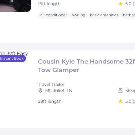
16ft length
5.0
(
air conditioner
awning
basic amenities
bath t
Instant Book
Cousin Kyle The Handsome 32f
Tow Glamper
Travel Trailer
Mt. Juliet, TN
Slee
28ft length
5.0
(