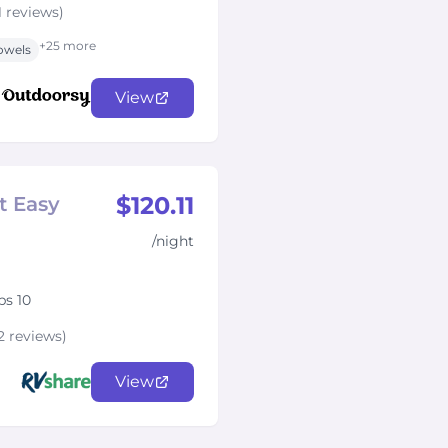
1 reviews)
+25 more
owels
View
$120.11
t Easy
/night
ps 10
2 reviews)
View