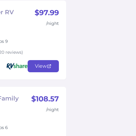
$97.99
er RV
/night
ps 9
20 reviews)
View
$108.57
Family
/night
ps 6