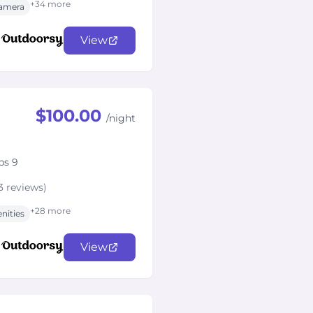
+34 more
amera
View
$100.00
/night
ps 9
3 reviews)
+28 more
nities
View