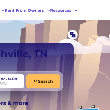
Rent From Owners
Resources
Phoenix
hville, TN
San Diego
San Francisco
TRAVELERS
Search
Any
+
Any
ers & more