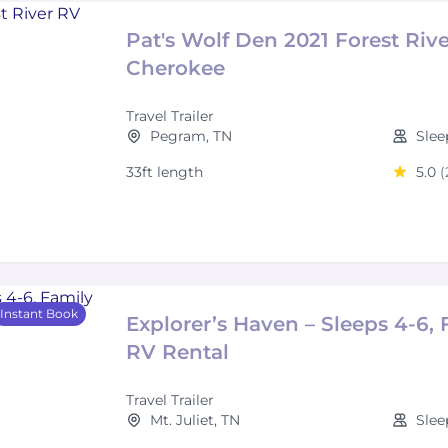
Pat's Wolf Den 2021 Forest Riv
Cherokee
Travel Trailer
Pegram, TN
Slee
33ft length
5.0
(
Instant Book
Explorer’s Haven – Sleeps 4-6, 
RV Rental
Travel Trailer
Mt. Juliet, TN
Slee