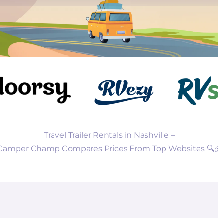
Travel Trailer Rentals in Nashville –
Camper Champ Compares Prices From Top Websites 🔍