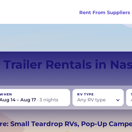
Rent From Suppliers
tralia
Anaheim
Iceland
Dallas
London
Miami
 Trailer Rentals in Nas
ydney
Austin
Ireland
Houston
Scotland
New York
smania
Buffalo
New Zealand
Las Vegas
Oklahoma
WHEN
RV TYPE
ance
Chicago
Norway
Los Angeles
Orlando
Aug 14 – Aug 17
· 3 nights
Any RV type
rmany
UK
−
Beds for your whole
re: Small Teardrop RVs, Pop-Up Camp
crew