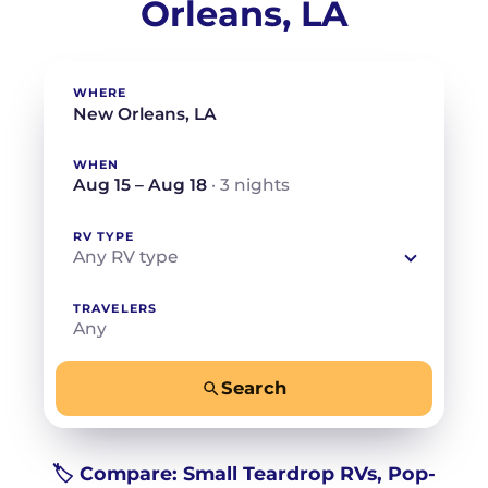
Orleans, LA
WHERE
WHEN
Aug 15 – Aug 18
· 3 nights
RV TYPE
Any RV type
TRAVELERS
Any
Search
−
+
Any
Beds for your whole crew
🏷️ Compare: Small Teardrop RVs, Pop-