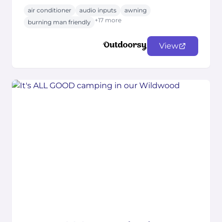
air conditioner
audio inputs
awning
+17 more
burning man friendly
View