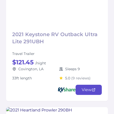
2021 Keystone RV Outback Ultra
Lite 291UBH
Travel Trailer
$121.45
/night
Covington, LA
Sleeps 9
33ft length
5.0
(9 reviews)
View