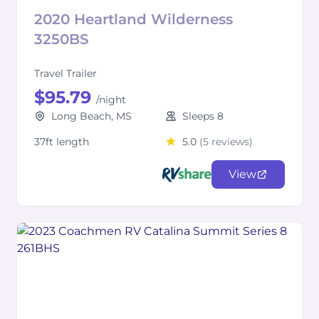
2020 Heartland Wilderness
3250BS
Travel Trailer
$95.79
/night
Long Beach, MS
Sleeps 8
37ft length
5.0
(5 reviews)
View