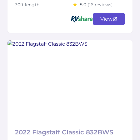
30ft length
5.0
(16 reviews)
View
2022 Flagstaff Classic 832BWS