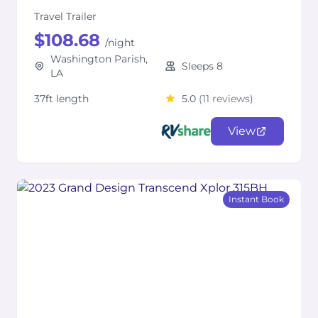
Travel Trailer
$108.68
/night
Washington Parish,
Sleeps 8
LA
37ft length
5.0
(11 reviews)
View
Instant Book