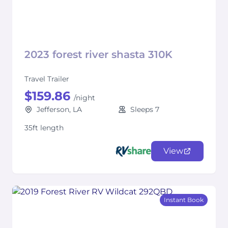
2023 forest river shasta 310K
Travel Trailer
$159.86
/night
Jefferson, LA
Sleeps 7
35ft length
View
Instant Book