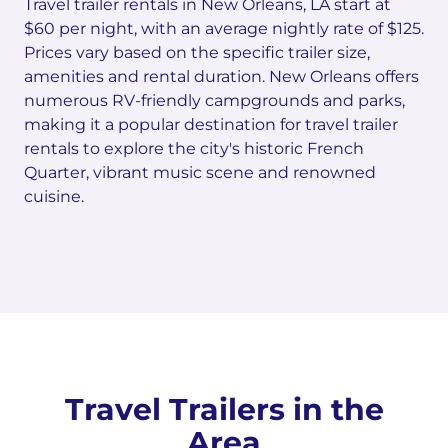
Travel trailer rentals in New Orleans, LA start at
$60 per night, with an average nightly rate of $125.
Prices vary based on the specific trailer size,
amenities and rental duration. New Orleans offers
numerous RV-friendly campgrounds and parks,
making it a popular destination for travel trailer
rentals to explore the city's historic French
Quarter, vibrant music scene and renowned
cuisine.
Travel Trailers in the
Area