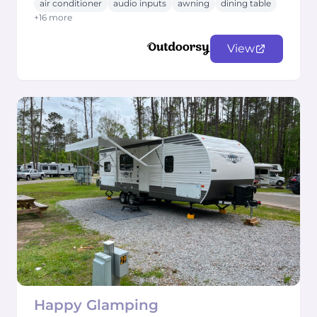
air conditioner
audio inputs
awning
dining table
+16 more
View
Happy Glamping