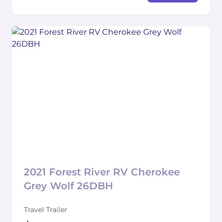
2021 Forest River RV Cherokee
Grey Wolf 26DBH
Travel Trailer