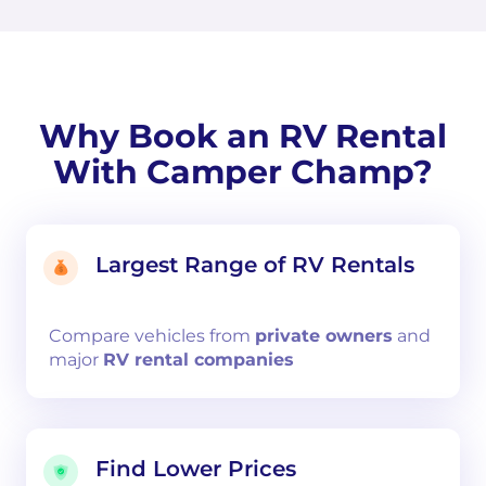
Why Book an RV Rental
With Camper Champ?
Largest Range of RV Rentals
Compare
vehicles from
private owners
and
major
RV rental companies
Find Lower Prices