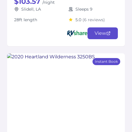
$103.57
/night
Slidell, LA
Sleeps 9
28ft length
5.0
(6 reviews)
View
Instant Book