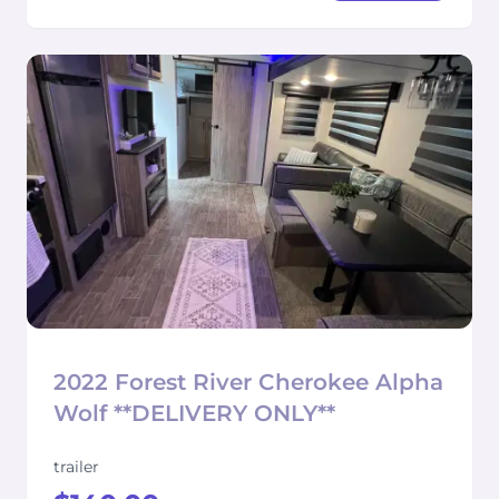
2022 Forest River Cherokee Alpha
Wolf **DELIVERY ONLY**
trailer