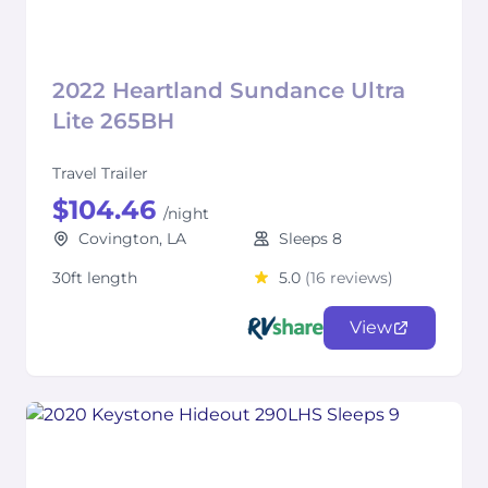
2022 Heartland Sundance Ultra
Lite 265BH
Travel Trailer
$104.46
/night
Covington, LA
Sleeps 8
30ft length
5.0
(16 reviews)
View