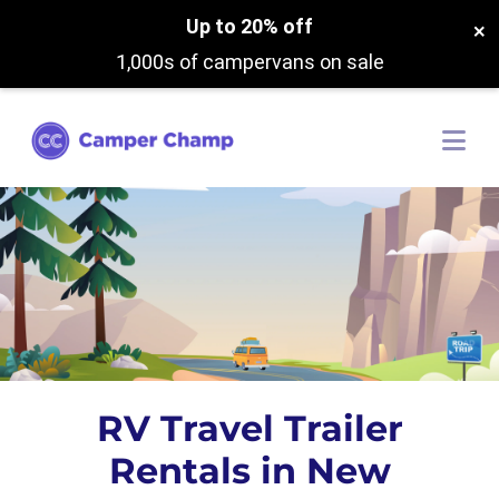
Up to 20% off
×
1,000s of campervans on sale
RV Travel Trailer
Rentals in New