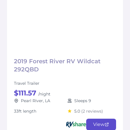
2019 Forest River RV Wildcat
292QBD
Travel Trailer
$111.57
/night
Pearl River, LA
Sleeps 9
33ft length
5.0
(2 reviews)
View