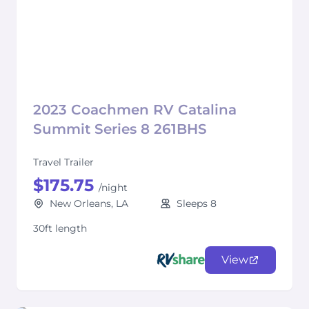
2023 Coachmen RV Catalina
Summit Series 8 261BHS
Travel Trailer
$175.75
/night
New Orleans, LA
Sleeps 8
30ft length
View