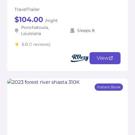
TravelTrailer
$104.00
/night
Ponchatoula,
Sleeps 8
Louisiana
5.0
(1 reviews)
View
Instant Book