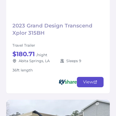
2023 Grand Design Transcend
Xplor 315BH
Travel Trailer
$180.71
/night
Abita Springs, LA
Sleeps 9
36ft length
View