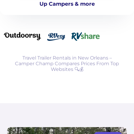
Up Campers & more
Travel Trailer Rentals in New Orleans –
Camper Champ Compares Prices From Top
Websites 🔍💰