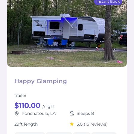
Instant Book
Happy Glamping
trailer
$110.00
/night
Ponchatoula, LA
Sleeps 8
29ft length
5.0
(15 reviews)