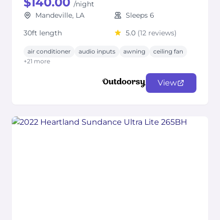
$140.00
/night
Mandeville, LA
Sleeps 6
30ft length
5.0
(12 reviews)
air conditioner
audio inputs
awning
ceiling fan
+21 more
View