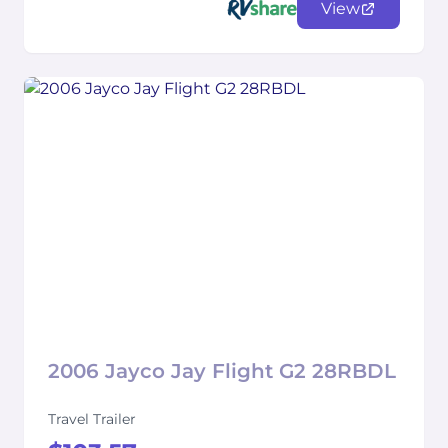
View
2006 Jayco Jay Flight G2 28RBDL
Travel Trailer