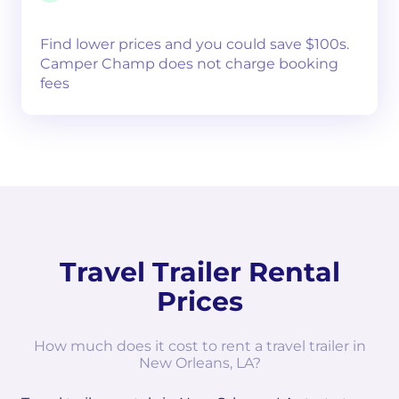
Find lower prices and you could save $100s.
Camper Champ does not charge booking
fees
Travel Trailer Rental
Prices
How much does it cost to rent a travel trailer in
New Orleans, LA?