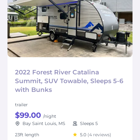
2022 Forest River Catalina
Summit, SUV Towable, Sleeps 5-6
with Bunks
trailer
$99.00
/night
Bay Saint Louis, MS
Sleeps 5
23ft length
5.0
(4 reviews)