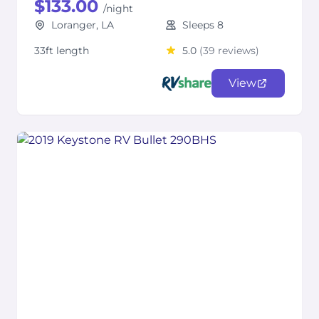
$133.00
/night
Loranger, LA
Sleeps 8
33ft length
5.0
(39 reviews)
View