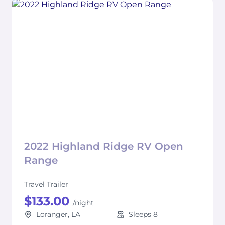
2022 Highland Ridge RV Open
Range
Travel Trailer
$133.00
/night
Loranger, LA
Sleeps 8