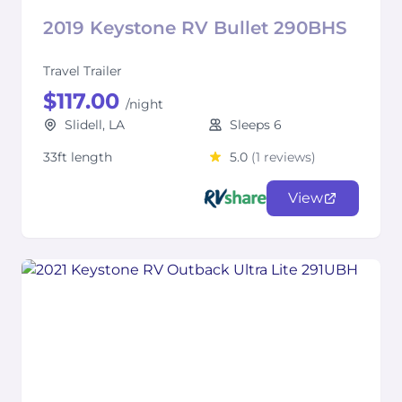
2019 Keystone RV Bullet 290BHS
Travel Trailer
$117.00
/night
Slidell, LA
Sleeps 6
33ft length
5.0
(1 reviews)
View