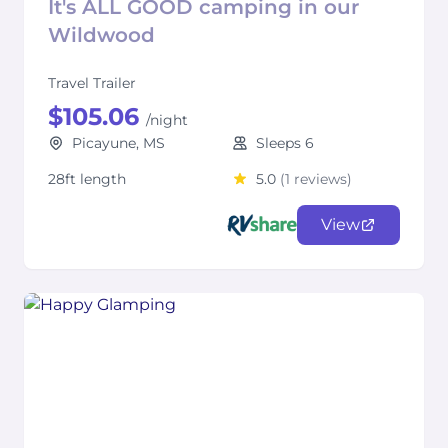
It's ALL GOOD camping in our
Wildwood
Travel Trailer
$105.06
/night
Picayune, MS
Sleeps 6
28ft length
5.0
(1 reviews)
View