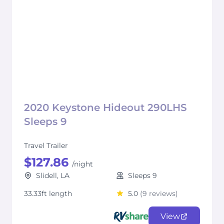
2020 Keystone Hideout 290LHS
Sleeps 9
Travel Trailer
$127.86
/night
Slidell, LA
Sleeps 9
33.33ft length
5.0
(9 reviews)
View