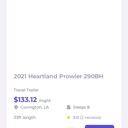
2021 Heartland Prowler 290BH
Travel Trailer
$133.12
/night
Covington, LA
Sleeps 8
33ft length
5.0
(2 reviews)