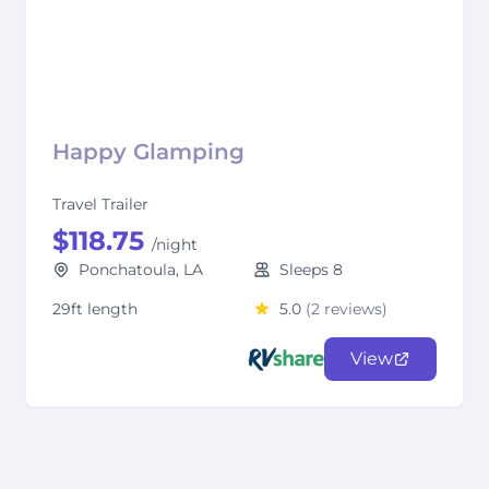
Happy Glamping
Travel Trailer
$118.75
/night
Ponchatoula, LA
Sleeps 8
29ft length
5.0
(2 reviews)
View