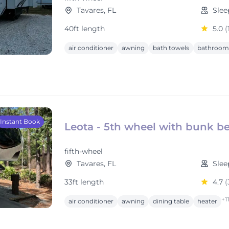
Tavares, FL
Slee
40ft length
5.0
(
air conditioner
awning
bath towels
bathroom 
Instant Book
Leota - 5th wheel with bunk be
fifth-wheel
Tavares, FL
Slee
33ft length
4.7
(
+1
air conditioner
awning
dining table
heater