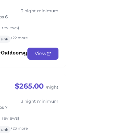
3 night minimum
ps 6
1 reviews)
+22 more
sink
View
$265.00
/night
3 night minimum
ps 7
1 reviews)
+23 more
sink