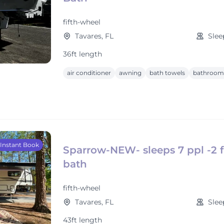
fifth-wheel
Tavares, FL
Slee
36ft length
air conditioner
awning
bath towels
bathroom 
Instant Book
Sparrow-NEW- sleeps 7 ppl -2 f
bath
fifth-wheel
Tavares, FL
Slee
43ft length