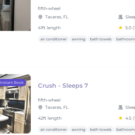
fifth-wheel
Tavares, FL
Slee
41ft length
5.0
(
air conditioner
awning
bath towels
bathroom 
Instant Book
Crush - Sleeps 7
fifth-wheel
Tavares, FL
Slee
42ft length
4.5
(
air conditioner
awning
bath towels
bathroom 