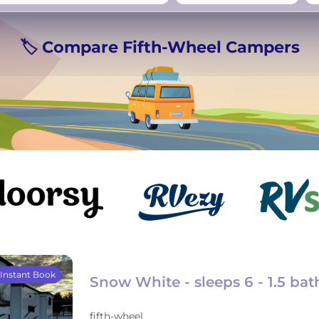
rmany
UK
−
Beds for your whole
🏷️ Compare Fifth-Wheel Campers
crew
Instant Book
Snow White - sleeps 6 - 1.5 bat
fifth-wheel