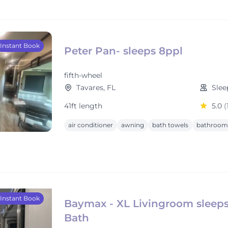
Instant Book
Peter Pan- sleeps 8ppl
fifth-wheel
Tavares, FL
Slee
41ft length
5.0
(
air conditioner
awning
bath towels
bathroom 
Instant Book
Baymax - XL Livingroom sleeps 
Bath