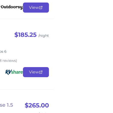
View
$185.25
/night
ps 6
8 reviews)
View
$265.00
e 1.5