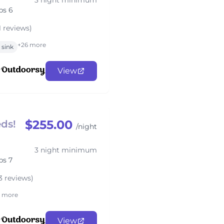
3 night minimum
ps 6
1 reviews)
+26 more
sink
View
$255.00
ds!
/night
3 night minimum
ps 7
3 reviews)
1 more
View