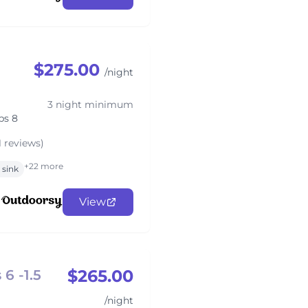
$275.00
/night
3 night minimum
ps 8
1 reviews)
+22 more
sink
View
$265.00
6 -1.5
/night