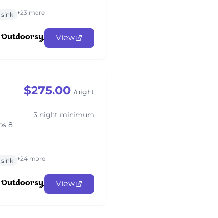
+23 more
sink
View
$275.00
/night
3 night minimum
ps 8
+24 more
sink
View