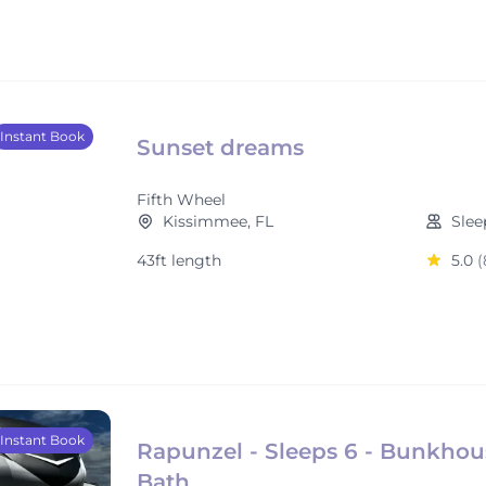
Instant Book
Sunset dreams
Fifth Wheel
Kissimmee, FL
Slee
43ft length
5.0
(
Instant Book
Rapunzel - Sleeps 6 - Bunkhous
Bath