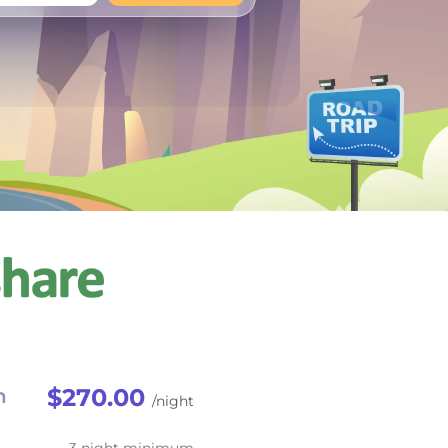
+
Any
$270.00
h
/night