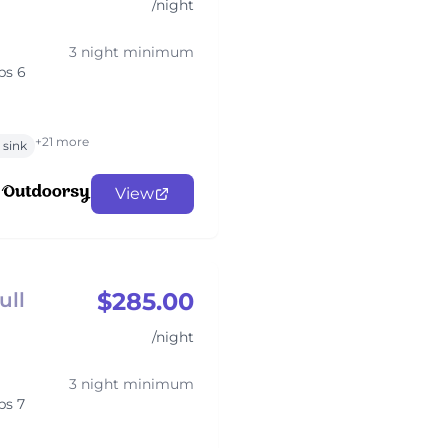
/night
3 night minimum
ps 6
+21 more
sink
View
$285.00
ull
/night
3 night minimum
ps 7