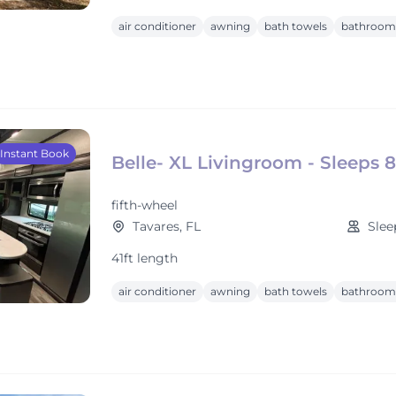
air conditioner
awning
bath towels
bathroom 
Instant Book
Belle- XL Livingroom - Sleeps 8
fifth-wheel
Tavares, FL
Slee
41ft length
air conditioner
awning
bath towels
bathroom 