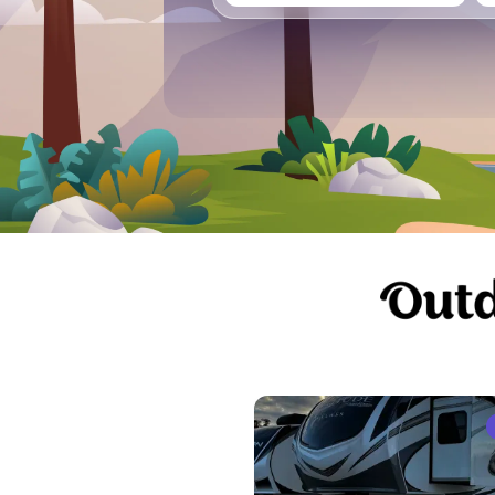
Vancouver
Ge