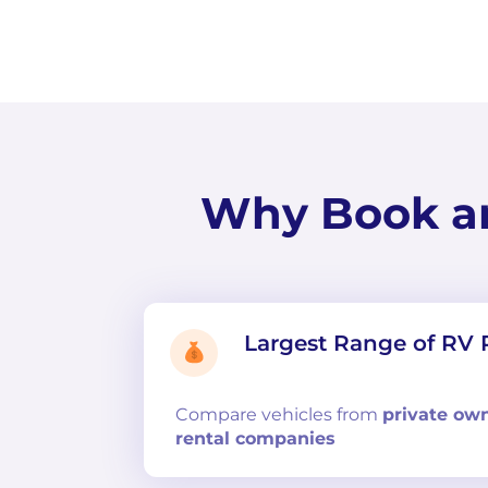
Why Book a
Largest Range of RV 
Compare
vehicles from
private ow
rental companies