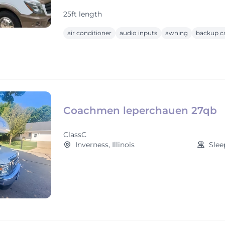
25ft length
air conditioner
audio inputs
awning
backup c
Coachmen leperchauen 27qb
ClassC
Inverness, Illinois
Slee