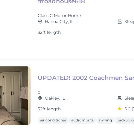
#roadhouse618
Class C Motor Home
Hanna City, IL
Slee
32ft length
UPDATED! 2002 Coachmen San
c
Oakley, IL
Slee
32ft length
5.0
(
air conditioner
audio inputs
awning
backup c