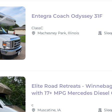
Entegra Coach Odyssey 31F
ClassC
Machesney Park, Illinois
Slee
Elite Road Retreats - Winneba
with 17+ MPG Mercedes Diesel 
c
Muscatine, IA
Slee