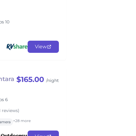
ps 10
View
$165.00
tara
/night
ps 6
1 reviews)
+28 more
amera