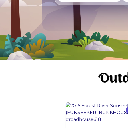
Vancouver
Ge