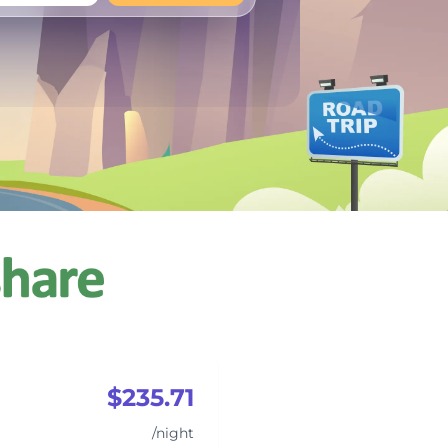
+
Any
$235.71
/night