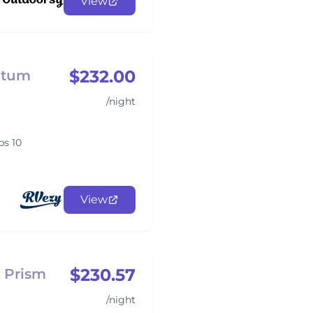
View
$232.00
ntum
/night
ps 10
View
$230.57
 Prism
/night