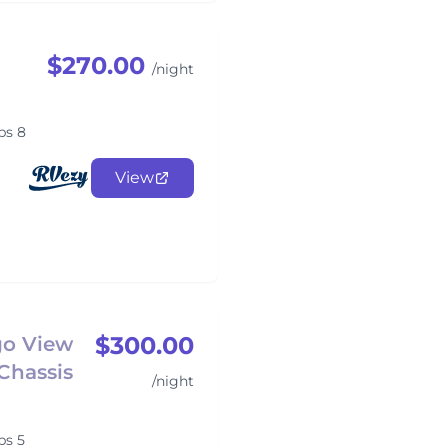
$270.00
/night
ps 8
View
$300.00
go View
Chassis
/night
ps 5