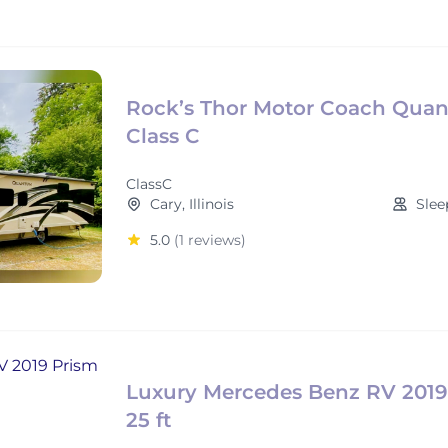
Rock’s Thor Motor Coach Qua
Class C
ClassC
Cary, Illinois
Slee
5.0
(1 reviews)
Luxury Mercedes Benz RV 2019
25 ft