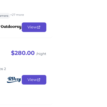
+27 more
amera
View
$280.00
/night
ps 2
View