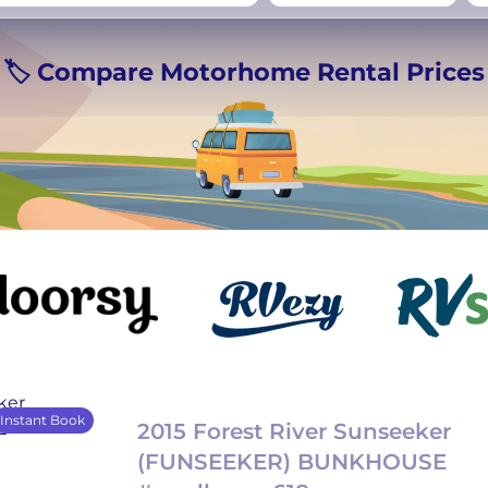
rmany
UK
−
Beds for your whole
🏷️ Compare Motorhome Rental Prices
crew
Instant Book
2015 Forest River Sunseeker
(FUNSEEKER) BUNKHOUSE