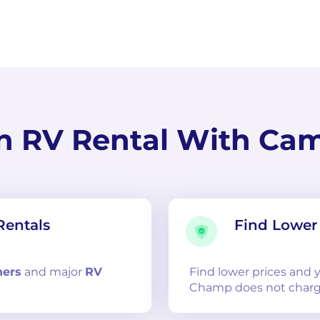
n RV Rental With Ca
Rentals
Find Lower 
ners
and
major
RV
Find lower prices and
Champ does not charg