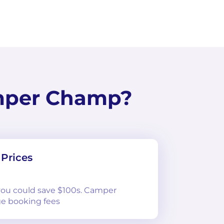
mper Champ?
Prices
 you could save $100s. Camper
e booking fees