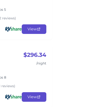
ps 5
2 reviews)
View
$296.34
/night
ps 8
1 reviews)
View