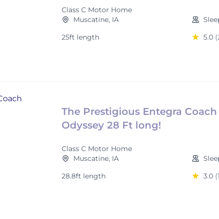
Class C Motor Home
Muscatine, IA
Slee
25ft length
5.0
(
The Prestigious Entegra Coach
Odyssey 28 Ft long!
Class C Motor Home
Muscatine, IA
Slee
28.8ft length
3.0
(