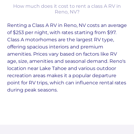
How much does it cost to rent a class A RV in
Reno, NV?
Renting a Class A RV in Reno, NV costs an average
of $253 per night, with rates starting from $97.
Class A motorhomes are the largest RV type,
offering spacious interiors and premium
amenities. Prices vary based on factors like RV
age, size, amenities and seasonal demand. Reno's
location near Lake Tahoe and various outdoor
recreation areas makes it a popular departure
point for RV trips, which can influence rental rates
during peak seasons.