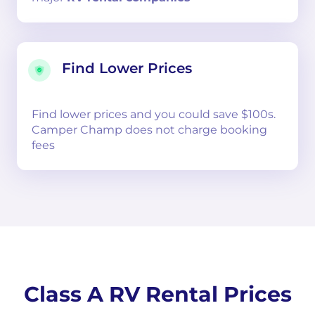
Find Lower Prices
Find lower prices and you could save $100s.
Camper Champ does not charge booking
fees
Class A RV Rental Prices