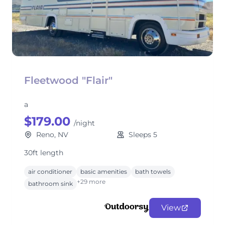
Fleetwood "Flair"
a
$179.00
/night
Reno, NV
Sleeps 5
30ft length
air conditioner
basic amenities
bath towels
+29 more
bathroom sink
View