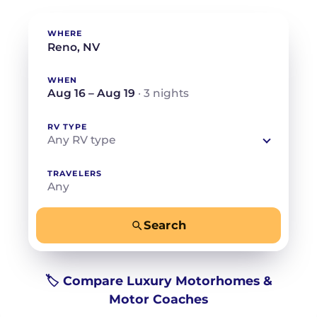
WHERE
WHEN
Aug 16 – Aug 19
· 3 nights
RV TYPE
Any RV type
TRAVELERS
Any
Search
−
+
Any
Beds for your whole crew
🏷️ Compare Luxury Motorhomes &
Motor Coaches