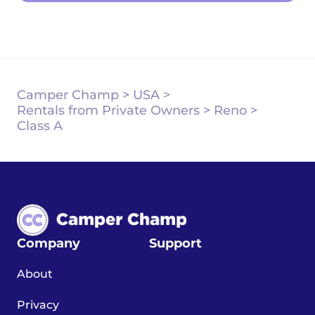
Camper Champ
>
USA
>
Rentals from Private Owners
>
Reno
>
Class A
Company
Support
About
Privacy