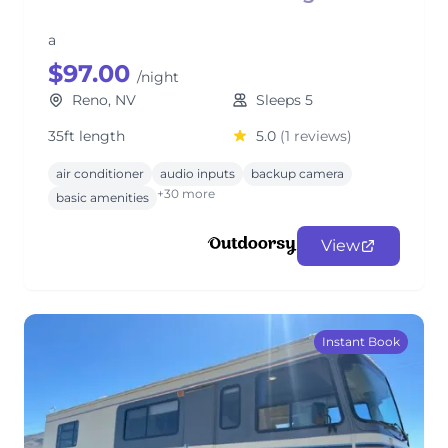
a
$97.00
/night
Reno, NV
Sleeps 5
35ft length
5.0
(1 reviews)
air conditioner
audio inputs
backup camera
+30 more
basic amenities
View
Instant Book