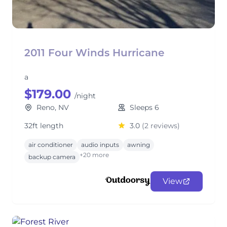
2011 Four Winds Hurricane
a
$179.00
/night
Reno, NV
Sleeps 6
32ft length
3.0
(2 reviews)
air conditioner
audio inputs
awning
+20 more
backup camera
View