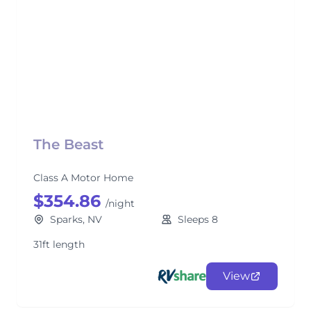
The Beast
Class A Motor Home
$354.86
/night
Sparks, NV
Sleeps 8
31ft length
View