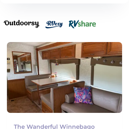
The Wanderful Winnebago