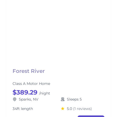
Forest River
Class A Motor Home
$389.29
/night
Sparks, NV
Sleeps 5
34ft length
5.0
(1 reviews)