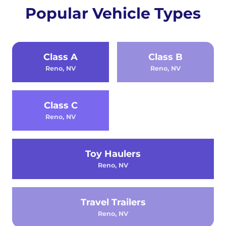
Popular Vehicle Types
Class A
Class B
Reno, NV
Reno, NV
Class C
Reno, NV
Toy Haulers
Reno, NV
Travel Trailers
Reno, NV