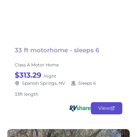
33 ft motorhome - sleeps 6
Class A Motor Home
$313.29
/night
Spanish Springs, NV
Sleeps 6
33ft length
View